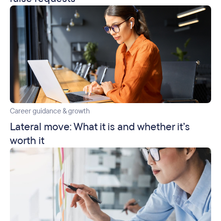
Career guidance & growth
Lateral move: What it is and whether it’s
worth it