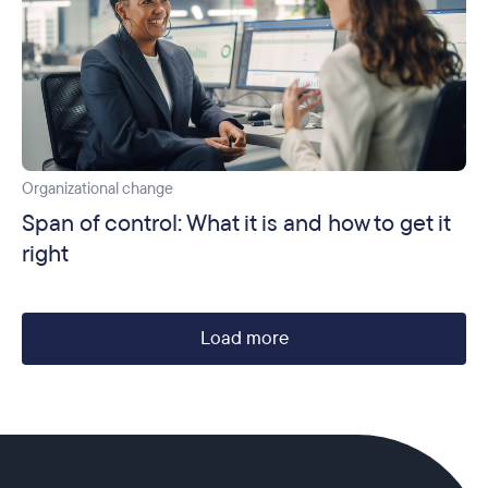
Organizational change
Span of control: What it is and how to get it
right
Load more