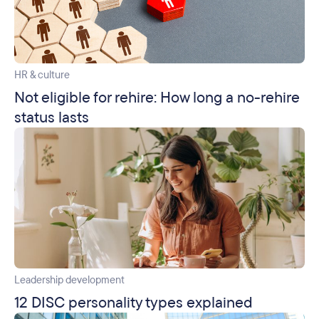
HR & culture
Not eligible for rehire: How long a no-rehire
status lasts
Leadership development
12 DISC personality types explained