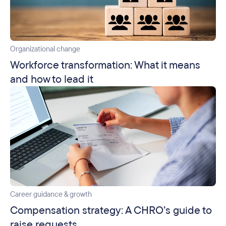
Organizational change
Workforce transformation: What it means
and how to lead it
Career guidance & growth
Compensation strategy: A CHRO’s guide to
raise requests