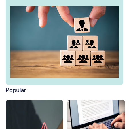
Popular