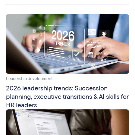
Leadership development
2026 leadership trends: Succession
planning, executive transitions & AI skills for
HR leaders