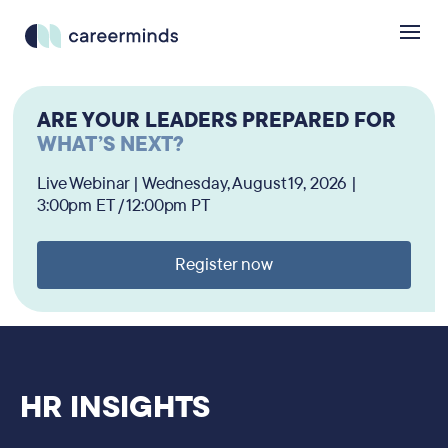
ARE YOUR LEADERS PREPARED FOR
WHAT’S NEXT?
Live Webinar | Wednesday, August 19, 2026 |
3:00pm ET / 12:00pm PT
Register now
HR INSIGHTS