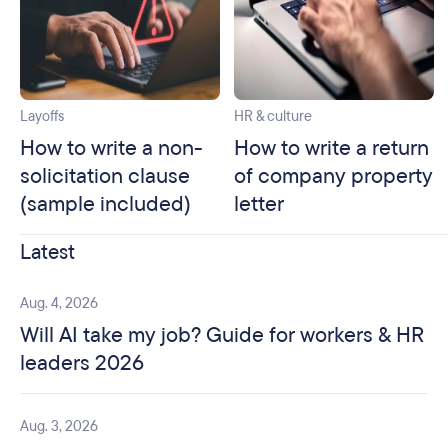
Layoffs
HR & culture
How to write a non-
How to write a return
solicitation clause
of company property
(sample included)
letter
Latest
Aug. 4, 2026
Will AI take my job? Guide for workers & HR
leaders 2026
Aug. 3, 2026