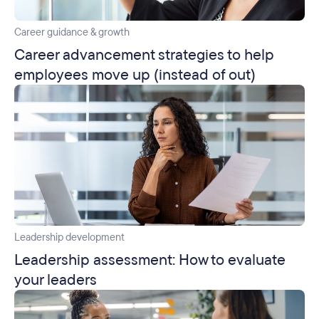
Career guidance & growth
Career advancement strategies to help
employees move up (instead of out)
Leadership development
Leadership assessment: How to evaluate
your leaders