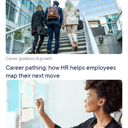
Career guidance & growth
Career pathing: how HR helps employees
map their next move