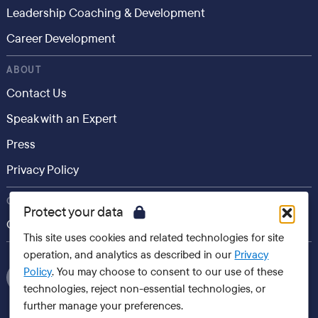
Leadership Coaching & Development
Career Development
ABOUT
Contact Us
Speak with an Expert
Press
Privacy Policy
CONSUMER
Protect your data
Career.io
This site uses cookies and related technologies for site
operation, and analytics as described in our
Privacy
Policy
. You may choose to consent to our use of these
technologies, reject non-essential technologies, or
further manage your preferences.