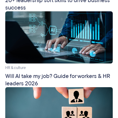
20+ leadership soft skills to drive business
success
HR & culture
Will AI take my job? Guide for workers & HR
leaders 2026