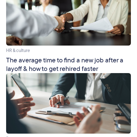
HR & culture
The average time to find a new job after a
layoff & how to get rehired faster