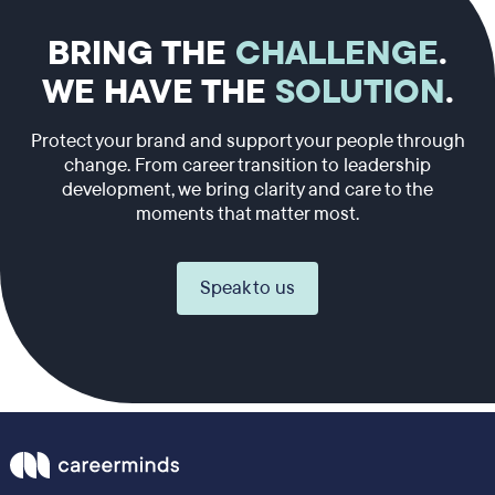
BRING THE
CHALLENGE
.
WE HAVE THE
SOLUTION
.
Protect your brand and support your people through
change. From career transition to leadership
development, we bring clarity and care to the
moments that matter most.
Speak to us