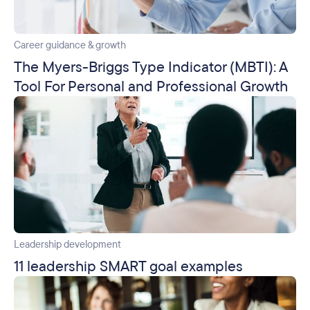
Career guidance & growth
The Myers-Briggs Type Indicator (MBTI): A
Tool For Personal and Professional Growth
Leadership development
11 leadership SMART goal examples