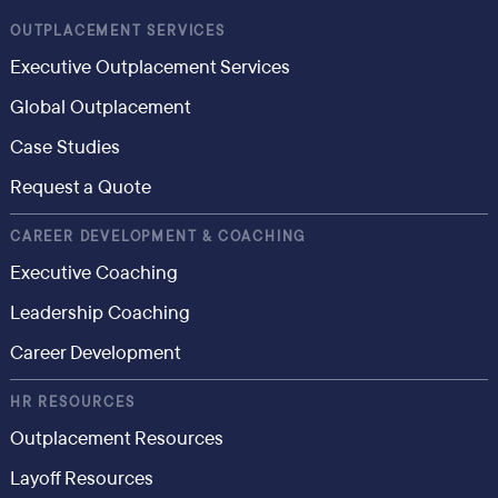
OUTPLACEMENT SERVICES
Executive Outplacement Services
Global Outplacement
Case Studies
Request a Quote
CAREER DEVELOPMENT & COACHING
Executive Coaching
Leadership Coaching
Career Development
HR RESOURCES
Outplacement Resources
Layoff Resources