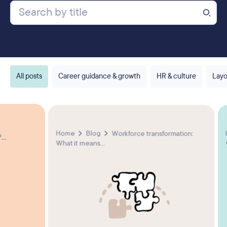
All posts
Career guidance & growth
HR & culture
Layo
Home
Blog
Workforce transformation:
...
What it means...