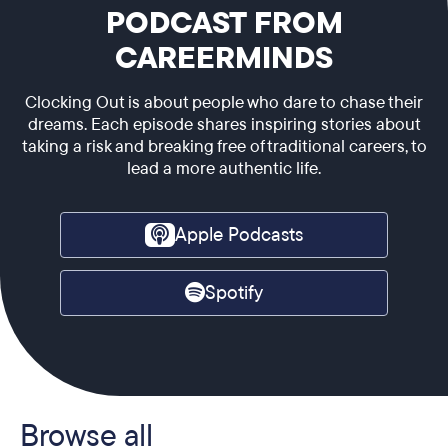
PODCAST FROM
CAREERMINDS
Clocking Out is about people who dare to chase their
dreams. Each episode shares inspiring stories about
taking a risk and breaking free of traditional careers, to
lead a more authentic life.
Apple Podcasts
Spotify
Browse all