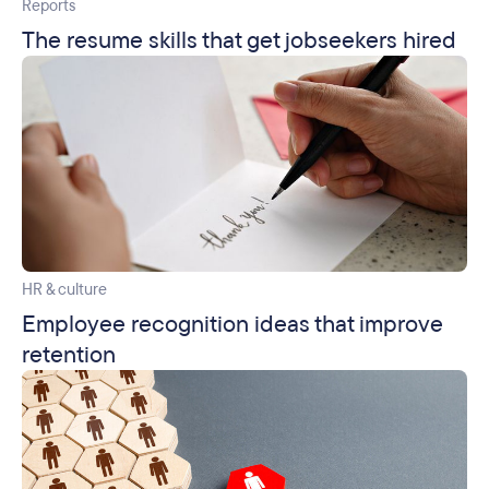
Reports
The resume skills that get jobseekers hired
HR & culture
Employee recognition ideas that improve
retention