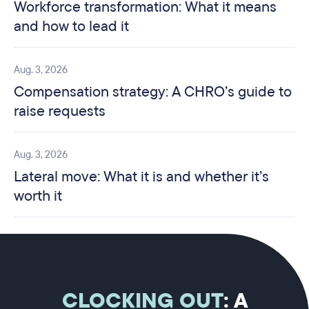
Workforce transformation: What it means
and how to lead it
Aug. 3, 2026
Compensation strategy: A CHRO’s guide to
raise requests
Aug. 3, 2026
Lateral move: What it is and whether it’s
worth it
CLOCKING OUT
: A