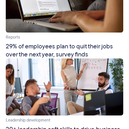
Reports
29% of employees plan to quit their jobs
over the next year, survey finds
Leadership development