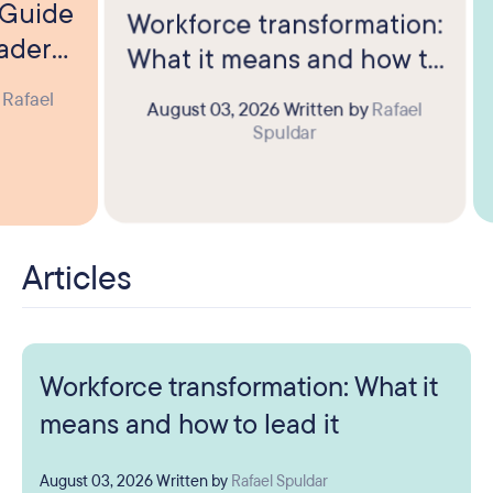
? Guide
Workforce transformation:
eaders
What it means and how to
lead it
y
Rafael
August 03, 2026
Written by
Rafael
Spuldar
Articles
Workforce transformation: What it
means and how to lead it
August 03, 2026
Written by
Rafael Spuldar