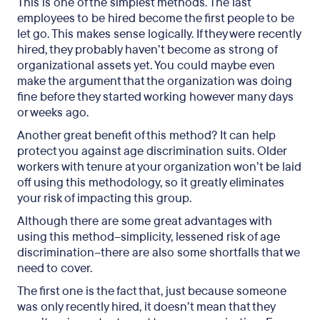
This is one of the simplest methods. The last
employees to be hired become the first people to be
let go. This makes sense logically. If they were recently
hired, they probably haven’t become as strong of
organizational assets yet. You could maybe even
make the argument that the organization was doing
fine before they started working however many days
or weeks ago.
Another great benefit of this method? It can help
protect you against age discrimination suits. Older
workers with tenure at your organization won’t be laid
off using this methodology, so it greatly eliminates
your risk of impacting this group.
Although there are some great advantages with
using this method–simplicity, lessened risk of age
discrimination–there are also some shortfalls that we
need to cover.
The first one is the fact that, just because someone
was only recently hired, it doesn’t mean that they