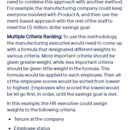
need to combine this approach with another method.
For example, the manufacturing company could keep
everyone involved with Product A, and then use the
merit-based approach with the rest of the staff to
meet the 1.5 million dollar savings goal.
Multiple Criteria Ranking:
To use this methodology,
the manufacturing executive would need to come up
with a formula that designated different weights to
various criteria. More important criteria should be
given greater weight, while less important criteria
should be given little weight in the formula. This
formula would be applied to each employee. Then all
of the employee scores would be sorted from lowest
to highest. Employees who scored the lowest would
be let go first, in order, until the savings goal is met.
In this example, the HR executive could assign
weights to the following criteria:
Tenure at the company
Employee status