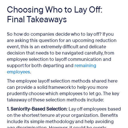
Choosing Who to Lay Off:
Final Takeaways
So how do companies decide who to lay off? If you
are asking this question for an upcoming reduction
event, this is an extremely difficult and delicate
decision that needs to be navigated carefully, from
employee selection to layoff communication and
support for both departing and
remaining
employees
.
The employee layoff selection methods shared here
can provide a solid framework to help you more
prudently choose which employees to let go. The key
takeaway of these selection methods include:
1. Seniority-Based Selection
: Lay off employees based
on the shortest tenure at your organization. Benefits
include its simple methodology and help avoiding
age discrimination. However, it could be overly