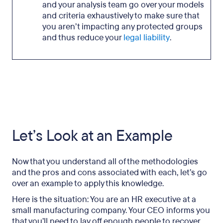
and your analysis team go over your models
and criteria exhaustively to make sure that
you aren’t impacting any protected groups
and thus reduce your
legal liability
.
Let’s Look at an Example
Now that you understand all of the methodologies
and the pros and cons associated with each, let’s go
over an example to apply this knowledge.
Here is the situation: You are an HR executive at a
small manufacturing company. Your CEO informs you
that you’ll need to lay off enough people to recover