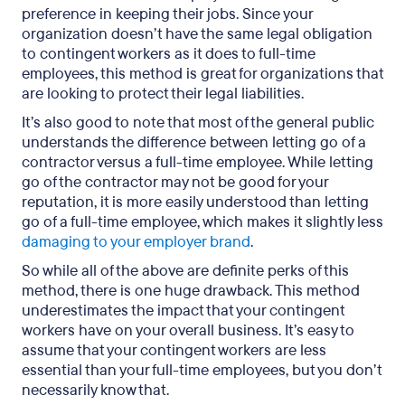
preference in keeping their jobs. Since your
organization doesn’t have the same legal obligation
to contingent workers as it does to full-time
employees, this method is great for organizations that
are looking to protect their legal liabilities.
It’s also good to note that most of the general public
understands the difference between letting go of a
contractor versus a full-time employee. While letting
go of the contractor may not be good for your
reputation, it is more easily understood than letting
go of a full-time employee, which makes it slightly less
damaging to your employer brand
.
So while all of the above are definite perks of this
method, there is one huge drawback. This method
underestimates the impact that your contingent
workers have on your overall business. It’s easy to
assume that your contingent workers are less
essential than your full-time employees, but you don’t
necessarily know that.