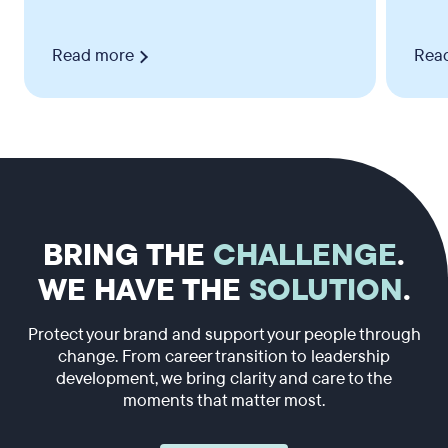
Read more
Rea
BRING THE
CHALLENGE
.
WE HAVE THE
SOLUTION
.
Protect your brand and support your people through
change. From career transition to leadership
development, we bring clarity and care to the
moments that matter most.