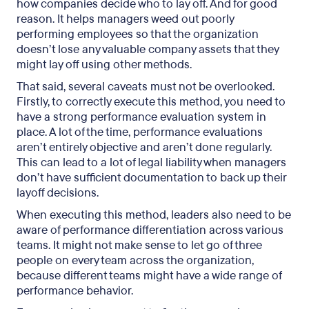
how companies decide who to lay off. And for good
reason. It helps managers weed out poorly
performing employees so that the organization
doesn’t lose any valuable company assets that they
might lay off using other methods.
That said, several caveats must not be overlooked.
Firstly, to correctly execute this method, you need to
have a strong performance evaluation system in
place. A lot of the time, performance evaluations
aren’t entirely objective and aren’t done regularly.
This can lead to a lot of legal liability when managers
don’t have sufficient documentation to back up their
layoff decisions.
When executing this method, leaders also need to be
aware of performance differentiation across various
teams. It might not make sense to let go of three
people on every team across the organization,
because different teams might have a wide range of
performance behavior.