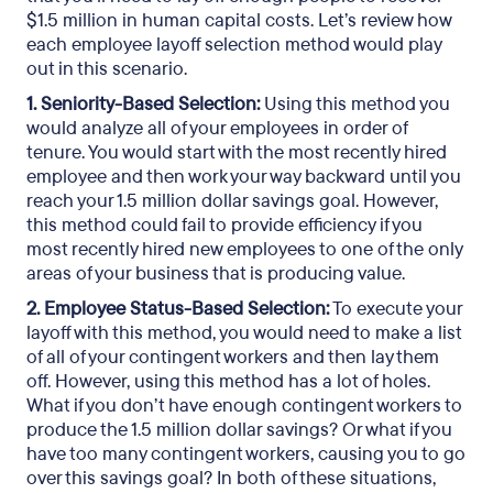
$1.5 million in human capital costs. Let’s review how
each employee layoff selection method would play
out in this scenario.
1. Seniority-Based Selection:
Using this method you
would analyze all of your employees in order of
tenure. You would start with the most recently hired
employee and then work your way backward until you
reach your 1.5 million dollar savings goal. However,
this method could fail to provide efficiency if you
most recently hired new employees to one of the only
areas of your business that is producing value.
2. Employee Status-Based Selection:
To execute your
layoff with this method, you would need to make a list
of all of your contingent workers and then lay them
off. However, using this method has a lot of holes.
What if you don’t have enough contingent workers to
produce the 1.5 million dollar savings? Or what if you
have too many contingent workers, causing you to go
over this savings goal? In both of these situations,