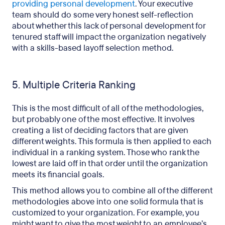
providing personal development
. Your executive
team should do some very honest self-reflection
about whether this lack of personal development for
tenured staff will impact the organization negatively
with a skills-based layoff selection method.
5. Multiple Criteria Ranking
This is the most difficult of all of the methodologies,
but probably one of the most effective. It involves
creating a list of deciding factors that are given
different weights. This formula is then applied to each
individual in a ranking system. Those who rank the
lowest are laid off in that order until the organization
meets its financial goals.
This method allows you to combine all of the different
methodologies above into one solid formula that is
customized to your organization. For example, you
might want to give the most weight to an employee’s