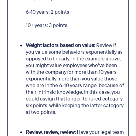
6-10 years: 2 points
10+ years: 3 points
Weight factors based on value:
Review if
you value some behaviors exponentially as
opposed to linearly. In the example above,
you might value employees who’ve been
with the company for more than 10 years
exponentially more than you value those
who are in the 6-10 years range, because of
their intrinsic knowledge. In this case, you
could assign that longer-tenured category
six points, while keeping the latter category
at two points.
Review, review, review:
Have your legal team