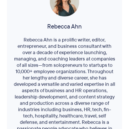
Rebecca Ahn
Rebecca Ahn is a prolific writer, editor,
entrepreneur, and business consultant with
over a decade of experience launching,
managing, and coaching leaders at companies
of all sizes—from solopreneurs to startups to
10,000+ employee organizations. Throughout
her lengthy and diverse career, she has
developed a versatile and varied expertise in all
aspects of business and HR operations,
leadership development, and content strategy
and production across a diverse range of
industries including business, HR, tech, fin-
tech, hospitality, healthcare, travel, self
defense, and entertainment. Rebecca is a
passionate people advocate who believes in