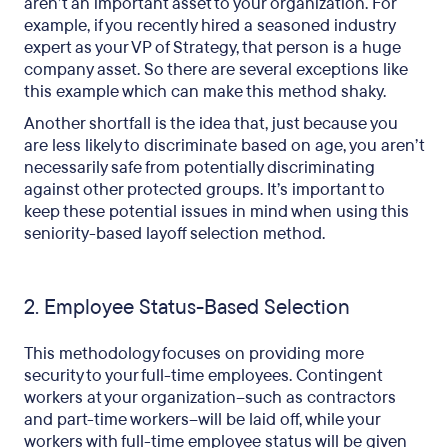
aren’t an important asset to your organization. For
example, if you recently hired a seasoned industry
expert as your VP of Strategy, that person is a huge
company asset. So there are several exceptions like
this example which can make this method shaky.
Another shortfall is the idea that, just because you
are less likely to discriminate based on age, you aren’t
necessarily safe from potentially discriminating
against other protected groups. It’s important to
keep these potential issues in mind when using this
seniority-based layoff selection method.
2. Employee Status-Based Selection
This methodology focuses on providing more
security to your full-time employees. Contingent
workers at your organization–such as contractors
and part-time workers–will be laid off, while your
workers with full-time employee status will be given