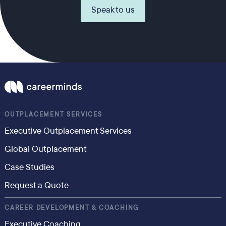
Speak to us
OUTPLACEMENT SERVICES
Executive Outplacement Services
Global Outplacement
Case Studies
Request a Quote
CAREER DEVELOPMENT & COACHING
Executive Coaching