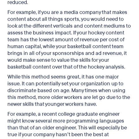
reduced.
For example, if you are a media company that makes
content about all things sports, you would need to
look at the different verticals and content mediums to
assess the business impact. If your hockey content
team has the lowest amount of revenue per cost of
human capital, while your basketball content team
brings in all of your sponsorships and ad revenue, it
would make sense to value the skills for your
basketball content over that of the hockey analysis.
While this method seems great, it has one major
issue. It can potentially set your organization up to
discriminate based on age. Many times when using
this method, more older workers are let go due to the
newer skills that younger workers have.
For example, a recent college graduate engineer
might know several more programming languages
than that of an older engineer. This will especially be
true if your company hasn’t been the best at