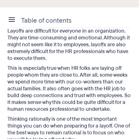
Table of contents
Layoffs are difficult for everyone in an organization.
So How Do Companies Decide Who to Lay Off?
They are time-consuming and emotional. Although it
might not seem like it to employees, layoffs are also
Employee Layoff Selection Methods
extremely difficult for the HR professionals who have
to execute them.
This is especially true when HR folks are laying off
Let’s Look at an Example
people whom they are close to. After all, some weeks
we spend more time with our co-workers than our
Choosing Who to Lay Off: Final Takeaways
actual families. It also often goes with the HR job to
build deep connections and trust with employees. So
it makes sense why this could be quite difficult for a
human resources professional to undertake.
Thinking rationally is one of the most important
things you can do when preparing for a layoff. One of
the best ways to remain rational is to focus on who