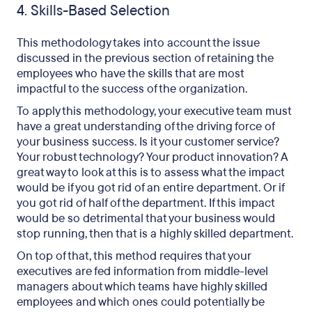
4. Skills-Based Selection
This methodology takes into account the issue
discussed in the previous section of retaining the
employees who have the skills that are most
impactful to the success of the organization.
To apply this methodology, your executive team must
have a great understanding of the driving force of
your business success. Is it your customer service?
Your robust technology? Your product innovation? A
great way to look at this is to assess what the impact
would be if you got rid of an entire department. Or if
you got rid of half of the department. If this impact
would be so detrimental that your business would
stop running, then that is a highly skilled department.
On top of that, this method requires that your
executives are fed information from middle-level
managers about which teams have highly skilled
employees and which ones could potentially be