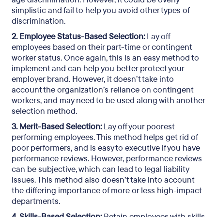
simplistic and fail to help you avoid other types of
discrimination.
2. Employee Status-Based Selection:
Lay off
employees based on their part-time or contingent
worker status. Once again, this is an easy method to
implement and can help you better protect your
employer brand. However, it doesn’t take into
account the organization’s reliance on contingent
workers, and may need to be used along with another
selection method.
3. Merit-Based Selection:
Lay off your poorest
performing employees. This method helps get rid of
poor performers, and is easy to executive if you have
performance reviews. However, performance reviews
can be subjective, which can lead to legal liability
issues. This method also doesn’t take into account
the differing importance of more or less high-impact
departments.
4. Skills-Based Selection:
Retain employees with skills