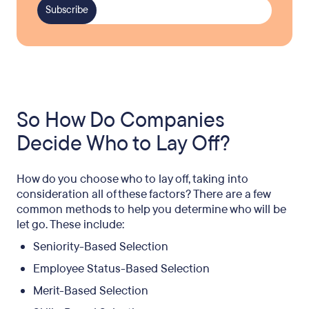
So How Do Companies
Decide Who to Lay Off?
How do you choose who to lay off, taking into
consideration all of these factors? There are a few
common methods to help you determine who will be
let go. These include:
Seniority-Based Selection
Employee Status-Based Selection
Merit-Based Selection