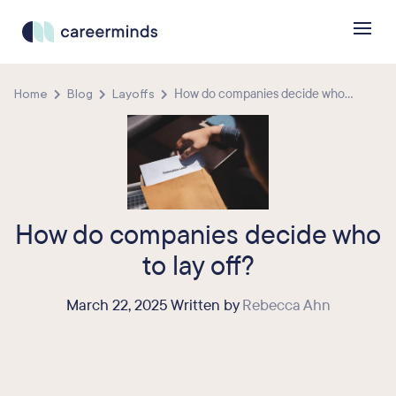
Home
Blog
Layoffs
How do companies decide who...
How do companies decide who
to lay off?
March 22, 2025 Written by
Rebecca Ahn