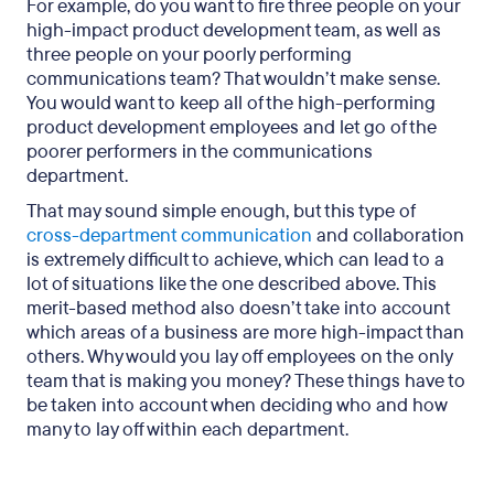
For example, do you want to fire three people on your
high-impact product development team, as well as
three people on your poorly performing
communications team? That wouldn’t make sense.
You would want to keep all of the high-performing
product development employees and let go of the
poorer performers in the communications
department.
That may sound simple enough, but this type of
cross-department communication
and collaboration
is extremely difficult to achieve, which can lead to a
lot of situations like the one described above. This
merit-based method also doesn’t take into account
which areas of a business are more high-impact than
others. Why would you lay off employees on the only
team that is making you money? These things have to
be taken into account when deciding who and how
many to lay off within each department.