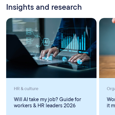
Insights and research
HR & culture
Org
Will AI take my job? Guide for
Wor
workers & HR leaders 2026
it 