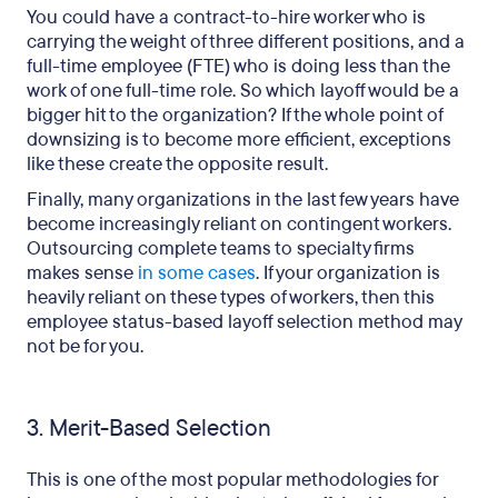
You could have a contract-to-hire worker who is
carrying the weight of three different positions, and a
full-time employee (FTE) who is doing less than the
work of one full-time role. So which layoff would be a
bigger hit to the organization? If the whole point of
downsizing is to become more efficient, exceptions
like these create the opposite result.
Finally, many organizations in the last few years have
become increasingly reliant on contingent workers.
Outsourcing complete teams to specialty firms
makes sense
in some cases
. If your organization is
heavily reliant on these types of workers, then this
employee status-based layoff selection method may
not be for you.
3. Merit-Based Selection
This is one of the most popular methodologies for