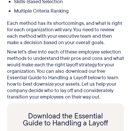
Skills-Based Selection
Multiple Criteria Ranking
Each method has its shortcomings, and what is right
for each organization will vary. You need to review
each method with your executive team and then
make a decision based on your overall goals.
Now let’s dive into each of these employee selection
methods to understand their pros and cons and what
would make each the right layoff strategy for your
organization. You can also download our free
Essential Guide to Handling a Layoff below to learn
how to best downsize your assets. Let us help your
company decide who to lay off and considerately
transition your employees on their way out.
Download the Essential
Guide to Handling a Layoff