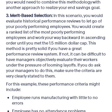
you would need to combine this methodology with
another approach to realize your end savings goal.
3. Merit-Based Selection:
In this scenario, you would
evaluate historical performance reviews to let go of
your poorly performing employees. You would create
a ranked list of the most poorly performing
employees and work your way backward in ascending
order until you met the 1.5 million dollar cap. This
method is pretty solid if you have a great
performance review system. If not, it can be difficult to
have managers objectively evaluate their workers
under the pressure of looming layoffs. If you do ask
your managers to do this, make sure the criteria are
very clearly stated to them.
For this example, these performance criteria might
include:
Employee runs manufacturing with little to no
errors
Employee has no attendance problems