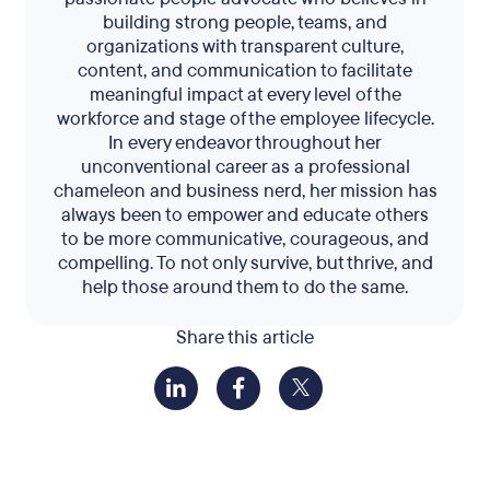
building strong people, teams, and
organizations with transparent culture,
content, and communication to facilitate
meaningful impact at every level of the
workforce and stage of the employee lifecycle.
In every endeavor throughout her
unconventional career as a professional
chameleon and business nerd, her mission has
always been to empower and educate others
to be more communicative, courageous, and
compelling. To not only survive, but thrive, and
help those around them to do the same.
Share this article