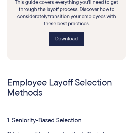
This guide covers everything you’ll need to get
through the layoff process. Discover how to
considerately transition your employees with
these best practices.
Download
Employee Layoff Selection
Methods
1. Seniority-Based Selection