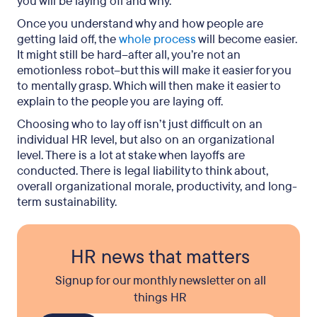
you will be laying off and why.
Once you understand why and how people are
getting laid off, the
whole process
will become easier.
It might still be hard–after all, you’re not an
emotionless robot–but this will make it easier for you
to mentally grasp. Which will then make it easier to
explain to the people you are laying off.
Choosing who to lay off isn’t just difficult on an
individual HR level, but also on an organizational
level. There is a lot at stake when layoffs are
conducted. There is legal liability to think about,
overall organizational morale, productivity, and long-
term sustainability.
HR news that matters
Signup for our monthly newsletter on all
things HR