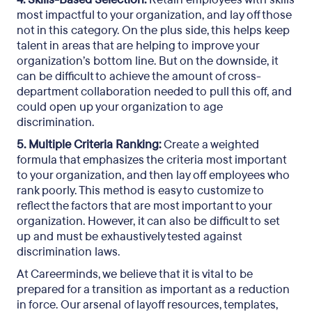
most impactful to your organization, and lay off those
not in this category. On the plus side, this helps keep
talent in areas that are helping to improve your
organization’s bottom line. But on the downside, it
can be difficult to achieve the amount of cross-
department collaboration needed to pull this off, and
could open up your organization to age
discrimination.
5. Multiple Criteria Ranking:
Create a weighted
formula that emphasizes the criteria most important
to your organization, and then lay off employees who
rank poorly. This method is easy to customize to
reflect the factors that are most important to your
organization. However, it can also be difficult to set
up and must be exhaustively tested against
discrimination laws.
At Careerminds, we believe that it is vital to be
prepared for a transition as important as a reduction
in force. Our arsenal of layoff resources, templates,