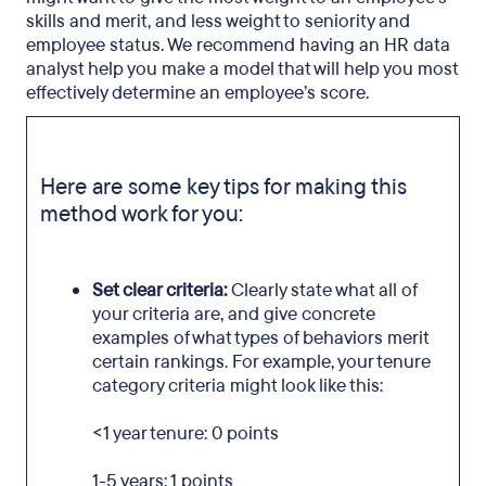
skills and merit, and less weight to seniority and
employee status. We recommend having an HR data
analyst help you make a model that will help you most
effectively determine an employee’s score.
Here are some key tips for making this
method work for you:
Set clear criteria:
Clearly state what all of
your criteria are, and give concrete
examples of what types of behaviors merit
certain rankings. For example, your tenure
category criteria might look like this:
<1 year tenure: 0 points
1-5 years: 1 points