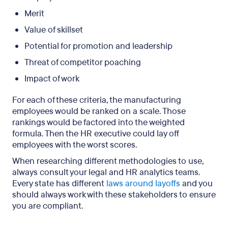
Merit
Value of skillset
Potential for promotion and leadership
Threat of competitor poaching
Impact of work
For each of these criteria, the manufacturing
employees would be ranked on a scale. Those
rankings would be factored into the weighted
formula. Then the HR executive could lay off
employees with the worst scores.
When researching different methodologies to use,
always consult your legal and HR analytics teams.
Every state has different
laws around layoffs
and you
should always work with these stakeholders to ensure
you are compliant.