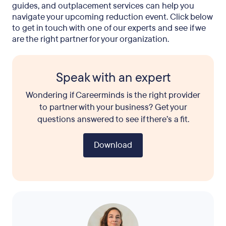
guides, and outplacement services can help you
navigate your upcoming reduction event. Click below
to get in touch with one of our experts and see if we
are the right partner for your organization.
Speak with an expert
Wondering if Careerminds is the right provider
to partner with your business? Get your
questions answered to see if there’s a fit.
Download