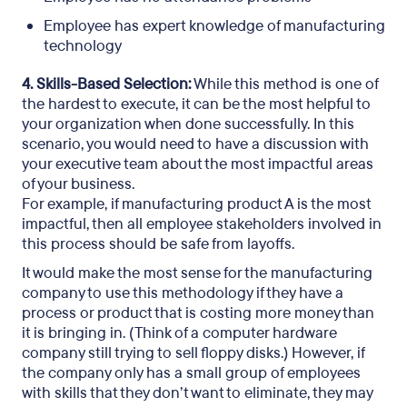
Employee has expert knowledge of manufacturing
technology
4. Skills-Based Selection:
While this method is one of
the hardest to execute, it can be the most helpful to
your organization when done successfully. In this
scenario, you would need to have a discussion with
your executive team about the most impactful areas
of your business.
For example, if manufacturing product A is the most
impactful, then all employee stakeholders involved in
this process should be safe from layoffs.
It would make the most sense for the manufacturing
company to use this methodology if they have a
process or product that is costing more money than
it is bringing in. (Think of a computer hardware
company still trying to sell floppy disks.) However, if
the company only has a small group of employees
with skills that they don’t want to eliminate, they may