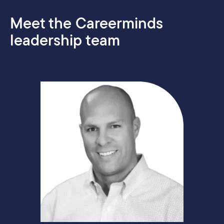
Meet the Careerminds
leadership team