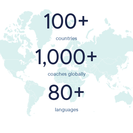
100+
countries
1,000+
coaches globally
80+
languages