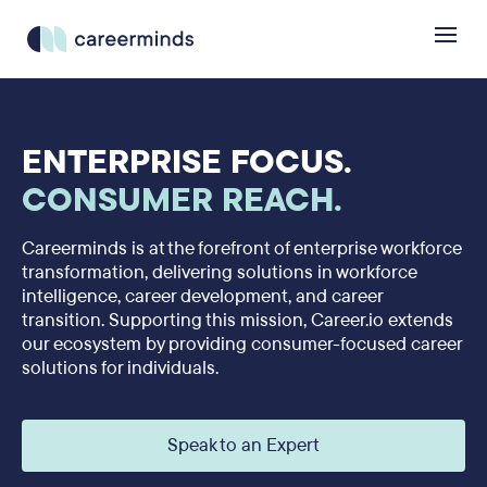
ENTERPRISE FOCUS.
CONSUMER REACH.
Careerminds is at the forefront of enterprise workforce
transformation, delivering solutions in workforce
intelligence, career development, and career
transition. Supporting this mission, Career.io extends
our ecosystem by providing consumer-focused career
solutions for individuals.
Speak to an Expert