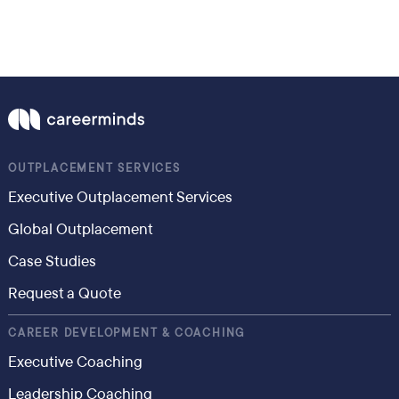
OUTPLACEMENT SERVICES
Executive Outplacement Services
Global Outplacement
Case Studies
Request a Quote
CAREER DEVELOPMENT & COACHING
Executive Coaching
Leadership Coaching