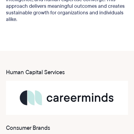
approach delivers meaningful outcomes and creates
sustainable growth for organizations and individuals
alike.
Human Capital Services
Consumer Brands