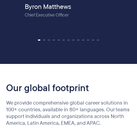
Byron Matthews
Chief Executive Officer
Our global footprint
We provide comprehensive global career solutions in
100+ countries, available in 80+ languages. Our teams
support individuals and organizations across North
America, Latin America, EMEA, and APAC.