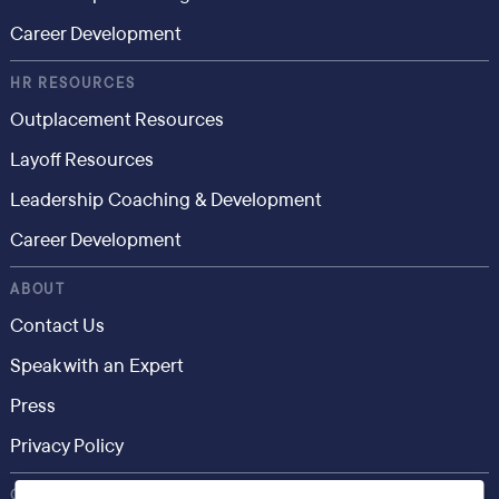
Career Development
HR RESOURCES
Outplacement Resources
Layoff Resources
Leadership Coaching & Development
Career Development
ABOUT
Contact Us
Speak with an Expert
Press
Privacy Policy
CONSUMER