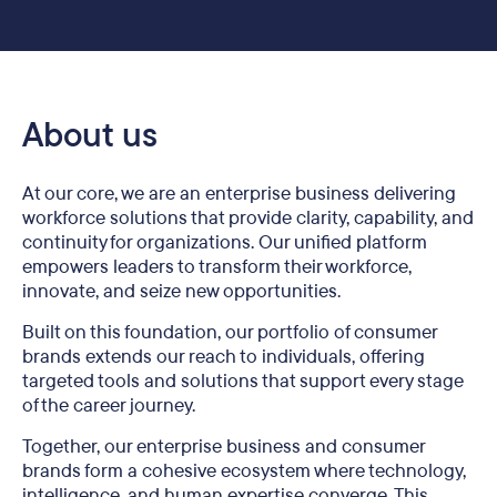
About us
At our core, we are an enterprise business delivering
workforce solutions that provide clarity, capability, and
continuity for organizations. Our unified platform
empowers leaders to transform their workforce,
innovate, and seize new opportunities.
Built on this foundation, our portfolio of consumer
brands extends our reach to individuals, offering
targeted tools and solutions that support every stage
of the career journey.
Together, our enterprise business and consumer
brands form a cohesive ecosystem where technology,
intelligence, and human expertise converge. This