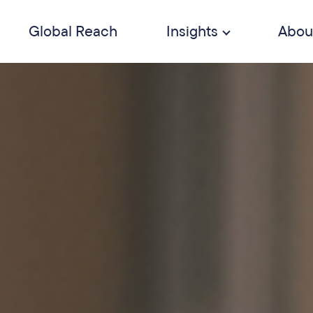
Global Reach
Insights
Abou