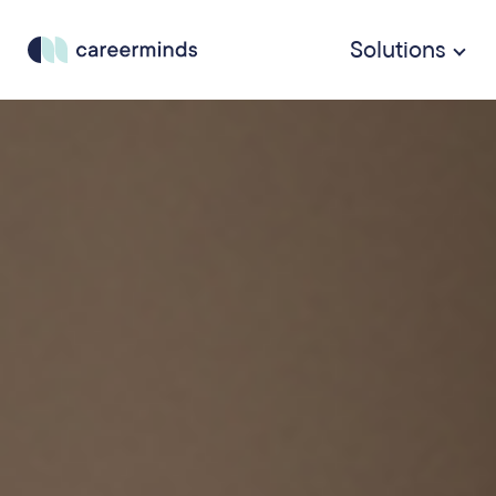
Solutions