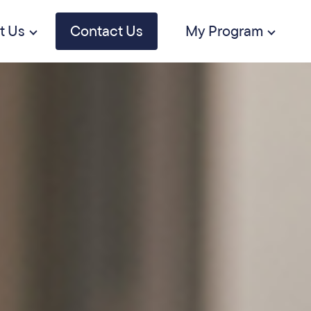
t Us
Contact Us
My Program