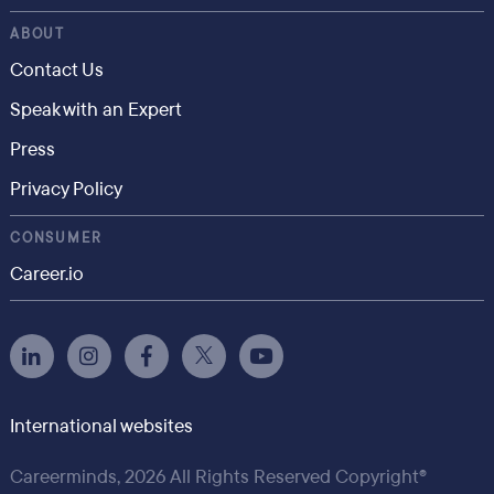
ABOUT
Contact Us
Speak with an Expert
Press
Privacy Policy
CONSUMER
Career.io
International websites
Careerminds, 2026 All Rights Reserved Copyright®