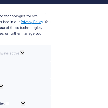
ed technologies for site
cribed in our
Privacy Policy
. You
se of these technologies,
ies, or further manage your
ssential
lways active
ookies
erences
Analytical
cookies
Marketing
ies