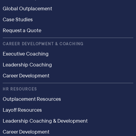
Global Outplacement
Case Studies
Request a Quote
CAREER DEVELOPMENT & COACHING
Executive Coaching
Leadership Coaching
Career Development
HR RESOURCES
Outplacement Resources
Layoff Resources
Leadership Coaching & Development
Career Development