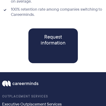
on average.
100% retention rate among companies switching to
Careerminds.
Request
information
OUTPLACEMENT SERVICES
Executive Outplacement Services