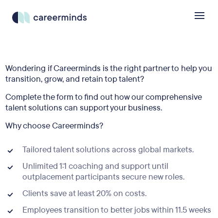
Wondering if Careerminds is the right partner to help you
transition, grow, and retain top talent?
Complete the form to find out how our comprehensive
talent solutions can support your business.
Why choose Careerminds?
Tailored talent solutions across global markets.
Unlimited 1:1 coaching and support until
outplacement participants secure new roles.
Clients save at least 20% on costs.
Employees transition to better jobs within 11.5 weeks