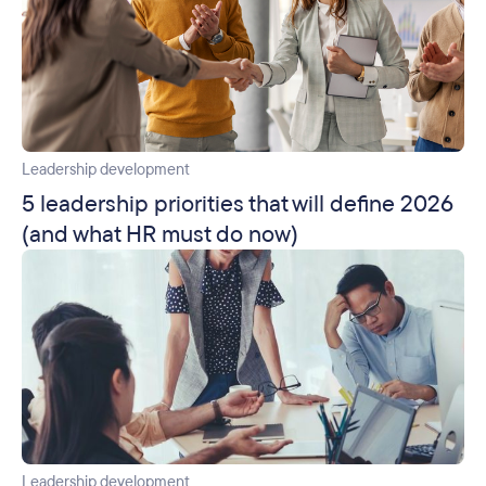
Leadership development
5 leadership priorities that will define 2026
(and what HR must do now)
Leadership development