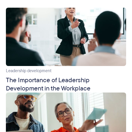
Leadership development
The Importance of Leadership
Development in the Workplace