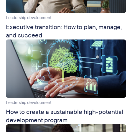
Leadership development
Executive transition: How to plan, manage,
and succeed
Leadership development
How to create a sustainable high-potential
development program