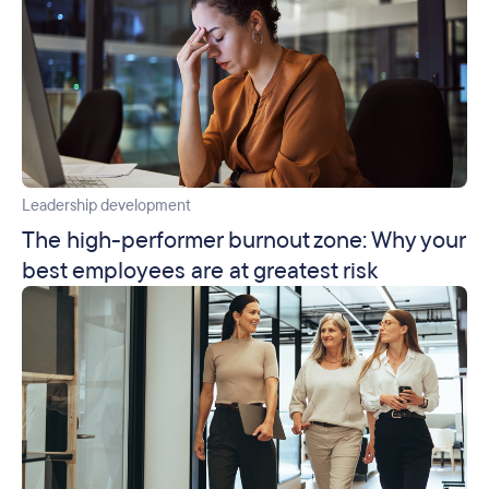
Leadership development
The high-performer burnout zone: Why your
best employees are at greatest risk