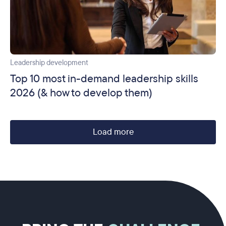
Leadership development
Top 10 most in-demand leadership skills
2026 (& how to develop them)
Load more