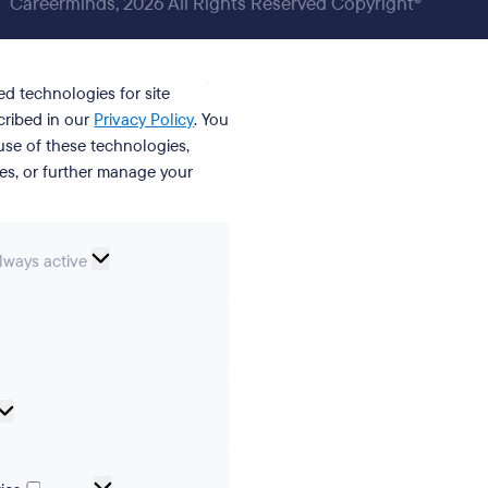
Careerminds, 2026 All Rights Reserved Copyright®
ed technologies for site
cribed in our
Privacy Policy
. You
se of these technologies,
ies, or further manage your
ssential
lways active
ookies
erences
Analytical
cookies
Marketing