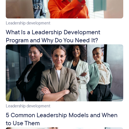
Leadership development
What Is a Leadership Development
Program and Why Do You Need It?
Leadership development
5 Common Leadership Models and When
to Use Them