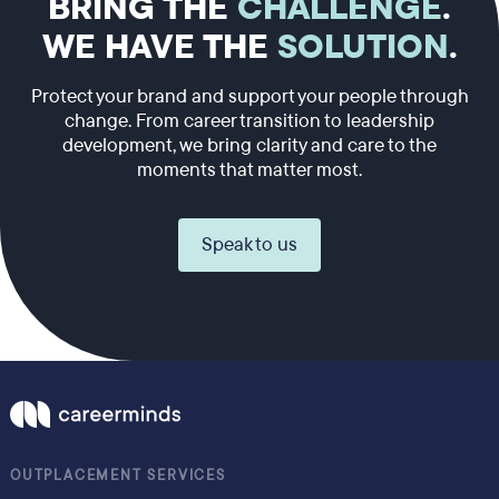
BRING THE
CHALLENGE
.
WE HAVE THE
SOLUTION
.
Protect your brand and support your people through
change. From career transition to leadership
development, we bring clarity and care to the
moments that matter most.
Speak to us
OUTPLACEMENT SERVICES