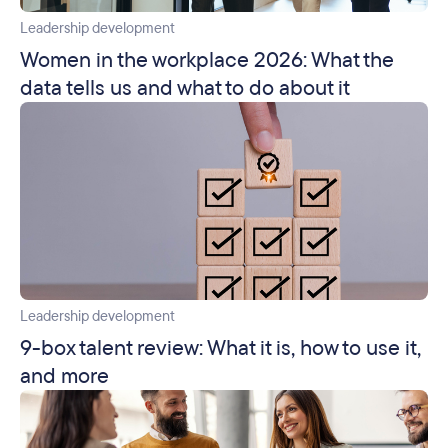
Leadership development
Women in the workplace 2026: What the
data tells us and what to do about it
Leadership development
9-box talent review: What it is, how to use it,
and more