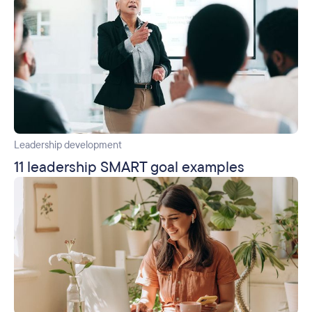
Leadership development
11 leadership SMART goal examples