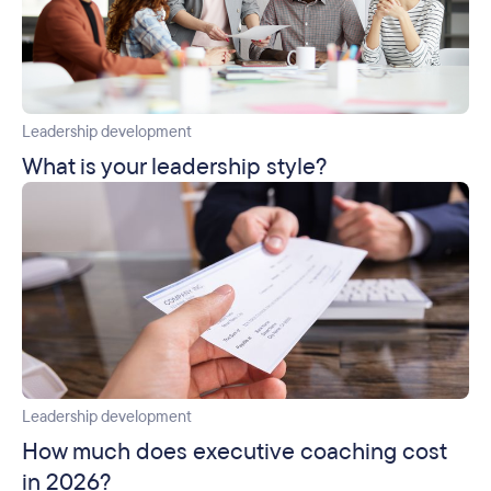
Leadership development
What is your leadership style?
Leadership development
How much does executive coaching cost
in 2026?