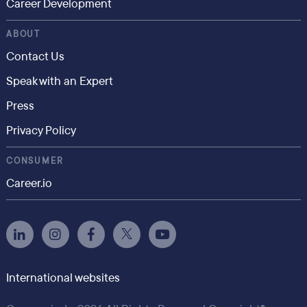
Career Development
ABOUT
Contact Us
Speak with an Expert
Press
Privacy Policy
CONSUMER
Career.io
International websites