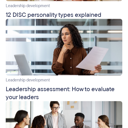
Leadership development
12 DISC personality types explained
Leadership development
Leadership assessment: How to evaluate
your leaders