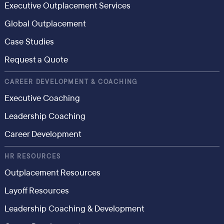
Executive Outplacement Services
Global Outplacement
Case Studies
Request a Quote
CAREER DEVELOPMENT & COACHING
Executive Coaching
Leadership Coaching
Career Development
HR RESOURCES
Outplacement Resources
Layoff Resources
Leadership Coaching & Development