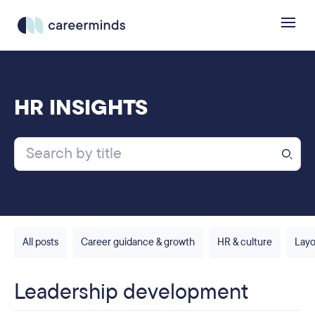
HR INSIGHTS
All posts
Career guidance & growth
HR & culture
Layo
Leadership development