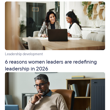
Leadership development
6 reasons women leaders are redefining
leadership in 2026