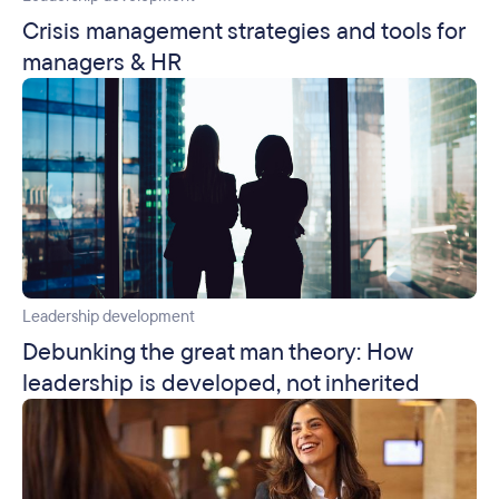
Crisis management strategies and tools for
managers & HR
Leadership development
Debunking the great man theory: How
leadership is developed, not inherited