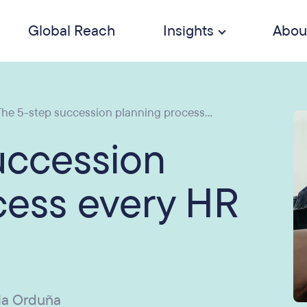
Global Reach
Insights
Abou
he 5-step succession planning process...
uccession
cess every HR
ia Orduña