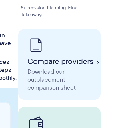
Succession Planning: Final
Takeaways
an
leave
Compare providers
nces
steps
Download our
oothly.
outplacement
comparison sheet