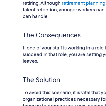
retiring. Although
retirement planning
talent retention, younger workers can 
can handle.
The Consequences
If one of your staff is working in a rol
succeed in that role, you are setting y
leaves.
The Solution
To avoid this scenario, it is vital that 
organizational practices necessary for
them on to prepare your next generat