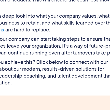
a deep look into what your company values, what
usiness to retain, and what skills learned over t
hs
are hard to replace.
your company can start taking steps to ensure th
es leave your organization. It’s a way of future-p
 can continue running even after turnovers take p
you achieve this? Click below to connect with our
bout our modern, results-driven solutions for
eadership coaching, and talent development that
ation.