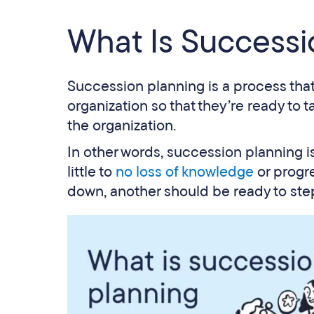
What Is Successi
Succession planning is a process tha
organization so that they’re ready to 
the organization.
In other words, succession planning i
little to
no loss of knowledge
or progre
down, another should be ready to step