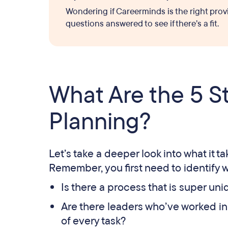
Wondering if Careerminds is the right prov
questions answered to see if there’s a fit.
What Are the 5 S
Planning?
Let’s take a deeper look into what it t
Remember, you first need to identify w
Is there a process that is super u
Are there leaders who’ve worked in 
of every task?