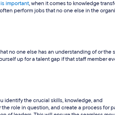
 is important
, when it comes to knowledge transf
often perform jobs that no one else in the organ
e that no one else has an understanding of or the sk
ourself up for a talent gap if that staff member ev
you identify the crucial skills, knowledge, and
 the role in question, and create a process for 
ion of leaders. This will ensure the seamless mo