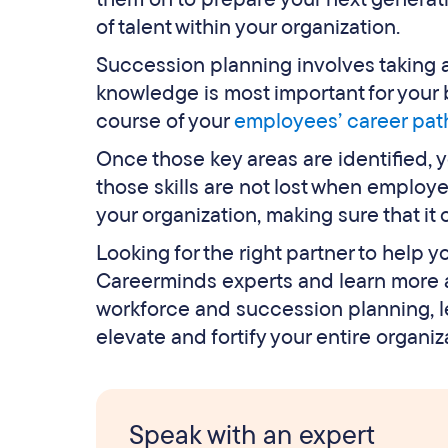
of talent within your organization.
Succession planning involves taking 
knowledge is most important for your b
course of your
employees’ career pat
Once those key areas are identified, 
those skills are not lost when employe
your organization, making sure that it
Looking for the right partner to help 
Careerminds experts and learn more a
workforce and succession planning, l
elevate and fortify your entire organiz
Speak with an expert