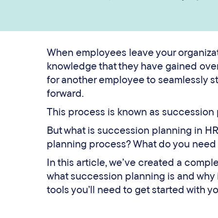
When employees leave your organizatio
knowledge that they have gained over 
for another employee to seamlessly s
forward.
This process is known as succession p
But what is succession planning in H
planning process? What do you need t
In this article, we’ve created a compl
what succession planning is and why it
tools you’ll need to get started with y