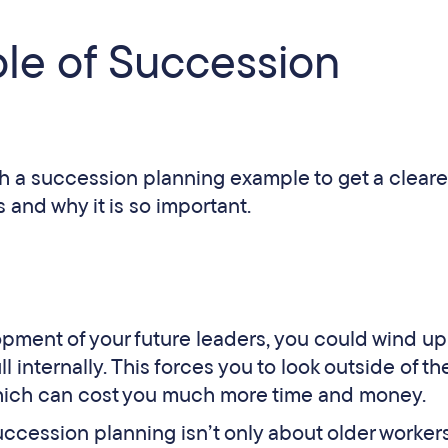
le of Succession
with a succession planning example to get a cleare
 and why it is so important.
opment of your future leaders, you could wind up
l internally. This forces you to look outside of th
 which can cost you much more time and money.
uccession planning isn’t only about older worker