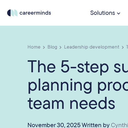
Solutions
Home
Blog
Leadership development
T
The 5-step s
planning pro
team needs
November 30, 2025 Written by
Cynth