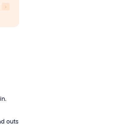
in.
nd outs