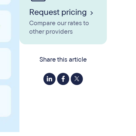
Request pricing
Compare our rates to
other providers
Share this article