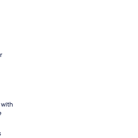
r
 with
e
s