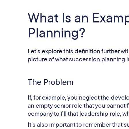
What Is an Examp
Planning?
Let’s explore this definition further 
picture of what succession planning is
The Problem
If, for example, you neglect the devel
an empty senior role that you cannot fil
company to fill that leadership role,
It’s also important to remember that s