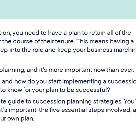
n, you need to have a plan to retain all of the
the course of their tenure. This means having a
tep into the role and keep your business marchi
lanning, and it’s more important now than ever.
R and how do you start implementing a successi
o know for your plan to be successful?
ete guide to succession planning strategies. You’l
’s important, the five essential steps involved, 
our own plan.