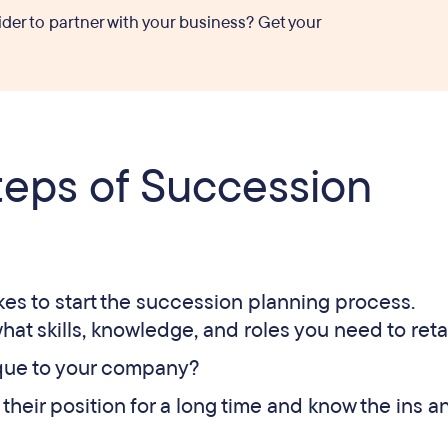
ider to partner with your business? Get your
teps of Succession
akes to start the succession planning process.
hat skills, knowledge, and roles you need to reta
nique to your company?
their position for a long time and know the ins a