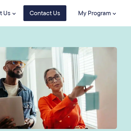
t Us
Contact Us
My Program