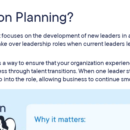
on Planning?
t focuses on the development of new leaders in 
take over leadership roles when current leaders 
s a way to ensure that your organization experie
ss through talent transitions. When one leader 
 into the role, allowing business to continue sm