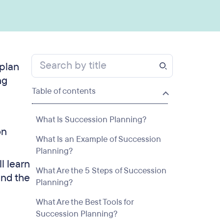
 plan
ng
Table of contents
What Is Succession Planning?
on
What Is an Example of Succession
Planning?
l learn
What Are the 5 Steps of Succession
and the
Planning?
What Are the Best Tools for
Succession Planning?