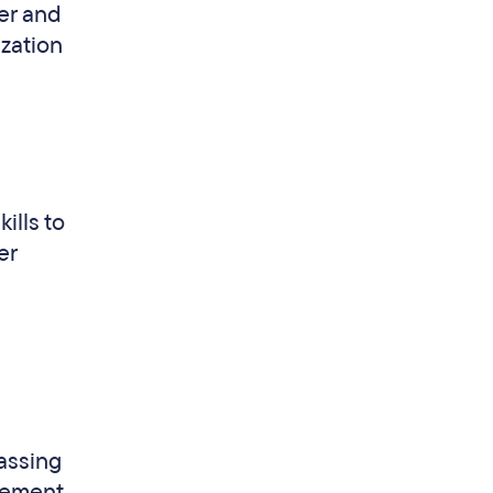
er and
ization
ills to
er
passing
vement