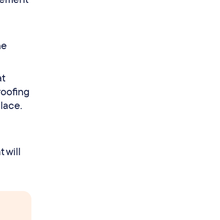
he
at
roofing
lace.
 will