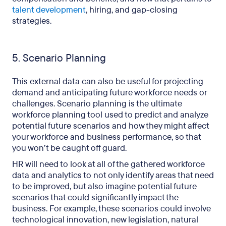
talent development
, hiring, and gap-closing
strategies.
5. Scenario Planning
This external data can also be useful for projecting
demand and anticipating future workforce needs or
challenges. Scenario planning is the ultimate
workforce planning tool used to predict and analyze
potential future scenarios and how they might affect
your workforce and business performance, so that
you won’t be caught off guard.
HR will need to look at all of the gathered workforce
data and analytics to not only identify areas that need
to be improved, but also imagine potential future
scenarios that could significantly impact the
business. For example, these scenarios could involve
technological innovation, new legislation, natural