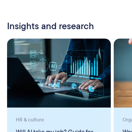
Insights and research
HR & culture
Org