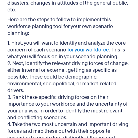
disasters, changes in attitudes of the general public,
etc.
Here are the steps to follow to implement this
workforce planning tool for your own scenario
planning:
1. First, you will want to identify and analyze the core
concern of each scenario
for your workforce
. This is
what you will focus on in your scenario planning.
2. Next, identify the relevant driving forces of change,
either internal or external, getting as specific as
possible. These could be demographic,
environmental, sociopolitical, or market-related
drivers.
3. Rank these specific driving forces on their
importance to your workforce and the uncertainty of
your analysis, in order to identify the most relevant
and conflicting scenarios.
4. Take the two most uncertain and important driving
forces and map these out with their opposite
scenarios to create four distinctly different and