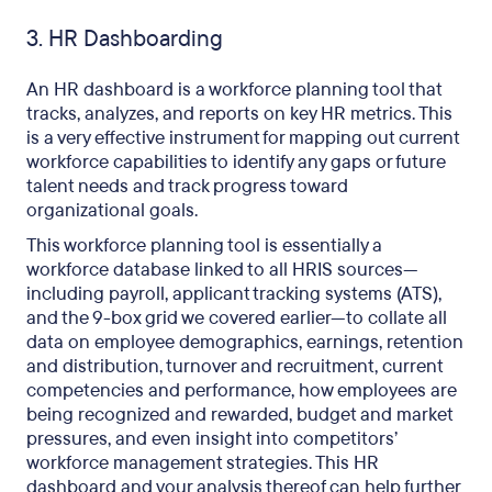
3. HR Dashboarding
An HR dashboard is a workforce planning tool that
tracks, analyzes, and reports on key HR metrics. This
is a very effective instrument for mapping out current
workforce capabilities to
identify any gaps
or future
talent needs and track progress toward
organizational goals.
This workforce planning tool is essentially a
workforce database linked to all HRIS sources—
including payroll, applicant tracking systems (ATS),
and the 9-box grid we covered earlier—to collate all
data on employee demographics, earnings, retention
and distribution, turnover and recruitment, current
competencies and performance, how employees are
being recognized and rewarded, budget and market
pressures, and even insight into competitors’
workforce management strategies. This HR
dashboard and your analysis thereof can help further