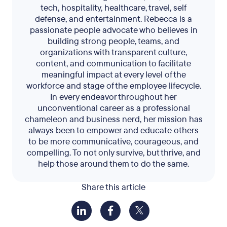
tech, hospitality, healthcare, travel, self
defense, and entertainment. Rebecca is a
passionate people advocate who believes in
building strong people, teams, and
organizations with transparent culture,
content, and communication to facilitate
meaningful impact at every level of the
workforce and stage of the employee lifecycle.
In every endeavor throughout her
unconventional career as a professional
chameleon and business nerd, her mission has
always been to empower and educate others
to be more communicative, courageous, and
compelling. To not only survive, but thrive, and
help those around them to do the same.
Share this article