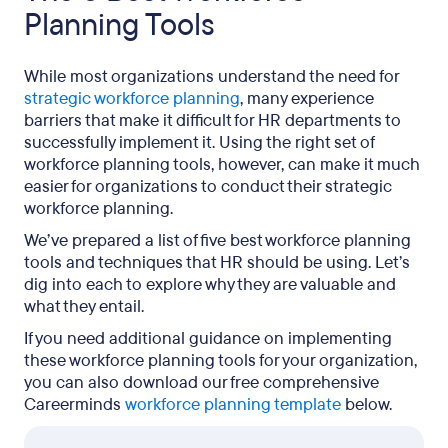
Planning Tools
While most organizations understand the need for
strategic workforce planning
, many experience
barriers that make it difficult for HR departments to
successfully implement it. Using the right set of
workforce planning tools, however, can make it much
easier for organizations to conduct their strategic
workforce planning.
We’ve prepared a list of five best workforce planning
tools and techniques that HR should be using. Let’s
dig into each to explore why they are valuable and
what they entail.
If you need additional guidance on implementing
these workforce planning tools for your organization,
you can also download our free comprehensive
Careerminds
workforce planning template
below.