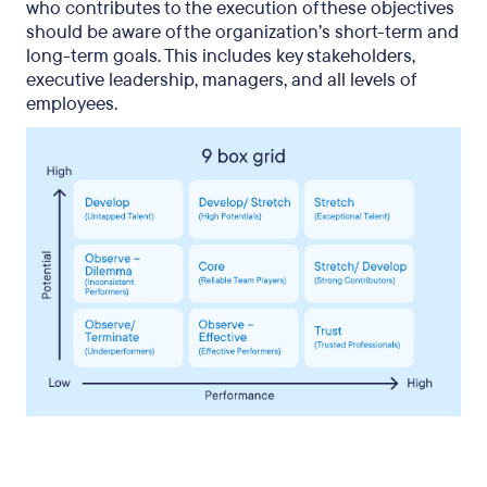
who contributes to the execution of these objectives
should be aware of the organization’s short-term and
long-term goals. This includes key stakeholders,
executive leadership, managers, and all levels of
employees.