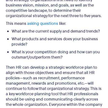
business vision, mission, and goals, as well as the
competitive landscape, to determine their
organizational strategy for the next three to five years.
This means
asking questions
like:
What are the current supply and demand trends?
What products and services does your business
provide?
What is your competition doing and how can you
outsmart/outperform them?
Then HR can develop a strategic workforce plan to
align with those objectives and ensure that all HR
policies—such as recruitment, performance
management, rewards and promotions, etc.—will
continue to follow that organizational strategy. This is
a key workforce planning tool that HR professionals
should be using and communicating clearly across
the whole organization. Everyone within the company