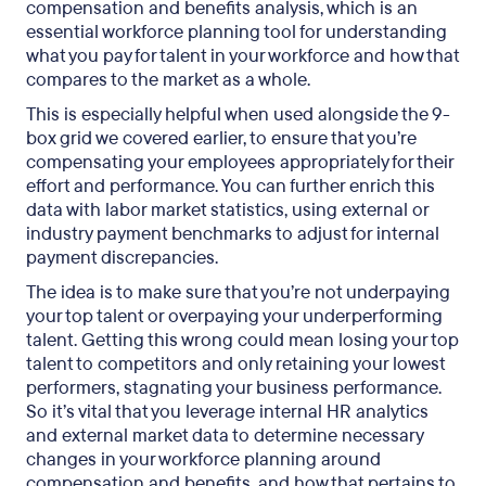
compensation and benefits analysis, which is an
essential workforce planning tool for understanding
what you pay for talent in your workforce and how that
compares to the market as a whole.
This is especially helpful when used alongside the 9-
box grid we covered earlier, to ensure that you’re
compensating your employees appropriately for their
effort and performance. You can further enrich this
data with labor market statistics, using external or
industry payment benchmarks to adjust for internal
payment discrepancies.
The idea is to make sure that you’re not underpaying
your top talent or overpaying your underperforming
talent. Getting this wrong could mean losing your top
talent to competitors and only retaining your lowest
performers, stagnating your business performance.
So it’s vital that you leverage internal HR analytics
and external market data to determine necessary
changes in your workforce planning around
compensation and benefits, and how that pertains to