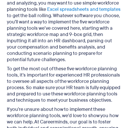
and analyzing, you may want to use simple workforce
planning tools like
Excel spreadsheets and templates
to get the ball rolling. Whatever software you choose,
you’ll want a way to implement the five workforce
planning tools we’ve covered here, starting with a
strategic workforce map and 9-box grid, then
inputting it all into an HR dashboard, parsing out
your compensation and benefits analysis, and
conducting scenario planning to prepare for
potential future challenges.
To get the most out of these five workforce planning
tools, it’s important for experienced HR professionals
to oversee all aspects of the workforce planning
process. So make sure your HR team is fully equipped
and prepared to use these workforce planning tools
and techniques to meet your business objectives.
If you’re unsure about how to implement these
workforce planning tools, we’d love to show you how
we can help. At Careerminds, our goal is to foster