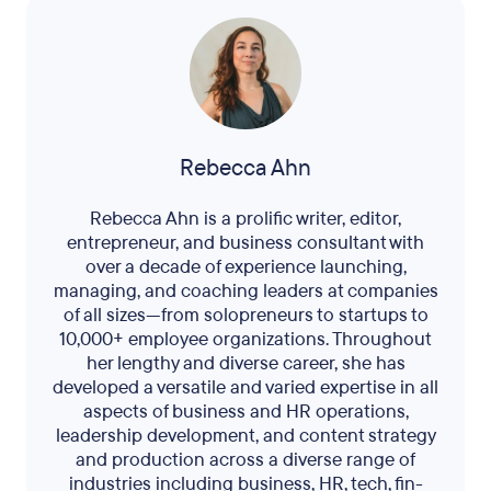
Rebecca Ahn
Rebecca Ahn is a prolific writer, editor,
entrepreneur, and business consultant with
over a decade of experience launching,
managing, and coaching leaders at companies
of all sizes—from solopreneurs to startups to
10,000+ employee organizations. Throughout
her lengthy and diverse career, she has
developed a versatile and varied expertise in all
aspects of business and HR operations,
leadership development, and content strategy
and production across a diverse range of
industries including business, HR, tech, fin-