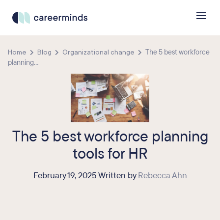
Home
Blog
Organizational change
The 5 best workforce
planning...
The 5 best workforce planning
tools for HR
February 19, 2025 Written by
Rebecca Ahn