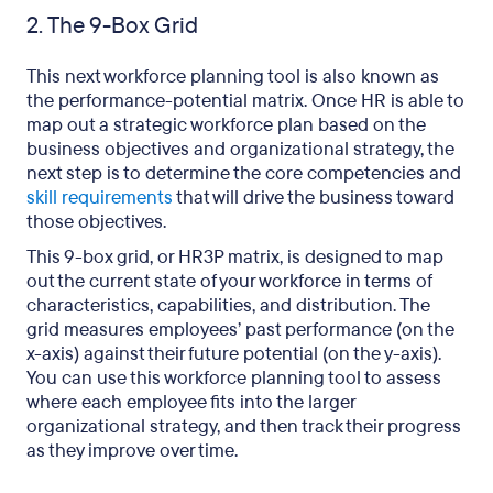
2. The 9-Box Grid
This next workforce planning tool is also known as
the performance-potential matrix. Once HR is able to
map out a strategic workforce plan based on the
business objectives and organizational strategy, the
next step is to determine the core competencies and
skill requirements
that will drive the business toward
those objectives.
This 9-box grid, or HR3P matrix, is designed to map
out the current state of your workforce in terms of
characteristics, capabilities, and distribution. The
grid measures employees’ past performance (on the
x-axis) against their future potential (on the y-axis).
You can use this workforce planning tool to assess
where each employee fits into the larger
organizational strategy, and then track their progress
as they improve over time.