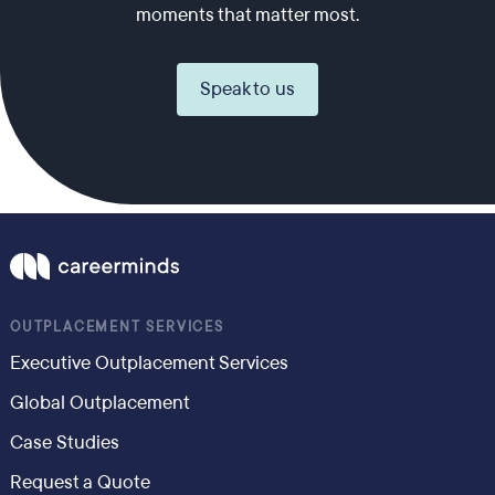
moments that matter most.
Speak to us
OUTPLACEMENT SERVICES
Executive Outplacement Services
Global Outplacement
Case Studies
Request a Quote