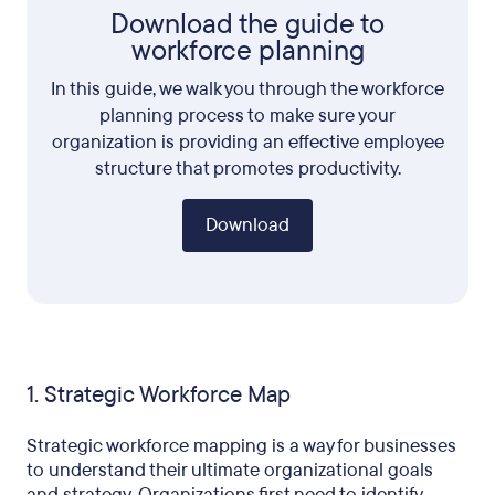
Download the guide to
workforce planning
In this guide, we walk you through the workforce
planning process to make sure your
organization is providing an effective employee
structure that promotes productivity.
Download
1. Strategic Workforce Map
Strategic workforce mapping is a way for businesses
to understand their ultimate organizational goals
and strategy. Organizations first need to identify