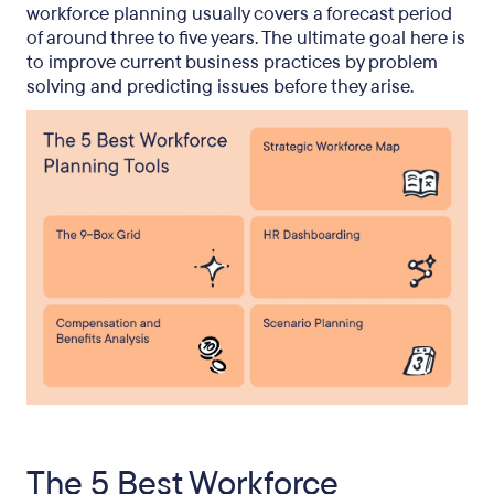
workforce planning usually covers a forecast period
of around three to five years. The ultimate goal here is
to improve current business practices by problem
solving and predicting issues before they arise.
The 5 Best Workforce