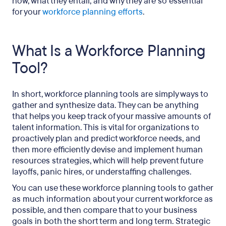
now, what they entail, and why they are so essential
for your
workforce planning efforts
.
What Is a Workforce Planning
Tool?
In short, workforce planning tools are simply ways to
gather and synthesize data. They can be anything
that helps you keep track of your massive amounts of
talent information. This is vital for organizations to
proactively plan and predict workforce needs, and
then more efficiently devise and implement human
resources strategies, which will help prevent future
layoffs, panic hires, or understaffing challenges.
You can use these workforce planning tools to gather
as much information about your current workforce as
possible, and then compare that to your business
goals in both the short term and long term. Strategic