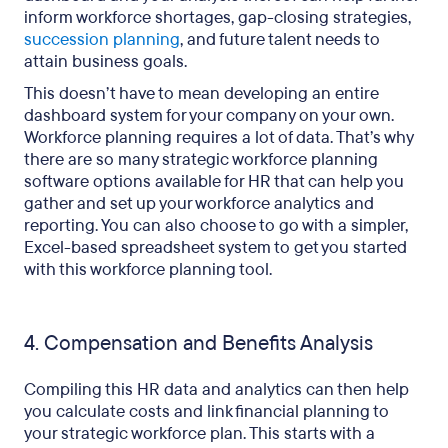
inform workforce shortages, gap-closing strategies,
succession planning
, and future talent needs to
attain business goals.
This doesn’t have to mean developing an entire
dashboard system for your company on your own.
Workforce planning requires a lot of data. That’s why
there are so many strategic workforce planning
software options available for HR that can help you
gather and set up your workforce analytics and
reporting. You can also choose to go with a simpler,
Excel-based spreadsheet system to get you started
with this workforce planning tool.
4. Compensation and Benefits Analysis
Compiling this HR data and analytics can then help
you calculate costs and link financial planning to
your strategic workforce plan. This starts with a