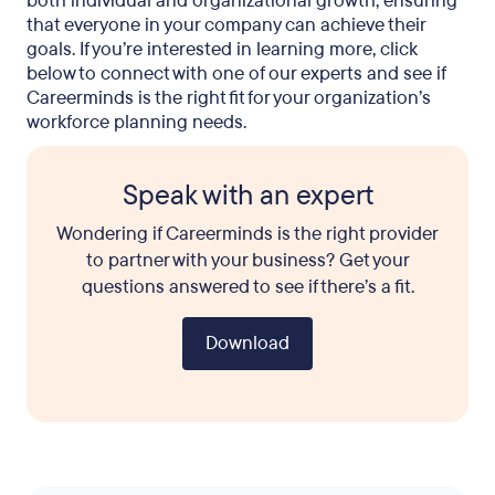
both individual and organizational growth, ensuring
that everyone in your company can achieve their
goals. If you’re interested in learning more, click
below to connect with one of our experts and see if
Careerminds is the right fit for your organization’s
workforce planning needs.
Speak with an expert
Wondering if Careerminds is the right provider
to partner with your business? Get your
questions answered to see if there’s a fit.
Download