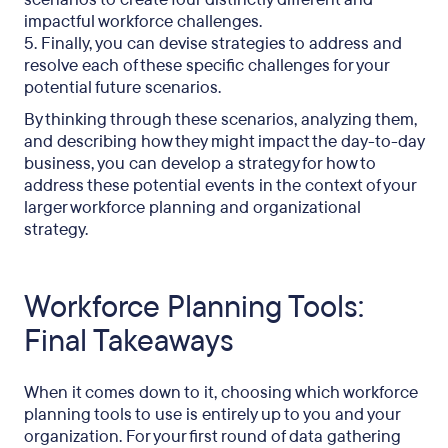
impactful workforce challenges.
5. Finally, you can devise strategies to address and
resolve each of these specific challenges for your
potential future scenarios.
By thinking through these scenarios, analyzing them,
and describing how they might impact the day-to-day
business, you can develop a strategy for how to
address these potential events in the context of your
larger workforce planning and organizational
strategy.
Workforce Planning Tools:
Final Takeaways
When it comes down to it, choosing which workforce
planning tools to use is entirely up to you and your
organization. For your first round of data gathering