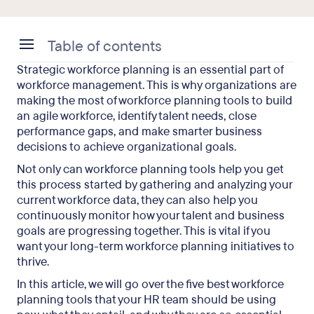
Table of contents
Strategic workforce planning is an essential part of
What Is a Workforce Planning Tool?
workforce management. This is why organizations are
making the most of workforce planning tools to build
The 5 Best Workforce Planning Tools
an agile workforce, identify talent needs, close
performance gaps, and make smarter business
Workforce Planning Tools: Final Takeaways
decisions to achieve organizational goals.
Not only can workforce planning tools help you get
this process started by gathering and analyzing your
current workforce data, they can also help you
continuously monitor how your talent and business
goals are progressing together. This is vital if you
want your long-term workforce planning initiatives to
thrive.
In this article, we will go over the five best workforce
planning tools that your HR team should be using