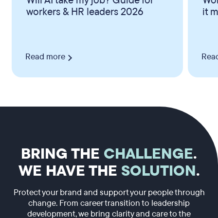
Will AI take my job? Guide for
Wor
workers & HR leaders 2026
it 
Read more
Rea
BRING THE
CHALLENGE
.
WE HAVE THE
SOLUTION
.
Protect your brand and support your people through
change. From career transition to leadership
development, we bring clarity and care to the