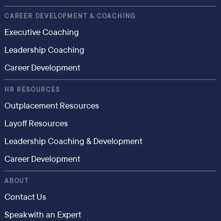
CAREER DEVELOPMENT & COACHING
Executive Coaching
Leadership Coaching
Career Development
HR RESOURCES
Outplacement Resources
Layoff Resources
Leadership Coaching & Development
Career Development
ABOUT
Contact Us
Speak with an Expert