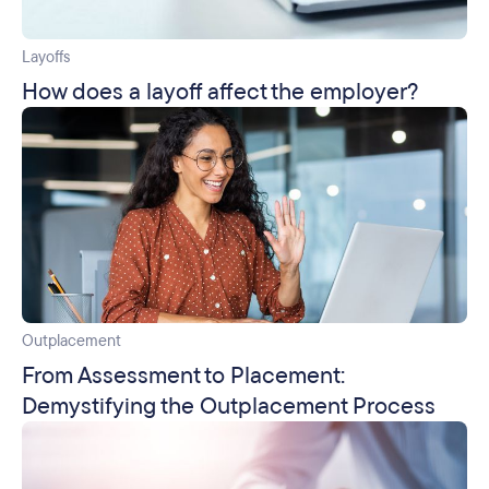
Layoffs
How does a layoff affect the employer?
Outplacement
From Assessment to Placement:
Demystifying the Outplacement Process