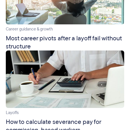
Career guidance & growth
Most career pivots after a layoff fail without
structure
Layoffs
How to calculate severance pay for