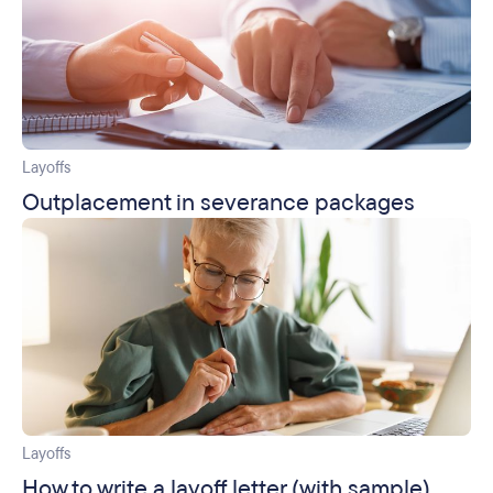
Layoffs
Outplacement in severance packages
Layoffs
How to write a layoff letter (with sample)