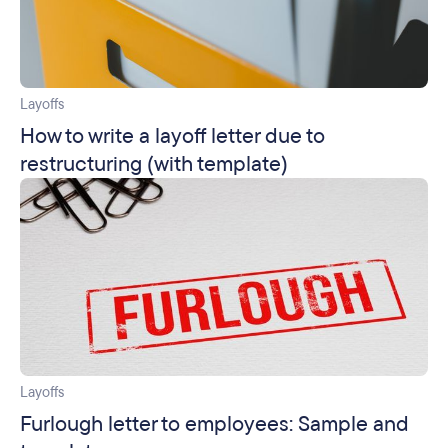
Layoffs
How to write a layoff letter due to
restructuring (with template)
Layoffs
Furlough letter to employees: Sample and