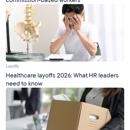
commission-based workers
Layoffs
Healthcare layoffs 2026: What HR leaders
need to know