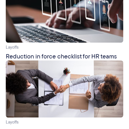
Layoffs
Reduction in force checklist for HR teams
Layoffs