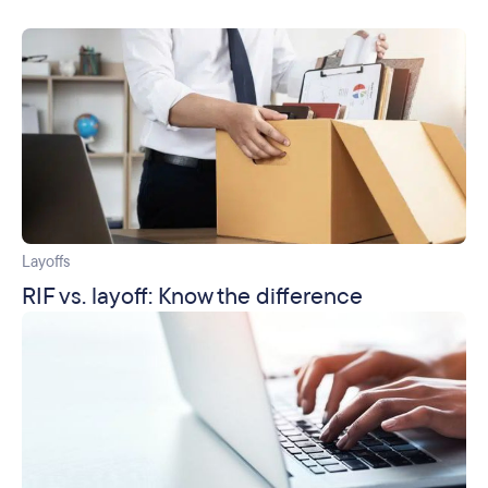
Layoffs
RIF vs. layoff: Know the difference