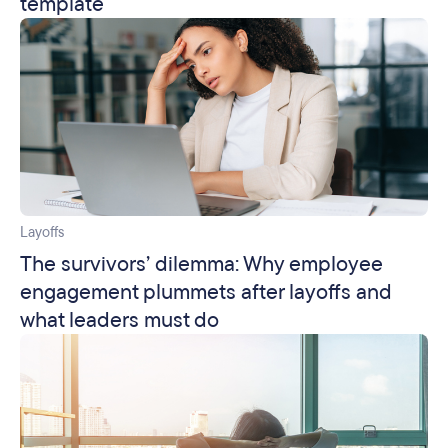
template
Layoffs
The survivors’ dilemma: Why employee
engagement plummets after layoffs and
what leaders must do