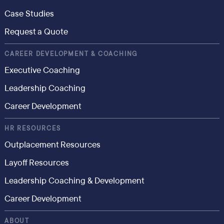
Case Studies
Request a Quote
CAREER DEVELOPMENT & COACHING
Executive Coaching
Leadership Coaching
Career Development
HR RESOURCES
Outplacement Resources
Layoff Resources
Leadership Coaching & Development
Career Development
ABOUT