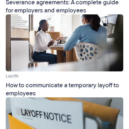
Severance agreements: A complete guide
for employers and employees
Layoffs
How to communicate a temporary layoff to
employees