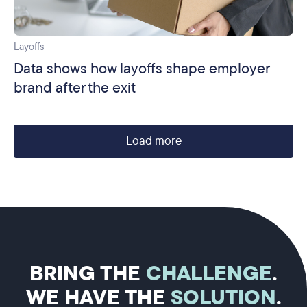
Layoffs
Data shows how layoffs shape employer
brand after the exit
Load more
BRING THE
CHALLENGE
.
WE HAVE THE
SOLUTION
.