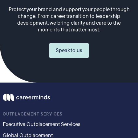
Protect your brand and support your people through
change. From career transition to leadership
development, we bring clarity and care to the
moments that matter most.
Speak to us
OUTPLACEMENT SERVICES
Executive Outplacement Services
Global Outplacement