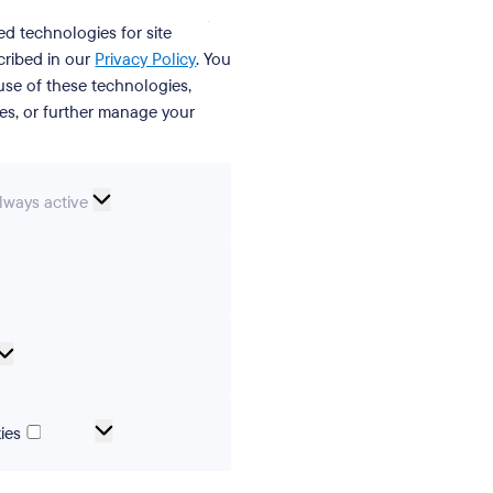
ed technologies for site
cribed in our
Privacy Policy
. You
se of these technologies,
ies, or further manage your
ssential
lways active
ookies
erences
Analytical
cookies
Marketing
ies
and
tracking