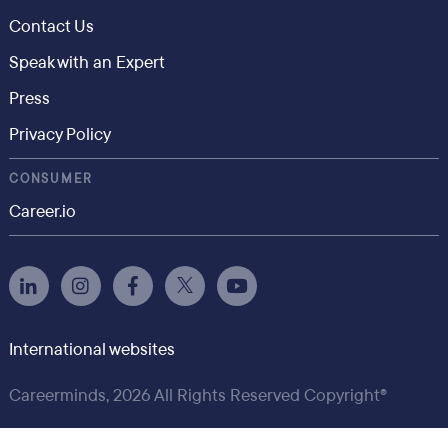
Contact Us
Speak with an Expert
Press
Privacy Policy
CONSUMER
Career.io
International websites
Careerminds, 2026 All Rights Reserved Copyright®