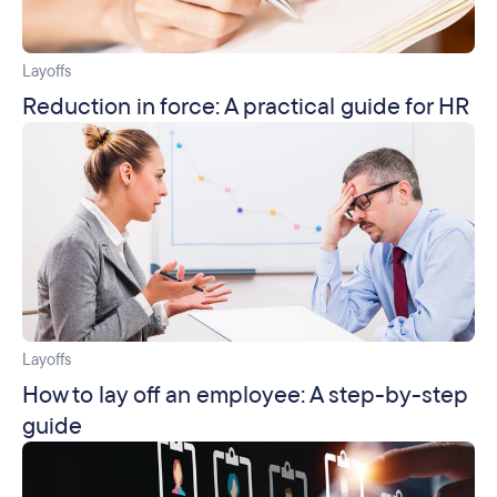
Layoffs
Reduction in force: A practical guide for HR
Layoffs
How to lay off an employee: A step-by-step
guide