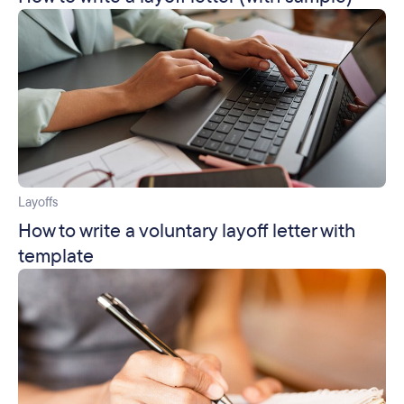
Layoffs
How to write a voluntary layoff letter with
template