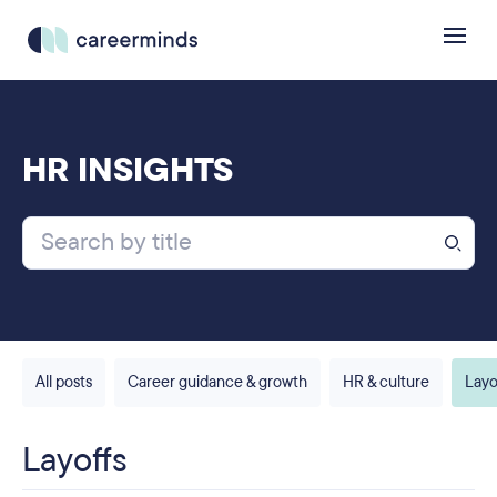
HR INSIGHTS
All posts
Career guidance & growth
HR & culture
Layo
Layoffs