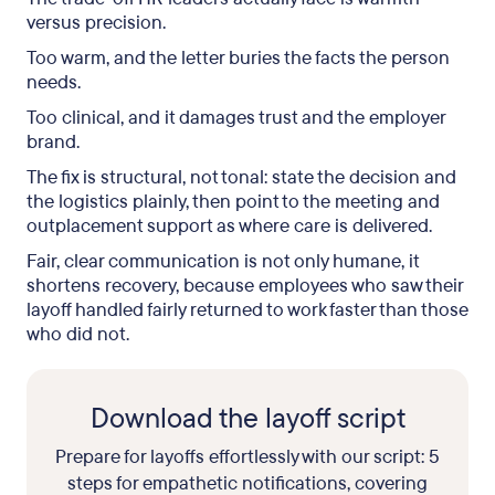
versus precision.
Too warm, and the letter buries the facts the person
needs.
Too clinical, and it damages trust and the employer
brand.
The fix is structural, not tonal: state the decision and
the logistics plainly, then point to the meeting and
outplacement support as where care is delivered.
Fair, clear communication is not only humane, it
shortens recovery, because employees who saw their
layoff handled fairly returned to work faster than those
who did not.
Download the layoff script
Prepare for layoffs effortlessly with our script: 5
steps for empathetic notifications, covering