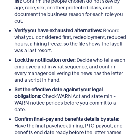
list:
Confirm the people chosen do not skew by
age, race, sex, or other protected class, and
document the business reason for each role you
cut.
Verify you have exhausted alternatives:
Record
what you considered first, redeployment, reduced
hours, a hiring freeze, so the file shows the layoff
was a last resort.
Lock the notification order:
Decide who tells each
employee and in what sequence, and confirm
every manager delivering the news has the letter
and a script in hand.
Set the effective date against your legal
obligations:
Check WARN Act and state mini-
WARN notice periods before you commit to a
date.
Confirm final-pay and benefits details by state:
Have the final paycheck timing, PTO payout, and
benefits end date ready before the letter names