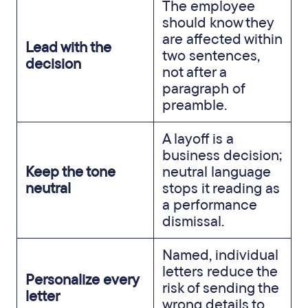
The employee
should know they
are affected within
Lead with the
two sentences,
decision
not after a
paragraph of
preamble.
A layoff is a
business decision;
Keep the tone
neutral language
neutral
stops it reading as
a performance
dismissal.
Named, individual
letters reduce the
Personalize every
risk of sending the
letter
wrong details to