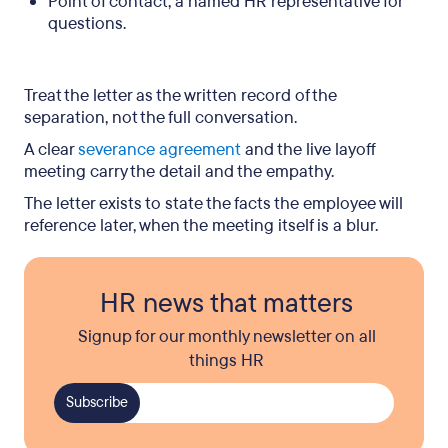
Point of contact, a named HR representative for
questions.
Treat the letter as the written record of the
separation, not the full conversation.
A clear
severance agreement
and the live layoff
meeting carry the detail and the empathy.
The letter exists to state the facts the employee will
reference later, when the meeting itself is a blur.
HR news that matters
Signup for our monthly newsletter on all
things HR