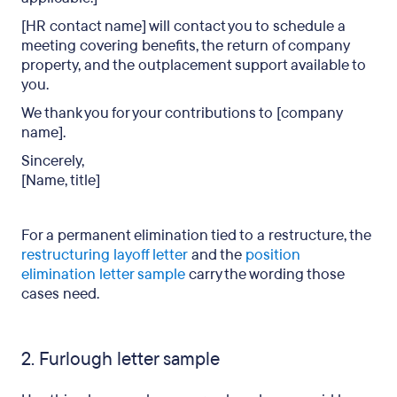
[HR contact name] will contact you to schedule a
meeting covering benefits, the return of company
property, and the outplacement support available to
you.
We thank you for your contributions to [company
name].
Sincerely,
[Name, title]
For a permanent elimination tied to a restructure, the
restructuring layoff letter
and the
position
elimination letter sample
carry the wording those
cases need.
2. Furlough letter sample