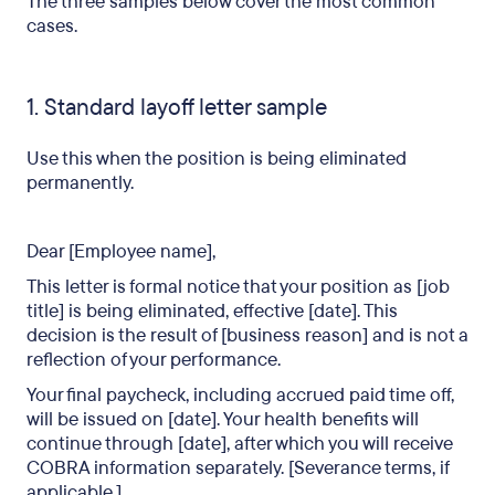
The three samples below cover the most common
cases.
1. Standard layoff letter sample
Use this when the position is being eliminated
permanently.
Dear [Employee name],
This letter is formal notice that your position as [job
title] is being eliminated, effective [date]. This
decision is the result of [business reason] and is not a
reflection of your performance.
Your final paycheck, including accrued paid time off,
will be issued on [date]. Your health benefits will
continue through [date], after which you will receive
COBRA information separately. [Severance terms, if
applicable.]