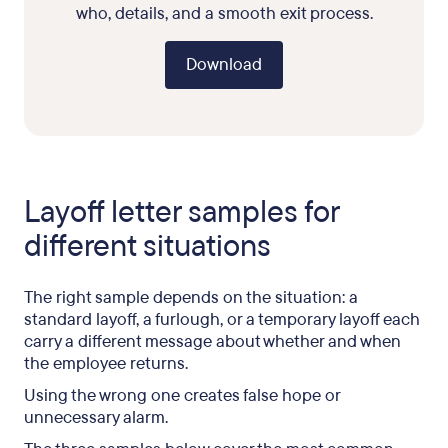
who, details, and a smooth exit process.
Download
Layoff letter samples for
different situations
The right sample depends on the situation: a
standard layoff, a furlough, or a temporary layoff each
carry a different message about whether and when
the employee returns.
Using the wrong one creates false hope or
unnecessary alarm.