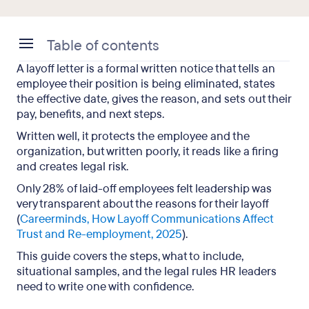
Table of contents
A layoff letter is a formal written notice that tells an
How do you write a layoff letter?
employee their position is being eliminated, states
the effective date, gives the reason, and sets out their
What should a layoff letter include?
pay, benefits, and next steps.
What are the best practices for writing a layoff
Written well, it protects the employee and the
letter?
organization, but written poorly, it reads like a firing
and creates legal risk.
Layoff letter samples for different situations
Only 28% of laid-off employees felt leadership was
very transparent about the reasons for their layoff
What is the difference between a layoff letter and
(
Careerminds, How Layoff Communications Affect
a layoff notice?
Trust and Re-employment, 2025
).
What should you not put in a layoff letter?
This guide covers the steps, what to include,
situational samples, and the legal rules HR leaders
Legal requirements for a layoff letter
need to write one with confidence.
Key takeaways