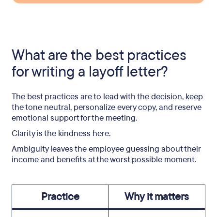
What are the best practices
for writing a layoff letter?
The best practices are to lead with the decision, keep
the tone neutral, personalize every copy, and reserve
emotional support for the meeting.
Clarity is the kindness here.
Ambiguity leaves the employee guessing about their
income and benefits at the worst possible moment.
Practice
Why it matters