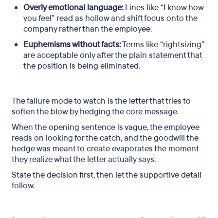
Overly emotional language:
Lines like “I know how
you feel” read as hollow and shift focus onto the
company rather than the employee.
Euphemisms without facts:
Terms like “rightsizing”
are acceptable only after the plain statement that
the position is being eliminated.
The failure mode to watch is the letter that tries to
soften the blow by hedging the core message.
When the opening sentence is vague, the employee
reads on looking for the catch, and the goodwill the
hedge was meant to create evaporates the moment
they realize what the letter actually says.
State the decision first, then let the supportive detail
follow.