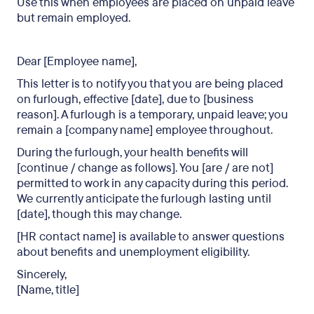
Use this when employees are placed on unpaid leave
but remain employed.
Dear [Employee name],
This letter is to notify you that you are being placed
on furlough, effective [date], due to [business
reason]. A furlough is a temporary, unpaid leave; you
remain a [company name] employee throughout.
During the furlough, your health benefits will
[continue / change as follows]. You [are / are not]
permitted to work in any capacity during this period.
We currently anticipate the furlough lasting until
[date], though this may change.
[HR contact name] is available to answer questions
about benefits and unemployment eligibility.
Sincerely,
[Name, title]