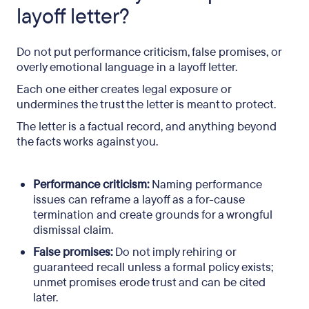
layoff letter?
Do not put performance criticism, false promises, or
overly emotional language in a layoff letter.
Each one either creates legal exposure or
undermines the trust the letter is meant to protect.
The letter is a factual record, and anything beyond
the facts works against you.
Performance criticism:
Naming performance
issues can reframe a layoff as a for-cause
termination and create grounds for a wrongful
dismissal claim.
False promises:
Do not imply rehiring or
guaranteed recall unless a formal policy exists;
unmet promises erode trust and can be cited
later.