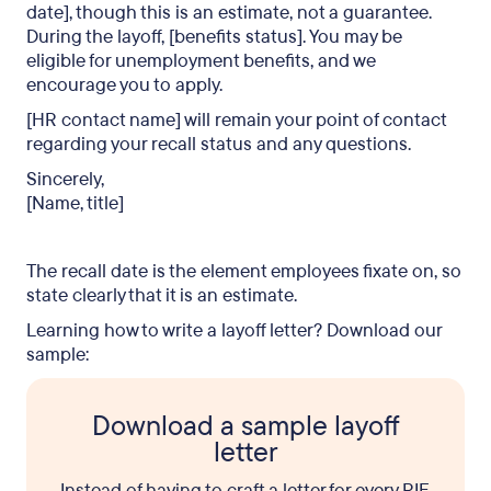
date], though this is an estimate, not a guarantee.
During the layoff, [benefits status]. You may be
eligible for unemployment benefits, and we
encourage you to apply.
[HR contact name] will remain your point of contact
regarding your recall status and any questions.
Sincerely,
[Name, title]
The recall date is the element employees fixate on, so
state clearly that it is an estimate.
Learning how to write a layoff letter? Download our
sample:
Download a sample layoff
letter
Instead of having to craft a letter for every RIF,