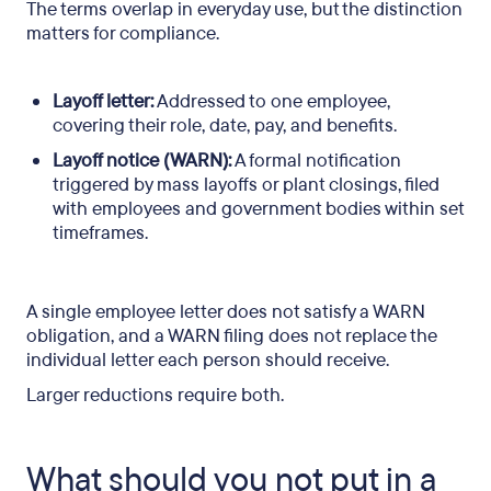
The terms overlap in everyday use, but the distinction
matters for compliance.
Layoff letter:
Addressed to one employee,
covering their role, date, pay, and benefits.
Layoff notice (WARN):
A formal notification
triggered by mass layoffs or plant closings, filed
with employees and government bodies within set
timeframes.
A single employee letter does not satisfy a WARN
obligation, and a WARN filing does not replace the
individual letter each person should receive.
Larger reductions require both.
What should you not put in a