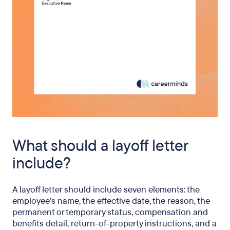
What should a layoff letter
include?
A layoff letter should include seven elements: the
employee’s name, the effective date, the reason, the
permanent or temporary status, compensation and
benefits detail, return-of-property instructions, and a