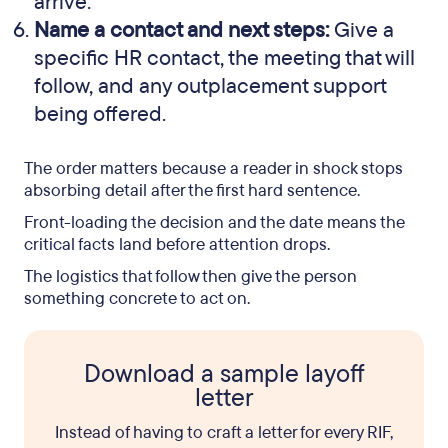
arrive.
Name a contact and next steps:
Give a
specific HR contact, the meeting that will
follow, and any outplacement support
being offered.
The order matters because a reader in shock stops
absorbing detail after the first hard sentence.
Front-loading the decision and the date means the
critical facts land before attention drops.
The logistics that follow then give the person
something concrete to act on.
Download a sample layoff
letter
Instead of having to craft a letter for every RIF,