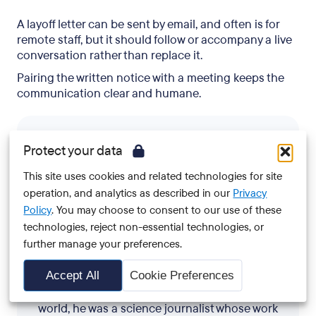
A layoff letter can be sent by email, and often is for
remote staff, but it should follow or accompany a live
conversation rather than replace it.
Pairing the written notice with a meeting keeps the
communication clear and humane.
Protect your data
This site uses cookies and related technologies for site
operation, and analytics as described in our
Privacy
Policy
. You may choose to consent to our use of these
Josh Hrala
technologies, reject non-essential technologies, or
further manage your preferences.
Josh is an HR journalist and ghostwriter who's
Accept All
Cookie Preferences
been covering outplacement and offboarding
for over six years. Before pivoting to the HR
world, he was a science journalist whose work