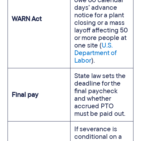
days’ advance
notice for a plant
WARN Act
closing or a mass
layoff affecting 50
or more people at
one site (
U.S.
Department of
Labor
).
State law sets the
deadline for the
final paycheck
Final pay
and whether
accrued PTO
must be paid out.
If severance is
conditional on a