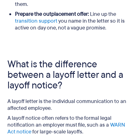
them.
Prepare the outplacement offer:
Line up the
transition support
you name in the letter so it is
active on day one, not a vague promise.
What is the difference
between a layoff letter and a
layoff notice?
A layoff letter is the individual communication to an
affected employee.
A layoff notice often refers to the formal legal
notification an employer must file, such as a
WARN
Act notice
for large-scale layoffs.