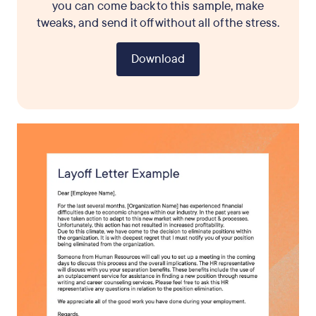
you can come back to this sample, make
tweaks, and send it off without all of the stress.
Download