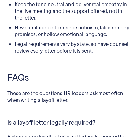
Keep the tone neutral and deliver real empathy in
the live meeting and the support offered, not in
the letter.
Never include performance criticism, false rehiring
promises, or hollow emotional language.
Legal requirements vary by state, so have counsel
review every letter before it is sent.
FAQs
These are the questions HR leaders ask most often
when writing a layoff letter.
Is a layoff letter legally required?
A standalone layoff letter is not federally required for