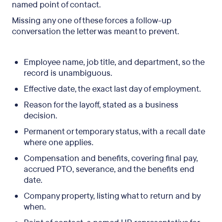
named point of contact.
Missing any one of these forces a follow-up
conversation the letter was meant to prevent.
Employee name, job title, and department, so the
record is unambiguous.
Effective date, the exact last day of employment.
Reason for the layoff, stated as a business
decision.
Permanent or temporary status, with a recall date
where one applies.
Compensation and benefits, covering final pay,
accrued PTO, severance, and the benefits end
date.
Company property, listing what to return and by
when.