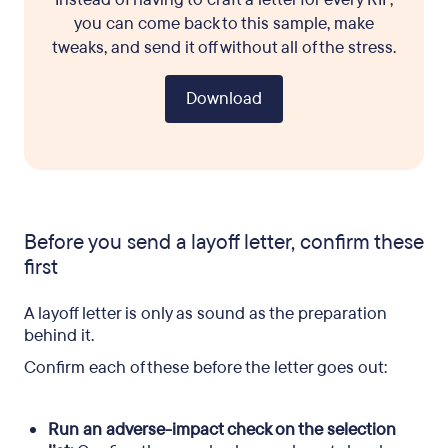
you can come back to this sample, make
tweaks, and send it off without all of the stress.
Download
Before you send a layoff letter, confirm these
first
A layoff letter is only as sound as the preparation
behind it.
Confirm each of these before the letter goes out:
Run an adverse-impact check on the selection