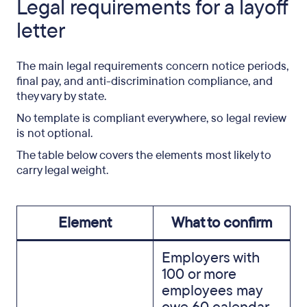
Legal requirements for a layoff
letter
The main legal requirements concern notice periods,
final pay, and anti-discrimination compliance, and
they vary by state.
No template is compliant everywhere, so legal review
is not optional.
The table below covers the elements most likely to
carry legal weight.
Element
What to confirm
Employers with
100 or more
employees may
owe 60 calendar