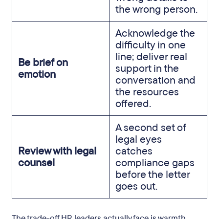
the wrong person.
Acknowledge the
difficulty in one
line; deliver real
Be brief on
support in the
emotion
conversation and
the resources
offered.
A second set of
legal eyes
Review with legal
catches
counsel
compliance gaps
before the letter
goes out.
The trade-off HR leaders actually face is warmth