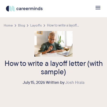
Home
Blog
Layoffs
How to write a layoff...
How to write a layoff letter (with
sample)
July 15, 2026 Written by
Josh Hrala