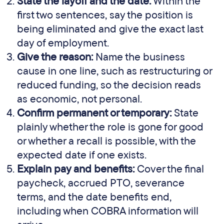
State the layoff and the date:
Within the
first two sentences, say the position is
being eliminated and give the exact last
day of employment.
Give the reason:
Name the business
cause in one line, such as restructuring or
reduced funding, so the decision reads
as economic, not personal.
Confirm permanent or temporary:
State
plainly whether the role is gone for good
or whether a recall is possible, with the
expected date if one exists.
Explain pay and benefits:
Cover the final
paycheck, accrued PTO, severance
terms, and the date benefits end,
including when COBRA information will