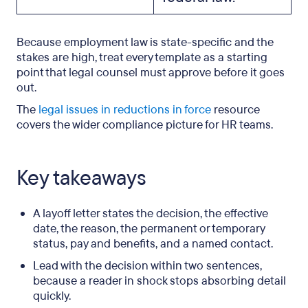
Because employment law is state-specific and the
stakes are high, treat every template as a starting
point that legal counsel must approve before it goes
out.
The
legal issues in reductions in force
resource
covers the wider compliance picture for HR teams.
Key takeaways
A layoff letter states the decision, the effective
date, the reason, the permanent or temporary
status, pay and benefits, and a named contact.
Lead with the decision within two sentences,
because a reader in shock stops absorbing detail
quickly.