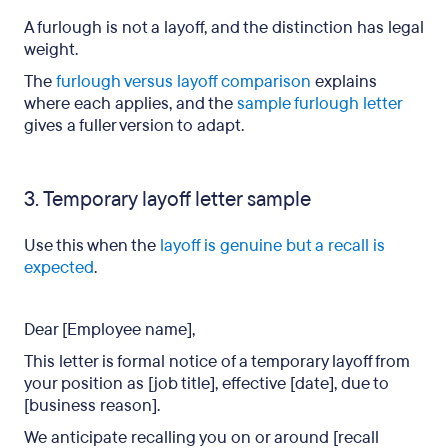
A furlough is not a layoff, and the distinction has legal
weight.
The
furlough versus layoff comparison
explains
where each applies, and the
sample furlough letter
gives a fuller version to adapt.
3. Temporary layoff letter sample
Use this when the
layoff is genuine but a recall is
expected
.
Dear [Employee name],
This letter is formal notice of a temporary layoff from
your position as [job title], effective [date], due to
[business reason].
We anticipate recalling you on or around [recall