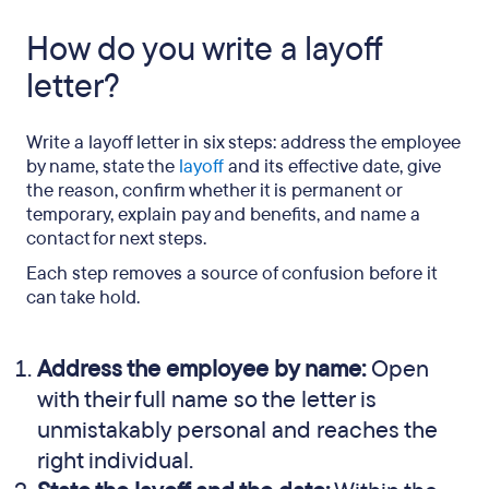
FAQs
How do you write a layoff
letter?
Write a layoff letter in six steps: address the employee
by name, state the
layoff
and its effective date, give
the reason, confirm whether it is permanent or
temporary, explain pay and benefits, and name a
contact for next steps.
Each step removes a source of confusion before it
can take hold.
Address the employee by name:
Open
with their full name so the letter is
unmistakably personal and reaches the
right individual.