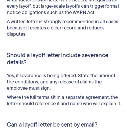
every layoff, but large-scale layoffs can trigger formal
notice obligations such as the WARN Act.
A written letter is strongly recommended in all cases
because it creates a clear record and reduces
disputes.
Should a layoff letter include severance
details?
Yes, if severance is being offered. State the amount,
the conditions, and any release of claims the
employee must sign.
Where the full terms sit in a separate agreement, the
letter should reference it and name who will explain it.
Can a layoff letter be sent by email?