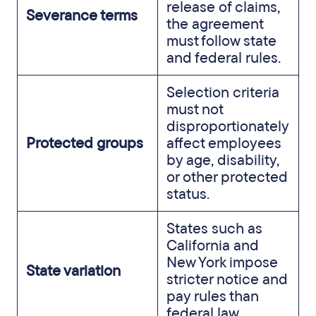
release of claims,
Severance terms
the agreement
must follow state
and federal rules.
Selection criteria
must not
disproportionately
Protected groups
affect employees
by age, disability,
or other protected
status.
States such as
California and
New York impose
State variation
stricter notice and
pay rules than
federal law.