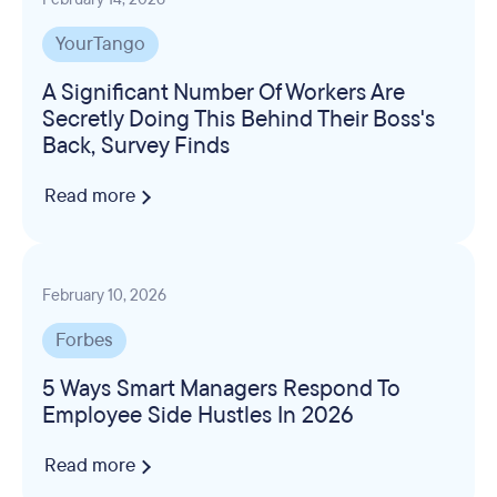
YourTango
A Significant Number Of Workers Are
Secretly Doing This Behind Their Boss's
Back, Survey Finds
Read more
February 10, 2026
Forbes
5 Ways Smart Managers Respond To
Employee Side Hustles In 2026
Read more