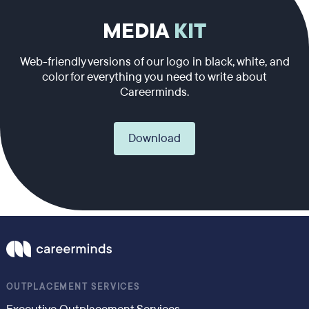
MEDIA
KIT
Web-friendly versions of our logo in black, white, and
color for everything you need to write about
Careerminds.
Download
OUTPLACEMENT SERVICES