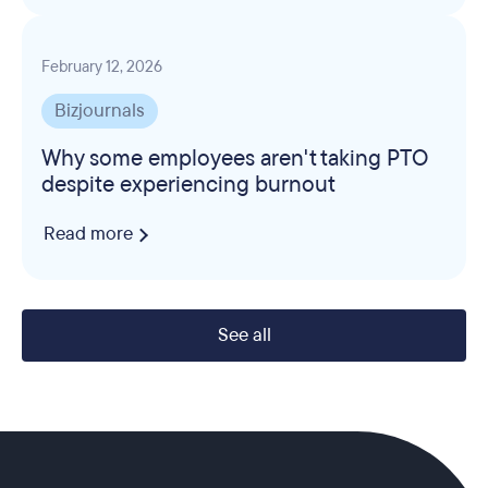
February 12, 2026
Bizjournals
Why some employees aren't taking PTO
despite experiencing burnout
Read more
See all