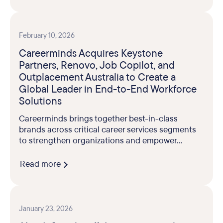
February 10, 2026
Careerminds Acquires Keystone
Partners, Renovo, Job Copilot, and
Outplacement Australia to Create a
Global Leader in End-to-End Workforce
Solutions
Careerminds brings together best-in-class
brands across critical career services segments
to strengthen organizations and empower...
Read more
January 23, 2026