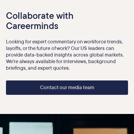
Collaborate with
Careerminds
Looking for expert commentary on workforce trends,
layoffs, or the future of work? Our US leaders can
provide data-backed insights across global markets.
We’re always available for interviews, background
briefings, and expert quotes.
Contact our media team