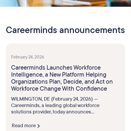
Careerminds announcements
February 24, 2026
Careerminds Launches Workforce
Intelligence, a New Platform Helping
Organizations Plan, Decide, and Act on
Workforce Change With Confidence
WILMINGTON, DE (February 24, 2026) —
Careerminds, a leading global workforce
solutions provider, today announces...
Read more