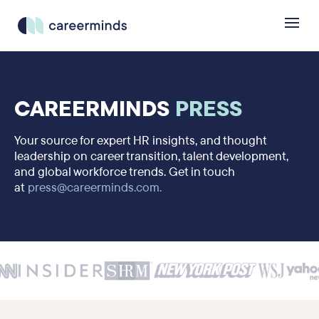
CAREERMINDS
PRESS
Your source for expert HR insights, and thought
leadership on career transition, talent development,
and global workforce trends. Get in touch
at
press@careerminds.com.