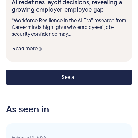
AI redefines layoff decisions, revealing a
growing employer-employee gap
“Workforce Resilience in the AI Era” research from
Careerminds highlights why employees’ job-
security confidence may...
Read more
See all
As seen in
February 14, 2026