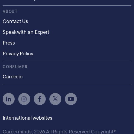
ABOUT
Contact Us
Speak with an Expert
Press
Privacy Policy
CONSUMER
Career.io
International websites
Careerminds, 2026 All Rights Reserved Copyright®