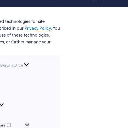
ed technologies for site
cribed in our
Privacy Policy
. You
se of these technologies,
ies, or further manage your
ssential
lways active
ookies
erences
Analytical
cookies
Marketing
ies