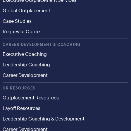
Executive Outplacement Services
Global Outplacement
Case Studies
Request a Quote
CAREER DEVELOPMENT & COACHING
Executive Coaching
Leadership Coaching
Career Development
HR RESOURCES
Outplacement Resources
Layoff Resources
Leadership Coaching & Development
Career Development