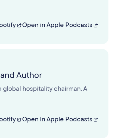
potify
Open in Apple Podcasts
 and Author
 global hospitality chairman. A
potify
Open in Apple Podcasts