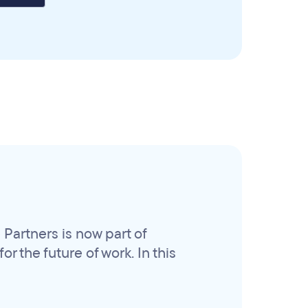
Partners is now part of
r the future of work. In this