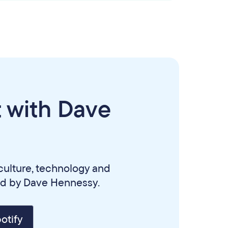
 with Dave
culture, technology and
ed by Dave Hennessy.
otify