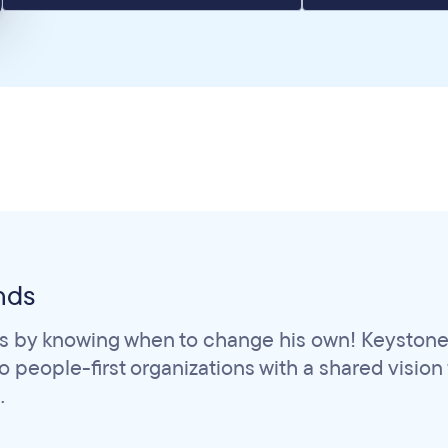
nds
s by knowing when to change his own! Keystone 
people-first organizations with a shared vision fo
.