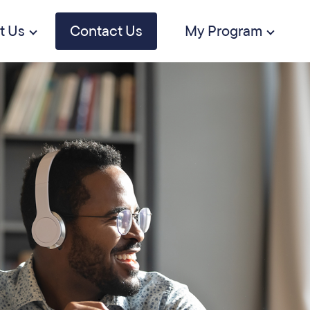
t Us
Contact Us
My Program