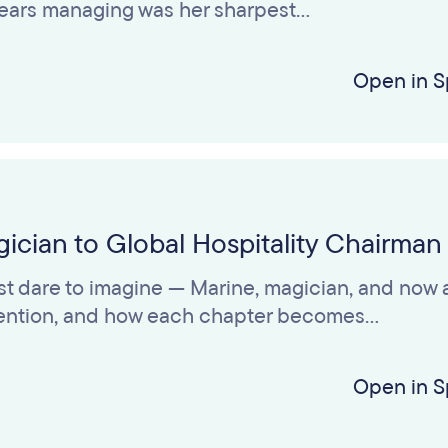
 years managing was her sharpest…
Open in S
ician to Global Hospitality Chairman
t dare to imagine — Marine, magician, and now a
nvention, and how each chapter becomes…
Open in S