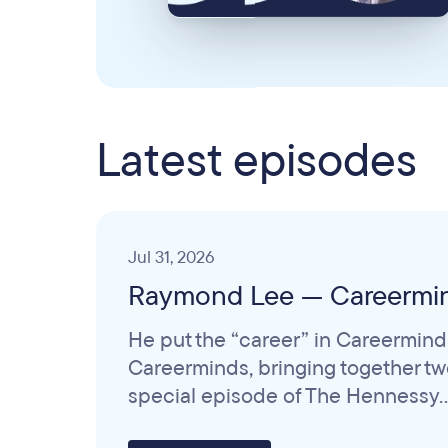
Latest episodes
Jul 31, 2026
Raymond Lee — Careermi
He put the “career” in Careermind
Careerminds, bringing together two 
special episode of The Hennessy..