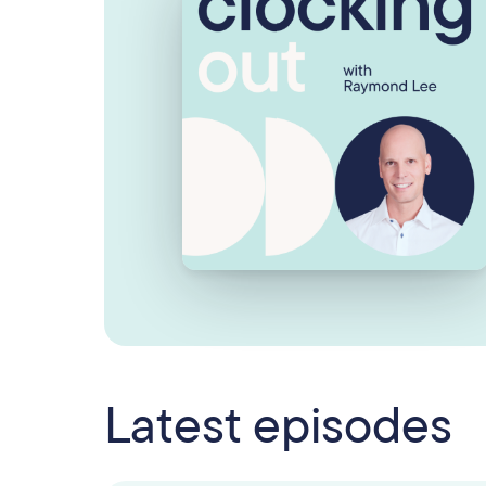
Latest episodes