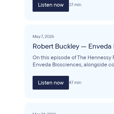
Listen now
37 min
May 7, 2026
Robert Buckley — Enveda 
On this episode of The Hennessy R
Enveda Biosciences, alongside col
Listen now
47 min