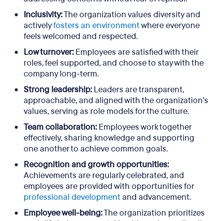
Inclusivity:
The organization values diversity and
actively
fosters an environment
where everyone
feels welcomed and respected.
Low turnover:
Employees are satisfied with their
roles, feel supported, and choose to stay with the
company long-term.
Strong leadership:
Leaders are transparent,
approachable, and aligned with the organization’s
values, serving as role models for the culture.
Team collaboration:
Employees work together
effectively, sharing knowledge and supporting
one another to achieve common goals.
Recognition and growth opportunities:
Achievements are regularly celebrated, and
employees are provided with opportunities for
professional development
and advancement.
Employee well-being:
The organization prioritizes