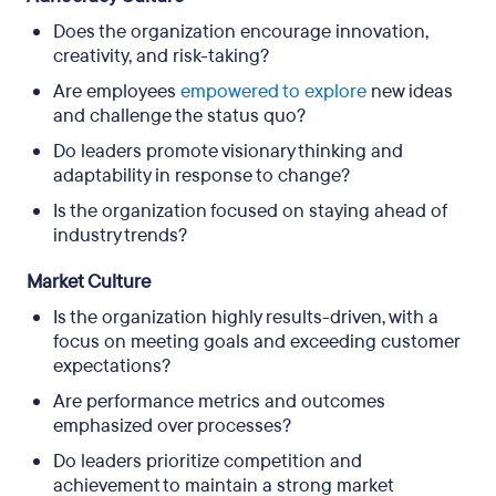
Does the organization encourage innovation,
creativity, and risk-taking?
Are employees
empowered to explore
new ideas
and challenge the status quo?
Do leaders promote visionary thinking and
adaptability in response to change?
Is the organization focused on staying ahead of
industry trends?
Market Culture
Is the organization highly results-driven, with a
focus on meeting goals and exceeding customer
expectations?
Are performance metrics and outcomes
emphasized over processes?
Do leaders prioritize competition and
achievement to maintain a strong market