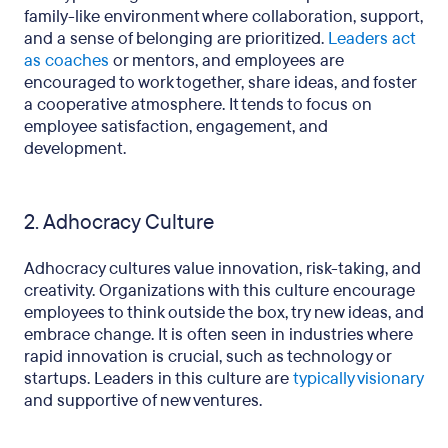
family-like environment where collaboration, support,
and a sense of belonging are prioritized.
Leaders act
as coaches
or mentors, and employees are
encouraged to work together, share ideas, and foster
a cooperative atmosphere. It tends to focus on
employee satisfaction, engagement, and
development.
2. Adhocracy Culture
Adhocracy cultures value innovation, risk-taking, and
creativity. Organizations with this culture encourage
employees to think outside the box, try new ideas, and
embrace change. It is often seen in industries where
rapid innovation is crucial, such as technology or
startups. Leaders in this culture are
typically visionary
and supportive of new ventures.