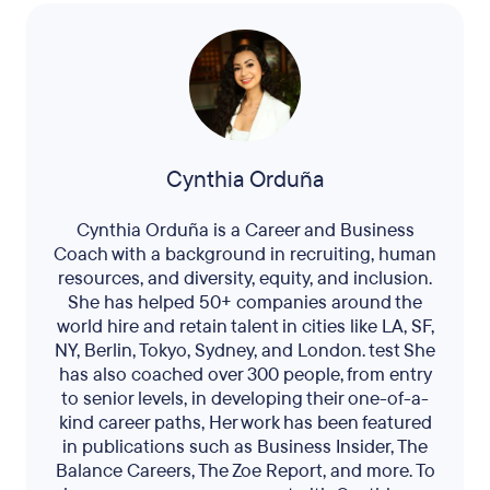
Cynthia Orduña
Cynthia Orduña is a Career and Business
Coach with a background in recruiting, human
resources, and diversity, equity, and inclusion.
She has helped 50+ companies around the
world hire and retain talent in cities like LA, SF,
NY, Berlin, Tokyo, Sydney, and London. test She
has also coached over 300 people, from entry
to senior levels, in developing their one-of-a-
kind career paths, Her work has been featured
in publications such as Business Insider, The
Balance Careers, The Zoe Report, and more. To