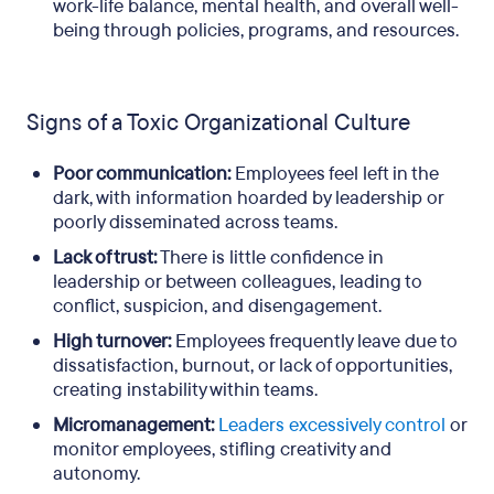
work-life balance, mental health, and overall well-
being through policies, programs, and resources.
Signs of a Toxic Organizational Culture
Poor communication:
Employees feel left in the
dark, with information hoarded by leadership or
poorly disseminated across teams.
Lack of trust:
There is little confidence in
leadership or between colleagues, leading to
conflict, suspicion, and disengagement.
High turnover:
Employees frequently leave due to
dissatisfaction, burnout, or lack of opportunities,
creating instability within teams.
Micromanagement:
Leaders excessively control
or
monitor employees, stifling creativity and
autonomy.