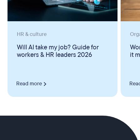
HR & culture
Org
Will AI take my job? Guide for
Wor
workers & HR leaders 2026
it 
Read more
Rea