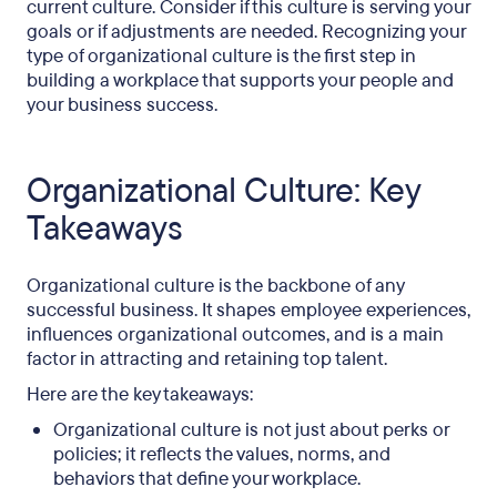
current culture. Consider if this culture is serving your
goals or if adjustments are needed. Recognizing your
type of organizational culture is the first step in
building a workplace that supports your people and
your business success.
Organizational Culture: Key
Takeaways
Organizational culture is the backbone of any
successful business. It shapes employee experiences,
influences organizational outcomes, and is a main
factor in attracting and retaining top talent.
Here are the key takeaways:
Organizational culture is not just about perks or
policies; it reflects the values, norms, and
behaviors that define your workplace.