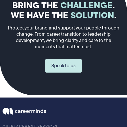
BRING THE
CHALLENGE
.
WE HAVE THE
SOLUTION
.
Protect your brand and support your people through
change. From career transition to leadership
development, we bring clarity and care to the
moments that matter most.
Speak to us
OUTPLACEMENT SERVICES