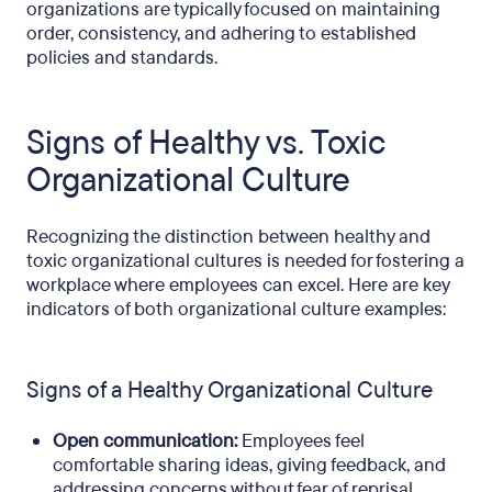
organizations are typically focused on maintaining
order, consistency, and adhering to established
policies and standards.
Signs of Healthy vs. Toxic
Organizational Culture
Recognizing the distinction between healthy and
toxic organizational cultures is needed for fostering a
workplace where employees can excel. Here are key
indicators of both organizational culture examples:
Signs of a Healthy Organizational Culture
Open communication:
Employees feel
comfortable sharing ideas, giving feedback, and
addressing concerns without fear of reprisal.