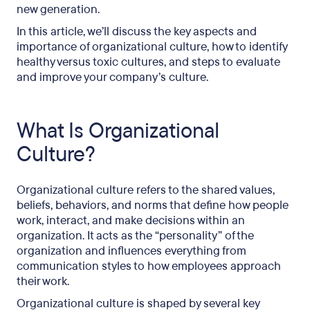
new generation.
In this article, we’ll discuss the key aspects and
importance of organizational culture, how to identify
healthy versus toxic cultures, and steps to evaluate
and improve your company’s culture.
What Is Organizational
Culture?
Organizational culture refers to the shared values,
beliefs, behaviors, and norms that define how people
work, interact, and make decisions within an
organization. It acts as the “personality” of the
organization and influences everything from
communication styles to how employees approach
their work.
Organizational culture is shaped by several key