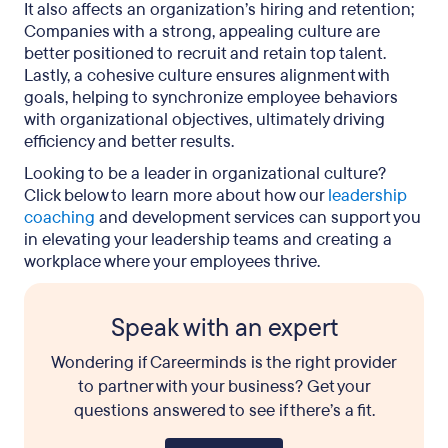
It also affects an organization’s hiring and retention;
Companies with a strong, appealing culture are
better positioned to recruit and retain top talent.
Lastly, a cohesive culture ensures alignment with
goals, helping to synchronize employee behaviors
with organizational objectives, ultimately driving
efficiency and better results.
Looking to be a leader in organizational culture?
Click below to learn more about how our
leadership
coaching
and development services can support you
in elevating your leadership teams and creating a
workplace where your employees thrive.
Speak with an expert
Wondering if Careerminds is the right provider
to partner with your business? Get your
questions answered to see if there’s a fit.