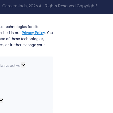
Careerminds, 2026 All Rights Reserved Copyright®
ed technologies for site
cribed in our
Privacy Policy
. You
se of these technologies,
ies, or further manage your
ssential
lways active
ookies
erences
Analytical
cookies