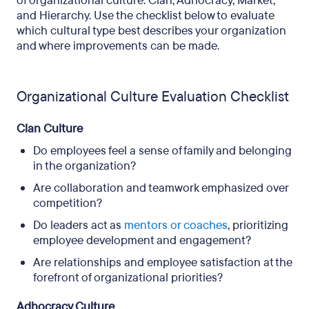
of organizational culture: Clan, Adhocracy, Market,
and Hierarchy. Use the checklist below to evaluate
which cultural type best describes your organization
and where improvements can be made.
Organizational Culture Evaluation Checklist
Clan Culture
Do employees feel a sense of family and belonging
in the organization?
Are collaboration and teamwork emphasized over
competition?
Do leaders act as
mentors or coaches
, prioritizing
employee development and engagement?
Are relationships and employee satisfaction at the
forefront of organizational priorities?
Adhocracy Culture