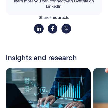
learn more you can connect with Cynthia on
LinkedIn.
Share this article
Insights and research