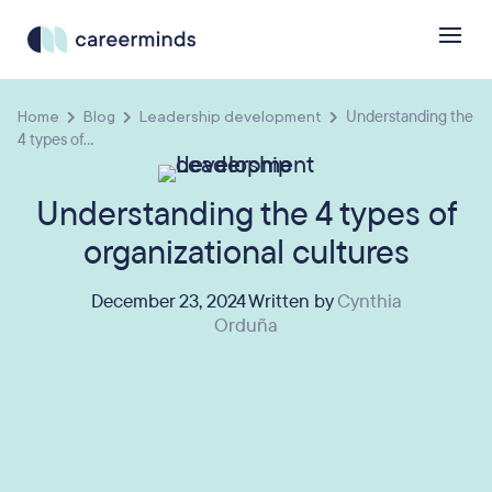
Home
Blog
Leadership development
Understanding the
4 types of...
Understanding the 4 types of
organizational cultures
December 23, 2024 Written by
Cynthia
Orduña