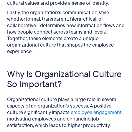
cultural values and provide a sense of identity.
Lastly, the organization’s communication style—
whether formal, transparent, hierarchical, or
collaborative—determines how information flows and
how people connect across teams and levels.
Together, these elements create a unique
organizational culture that shapes the employee
experience.
Why Is Organizational Culture
So Important?
Organizational culture plays a large role in several
aspects of an organization’s success. A positive
culture significantly impacts
employee engagement
,
motivating employees and enhancing job
satisfaction, which leads to higher productivity.