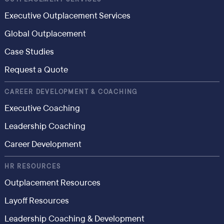
Executive Outplacement Services
Global Outplacement
Case Studies
Request a Quote
CAREER DEVELOPMENT & COACHING
Executive Coaching
Leadership Coaching
Career Development
HR RESOURCES
Outplacement Resources
Layoff Resources
Leadership Coaching & Development