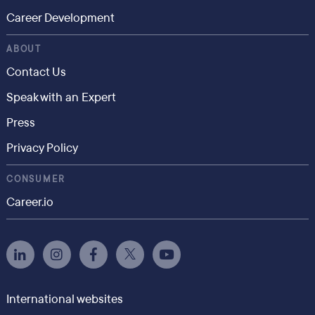
Career Development
ABOUT
Contact Us
Speak with an Expert
Press
Privacy Policy
CONSUMER
Career.io
International websites