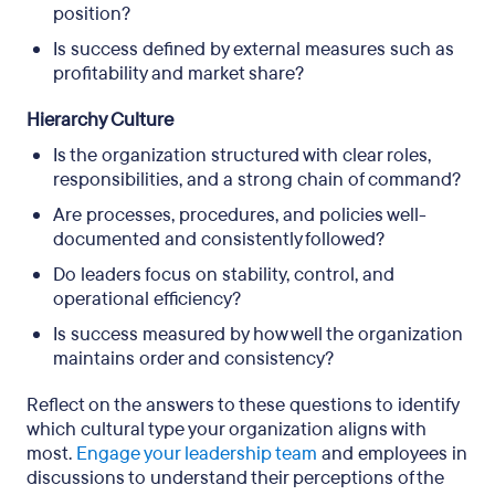
position?
Is success defined by external measures such as
profitability and market share?
Hierarchy Culture
Is the organization structured with clear roles,
responsibilities, and a strong chain of command?
Are processes, procedures, and policies well-
documented and consistently followed?
Do leaders focus on stability, control, and
operational efficiency?
Is success measured by how well the organization
maintains order and consistency?
Reflect on the answers to these questions to identify
which cultural type your organization aligns with
most.
Engage your leadership team
and employees in
discussions to understand their perceptions of the