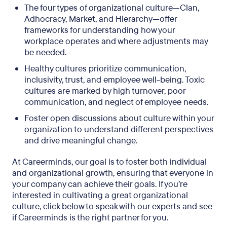
The four types of organizational culture—Clan,
Adhocracy, Market, and Hierarchy—offer
frameworks for understanding how your
workplace operates and where adjustments may
be needed.
Healthy cultures prioritize communication,
inclusivity, trust, and employee well-being. Toxic
cultures are marked by high turnover, poor
communication, and neglect of employee needs.
Foster open discussions about culture within your
organization to understand different perspectives
and drive meaningful change.
At Careerminds, our goal is to foster both individual
and organizational growth, ensuring that everyone in
your company can achieve their goals. If you’re
interested in cultivating a great organizational
culture, click below to speak with our experts and see
if Careerminds is the right partner for you.