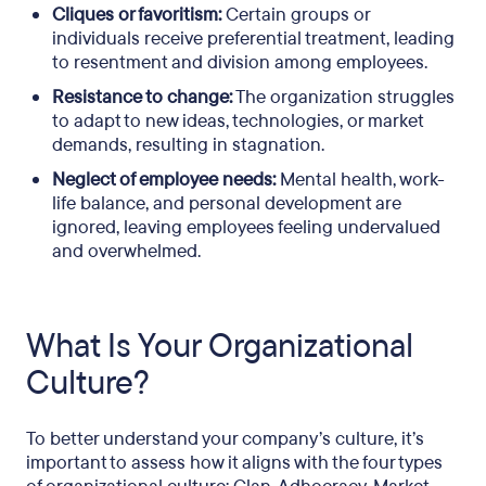
Cliques or favoritism:
Certain groups or
individuals receive preferential treatment, leading
to resentment and division among employees.
Resistance to change:
The organization struggles
to adapt to new ideas, technologies, or market
demands, resulting in stagnation.
Neglect of employee needs:
Mental health, work-
life balance, and personal development are
ignored, leaving employees feeling undervalued
and overwhelmed.
What Is Your Organizational
Culture?
To better understand your company’s culture, it’s
important to assess how it aligns with the four types