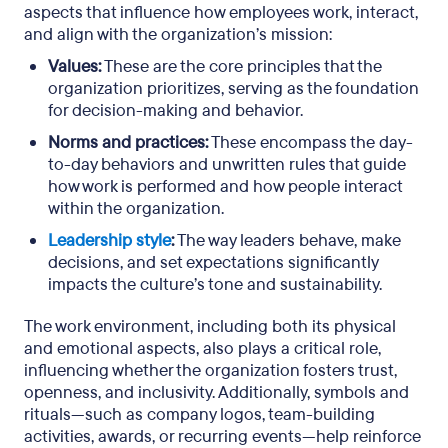
aspects that influence how employees work, interact,
and align with the organization’s mission:
Values:
These are the core principles that the
organization prioritizes, serving as the foundation
for decision-making and behavior.
Norms and practices:
These encompass the day-
to-day behaviors and unwritten rules that guide
how work is performed and how people interact
within the organization.
Leadership style
:
The way leaders behave, make
decisions, and set expectations significantly
impacts the culture’s tone and sustainability.
The work environment, including both its physical
and emotional aspects, also plays a critical role,
influencing whether the organization fosters trust,
openness, and inclusivity. Additionally, symbols and
rituals—such as company logos, team-building
activities, awards, or recurring events—help reinforce