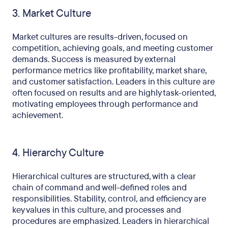
3. Market Culture
Market cultures are results-driven, focused on
competition, achieving goals, and meeting customer
demands. Success is measured by external
performance metrics like profitability, market share,
and customer satisfaction. Leaders in this culture are
often focused on results and are highly task-oriented,
motivating employees through performance and
achievement.
4. Hierarchy Culture
Hierarchical cultures are structured, with a clear
chain of command and well-defined roles and
responsibilities. Stability, control, and efficiency are
key values in this culture, and processes and
procedures are emphasized. Leaders in hierarchical