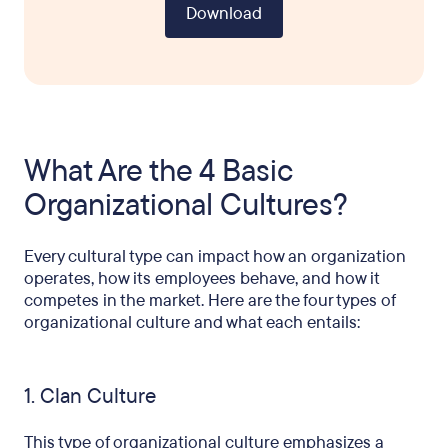
Download
What Are the 4 Basic
Organizational Cultures?
Every cultural type can impact how an organization
operates, how its employees behave, and how it
competes in the market. Here are the four types of
organizational culture and what each entails:
1. Clan Culture
This type of organizational culture emphasizes a