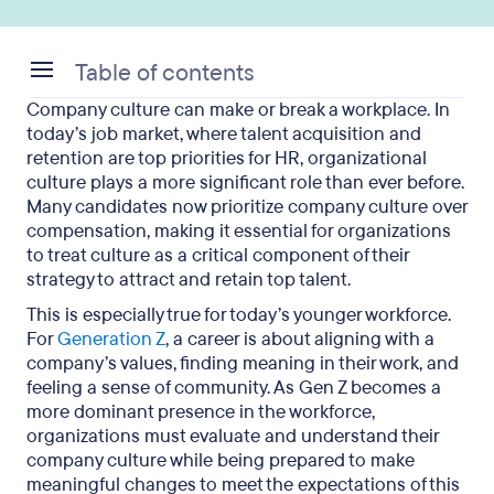
Table of contents
Company culture can make or break a workplace. In
What Is Organizational Culture?
today’s job market, where talent acquisition and
retention are top priorities for HR, organizational
Why Is Organizational Culture So Important?
culture plays a more significant role than ever before.
Many candidates now prioritize company culture over
What Are the 4 Basic Organizational Cultures?
compensation, making it essential for organizations
to treat culture as a critical component of their
Signs of Healthy vs. Toxic Organizational Culture
strategy to attract and retain top talent.
What Is Your Organizational Culture?
This is especially true for today’s younger workforce.
For
Generation Z
, a career is about aligning with a
Organizational Culture: Key Takeaways
company’s values, finding meaning in their work, and
feeling a sense of community. As Gen Z becomes a
more dominant presence in the workforce,
organizations must evaluate and understand their
company culture while being prepared to make
meaningful changes to meet the expectations of this