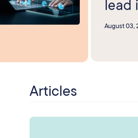
lead i
August 03,
Articles