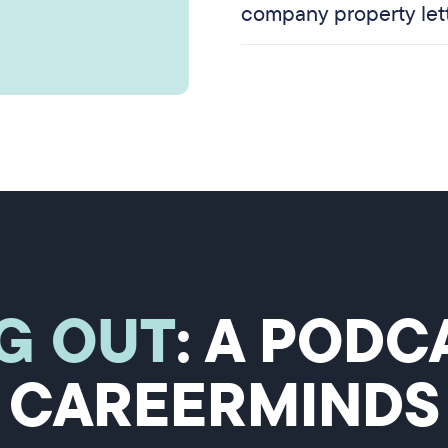
company property let
G OUT
: A POD
CAREERMINDS