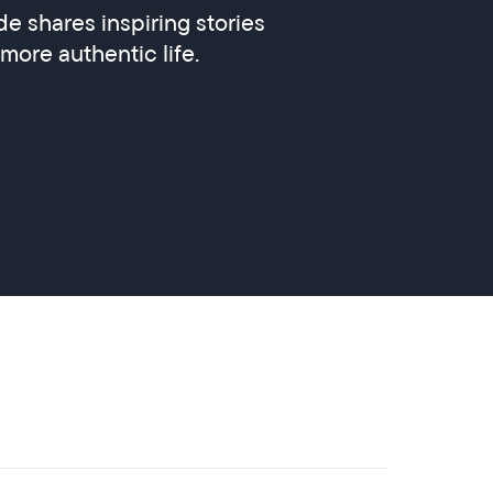
e shares inspiring stories
 more authentic life.