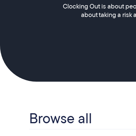
Clocking Out is about peo
about taking a risk 
Browse all