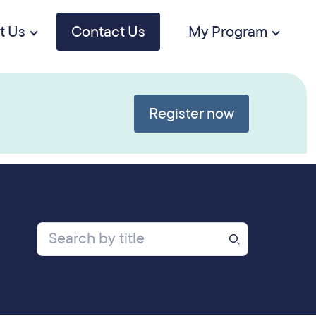
t Us
Contact Us
My Program
Register now