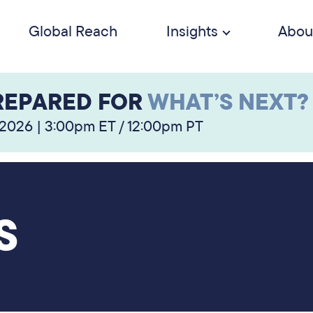
Global Reach
Insights
Abou
REPARED FOR
WHAT’S NEXT?
 2026 | 3:00pm ET / 12:00pm PT
S