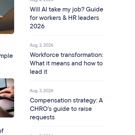
Will AI take my job? Guide
for workers & HR leaders
2026
Aug. 3, 2026
Workforce transformation:
ample
What it means and how to
lead it
Aug. 3, 2026
Compensation strategy: A
CHRO’s guide to raise
requests
of