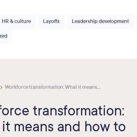
HR & culture
Layoffs
Leadership development
zed
Workforce transformation: What it means...
orce transformation:
it means and how to