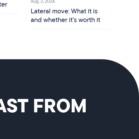
Aug. 3, 2026
ter
Lateral move: What it is
and whether it’s worth it
CAST FROM