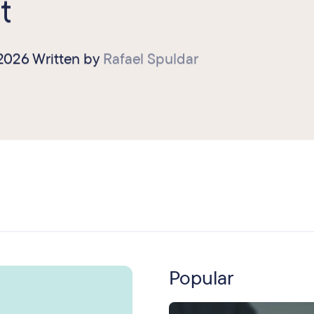
t
 2026
Written by
Rafael Spuldar
Popular