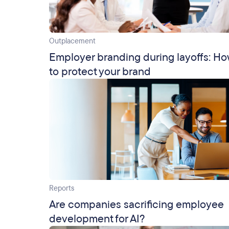
Outplacement
Employer branding during layoffs: H
to protect your brand
Reports
Are companies sacrificing employee
development for AI?