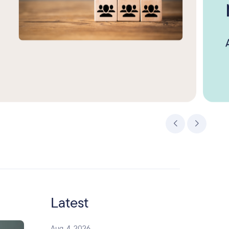
Latest
Aug. 4, 2026