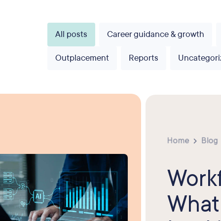
All posts
Career guidance & growth
Outplacement
Reports
Uncategori
Home
Blog
Workf
What 