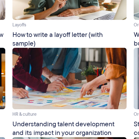
Layoffs
Or
ow
How to write a layoff letter (with
W
sample)
b
HR & culture
Or
Understanding talent development
S
and its impact in your organization
c