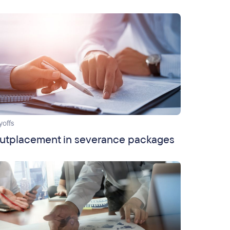
yoffs
utplacement in severance packages