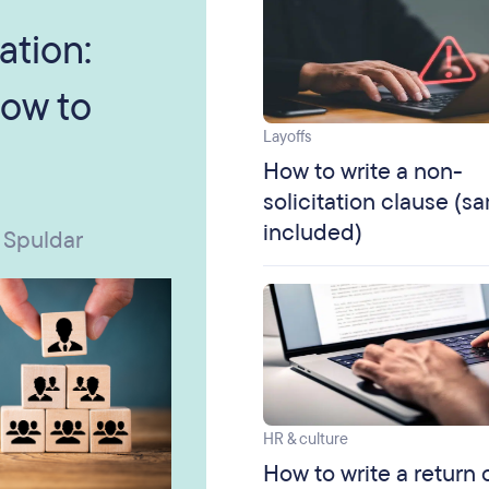
ation:
ow to
Layoffs
How to write a non-
solicitation clause (s
included)
 Spuldar
HR & culture
How to write a return 