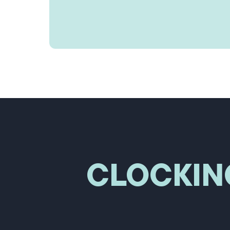
CLOCKIN