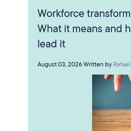
Workforce transform
What it means and h
lead it
August 03, 2026
Written by
Rafael