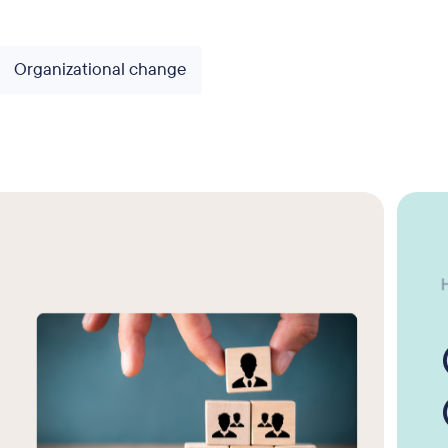
Organizational change