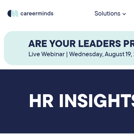
Solutions
ARE YOUR LEADERS P
Live Webinar | Wednesday, August 19,
HR INSIGHT