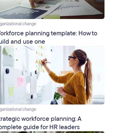
ganizational change
orkforce planning template: How to
uild and use one
ganizational change
trategic workforce planning: A
omplete guide for HR leaders