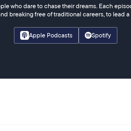
ple who dare to chase their dreams. Each episod
and breaking free of traditional careers, to lead a
Apple Podcasts
Spotify