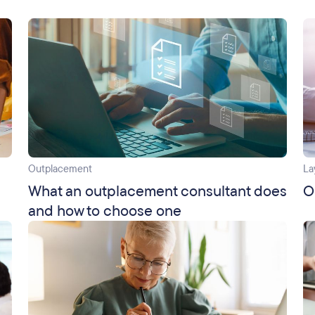
Outplacement
La
What an outplacement consultant does
O
and how to choose one