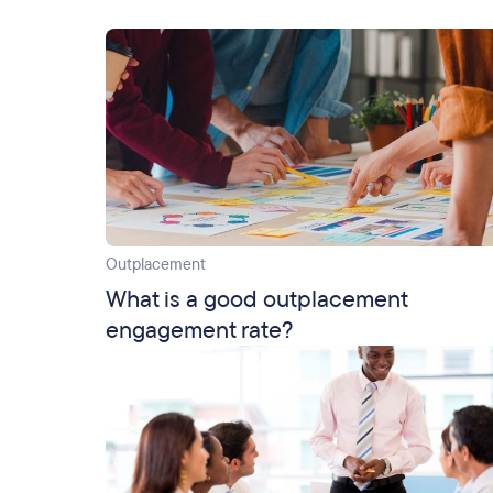
Outplacement
What is a good outplacement
engagement rate?