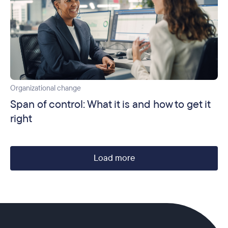
Organizational change
Span of control: What it is and how to get it
right
Load more