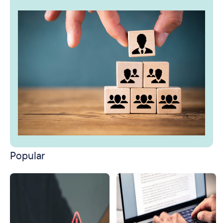
Popular