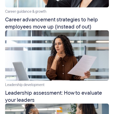
Career guidance & growth
Career advancement strategies to help
employees move up (instead of out)
Leadership development
Leadership assessment: How to evaluate
your leaders