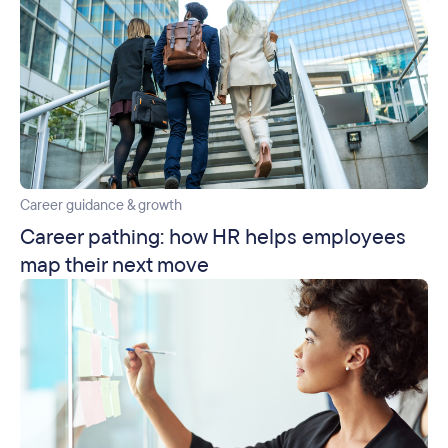
Career guidance & growth
Career pathing: how HR helps employees
map their next move