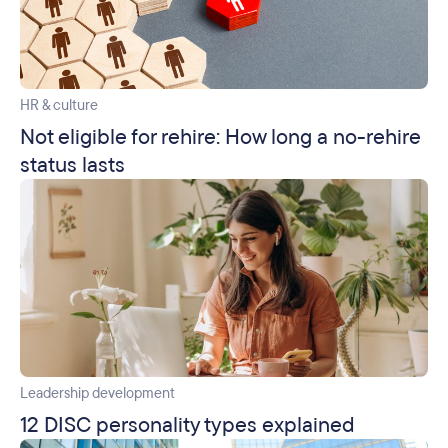
HR & culture
Not eligible for rehire: How long a no-rehire
status lasts
Leadership development
12 DISC personality types explained