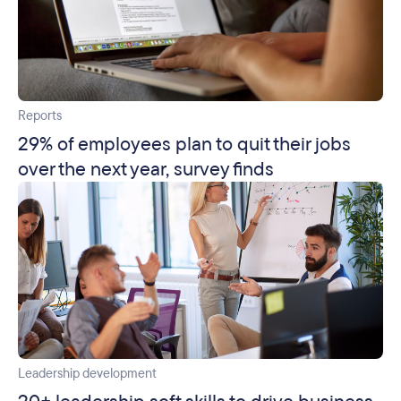
Reports
29% of employees plan to quit their jobs
over the next year, survey finds
Leadership development