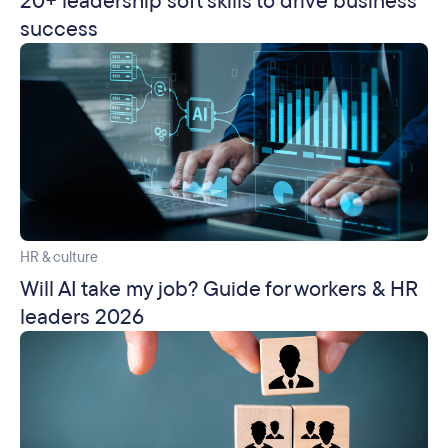
20+ leadership soft skills to drive business
success
HR & culture
Will AI take my job? Guide for workers & HR
leaders 2026