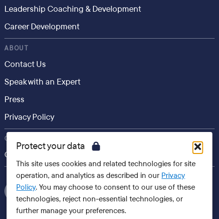
Leadership Coaching & Development
Career Development
ABOUT
Contact Us
Speak with an Expert
Press
Privacy Policy
CONSUMER
Protect your data
Career.io
This site uses cookies and related technologies for site
operation, and analytics as described in our
Privacy
Policy
. You may choose to consent to our use of these
technologies, reject non-essential technologies, or
further manage your preferences.