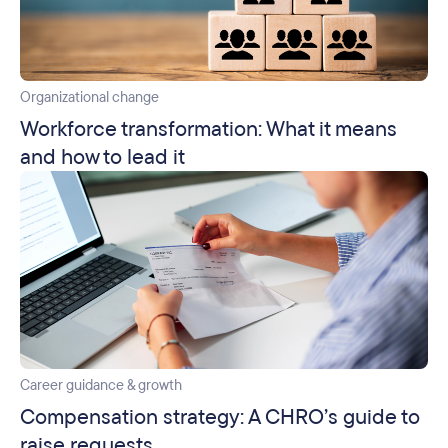
Organizational change
Workforce transformation: What it means
and how to lead it
Career guidance & growth
Compensation strategy: A CHRO’s guide to
raise requests