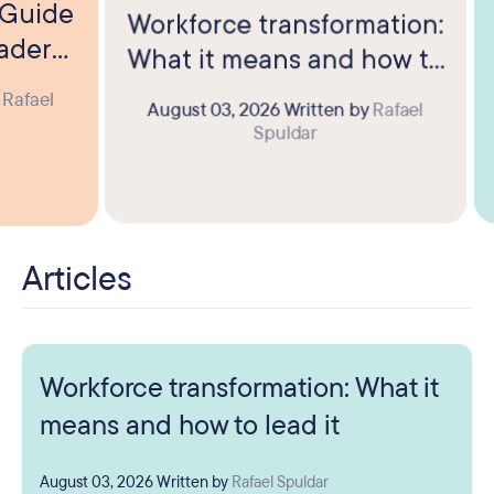
? Guide
Workforce transformation:
eaders
What it means and how to
lead it
y
Rafael
August 03, 2026
Written by
Rafael
Spuldar
Articles
Workforce transformation: What it
means and how to lead it
August 03, 2026
Written by
Rafael Spuldar