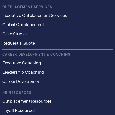
OUTPLACEMENT SERVICES
Executive Outplacement Services
Global Outplacement
Case Studies
Request a Quote
CAREER DEVELOPMENT & COACHING
Executive Coaching
Leadership Coaching
Career Development
HR RESOURCES
Outplacement Resources
Layoff Resources