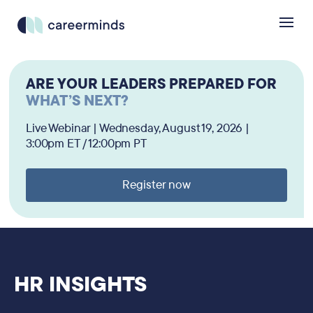
ARE YOUR LEADERS PREPARED FOR
WHAT’S NEXT?
Live Webinar | Wednesday, August 19, 2026 |
3:00pm ET / 12:00pm PT
Register now
HR INSIGHTS