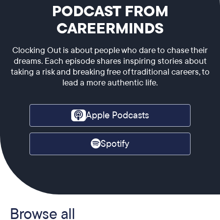
PODCAST FROM
CAREERMINDS
Clocking Out is about people who dare to chase their
dreams. Each episode shares inspiring stories about
taking a risk and breaking free of traditional careers, to
lead a more authentic life.
Apple Podcasts
Spotify
Browse all