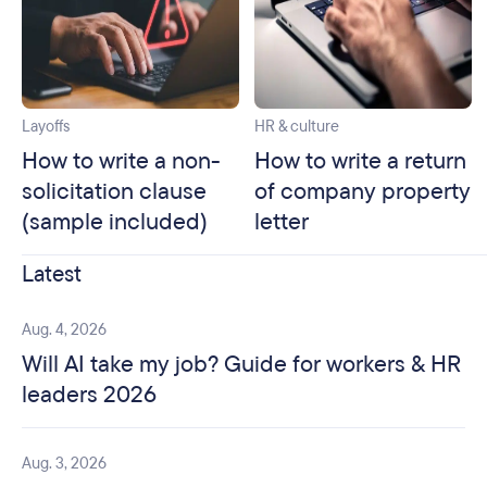
Layoffs
HR & culture
How to write a non-
How to write a return
solicitation clause
of company property
(sample included)
letter
Latest
Aug. 4, 2026
Will AI take my job? Guide for workers & HR
leaders 2026
Aug. 3, 2026