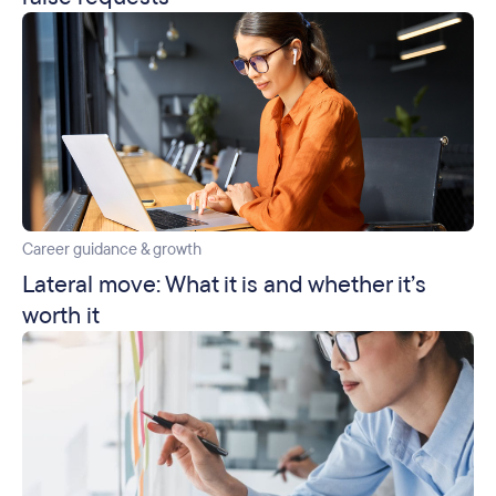
Career guidance & growth
Lateral move: What it is and whether it’s
worth it