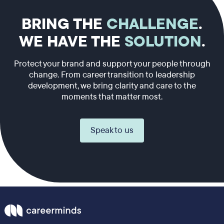
BRING THE
CHALLENGE
.
WE HAVE THE
SOLUTION
.
Protect your brand and support your people through
change. From career transition to leadership
development, we bring clarity and care to the
moments that matter most.
Speak to us