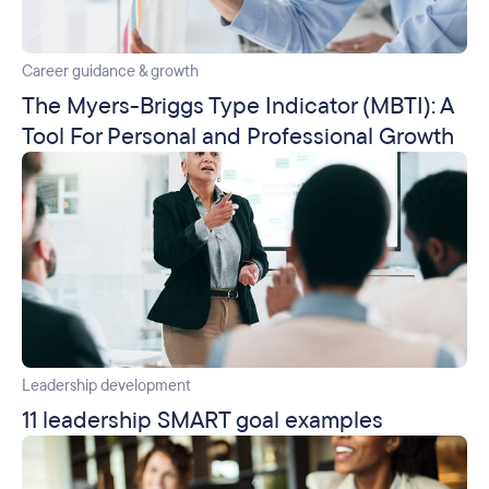
Career guidance & growth
The Myers-Briggs Type Indicator (MBTI): A
Tool For Personal and Professional Growth
Leadership development
11 leadership SMART goal examples