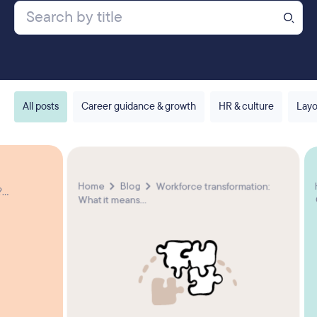
All posts
Career guidance & growth
HR & culture
Layo
Home
Blog
Workforce transformation:
...
What it means...