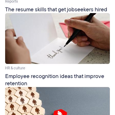
Reports
The resume skills that get jobseekers hired
HR & culture
Employee recognition ideas that improve
retention