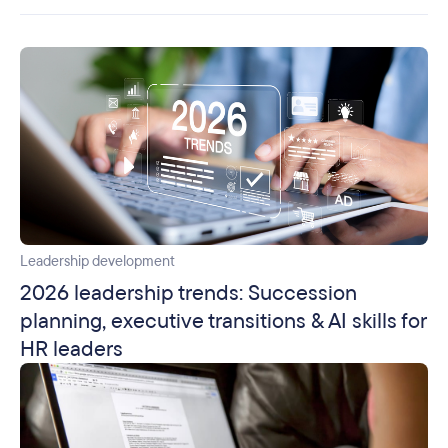
Leadership development
2026 leadership trends: Succession
planning, executive transitions & AI skills for
HR leaders