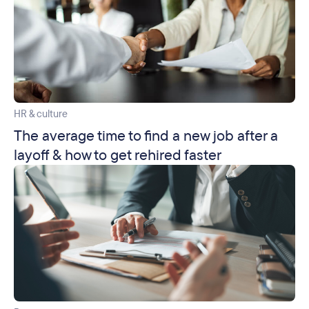
HR & culture
The average time to find a new job after a
layoff & how to get rehired faster