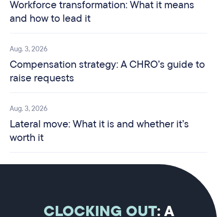
Workforce transformation: What it means
and how to lead it
Aug. 3, 2026
Compensation strategy: A CHRO’s guide to
raise requests
Aug. 3, 2026
Lateral move: What it is and whether it’s
worth it
CLOCKING OUT
: A