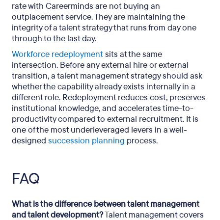
rate with Careerminds are not buying an
outplacement service. They are maintaining the
integrity of a talent strategy that runs from day one
through to the last day.
Workforce redeployment
sits at the same
intersection. Before any external hire or external
transition, a talent management strategy should ask
whether the capability already exists internally in a
different role. Redeployment reduces cost, preserves
institutional knowledge, and accelerates time-to-
productivity compared to external recruitment. It is
one of the most underleveraged levers in a well-
designed
succession planning
process.
FAQ
What is the difference between talent management
and talent development?
Talent management covers