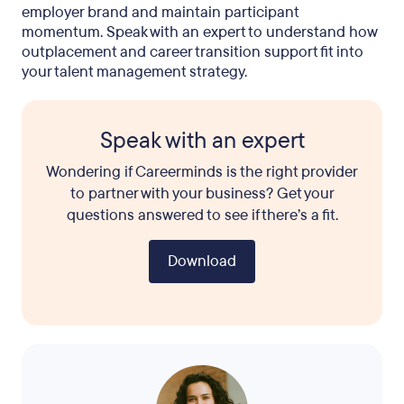
employer brand and maintain participant
momentum. Speak with an expert to understand how
outplacement and career transition support fit into
your talent management strategy.
Speak with an expert
Wondering if Careerminds is the right provider
to partner with your business? Get your
questions answered to see if there’s a fit.
Download