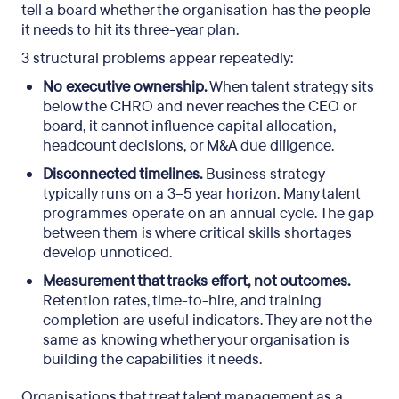
tell a board whether the organisation has the people
it needs to hit its three-year plan.
3 structural problems appear repeatedly:
No executive ownership.
When talent strategy sits
below the CHRO and never reaches the CEO or
board, it cannot influence capital allocation,
headcount decisions, or M&A due diligence.
Disconnected timelines.
Business strategy
typically runs on a 3–5 year horizon. Many talent
programmes operate on an annual cycle. The gap
between them is where critical skills shortages
develop unnoticed.
Measurement that tracks effort, not outcomes.
Retention rates, time-to-hire, and training
completion are useful indicators. They are not the
same as knowing whether your organisation is
building the capabilities it needs.
Organisations that treat talent management as a