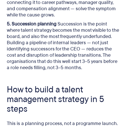
connecting it to career pathways, manager quality,
and compensation alignment — solve the symptom
while the cause grows.
5. Succession planning
Succession is the point
where talent strategy becomes the most visible to the
board, and also the most frequently underfunded.
Building a pipeline of internal leaders — not just
identifying successors for the CEO — reduces the
cost and disruption of leadership transitions. The
organisations that do this well start 3–5 years before
a role needs filling, not 3–5 months.
How to build a talent
management strategy in 5
steps
This is a planning process, not a programme launch.