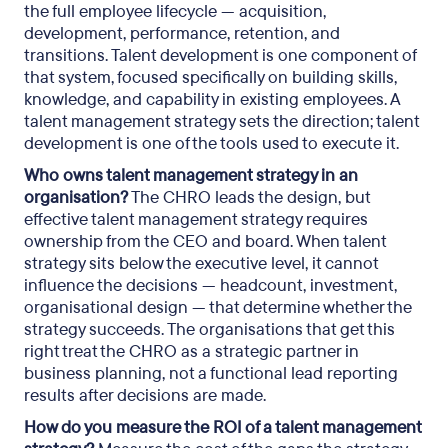
the full employee lifecycle — acquisition,
development, performance, retention, and
transitions. Talent development is one component of
that system, focused specifically on building skills,
knowledge, and capability in existing employees. A
talent management strategy sets the direction; talent
development is one of the tools used to execute it.
Who owns talent management strategy in an
organisation?
The CHRO leads the design, but
effective talent management strategy requires
ownership from the CEO and board. When talent
strategy sits below the executive level, it cannot
influence the decisions — headcount, investment,
organisational design — that determine whether the
strategy succeeds. The organisations that get this
right treat the CHRO as a strategic partner in
business planning, not a functional lead reporting
results after decisions are made.
How do you measure the ROI of a talent management