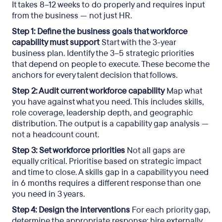
It takes 8–12 weeks to do properly and requires input
from the business — not just HR.
Step 1: Define the business goals that workforce
capability must support
Start with the 3-year
business plan. Identify the 3–5 strategic priorities
that depend on people to execute. These become the
anchors for every talent decision that follows.
Step 2: Audit current workforce capability
Map what
you have against what you need. This includes skills,
role coverage, leadership depth, and geographic
distribution. The output is a capability gap analysis —
not a headcount count.
Step 3: Set workforce priorities
Not all gaps are
equally critical. Prioritise based on strategic impact
and time to close. A skills gap in a capability you need
in 6 months requires a different response than one
you need in 3 years.
Step 4: Design the interventions
For each priority gap,
determine the appropriate response: hire externally,