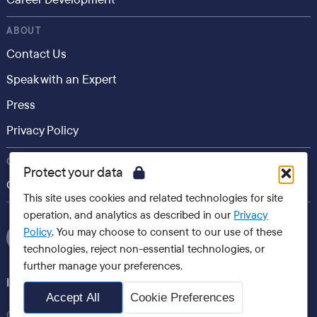
ABOUT
Contact Us
Speak with an Expert
Press
Privacy Policy
CONSUMER
Protect your data
Career.io
This site uses cookies and related technologies for site
operation, and analytics as described in our
Privacy
Policy
. You may choose to consent to our use of these
technologies, reject non-essential technologies, or
further manage your preferences.
International websites
Accept All
Cookie Preferences
Careerminds, 2026 All Rights Reserved Copyright®