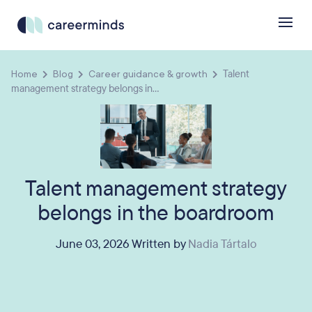
Home
Blog
Career guidance & growth
Talent
management strategy belongs in...
Talent management strategy
belongs in the boardroom
June 03, 2026 Written by
Nadia Tártalo