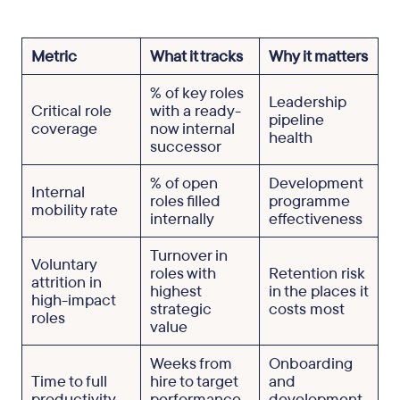
Metric
What it tracks
Why it matters
% of key roles
Leadership
Critical role
with a ready-
pipeline
coverage
now internal
health
successor
% of open
Development
Internal
roles filled
programme
mobility rate
internally
effectiveness
Turnover in
Voluntary
roles with
Retention risk
attrition in
highest
in the places it
high-impact
strategic
costs most
roles
value
Weeks from
Onboarding
Time to full
hire to target
and
productivity
performance
development