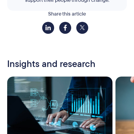
support their people through change.
Share this article
Insights and research