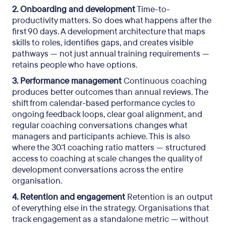
2. Onboarding and development
Time-to-
productivity matters. So does what happens after the
first 90 days. A development architecture that maps
skills to roles, identifies gaps, and creates visible
pathways — not just annual training requirements —
retains people who have options.
3. Performance management
Continuous coaching
produces better outcomes than annual reviews. The
shift from calendar-based performance cycles to
ongoing feedback loops, clear goal alignment, and
regular coaching conversations changes what
managers and participants achieve. This is also
where the 30:1 coaching ratio matters — structured
access to coaching at scale changes the quality of
development conversations across the entire
organisation.
4. Retention and engagement
Retention is an output
of everything else in the strategy. Organisations that
track engagement as a standalone metric — without