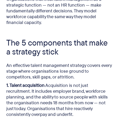
strategic function — not an HR function — make
fundamentally different decisions. They model
workforce capability the same way they model
financial capacity.
The 5 components that make
a strategy stick
An effective talent management strategy covers every
stage where organisations lose ground to
competitors, skill gaps, or attrition.
1. Talent acquisition
Acquisition is not just
recruitment. It includes employer brand, workforce
planning, and the ability to source people with skills
the organisation needs 18 months from now — not
just today. Organisations that hire reactively
consistently overpay and underfit.