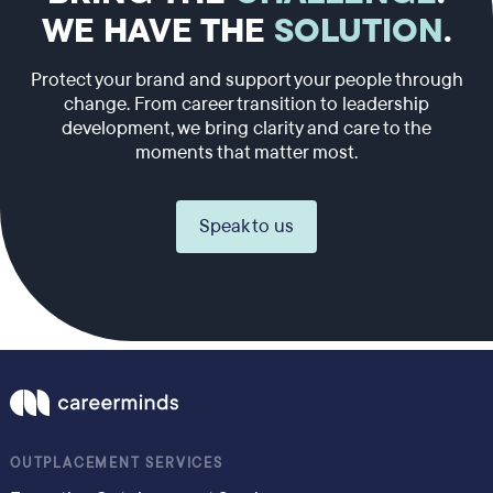
WE HAVE THE
SOLUTION
.
Protect your brand and support your people through
change. From career transition to leadership
development, we bring clarity and care to the
moments that matter most.
Speak to us
OUTPLACEMENT SERVICES