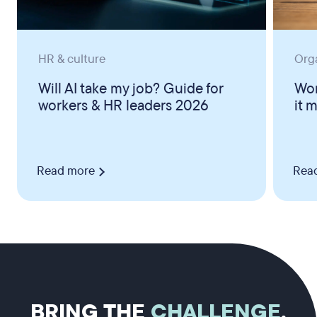
HR & culture
Org
Will AI take my job? Guide for
Wor
workers & HR leaders 2026
it 
Read more
Rea
BRING THE
CHALLENGE
.