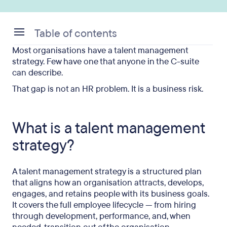
Table of contents
Most organisations have a talent management
What is a talent management strategy?
strategy. Few have one that anyone in the C-suite
can describe.
Why most talent strategies fail before they start
That gap is not an HR problem. It is a business risk.
The 5 components that make a strategy stick
How to build a talent management strategy in 5
What is a talent management
steps
strategy?
What good looks like: metrics that matter
Where talent management connects to workforce
A talent management strategy is a structured plan
transitions
that aligns how an organisation attracts, develops,
engages, and retains people with its business goals.
FAQ
It covers the full employee lifecycle — from hiring
through development, performance, and, when