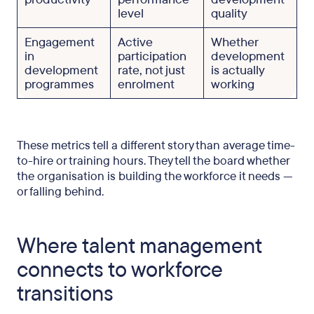
level
quality
Engagement
Active
Whether
in
participation
development
development
rate, not just
is actually
programmes
enrolment
working
These metrics tell a different story than average time-
to-hire or training hours. They tell the board whether
the organisation is building the workforce it needs —
or falling behind.
Where talent management
connects to workforce
transitions