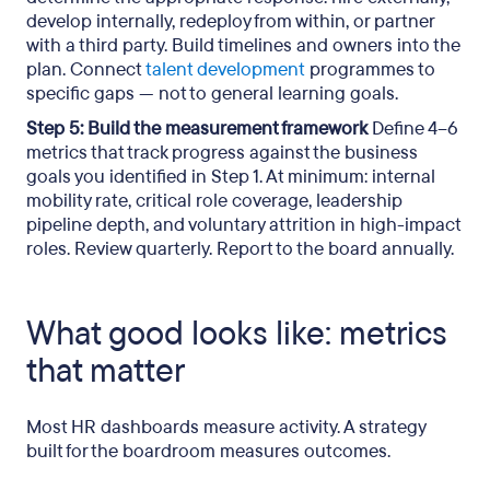
develop internally, redeploy from within, or partner
with a third party. Build timelines and owners into the
plan. Connect
talent development
programmes to
specific gaps — not to general learning goals.
Step 5: Build the measurement framework
Define 4–6
metrics that track progress against the business
goals you identified in Step 1. At minimum: internal
mobility rate, critical role coverage, leadership
pipeline depth, and voluntary attrition in high-impact
roles. Review quarterly. Report to the board annually.
What good looks like: metrics
that matter
Most HR dashboards measure activity. A strategy
built for the boardroom measures outcomes.