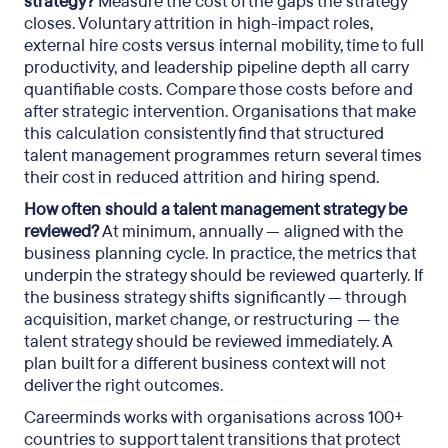
strategy?
Measure the cost of the gaps the strategy
closes. Voluntary attrition in high-impact roles,
external hire costs versus internal mobility, time to full
productivity, and leadership pipeline depth all carry
quantifiable costs. Compare those costs before and
after strategic intervention. Organisations that make
this calculation consistently find that structured
talent management programmes return several times
their cost in reduced attrition and hiring spend.
How often should a talent management strategy be
reviewed?
At minimum, annually — aligned with the
business planning cycle. In practice, the metrics that
underpin the strategy should be reviewed quarterly. If
the business strategy shifts significantly — through
acquisition, market change, or restructuring — the
talent strategy should be reviewed immediately. A
plan built for a different business context will not
deliver the right outcomes.
Careerminds works with organisations across 100+
countries to support talent transitions that protect