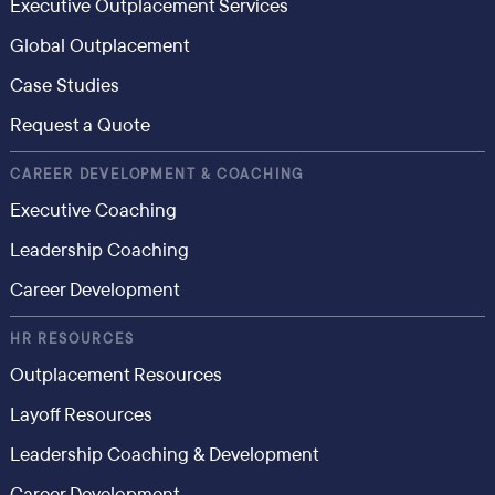
Executive Outplacement Services
Global Outplacement
Case Studies
Request a Quote
CAREER DEVELOPMENT & COACHING
Executive Coaching
Leadership Coaching
Career Development
HR RESOURCES
Outplacement Resources
Layoff Resources
Leadership Coaching & Development
Career Development