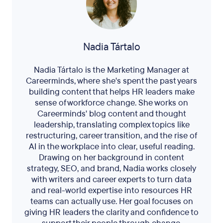
Nadia Tártalo
Nadia Tártalo is the Marketing Manager at
Careerminds, where she's spent the past years
building content that helps HR leaders make
sense of workforce change. She works on
Careerminds' blog content and thought
leadership, translating complex topics like
restructuring, career transition, and the rise of
AI in the workplace into clear, useful reading.
Drawing on her background in content
strategy, SEO, and brand, Nadia works closely
with writers and career experts to turn data
and real-world expertise into resources HR
teams can actually use. Her goal focuses on
giving HR leaders the clarity and confidence to