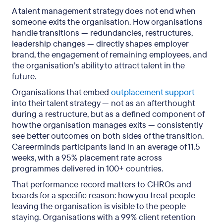
A talent management strategy does not end when
someone exits the organisation. How organisations
handle transitions — redundancies, restructures,
leadership changes — directly shapes employer
brand, the engagement of remaining employees, and
the organisation’s ability to attract talent in the
future.
Organisations that embed
outplacement support
into their talent strategy — not as an afterthought
during a restructure, but as a defined component of
how the organisation manages exits — consistently
see better outcomes on both sides of the transition.
Careerminds participants land in an average of 11.5
weeks, with a 95% placement rate across
programmes delivered in 100+ countries.
That performance record matters to CHROs and
boards for a specific reason: how you treat people
leaving the organisation is visible to the people
staying. Organisations with a 99% client retention