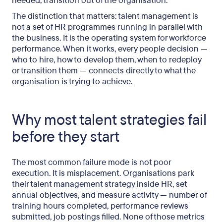
needed, transition out of the organisation.
The distinction that matters: talent management is
not a set of HR programmes running in parallel with
the business. It is the operating system for workforce
performance. When it works, every people decision —
who to hire, how to develop them, when to redeploy
or transition them — connects directly to what the
organisation is trying to achieve.
Why most talent strategies fail
before they start
The most common failure mode is not poor
execution. It is misplacement. Organisations park
their talent management strategy inside HR, set
annual objectives, and measure activity — number of
training hours completed, performance reviews
submitted, job postings filled. None of those metrics