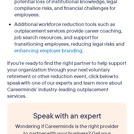
potential loss of institutional knowledge, legal
compliance risks, and financial challenges for
employees.
Additional workforce reduction tools such as
outplacement services provide career coaching,
job search resources, and support for
transitioning employees, reducing legal risks and
enhancing employer branding
.
If you’re ready to find the right partner to help support
your organization through your next voluntary
retirement or other reduction event, click below to
speak with one of our experts and learn more about
Careerminds’ industry-leading outplacement
services.
Speak with an expert
Wondering if Careerminds is the right provider
to partner with your business? Get your