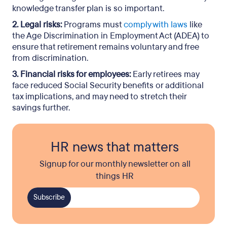
knowledge transfer plan is so important.
2. Legal risks:
Programs must
comply with laws
like
the Age Discrimination in Employment Act (ADEA) to
ensure that retirement remains voluntary and free
from discrimination.
3. Financial risks for employees:
Early retirees may
face reduced Social Security benefits or additional
tax implications, and may need to stretch their
savings further.
HR news that matters
Signup for our monthly newsletter on all
things HR