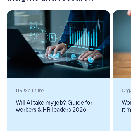
HR & culture
Org
Will AI take my job? Guide for
Wor
workers & HR leaders 2026
it 