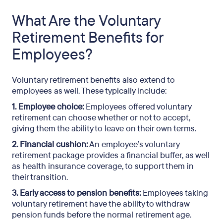
What Are the Voluntary
Retirement Benefits for
Employees?
Voluntary retirement benefits also extend to
employees as well. These typically include:
1. Employee choice:
Employees offered voluntary
retirement can choose whether or not to accept,
giving them the ability to leave on their own terms.
2. Financial cushion:
An employee’s voluntary
retirement package provides a financial buffer, as well
as health insurance coverage, to support them in
their transition.
3. Early access to pension benefits:
Employees taking
voluntary retirement have the ability to withdraw
pension funds before the normal retirement age.