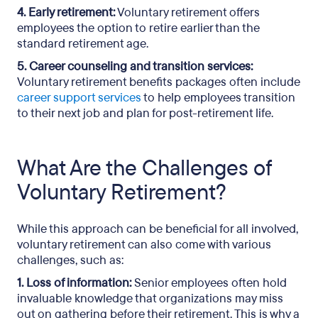
4. Early retirement:
Voluntary retirement offers
employees the option to retire earlier than the
standard retirement age.
5. Career counseling and transition services:
Voluntary retirement benefits packages often include
career support services
to help employees transition
to their next job and plan for post-retirement life.
What Are the Challenges of
Voluntary Retirement?
While this approach can be beneficial for all involved,
voluntary retirement can also come with various
challenges, such as:
1. Loss of information:
Senior employees often hold
invaluable knowledge that organizations may miss
out on gathering before their retirement. This is why a