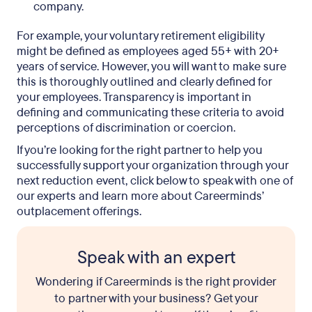
company.
For example, your voluntary retirement eligibility
might be defined as employees aged 55+ with 20+
years of service. However, you will want to make sure
this is thoroughly outlined and clearly defined for
your employees. Transparency is important in
defining and communicating these criteria to avoid
perceptions of discrimination or coercion.
If you’re looking for the right partner to help you
successfully support your organization through your
next reduction event, click below to speak with one of
our experts and learn more about Careerminds’
outplacement offerings.
Speak with an expert
Wondering if Careerminds is the right provider
to partner with your business? Get your