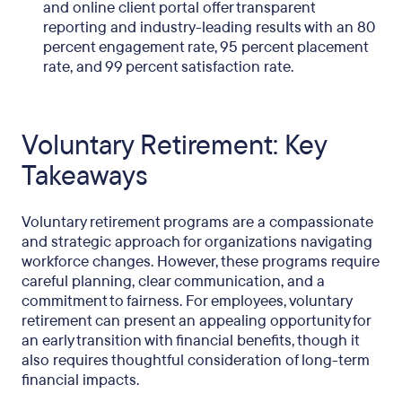
and online client portal offer transparent
reporting and industry-leading results with an 80
percent engagement rate, 95 percent placement
rate, and 99 percent satisfaction rate.
Voluntary Retirement: Key
Takeaways
Voluntary retirement programs are a compassionate
and strategic approach for organizations navigating
workforce changes. However, these programs require
careful planning, clear communication, and a
commitment to fairness. For employees, voluntary
retirement can present an appealing opportunity for
an early transition with financial benefits, though it
also requires thoughtful consideration of long-term
financial impacts.