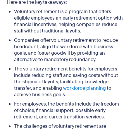
Here are the key takeaways:
Voluntary retirement is a program that offers
eligible employees an early retirement option with
financial incentives, helping companies reduce
staff without traditional layoffs.
Companies offer voluntary retirement to reduce
headcount, align the workforce with business
goals, and foster goodwill by providing an
alternative to mandatory redundancy.
The voluntary retirement benefits for employers
include reducing staff and saving costs without
the stigma of layoffs, facilitating knowledge
transfer, and enabling
workforce planning
to
achieve business goals.
For employees, the benefits include the freedom
of choice, financial support, possible early
retirement, and career transition services.
The challenges of voluntary retirement are