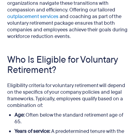
organizations navigate these transitions with
compassion and efficiency. Offering our tailored
outplacement services
and coaching as part of the
voluntary retirement package ensures that both
companies and employees achieve their goals during
workforce reduction events.
Who Is Eligible for Voluntary
Retirement?
Eligibility criteria for voluntary retirement will depend
on the specifics of your company policies and legal
frameworks. Typically, employees qualify based on a
combination of:
Age:
Often below the standard retirement age of
65.
Years of service:
A predetermined tenure with the