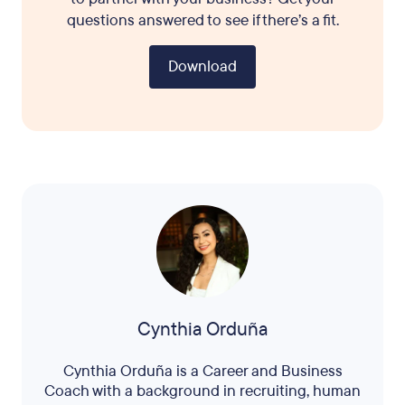
questions answered to see if there’s a fit.
Download
Cynthia Orduña
Cynthia Orduña is a Career and Business
Coach with a background in recruiting, human