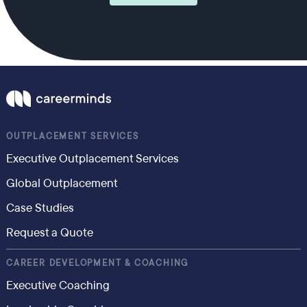
OUTPLACEMENT SERVICES
Executive Outplacement Services
Global Outplacement
Case Studies
Request a Quote
CAREER DEVELOPMENT & COACHING
Executive Coaching