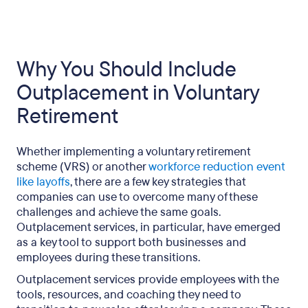
Why You Should Include
Outplacement in Voluntary
Retirement
Whether implementing a voluntary retirement
scheme (VRS) or another
workforce reduction event
like layoffs
, there are a few key strategies that
companies can use to overcome many of these
challenges and achieve the same goals.
Outplacement services, in particular, have emerged
as a key tool to support both businesses and
employees during these transitions.
Outplacement services provide employees with the
tools, resources, and coaching they need to