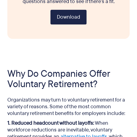
questions answered to see if there’s a fit.
Download
Why Do Companies Offer
Voluntary Retirement?
Organizations may turn to voluntary retirement for a
variety of reasons. Some of the most common
voluntary retirement benefits for employers include:
1. Reduced headcount without layoffs:
When
workforce reductions are inevitable, voluntary
retirement provides an
alternative to layoffs
, which