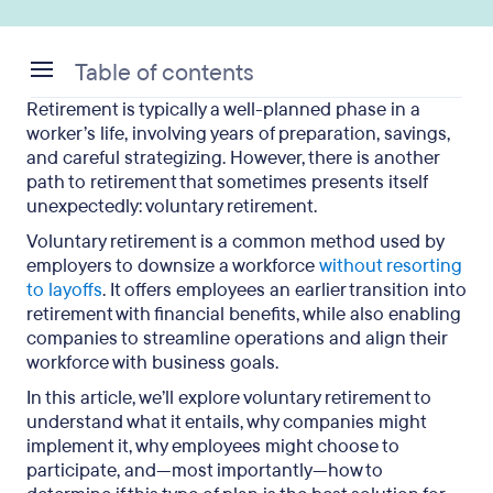
Table of contents
Retirement is typically a well-planned phase in a
What Is Voluntary Retirement?
worker’s life, involving years of preparation, savings,
and careful strategizing. However, there is another
Who Is Eligible for Voluntary Retirement?
path to retirement that sometimes presents itself
unexpectedly: voluntary retirement.
Why Do Companies Offer Voluntary Retirement?
Voluntary retirement is a common method used by
What Are the Voluntary Retirement Benefits for
employers to downsize a workforce
without resorting
Employees?
to layoffs
. It offers employees an earlier transition into
retirement with financial benefits, while also enabling
What Are the Challenges of Voluntary Retirement?
companies to streamline operations and align their
workforce with business goals.
Why You Should Include Outplacement in
Voluntary Retirement
In this article, we’ll explore voluntary retirement to
understand what it entails, why companies might
Voluntary Retirement: Key Takeaways
implement it, why employees might choose to
participate, and—most importantly—how to