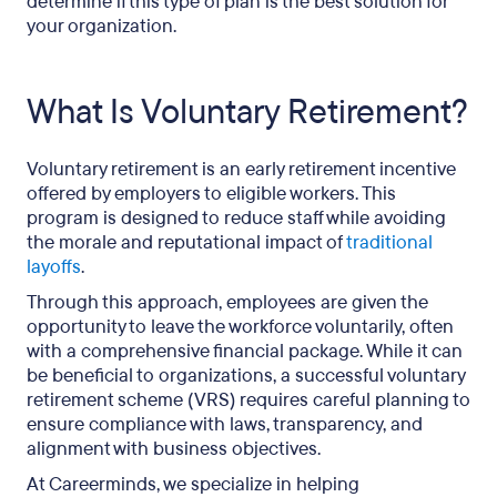
determine if this type of plan is the best solution for
your organization.
What Is Voluntary Retirement?
Voluntary retirement is an early retirement incentive
offered by employers to eligible workers. This
program is designed to reduce staff while avoiding
the morale and reputational impact of
traditional
layoffs
.
Through this approach, employees are given the
opportunity to leave the workforce voluntarily, often
with a comprehensive financial package. While it can
be beneficial to organizations, a successful voluntary
retirement scheme (VRS) requires careful planning to
ensure compliance with laws, transparency, and
alignment with business objectives.
At Careerminds, we specialize in helping