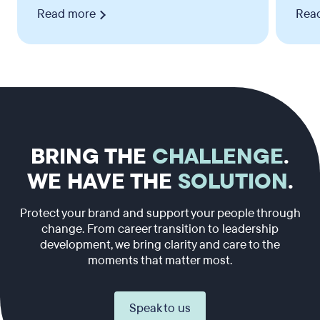
Read more
Rea
BRING THE
CHALLENGE
.
WE HAVE THE
SOLUTION
.
Protect your brand and support your people through
change. From career transition to leadership
development, we bring clarity and care to the
moments that matter most.
Speak to us