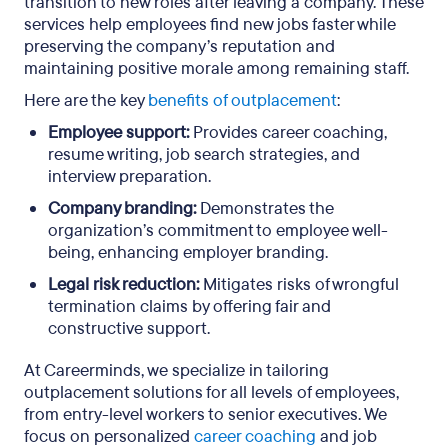
transition to new roles after leaving a company. These
services help employees find new jobs faster while
preserving the company’s reputation and
maintaining positive morale among remaining staff.
Here are the key
benefits of outplacement
:
Employee support:
Provides career coaching,
resume writing, job search strategies, and
interview preparation.
Company branding:
Demonstrates the
organization’s commitment to employee well-
being, enhancing employer branding.
Legal risk reduction:
Mitigates risks of wrongful
termination claims by offering fair and
constructive support.
At Careerminds, we specialize in tailoring
outplacement solutions for all levels of employees,
from entry-level workers to senior executives. We
focus on personalized
career coaching
and job