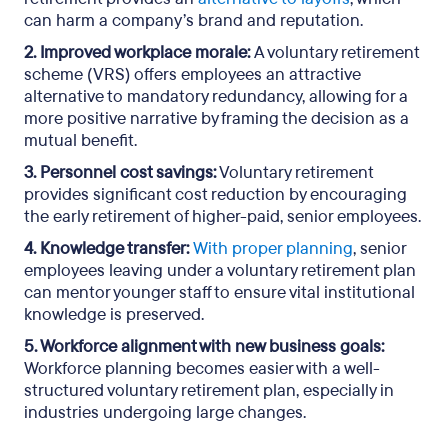
can harm a company’s brand and reputation.
2. Improved workplace morale:
A voluntary retirement
scheme (VRS) offers employees an attractive
alternative to mandatory redundancy, allowing for a
more positive narrative by framing the decision as a
mutual benefit.
3. Personnel cost savings:
Voluntary retirement
provides significant cost reduction by encouraging
the early retirement of higher-paid, senior employees.
4. Knowledge transfer:
With proper planning
, senior
employees leaving under a voluntary retirement plan
can mentor younger staff to ensure vital institutional
knowledge is preserved.
5. Workforce alignment with new business goals:
Workforce planning becomes easier with a well-
structured voluntary retirement plan, especially in
industries undergoing large changes.