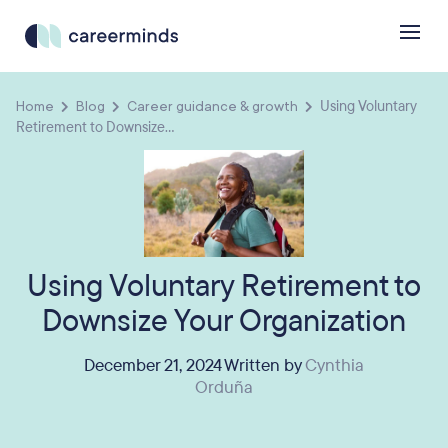
Home
Blog
Career guidance & growth
Using Voluntary
Retirement to Downsize...
Using Voluntary Retirement to
Downsize Your Organization
December 21, 2024 Written by
Cynthia
Orduña