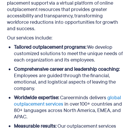
placement support via a virtual platform of online
outplacement resources that provides greater
accessibility and transparency, transforming
workforce reductions into opportunities for growth
and success.
Our services include:
Tailored outplacement programs:
We develop
customized solutions to meet the unique needs of
each organization and its employees.
Comprehensive career and leadership coaching:
Employees are guided through the financial,
emotional, and logistical aspects of leaving the
company.
Worldwide expertise:
Careerminds delivers
global
outplacement services
in over 100+ countries and
80+ languages across North America, EMEA, and
APAC.
Measurable results:
Our outplacement services