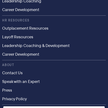
Leadership Coaching
Career Development
HR RESOURCES
Outplacement Resources
Layoff Resources
Leadership Coaching & Development
Career Development
ABOUT
Contact Us
Speak with an Expert
Press
Privacy Policy