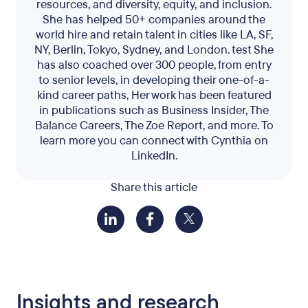
resources, and diversity, equity, and inclusion.
She has helped 50+ companies around the
world hire and retain talent in cities like LA, SF,
NY, Berlin, Tokyo, Sydney, and London. test She
has also coached over 300 people, from entry
to senior levels, in developing their one-of-a-
kind career paths, Her work has been featured
in publications such as Business Insider, The
Balance Careers, The Zoe Report, and more. To
learn more you can connect with Cynthia on
LinkedIn.
Share this article
Insights and research