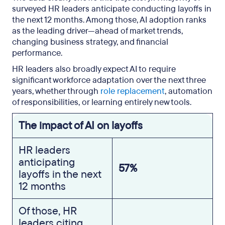
surveyed HR leaders anticipate conducting layoffs in
the next 12 months. Among those, AI adoption ranks
as the leading driver—ahead of market trends,
changing business strategy, and financial
performance.
HR leaders also broadly expect AI to require
significant workforce adaptation over the next three
years, whether through
role replacement
, automation
of responsibilities, or learning entirely new tools.
The impact of AI on layoffs
HR leaders
anticipating
57%
layoffs in the next
12 months
Of those, HR
leaders citing