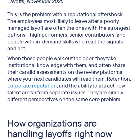
Layoffs
, November 2025
This is the problem with a reputational aftershock.
The employees most likely to leave after a poorly
managed layoff are often the ones with the strongest
options—high performers, senior contributors, and
people with in-demand skills who read the signals
and act.
When those people walk out the door, they take
institutional knowledge with them, and often share
their candid assessments on the review platforms
where your next candidates will read them. Retention,
corporate reputation
, and the ability to attract new
talent are far from separate issues. They are simply
different perspectives on the same core problem.
How organizations are
handling layoffs right now