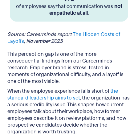
of employees say that communication was
not
empathetic at all
.
Source: Careerminds report
The Hidden Costs of
Layoffs
, November 2025
This perception gap is one of the more
consequential findings from our Careerminds
research. Employer brand is stress-tested in
moments of organizational difficulty, and a layoff is
one of the most visible.
When the employee experience falls short of
the
standard leadership aims to set
, the organization has
a serious credibility issue. This shapes how current
employees talk about their workplace, how former
employees describe it on review platforms, and how
prospective candidates decide whether the
organization is worth trusting.