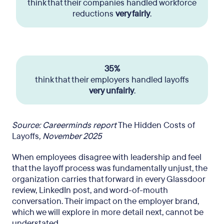
think that their companies handled workforce
reductions
very fairly
.
35%
think that their employers handled layoffs
very unfairly
.
Source: Careerminds report
The Hidden Costs of
Layoffs
, November 2025
When employees disagree with leadership and feel
that the layoff process was fundamentally unjust, the
organization carries that forward in every Glassdoor
review, LinkedIn post, and word-of-mouth
conversation. Their impact on the employer brand,
which we will explore in more detail next, cannot be
understated.