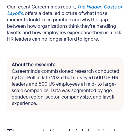
Our recent Careerminds report,
The Hidden Costs of
Layoffs
, offers a detailed picture of what those
moments look like in practice and why the gap
between how organizations think they’re handling
layoffs and how employees experience them is a risk
HR leaders can no longer afford to ignore.
About the research:
Careerminds commissioned research conducted
by OnePoll in late 2025 that surveyed 500 US HR
leaders and 500 US employees at mid- to large-
scale companies. Data was segmented by age,
gender, region, sector, company size, and layoff
experience.