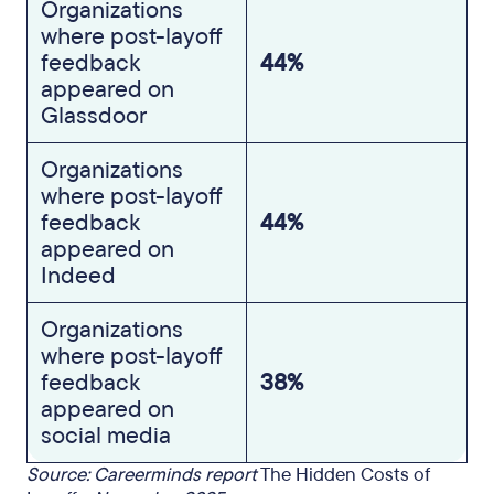
Organizations
where post-layoff
feedback
44%
appeared on
Glassdoor
Organizations
where post-layoff
feedback
44%
appeared on
Indeed
Organizations
where post-layoff
feedback
38%
appeared on
social media
Source: Careerminds report
The Hidden Costs of