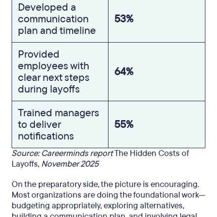
Developed a
communication
53%
plan and timeline
Provided
employees with
64%
clear next steps
during layoffs
Trained managers
to deliver
55%
notifications
Source: Careerminds report
The Hidden Costs of
Layoffs
, November 2025
On the preparatory side, the picture is encouraging.
Most organizations are doing the foundational work—
budgeting appropriately, exploring alternatives,
building a communication plan, and involving legal