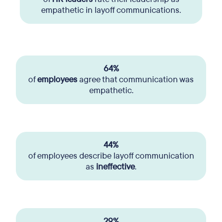
empathetic in layoff communications.
64%
of
employees
agree that communication was
empathetic.
44%
of employees describe layoff communication
as
ineffective
.
29%