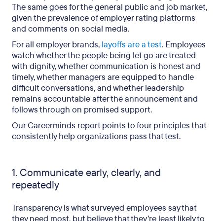
The same goes for the general public and job market,
given the prevalence of employer rating platforms
and comments on social media.
For all employer brands,
layoffs are a test
. Employees
watch whether the people being let go are treated
with dignity, whether communication is honest and
timely, whether managers are equipped to handle
difficult conversations, and whether leadership
remains accountable after the announcement and
follows through on promised support.
Our Careerminds report points to four principles that
consistently help organizations pass that test.
1. Communicate early, clearly, and
repeatedly
Transparency is what surveyed employees say that
they need most, but believe that they’re least likely to