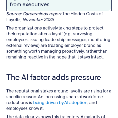
from executives
Source: Careerminds report
The Hidden Costs of
Layoffs
, November 2025
The organizations actively taking steps to protect
their reputation after a layoff (e.g., surveying
employees, issuing leadership messages, monitoring
external reviews) are treating employer brand as
something worth managing proactively, rather than
remaining reactive in the hope that it stays intact.
The AI factor adds pressure
The reputational stakes around layoffs are rising for a
specific reason: An increasing share of workforce
reductions is
being driven by AI adoption
, and
employees know it.
The data clearly shows this trajectory. A majority of