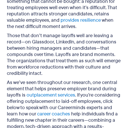
something that cannot be bought: a reputation for
treating employees well even when it’s difficult. That
reputation attracts stronger candidates, retains
valuable employees, and
provides resilience
when
the next difficult moment arrives.
Those that don’t manage layoffs well are leaving a
record—on Glassdoor, LinkedIn, and conversations
between hiring managers and candidates—that
compounds over time. Layoffs are brand moments.
The organizations that treat them as such will emerge
from workforce reductions with their culture and
credibility intact.
As we’ve seen throughout our research, one central
element that helps preserve employer brand during
layoffs is
outplacement services
. If you’re considering
offering outplacement to laid-off employees, click
below to speak with our Careerminds experts and
learn how our
career coaches
help individuals find a
fulfilling new chapter in their careers—combining a
modern, tech-driven approach with a results-