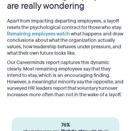
are really wondering
Apart from impacting departing employees, a layoff
resets the psychological contract for those who stay.
Remaining employees watch
what happens and draw
conclusions about what the organization actually
values, how leadership behaves under pressure, and
what their own future looks like.
Our Careerminds report captures this dynamic
clearly. Most remaining employees say that they
intend to stay, which is an encouraging finding.
However, a meaningful minority say the opposite, and
surveyed HR leaders report that voluntary turnover
increases more often than not in the wake of a layoff.
76%