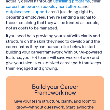
actually deliver it through
upskilling programs
, clear
career frameworks
,
redeployment efforts
, and
outplacement support
aren’t just doing right by
departing employees. They’re sending a signal to
those remaining that they will be treated as people,
not as costs to be managed.
If you need help providing your staff with clarity and
structure on the skills they need to develop and the
career paths they can pursue, click below to start
building your career framework. With our AI-powered
features, your HR teams will save weeks of work and
give your talent a customized career path that keeps
them engaged and growing.
Build your Career
Framework now
Give your team structure, clarity, and room to
grow—without guesswork. Start laying the