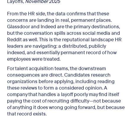
Layoffs
, November 2025
From the HR side, the data confirms that these
concerns are landing in real, permanent places.
Glassdoor and Indeed are the primary destinations,
but the conversation spills across social media and
Reddit as well. This is the reputational landscape HR
leaders are navigating: a distributed, publicly
indexed, and essentially permanent record of how
employees were treated.
For talent acquisition teams, the downstream
consequences are direct. Candidates research
organizations before applying, including reading
these reviews to form a considered opinion. A
company that handles a layoff poorly may find itself
paying the cost of recruiting difficulty—not because
of anything it does wrong going forward, but because
that record exists.