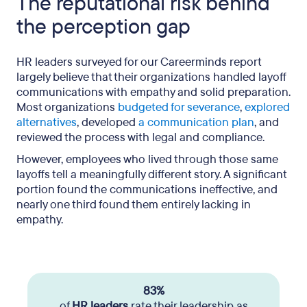
The reputational risk behind
the perception gap
HR leaders surveyed for our Careerminds report
largely believe that their organizations handled layoff
communications with empathy and solid preparation.
Most organizations
budgeted for severance
,
explored
alternatives
, developed
a communication plan
, and
reviewed the process with legal and compliance.
However, employees who lived through those same
layoffs tell a meaningfully different story. A significant
portion found the communications ineffective, and
nearly one third found them entirely lacking in
empathy.
83%
of
HR leaders
rate their leadership as