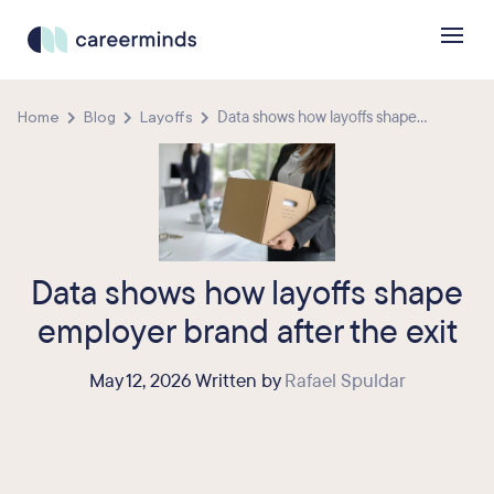
Home
Blog
Layoffs
Data shows how layoffs shape...
Data shows how layoffs shape
employer brand after the exit
May 12, 2026 Written by
Rafael Spuldar