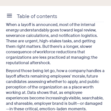
Table of contents
When a layoff is announced, most of the internal
The reputational risk behind the perception gap
energy understandably goes toward legal review,
severance calculations, and notification logistics.
Employees are watching—and talking
These are urgent, high-stakes tasks, and getting
them right matters. But there’s a longer, slower
What remaining employees are really wondering
consequence of workforce reductions that
organizations are less practiced at managing: the
How organizations are handling layoffs right now
reputational aftershock.
The AI factor adds pressure
Beyond those being let go, how a company handles a
layoff affects remaining employees’ morale, future
How to shape your employer brand during difficult
candidates assessing whether to apply, and public
moments
perception of the organization as a place worth
working at. Data shows that, as employee
What the data ultimately tells HR
experiences become increasingly visible, searchable,
and shareable, employer brand is built—or damaged
—in these critical, emotion-laden moments.