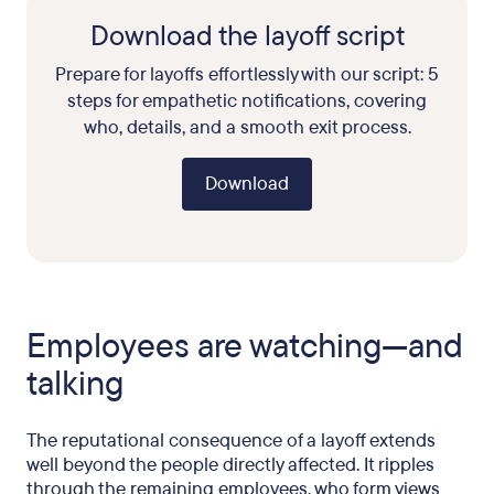
Download the layoff script
Prepare for layoffs effortlessly with our script: 5
steps for empathetic notifications, covering
who, details, and a smooth exit process.
Download
Employees are watching—and
talking
The reputational consequence of a layoff extends
well beyond the people directly affected. It ripples
through the remaining employees, who form views