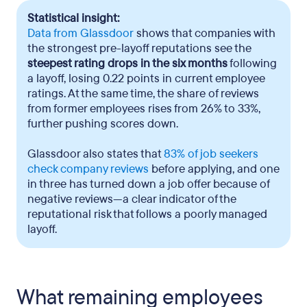
Statistical insight:
Data from Glassdoor
shows that companies with
the strongest pre-layoff reputations see the
steepest rating drops in the six months
following
a layoff, losing 0.22 points in current employee
ratings. At the same time, the share of reviews
from former employees rises from 26% to 33%,
further pushing scores down.
Glassdoor also states that
83% of job seekers
check company reviews
before applying, and one
in three has turned down a job offer because of
negative reviews—a clear indicator of the
reputational risk that follows a poorly managed
layoff.
What remaining employees