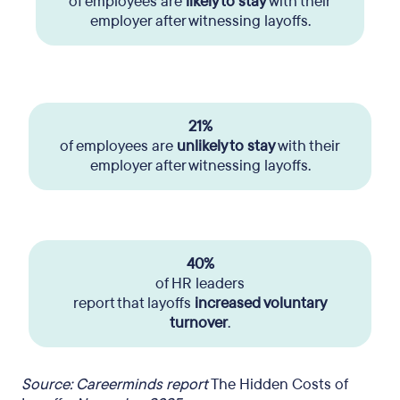
of employees are
likely to stay
with their
employer after witnessing layoffs.
21%
of employees are
unlikely to stay
with their
employer after witnessing layoffs.
40%
of HR leaders
report that layoffs
increased voluntary
turnover
.
Source: Careerminds report
The Hidden Costs of