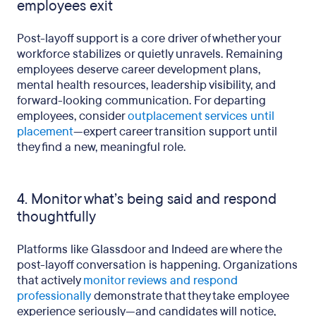
employees exit
Post-layoff support is a core driver of whether your
workforce stabilizes or quietly unravels. Remaining
employees deserve career development plans,
mental health resources, leadership visibility, and
forward-looking communication. For departing
employees, consider
outplacement services until
placement
—expert career transition support until
they find a new, meaningful role.
4. Monitor what’s being said and respond
thoughtfully
Platforms like Glassdoor and Indeed are where the
post-layoff conversation is happening. Organizations
that actively
monitor reviews and respond
professionally
demonstrate that they take employee
experience seriously—and candidates will notice,