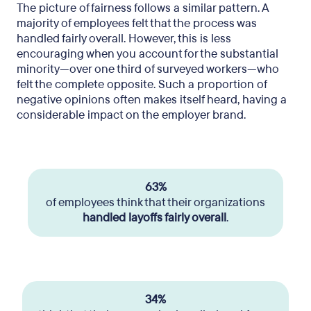
The picture of fairness follows a similar pattern. A
majority of employees felt that the process was
handled fairly overall. However, this is less
encouraging when you account for the substantial
minority—over one third of surveyed workers—who
felt the complete opposite. Such a proportion of
negative opinions often makes itself heard, having a
considerable impact on the employer brand.
63%
of employees think that their organizations
handled layoffs fairly overall
.
34%