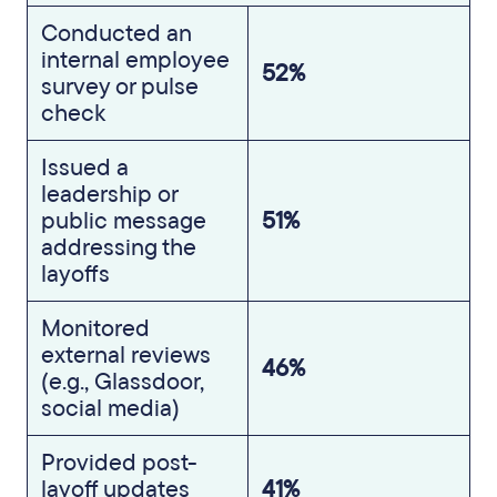
Conducted an
internal employee
52%
survey or pulse
check
Issued a
leadership or
public message
51%
addressing the
layoffs
Monitored
external reviews
46%
(e.g., Glassdoor,
social media)
Provided post-
layoff updates
41%