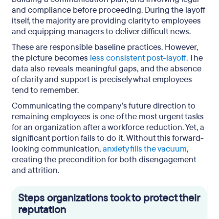
and compliance before proceeding. During the layoff
itself, the majority are providing clarity to employees
and equipping managers to deliver difficult news.
These are responsible baseline practices. However,
the picture becomes
less consistent post-layoff
. The
data also reveals meaningful gaps, and the absence
of clarity and support is precisely what employees
tend to remember.
Communicating the company’s future direction to
remaining employees is one of the most urgent tasks
for an organization after a workforce reduction. Yet, a
significant portion fails to do it. Without this forward-
looking communication,
anxiety fills the vacuum
,
creating the precondition for both disengagement
and attrition.
Steps organizations took to protect their
reputation