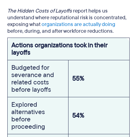
The Hidden Costs of Layoffs
report helps us
understand where reputational risk is concentrated,
exposing what
organizations are actually doing
before, during, and after workforce reductions.
Actions organizations took in their
layoffs
Budgeted for
severance and
55%
related costs
before layoffs
Explored
alternatives
54%
before
proceeding