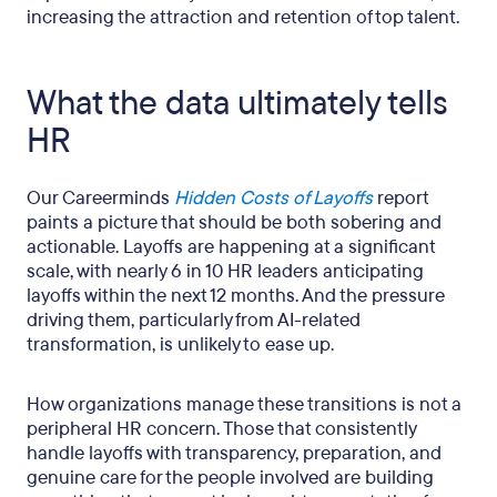
increasing the attraction and retention of top talent.
What the data ultimately tells
HR
Our Careerminds
Hidden Costs of Layoffs
report
paints a picture that should be both sobering and
actionable. Layoffs are happening at a significant
scale, with nearly 6 in 10 HR leaders anticipating
layoffs within the next 12 months. And the pressure
driving them, particularly from AI-related
transformation, is unlikely to ease up.
How organizations manage these transitions is not a
peripheral HR concern. Those that consistently
handle layoffs with transparency, preparation, and
genuine care for the people involved are building