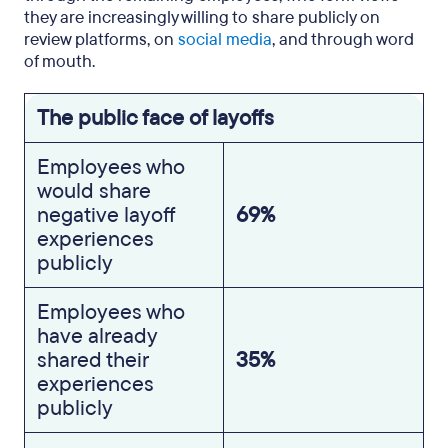
they are increasingly willing to share publicly on
review platforms, on
social media
, and through word
of mouth.
The public face of layoffs
Employees who
would share
negative layoff
69%
experiences
publicly
Employees who
have already
shared their
35%
experiences
publicly