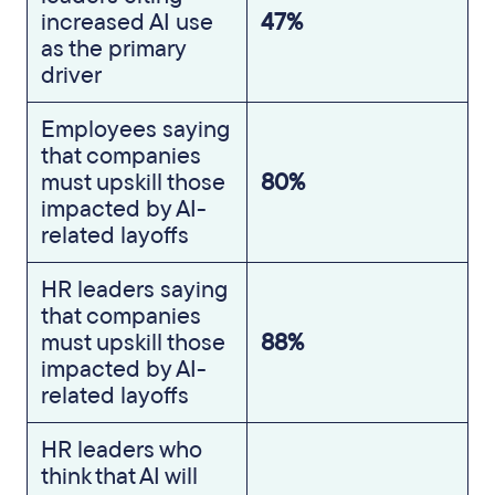
increased AI use
47%
as the primary
driver
Employees saying
that companies
must upskill those
80%
impacted by AI-
related layoffs
HR leaders saying
that companies
must upskill those
88%
impacted by AI-
related layoffs
HR leaders who
think that AI will