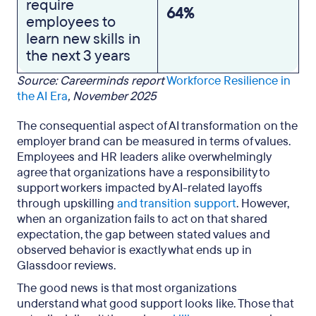
require
64%
employees to
learn new skills in
the next 3 years
Source: Careerminds report
Workforce Resilience in
the AI Era
, November 2025
The consequential aspect of AI transformation on the
employer brand can be measured in terms of values.
Employees and HR leaders alike overwhelmingly
agree that organizations have a responsibility to
support workers impacted by AI-related layoffs
through upskilling
and transition support
. However,
when an organization fails to act on that shared
expectation, the gap between stated values and
observed behavior is exactly what ends up in
Glassdoor reviews.
The good news is that most organizations
understand what good support looks like. Those that