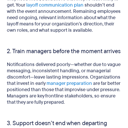
get. Your
layoff communication plan
shouldn’t end
with the event announcement. Remaining employees
need ongoing, relevant information about what the
layoff means for your organization’s direction, their
own roles, and what support is available.
2. Train managers before the moment arrives
Notifications delivered poorly—whether due to vague
messaging, inconsistent handling, or managerial
discomfort—leave lasting impressions. Organizations
that invest in early
manager preparation
are far better
positioned than those that improvise under pressure.
Managers are key frontline stakeholders, so ensure
that they are fully prepared.
3. Support doesn’t end when departing