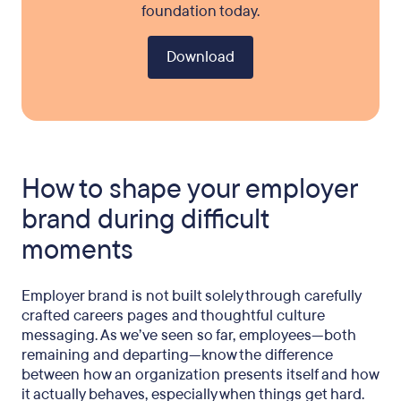
foundation today.
Download
How to shape your employer
brand during difficult
moments
Employer brand is not built solely through carefully
crafted careers pages and thoughtful culture
messaging. As we’ve seen so far, employees—both
remaining and departing—know the difference
between how an organization presents itself and how
it actually behaves, especially when things get hard.