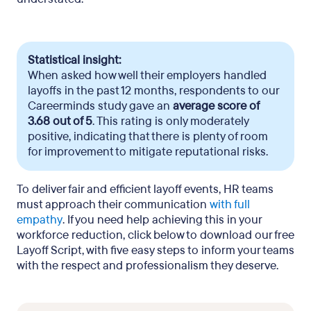
Statistical insight:
When asked how well their employers handled
layoffs in the past 12 months, respondents to our
Careerminds study gave an
average score of
3.68 out of 5
. This rating is only moderately
positive, indicating that there is plenty of room
for improvement to mitigate reputational risks.
To deliver fair and efficient layoff events, HR teams
must approach their communication
with full
empathy
. If you need help achieving this in your
workforce reduction, click below to download our free
Layoff Script, with five easy steps to inform your teams
with the respect and professionalism they deserve.