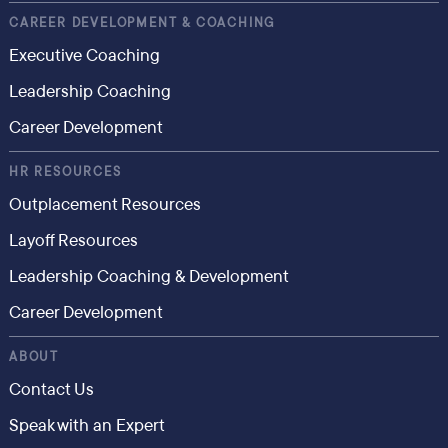
CAREER DEVELOPMENT & COACHING
Executive Coaching
Leadership Coaching
Career Development
HR RESOURCES
Outplacement Resources
Layoff Resources
Leadership Coaching & Development
Career Development
ABOUT
Contact Us
Speak with an Expert