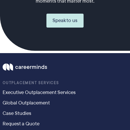
moments that matter most.
Speak to us
OUTPLACEMENT SERVICES
Executive Outplacement Services
Global Outplacement
Case Studies
Request a Quote