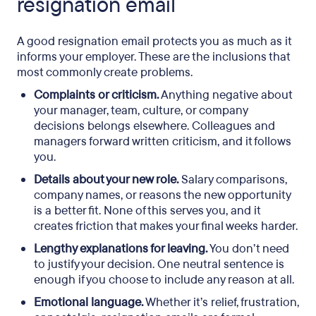
resignation email
A good resignation email protects you as much as it
informs your employer. These are the inclusions that
most commonly create problems.
Complaints or criticism.
Anything negative about
your manager, team, culture, or company
decisions belongs elsewhere. Colleagues and
managers forward written criticism, and it follows
you.
Details about your new role.
Salary comparisons,
company names, or reasons the new opportunity
is a better fit. None of this serves you, and it
creates friction that makes your final weeks harder.
Lengthy explanations for leaving.
You don’t need
to justify your decision. One neutral sentence is
enough if you choose to include any reason at all.
Emotional language.
Whether it’s relief, frustration,