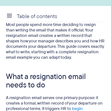
Table of contents
Most people spend more time deciding to resign
What a resignation email needs to do
than writing the email that makes it official. Your
resignation email creates a written record that
The 5 elements every resignation email must
shapes how your manager describes you and how HR
include
documents your departure. This guide covers exactly
what to write, starting with a complete resignation
How to write a resignation email
email example you can adapt today.
Resignation email example: Standard two weeks’
notice
What a resignation email
Resignation email examples for specific situations
needs to do
What to leave out of your resignation email
A resignation email serves one primary purpose: it
When and how to send it
creates a formal, written record of your departure on
professional terms. It triggers HR to
begin
What comes next after you resign