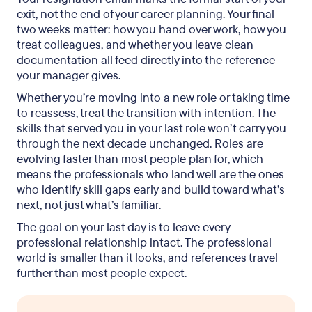
exit, not the end of your career planning. Your final
two weeks matter: how you hand over work, how you
treat colleagues, and whether you leave clean
documentation all feed directly into the reference
your manager gives.
Whether you’re moving into a new role or taking time
to reassess, treat the transition with intention. The
skills that served you in your last role won’t carry you
through the next decade unchanged. Roles are
evolving faster than most people plan for, which
means the professionals who land well are the ones
who identify skill gaps early and build toward what’s
next, not just what’s familiar.
The goal on your last day is to leave every
professional relationship intact. The professional
world is smaller than it looks, and references travel
further than most people expect.