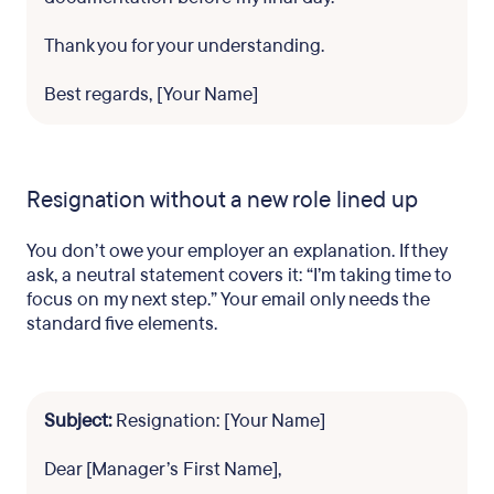
Thank you for your understanding.
Best regards, [Your Name]
Resignation without a new role lined up
You don’t owe your employer an explanation. If they
ask, a neutral statement covers it: “I’m taking time to
focus on my next step.” Your email only needs the
standard five elements.
Subject:
Resignation: [Your Name]
Dear [Manager’s First Name],