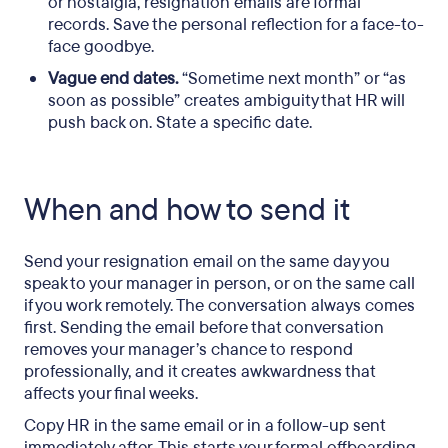
or nostalgia, resignation emails are formal
records. Save the personal reflection for a face-to-
face goodbye.
Vague end dates.
“Sometime next month” or “as
soon as possible” creates ambiguity that HR will
push back on. State a specific date.
When and how to send it
Send your resignation email on the same day you
speak to your manager in person, or on the same call
if you work remotely. The conversation always comes
first. Sending the email before that conversation
removes your manager’s chance to respond
professionally, and it creates awkwardness that
affects your final weeks.
Copy HR in the same email or in a follow-up sent
immediately after. This starts your formal offboarding