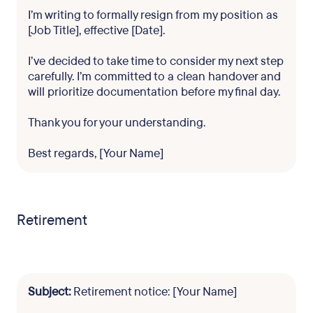
I’m writing to formally resign from my position as
[Job Title], effective [Date].
I’ve decided to take time to consider my next step
carefully. I’m committed to a clean handover and
will prioritize documentation before my final day.
Thank you for your understanding.
Best regards, [Your Name]
Retirement
Subject:
Retirement notice: [Your Name]