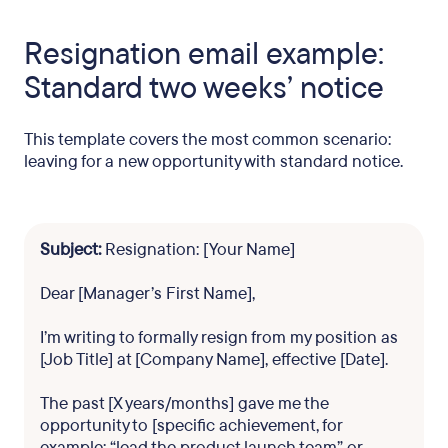
Resignation email example:
Standard two weeks’ notice
This template covers the most common scenario:
leaving for a new opportunity with standard notice.
Subject:
Resignation: [Your Name]
Dear [Manager’s First Name],
I’m writing to formally resign from my position as
[Job Title] at [Company Name], effective [Date].
The past [X years/months] gave me the
opportunity to [specific achievement, for
example: “lead the product launch team” or