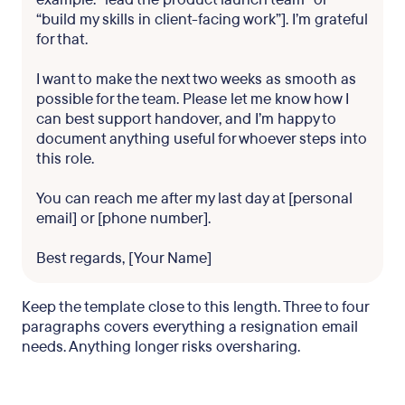
“build my skills in client-facing work”]. I’m grateful
for that.
I want to make the next two weeks as smooth as
possible for the team. Please let me know how I
can best support handover, and I’m happy to
document anything useful for whoever steps into
this role.
You can reach me after my last day at [personal
email] or [phone number].
Best regards, [Your Name]
Keep the template close to this length. Three to four
paragraphs covers everything a resignation email
needs. Anything longer risks oversharing.