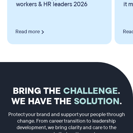
workers & HR leaders 2026
it 
Read more
Rea
BRING THE
CHALLENGE
.
WE HAVE THE
SOLUTION
.
Protect your brand and support your people through
change. From career transition to leadership
development, we bring clarity and care to the