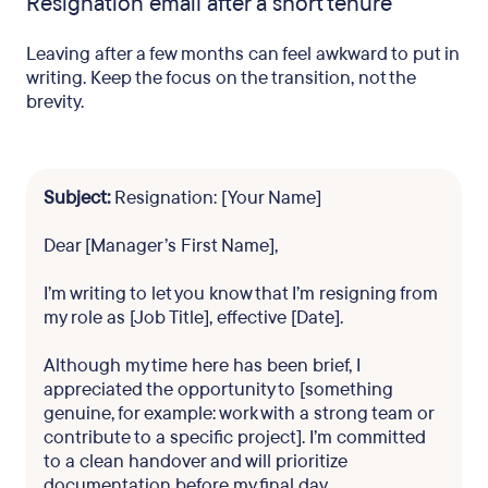
Resignation email after a short tenure
Leaving after a few months can feel awkward to put in
writing. Keep the focus on the transition, not the
brevity.
Subject:
Resignation: [Your Name]
Dear [Manager’s First Name],
I’m writing to let you know that I’m resigning from
my role as [Job Title], effective [Date].
Although my time here has been brief, I
appreciated the opportunity to [something
genuine, for example: work with a strong team or
contribute to a specific project]. I’m committed
to a clean handover and will prioritize
documentation before my final day.