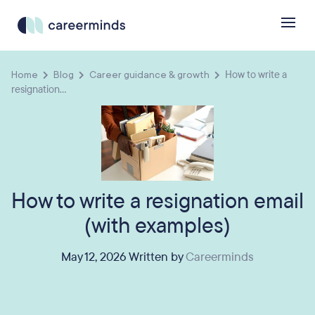
Home
Blog
Career guidance & growth
How to write a
resignation...
How to write a resignation email
(with examples)
May 12, 2026 Written by
Careerminds