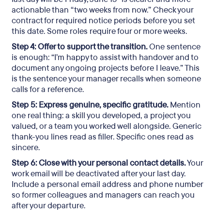
actionable than “two weeks from now.” Check your
contract for required notice periods before you set
this date. Some roles require four or more weeks.
Step 4: Offer to support the transition.
One sentence
is enough: “I’m happy to assist with handover and to
document any ongoing projects before I leave.” This
is the sentence your manager recalls when someone
calls for a reference.
Step 5: Express genuine, specific gratitude.
Mention
one real thing: a skill you developed, a project you
valued, or a team you worked well alongside. Generic
thank-you lines read as filler. Specific ones read as
sincere.
Step 6: Close with your personal contact details.
Your
work email will be deactivated after your last day.
Include a personal email address and phone number
so former colleagues and managers can reach you
after your departure.