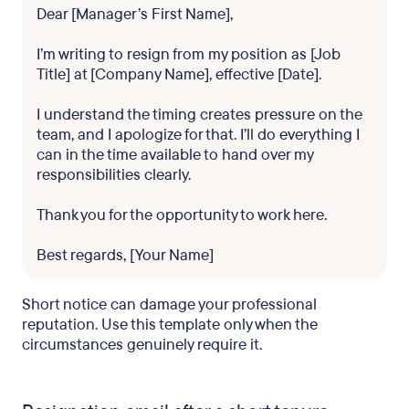
Dear [Manager’s First Name],
I’m writing to resign from my position as [Job
Title] at [Company Name], effective [Date].
I understand the timing creates pressure on the
team, and I apologize for that. I’ll do everything I
can in the time available to hand over my
responsibilities clearly.
Thank you for the opportunity to work here.
Best regards, [Your Name]
Short notice can damage your professional
reputation. Use this template only when the
circumstances genuinely require it.