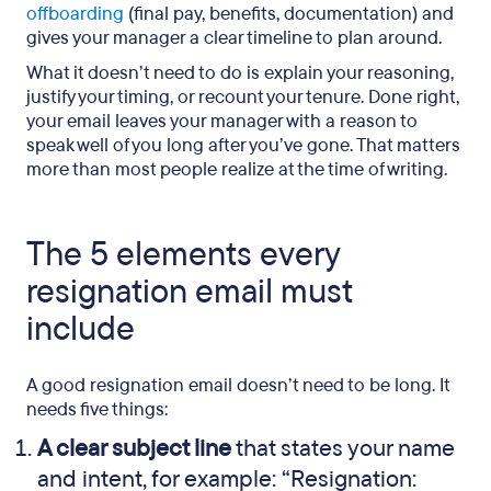
offboarding
(final pay, benefits, documentation) and
gives your manager a clear timeline to plan around.
What it doesn’t need to do is explain your reasoning,
justify your timing, or recount your tenure. Done right,
your email leaves your manager with a reason to
speak well of you long after you’ve gone. That matters
more than most people realize at the time of writing.
The 5 elements every
resignation email must
include
A good resignation email doesn’t need to be long. It
needs five things:
A clear subject line
that states your name
and intent, for example: “Resignation: