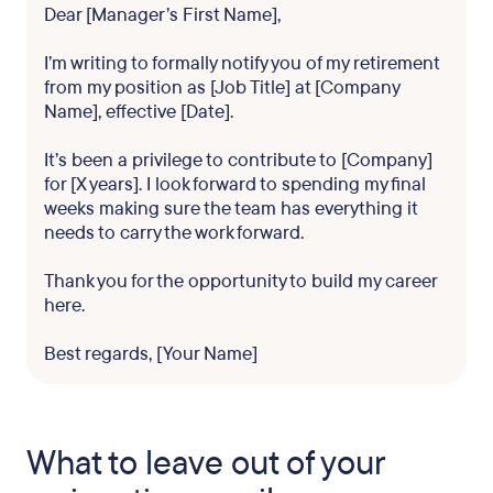
Dear [Manager’s First Name],
I’m writing to formally notify you of my retirement
from my position as [Job Title] at [Company
Name], effective [Date].
It’s been a privilege to contribute to [Company]
for [X years]. I look forward to spending my final
weeks making sure the team has everything it
needs to carry the work forward.
Thank you for the opportunity to build my career
here.
Best regards, [Your Name]
What to leave out of your