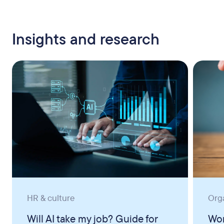
Insights and research
HR & culture
Org
Will AI take my job? Guide for
Wor