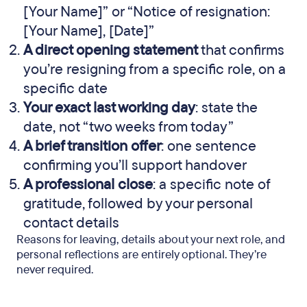
[Your Name]” or “Notice of resignation:
[Your Name], [Date]”
A direct opening statement
that confirms
you’re resigning from a specific role, on a
specific date
Your exact last working day
: state the
date, not “two weeks from today”
A brief transition offer
: one sentence
confirming you’ll support handover
A professional close
: a specific note of
gratitude, followed by your personal
contact details
Reasons for leaving, details about your next role, and
personal reflections are entirely optional. They’re
never required.