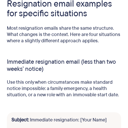
Resignation email examples
for specific situations
Most resignation emails share the same structure.
What changes is the context. Here are four situations
where a slightly different approach applies.
Immediate resignation email (less than two
weeks’ notice)
Use this only when circumstances make standard
notice impossible: a family emergency, a health
situation, or a new role with an immovable start date.
Subject:
Immediate resignation: [Your Name]