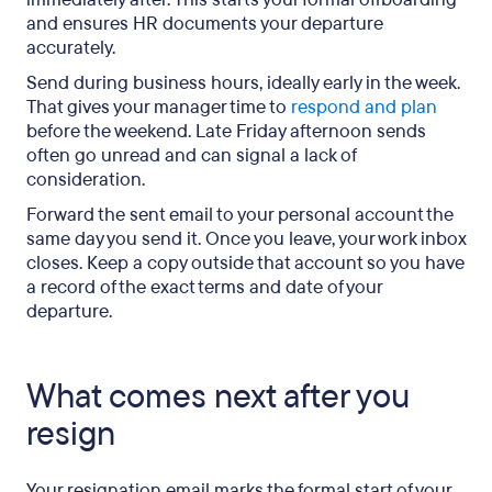
and ensures HR documents your departure
accurately.
Send during business hours, ideally early in the week.
That gives your manager time to
respond and plan
before the weekend. Late Friday afternoon sends
often go unread and can signal a lack of
consideration.
Forward the sent email to your personal account the
same day you send it. Once you leave, your work inbox
closes. Keep a copy outside that account so you have
a record of the exact terms and date of your
departure.
What comes next after you
resign
Your resignation email marks the formal start of your