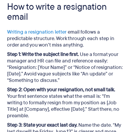
How to write a resignation
email
Writing a resignation letter
email follows a
predictable structure. Work through each step in
order and you won’t miss anything.
Step 1: Write the subject line first.
Use a format your
manager and HR can file and reference easily:
“Resignation: [Your Name]” or “Notice of resignation:
[Date].” Avoid vague subjects like “An update” or
“Something to discuss.”
Step 2: Open with your resignation, not small talk.
Your first sentence states what the email is: “I’m
writing to formally resign from my position as [Job
Title] at [Company], effective [Date].” Start there, no
preamble.
Step 3: State your exact last day.
Name the date. “My
last day will be Friday, June 13” is clearer and more