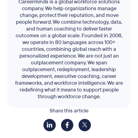
Careerminds is a global workforce solutions
company. We help organizations manage
change, protect their reputation, and move
people forward. We combine technology, data,
and human coaching to deliver faster
outcomes on a global scale. Founded in 2008,
we operate in 80 languages across 100+
countries, combining global reach with a
personalized experience. We are not just an
outplacement company. We span
outplacement, redeployment, leadership
development, executive coaching, career
frameworks, and workforce intelligence. We are
redefining what it means to support people
through workforce change.
Share this article