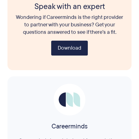
Speak with an expert
Wondering if Careerminds is the right provider
to partner with your business? Get your
questions answered to see if there’s a fit.
Download
Careerminds