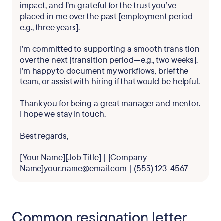
impact, and I’m grateful for the trust you’ve
placed in me over the past [employment period—
e.g., three years].
I’m committed to supporting a smooth transition
over the next [transition period—e.g., two weeks].
I’m happy to document my workflows, brief the
team, or assist with hiring if that would be helpful.
Thank you for being a great manager and mentor.
I hope we stay in touch.
Best regards,
[Your Name][Job Title] | [Company
Name]your.name@email.com | (555) 123-4567
Common resignation letter