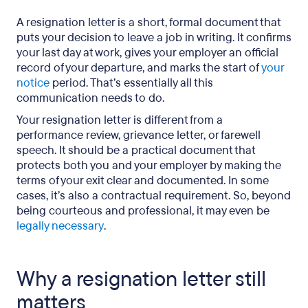
examples)
A resignation letter is a short, formal document that
puts your decision to leave a job in writing. It confirms
Common resignation letter mistakes to avoid
your last day at work, gives your employer an official
What happens after you submit your resignation?
record of your departure, and marks the start of
your
notice
period. That’s essentially all this
Frequently asked questions about how to write a
communication needs to do.
resignation letter
Your resignation letter is different from a
performance review, grievance letter, or farewell
Resignation letter examples: A final word
speech. It should be a practical document that
protects both you and your employer by making the
terms of your exit clear and documented. In some
cases, it’s also a contractual requirement. So, beyond
being courteous and professional, it may even be
legally necessary
.
Why a resignation letter still
matters