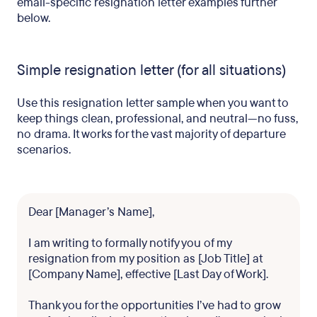
email-specific resignation letter examples further
below.
Simple resignation letter (for all situations)
Use this resignation letter sample when you want to
keep things clean, professional, and neutral—no fuss,
no drama. It works for the vast majority of departure
scenarios.
Dear [Manager’s Name],
I am writing to formally notify you of my
resignation from my position as [Job Title] at
[Company Name], effective [Last Day of Work].
Thank you for the opportunities I’ve had to grow