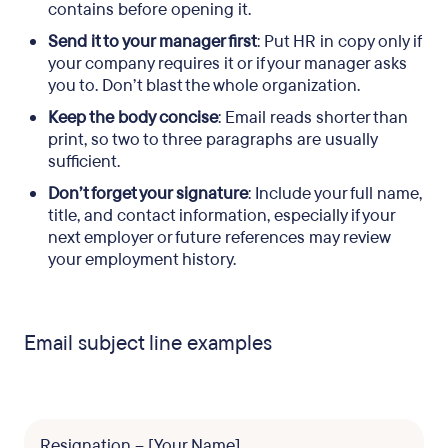
contains before opening it.
Send it to your manager first
: Put HR in copy only if
your company requires it or if your manager asks
you to. Don’t blast the whole organization.
Keep the body concise
: Email reads shorter than
print, so two to three paragraphs are usually
sufficient.
Don’t forget your signature
: Include your full name,
title, and contact information, especially if your
next employer or future references may review
your employment history.
Email subject line examples
Resignation – [Your Name]