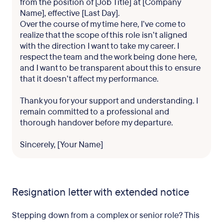
from the position of [Job Title] at [Company
Name], effective [Last Day].
Over the course of my time here, I’ve come to
realize that the scope of this role isn’t aligned
with the direction I want to take my career. I
respect the team and the work being done here,
and I want to be transparent about this to ensure
that it doesn’t affect my performance.
Thank you for your support and understanding. I
remain committed to a professional and
thorough handover before my departure.
Sincerely, [Your Name]
Resignation letter with extended notice
Stepping down from a complex or senior role? This