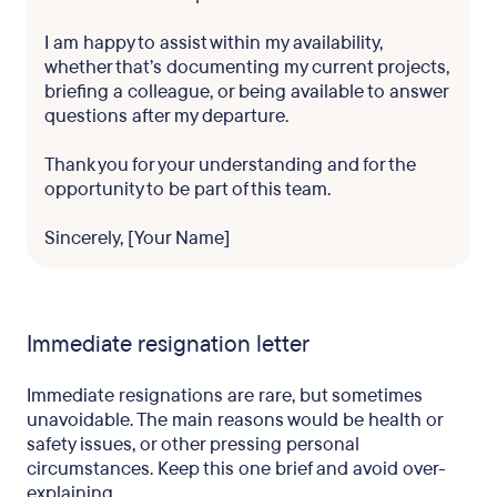
I am happy to assist within my availability,
whether that’s documenting my current projects,
briefing a colleague, or being available to answer
questions after my departure.
Thank you for your understanding and for the
opportunity to be part of this team.
Sincerely, [Your Name]
Immediate resignation letter
Immediate resignations are rare, but sometimes
unavoidable. The main reasons would be health or
safety issues, or other pressing personal
circumstances. Keep this one brief and avoid over-
explaining.