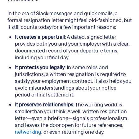
In the era of Slack messages and quick emails, a
formal resignation letter might feel old-fashioned, but
it still counts today for a few important reasons:
It creates a paper trail
: A dated, signed letter
provides both you and your employer with a clear,
documented record of your departure terms,
including your final day.
It protects you legally
: In some roles and
jurisdictions, a written resignation is required to
satisfy your employment contract. It also helps you
avoid misunderstandings about your notice
period or final settlement.
It preserves relationships
: The working world is
smaller than you think. A well-written resignation
letter—even a brief one—signals professionalism
and leaves the door open for future references,
networking
, or even returning one day.