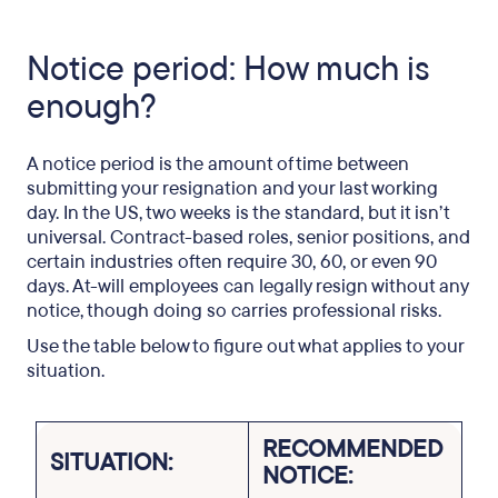
Notice period: How much is
enough?
A notice period is the amount of time between
submitting your resignation and your last working
day. In the US, two weeks is the standard, but it isn’t
universal. Contract-based roles, senior positions, and
certain industries often require 30, 60, or even 90
days. At-will employees can legally resign without any
notice, though doing so carries professional risks.
Use the table below to figure out what applies to your
situation.
RECOMMENDED
SITUATION:
NOTICE: