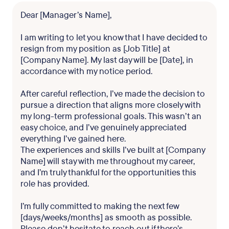
Dear [Manager’s Name],
I am writing to let you know that I have decided to
resign from my position as [Job Title] at
[Company Name]. My last day will be [Date], in
accordance with my notice period.
After careful reflection, I’ve made the decision to
pursue a direction that aligns more closely with
my long-term professional goals. This wasn’t an
easy choice, and I’ve genuinely appreciated
everything I’ve gained here.
The experiences and skills I’ve built at [Company
Name] will stay with me throughout my career,
and I’m truly thankful for the opportunities this
role has provided.
I’m fully committed to making the next few
[days/weeks/months] as smooth as possible.
Please don’t hesitate to reach out if there’s