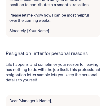
position to contribute to a smooth transition.
Please let me know how I can be most helpful
over the coming weeks.
Sincerely, [Your Name]
Resignation letter for personal reasons
Life happens, and sometimes your reason for leaving
has nothing to do with the job itself. This professional
resignation letter sample lets you keep the personal
details to yourself.
Dear [Manager’s Name],