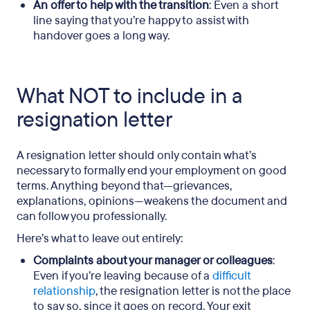
An offer to help with the transition
: Even a short
line saying that you’re happy to assist with
handover goes a long way.
What NOT to include in a
resignation letter
A resignation letter should only contain what’s
necessary to formally end your employment on good
terms. Anything beyond that—grievances,
explanations, opinions—weakens the document and
can follow you professionally.
Here’s what to leave out entirely:
Complaints about your manager or colleagues
:
Even if you’re leaving because of a
difficult
relationship
, the resignation letter is not the place
to say so, since it goes on record. Your exit