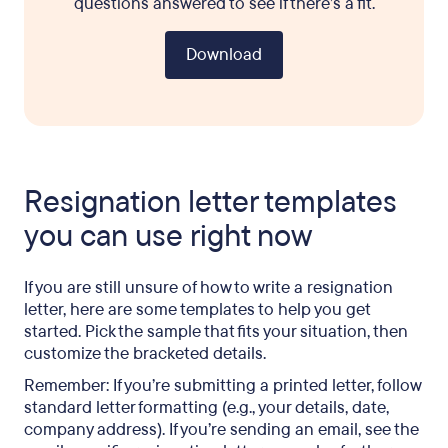
questions answered to see if there’s a fit.
Download
Resignation letter templates
you can use right now
If you are still unsure of how to write a resignation
letter, here are some templates to help you get
started. Pick the sample that fits your situation, then
customize the bracketed details.
Remember: If you’re submitting a printed letter, follow
standard letter formatting (e.g., your details, date,
company address). If you’re sending an email, see the