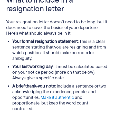
What to include in a
resignation letter
Your resignation letter doesn’t need to be long, but it
does need to cover the basics of your departure.
Here’s what should always be in it:
Your formal resignation statement
: This is a clear
sentence stating that you are resigning and from
which position. It should make no room for
ambiguity.
Your last working day
: It must be calculated based
on your notice period (more on that below).
Always give a specific date.
A brief thank-you note
: Include a sentence or two
acknowledging the experience, people, and
opportunities.
Make it authentic
and
proportionate, but keep the word count
controlled.