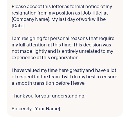
Please accept this letter as formal notice of my
resignation from my position as [Job Title] at
[Company Name]. My last day of work will be
[Date].
I am resigning for personal reasons that require
my full attention at this time. This decision was
not made lightly and is entirely unrelated to my
experience at this organization.
I have valued my time here greatly and have a lot
of respect for the team. I will do my best to ensure
a smooth transition before I leave.
Thank you for your understanding.
Sincerely, [Your Name]