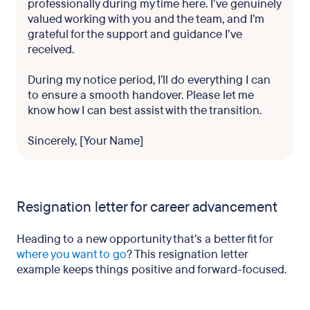
professionally during my time here. I’ve genuinely
valued working with you and the team, and I’m
grateful for the support and guidance I’ve
received.
During my notice period, I’ll do everything I can
to ensure a smooth handover. Please let me
know how I can best assist with the transition.
Sincerely, [Your Name]
Resignation letter for career advancement
Heading to a new opportunity that’s a better fit for
where you want to go
? This resignation letter
example keeps things positive and forward-focused.