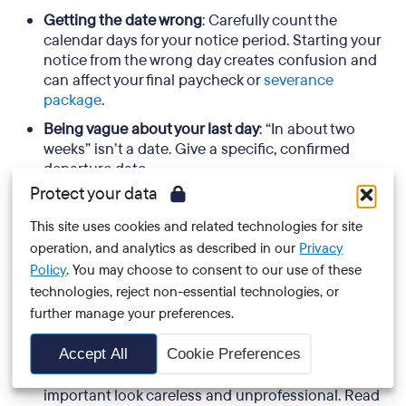
Getting the date wrong
: Carefully count the
calendar days for your notice period. Starting your
notice from the wrong day creates confusion and
can affect your final paycheck or
severance
package
.
Being vague about your last day
: “In about two
weeks” isn’t a date. Give a specific, confirmed
departure date.
Protect your data
Apologizing excessively
: You’re making a
professional decision, so there is no reason to be
This site uses cookies and related technologies for site
overapologetic. One brief acknowledgment of any
operation, and analytics as described in our
Privacy
inconvenience caused is enough.
Policy
. You may choose to consent to our use of these
Burning bridges in writing
: Even one negative
technologies, reject non-essential technologies, or
comment in a resignation letter can define how
further manage your preferences.
you’re remembered. Permanent written records
have a way of resurfacing.
Accept All
Cookie Preferences
Forgetting to proofread
: Typos in a document this
important look careless and unprofessional. Read