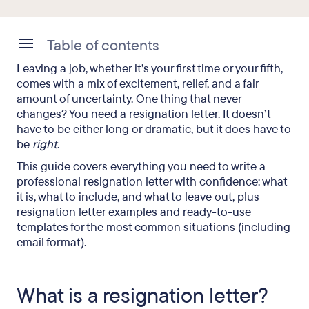
Table of contents
Leaving a job, whether it’s your first time or your fifth,
What is a resignation letter?
comes with a mix of excitement, relief, and a fair
amount of uncertainty. One thing that never
Why a resignation letter still matters
changes? You need a resignation letter. It doesn’t
have to be either long or dramatic, but it does have to
Why you should communicate your resignation in
be
right
.
person first
This guide covers everything you need to write a
What to include in a resignation letter
professional resignation letter with confidence: what
it is, what to include, and what to leave out, plus
What NOT to include in a resignation letter
resignation letter examples and ready-to-use
templates for the most common situations (including
Notice period: How much is enough?
email format).
Resignation letter templates you can use right
now
What is a resignation letter?
Email resignation letter (with subject line