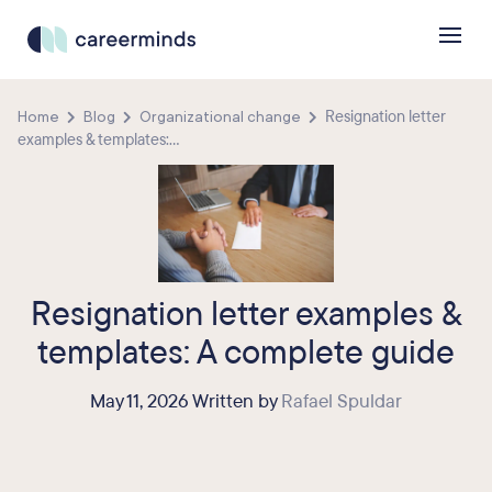
Home
Blog
Organizational change
Resignation letter
examples & templates:...
Resignation letter examples &
templates: A complete guide
May 11, 2026 Written by
Rafael Spuldar