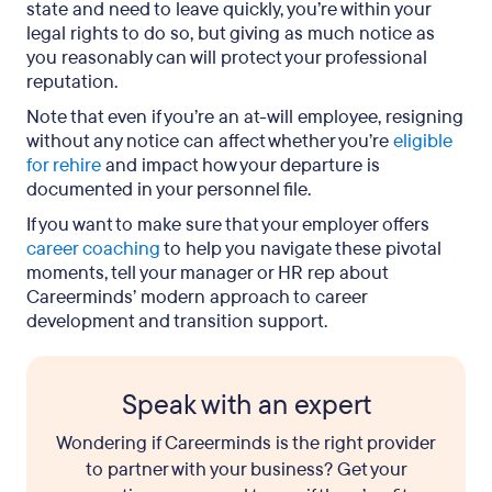
state and need to leave quickly, you’re within your
legal rights to do so, but giving as much notice as
you reasonably can will protect your professional
reputation.
Note that even if you’re an at-will employee, resigning
without any notice can affect whether you’re
eligible
for rehire
and impact how your departure is
documented in your personnel file.
If you want to make sure that your employer offers
career coaching
to help you navigate these pivotal
moments, tell your manager or HR rep about
Careerminds’ modern approach to career
development and transition support.
Speak with an expert
Wondering if Careerminds is the right provider
to partner with your business? Get your