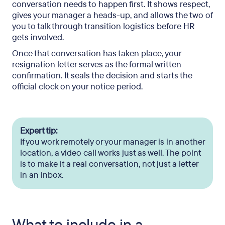
conversation needs to happen first. It shows respect,
gives your manager a heads-up, and allows the two of
you to talk through transition logistics before HR
gets involved.
Once that conversation has taken place, your
resignation letter serves as the formal written
confirmation. It seals the decision and starts the
official clock on your notice period.
Expert tip:
If you work remotely or your manager is in another
location, a video call works just as well. The point
is to make it a real conversation, not just a letter
in an inbox.