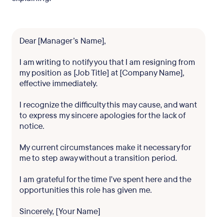
Dear [Manager’s Name],
I am writing to notify you that I am resigning from
my position as [Job Title] at [Company Name],
effective immediately.
I recognize the difficulty this may cause, and want
to express my sincere apologies for the lack of
notice.
My current circumstances make it necessary for
me to step away without a transition period.
I am grateful for the time I’ve spent here and the
opportunities this role has given me.
Sincerely, [Your Name]