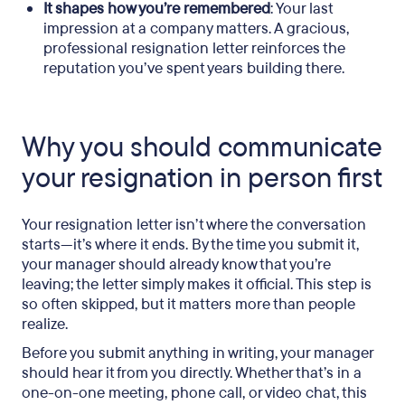
It shapes how you’re remembered
: Your last
impression at a company matters. A gracious,
professional resignation letter reinforces the
reputation you’ve spent years building there.
Why you should communicate
your resignation in person first
Your resignation letter isn’t where the conversation
starts—it’s where it ends. By the time you submit it,
your manager should already know that you’re
leaving; the letter simply makes it official. This step is
so often skipped, but it matters more than people
realize.
Before you submit anything in writing, your manager
should hear it from you directly. Whether that’s in a
one-on-one meeting, phone call, or video chat, this