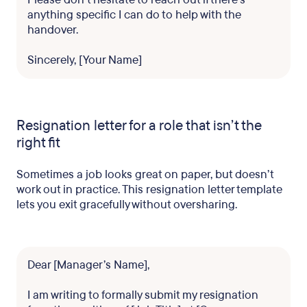
anything specific I can do to help with the
handover.
Sincerely, [Your Name]
Resignation letter for a role that isn’t the
right fit
Sometimes a job looks great on paper, but doesn’t
work out in practice. This resignation letter template
lets you exit gracefully without oversharing.
Dear [Manager’s Name],
I am writing to formally submit my resignation