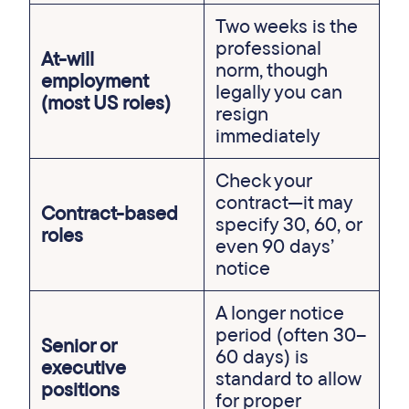
Two weeks is the
professional
At-will
norm, though
employment
legally you can
(most US roles)
resign
immediately
Check your
contract—it may
Contract-based
specify 30, 60, or
roles
even 90 days’
notice
A longer notice
period (often 30–
Senior or
60 days) is
executive
standard to allow
positions
for proper