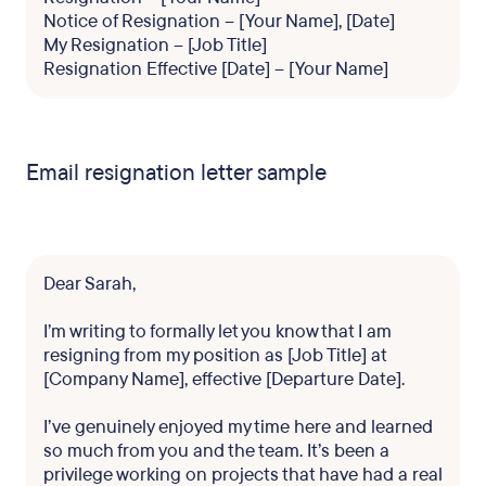
Notice of Resignation – [Your Name], [Date]
My Resignation – [Job Title]
Resignation Effective [Date] – [Your Name]
Email resignation letter sample
Dear Sarah,
I’m writing to formally let you know that I am
resigning from my position as [Job Title] at
[Company Name], effective [Departure Date].
I’ve genuinely enjoyed my time here and learned
so much from you and the team. It’s been a
privilege working on projects that have had a real