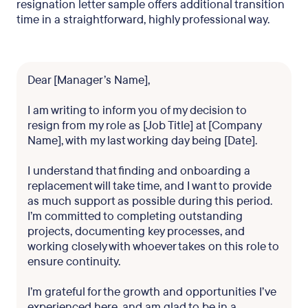
resignation letter sample offers additional transition
time in a straightforward, highly professional way.
Dear [Manager’s Name],
I am writing to inform you of my decision to
resign from my role as [Job Title] at [Company
Name], with my last working day being [Date].
I understand that finding and onboarding a
replacement will take time, and I want to provide
as much support as possible during this period.
I’m committed to completing outstanding
projects, documenting key processes, and
working closely with whoever takes on this role to
ensure continuity.
I’m grateful for the growth and opportunities I’ve
experienced here, and am glad to be in a