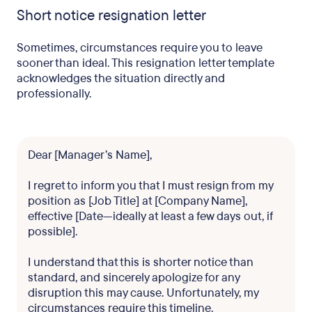
Short notice resignation letter
Sometimes, circumstances require you to leave
sooner than ideal. This resignation letter template
acknowledges the situation directly and
professionally.
Dear [Manager’s Name],
I regret to inform you that I must resign from my
position as [Job Title] at [Company Name],
effective [Date—ideally at least a few days out, if
possible].
I understand that this is shorter notice than
standard, and sincerely apologize for any
disruption this may cause. Unfortunately, my
circumstances require this timeline.