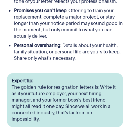
tone of your letter reflects your professionalism.
Promises you can’t keep
: Offering to train your
replacement, complete a major project, or stay
longer than your notice period may sound good in
the moment, but only commit to what you can
actually deliver.
Personal oversharing
: Details about your health,
family situation, or personal life are yours to keep.
Share only what’s necessary.
Expert tip:
The golden rule for resignation letters is: Write it
as if your future employer, your next hiring
manager, and your former boss’s best friend
might all read it one day. Since we all work in a
connected industry, that’s far from an
impossibility.