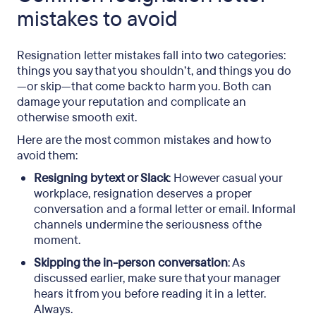
mistakes to avoid
Resignation letter mistakes fall into two categories:
things you say that you shouldn’t, and things you do
—or skip—that come back to harm you. Both can
damage your reputation and complicate an
otherwise smooth exit.
Here are the most common mistakes and how to
avoid them:
Resigning by text or Slack
: However casual your
workplace, resignation deserves a proper
conversation and a formal letter or email. Informal
channels undermine the seriousness of the
moment.
Skipping the in-person conversation
: As
discussed earlier, make sure that your manager
hears it from you before reading it in a letter.
Always.