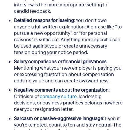
interview is the more appropriate setting for
candid feedback.
Detailed reasons for leaving
: You don’t owe
anyone a full written explanation. A phrase like “to
pursue a new opportunity” or “for personal
reasons” is sufficient. Anything more specific can
be used against you or create unnecessary
tension during your notice period.
Salary comparisons or financial grievances
:
Mentioning what your new employer is paying you
or expressing frustration about compensation
adds no value and can create awkwardness.
Negative comments about the organization
:
Criticism of
company culture
, leadership
decisions, or business practices belongs nowhere
near your resignation letter.
Sarcasm or passive-aggressive language
: Even if
you’re tempted, count to ten and stay neutral. The