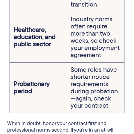
transition
Industry norms
often require
Healthcare,
more than two
education, and
weeks, so check
public sector
your employment
agreement
Some roles have
shorter notice
Probationary
requirements
period
during probation
—again, check
your contract
When in doubt, honor your contract first and
professional norms second. If you’re in an at-will