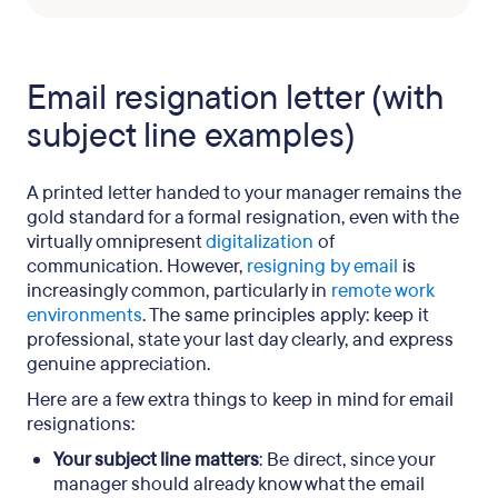
Email resignation letter (with
subject line examples)
A printed letter handed to your manager remains the
gold standard for a formal resignation, even with the
virtually omnipresent
digitalization
of
communication. However,
resigning by email
is
increasingly common, particularly in
remote work
environments
. The same principles apply: keep it
professional, state your last day clearly, and express
genuine appreciation.
Here are a few extra things to keep in mind for email
resignations:
Your subject line matters
: Be direct, since your
manager should already know what the email