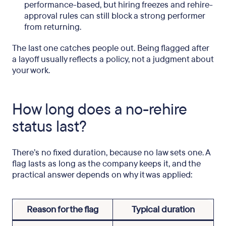
performance-based, but hiring freezes and rehire-
approval rules can still block a strong performer
from returning.
The last one catches people out. Being flagged after
a layoff usually reflects a policy, not a judgment about
your work.
How long does a no-rehire
status last?
There’s no fixed duration, because no law sets one. A
flag lasts as long as the company keeps it, and the
practical answer depends on why it was applied:
Reason for the flag
Typical duration