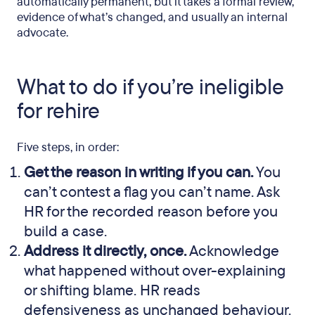
automatically permanent, but it takes a formal review,
evidence of what’s changed, and usually an internal
advocate.
What to do if you’re ineligible
for rehire
Five steps, in order:
Get the reason in writing if you can.
You
can’t contest a flag you can’t name. Ask
HR for the recorded reason before you
build a case.
Address it directly, once.
Acknowledge
what happened without over-explaining
or shifting blame. HR reads
defensiveness as unchanged behaviour.