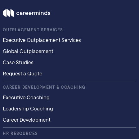
OUTPLACEMENT SERVICES
Executive Outplacement Services
Global Outplacement
Case Studies
Request a Quote
CAREER DEVELOPMENT & COACHING
Executive Coaching
Leadership Coaching
Career Development
HR RESOURCES