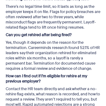
There’s no legal time limit, so it lasts as long as the
employer keeps it on file. Flags for policy breaches are
often reviewed after two to three years, while
misconduct flags are frequently permanent. Layoff-
related flags tend to lift once hiring resumes.
Can you get rehired after being fired?
Yes, though it depends on the reason for the
termination. Careerminds research found 52.1% of HR
leaders say their organization rehired for eliminated
roles within six months, so a layoff is rarely a
permanent bar. Termination for documented cause
requires a formal review and evidence of change.
How can I find out if I’m eligible for rehire at my
previous employer?
Contact the HR team directly and ask whether a no-
rehire flag exists, what reason is recorded, and how to
request a review. They aren’t required to tell you, but
most will. Rapid automated rejections are a strong