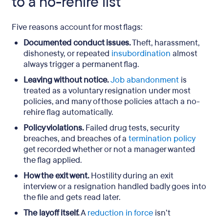
to a no-rehire list
Five reasons account for most flags:
Documented conduct issues.
Theft, harassment,
dishonesty, or repeated
insubordination
almost
always trigger a permanent flag.
Leaving without notice.
Job abandonment
is
treated as a voluntary resignation under most
policies, and many of those policies attach a no-
rehire flag automatically.
Policy violations.
Failed drug tests, security
breaches, and breaches of a
termination policy
get recorded whether or not a manager wanted
the flag applied.
How the exit went.
Hostility during an exit
interview or a resignation handled badly goes into
the file and gets read later.
The layoff itself.
A
reduction in force
isn’t