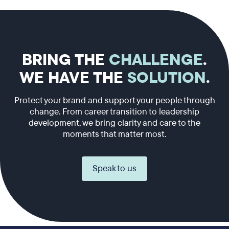
BRING THE
CHALLENGE
.
WE HAVE THE
SOLUTION
.
Protect your brand and support your people through
change. From career transition to leadership
development, we bring clarity and care to the
moments that matter most.
Speak to us