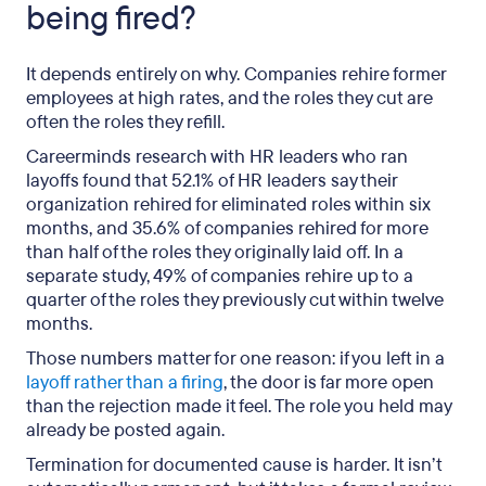
being fired?
It depends entirely on why. Companies rehire former
employees at high rates, and the roles they cut are
often the roles they refill.
Careerminds research with HR leaders who ran
layoffs found that 52.1% of HR leaders say their
organization rehired for eliminated roles within six
months, and 35.6% of companies rehired for more
than half of the roles they originally laid off. In a
separate study, 49% of companies rehire up to a
quarter of the roles they previously cut within twelve
months.
Those numbers matter for one reason: if you left in a
layoff rather than a firing
, the door is far more open
than the rejection made it feel. The role you held may
already be posted again.
Termination for documented cause is harder. It isn’t