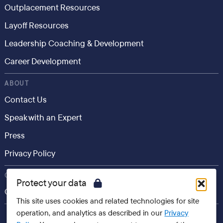
Outplacement Resources
Layoff Resources
Leadership Coaching & Development
Career Development
ABOUT
Contact Us
Speak with an Expert
Press
Privacy Policy
CONSUMER
Protect your data
Career.io
This site uses cookies and related technologies for site
operation, and analytics as described in our
Privacy