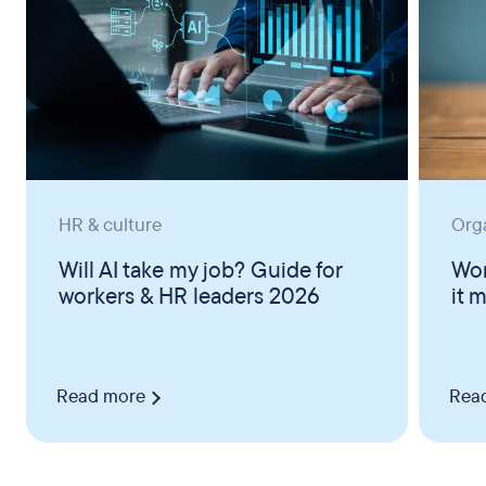
HR & culture
Org
Will AI take my job? Guide for
Wor
workers & HR leaders 2026
it 
Read more
Rea