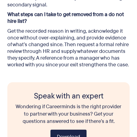
secondary signal.
What steps can I take to get removed from a do not
hire list?
Get the recorded reason in writing, acknowledge it
once without over-explaining, and provide evidence
of what’s changed since. Then request a formal rehire
review through HR and supply whatever documents
they specify. A reference from a manager who has
worked with you since your exit strengthens the case.
Speak with an expert
Wondering if Careerminds is the right provider
to partner with your business? Get your
questions answered to see if there’s a fit.
Download