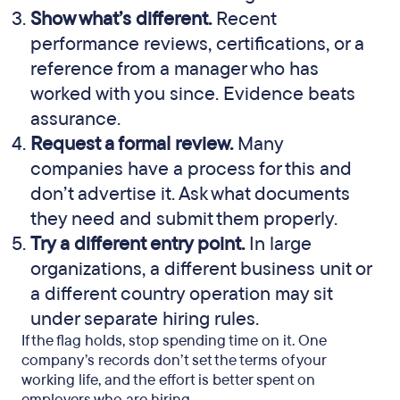
Show what’s different.
Recent
performance reviews, certifications, or a
reference from a manager who has
worked with you since. Evidence beats
assurance.
Request a formal review.
Many
companies have a process for this and
don’t advertise it. Ask what documents
they need and submit them properly.
Try a different entry point.
In large
organizations, a different business unit or
a different country operation may sit
under separate hiring rules.
If the flag holds, stop spending time on it. One
company’s records don’t set the terms of your
working life, and the effort is better spent on
employers who are hiring.