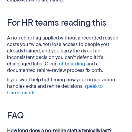
For HR teams reading this
A no-rehire flag applied without a recorded reason
costs you twice. You lose access to people you
already trained, and you carry the risk of an
inconsistent decision you can’t defend if it’s
challenged later. Clean
offboarding
and a
documented rehire-review process fix both.
If you want help tightening how your organization
handles exits and rehire decisions,
speak to
Careerminds
.
FAQ
How long does a no-rehire status typically last?