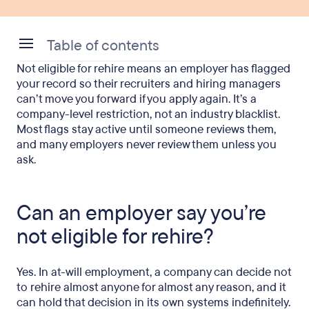
Table of contents
Not eligible for rehire means an employer has flagged
Can an employer say you’re not eligible for rehire?
your record so their recruiters and hiring managers
can’t move you forward if you apply again. It’s a
Why employers add someone to a no-rehire list
company-level restriction, not an industry blacklist.
Most flags stay active until someone reviews them,
How long does a no-rehire status last?
and many employers never review them unless you
ask.
How can you find out if you’re eligible for rehire?
Can you get rehired after being fired?
Can an employer say you’re
What to do if you’re ineligible for rehire
not eligible for rehire?
For HR teams reading this
FAQ
Yes. In at-will employment, a company can decide not
to rehire almost anyone for almost any reason, and it
can hold that decision in its own systems indefinitely.