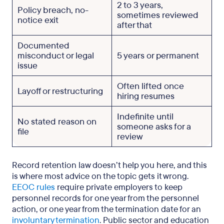
2 to 3 years,
Policy breach, no-
sometimes reviewed
notice exit
after that
Documented
misconduct or legal
5 years or permanent
issue
Often lifted once
Layoff or restructuring
hiring resumes
Indefinite until
No stated reason on
someone asks for a
file
review
Record retention law doesn’t help you here, and this
is where most advice on the topic gets it wrong.
EEOC rules
require private employers to keep
personnel records for one year from the personnel
action, or one year from the termination date for an
involuntary termination
. Public sector and education