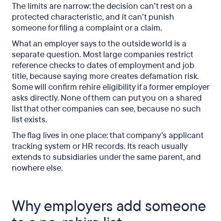
The limits are narrow: the decision can’t rest on a
protected characteristic, and it can’t punish
someone for filing a complaint or a claim.
What an employer says to the outside world is a
separate question. Most large companies restrict
reference checks to dates of employment and job
title, because saying more creates defamation risk.
Some will confirm rehire eligibility if a former employer
asks directly. None of them can put you on a shared
list that other companies can see, because no such
list exists.
The flag lives in one place: that company’s applicant
tracking system or HR records. Its reach usually
extends to subsidiaries under the same parent, and
nowhere else.
Why employers add someone