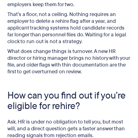
employers keep them for two.
That’s a floor, not a ceiling. Nothing requires an
employer to delete a rehire flag after a year, and
applicant tracking systems hold candidate records
far longer than personnel files do. Waiting for a legal
clock to run out is not a strategy.
What does change things is turnover. A new HR
director or hiring manager brings no history with your
file, and older flags with thin documentation are the
first to get overturned on review.
How can you find out if you’re
eligible for rehire?
Ask. HR is under no obligation to tell you, but most
will, and a direct question gets a faster answer than
reading signals from rejection emails.