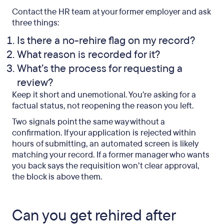
Contact the HR team at your former employer and ask
three things:
Is there a no-rehire flag on my record?
What reason is recorded for it?
What’s the process for requesting a
review?
Keep it short and unemotional. You’re asking for a
factual status, not reopening the reason you left.
Two signals point the same way without a
confirmation. If your application is rejected within
hours of submitting, an automated screen is likely
matching your record. If a former manager who wants
you back says the requisition won’t clear approval,
the block is above them.
Can you get rehired after