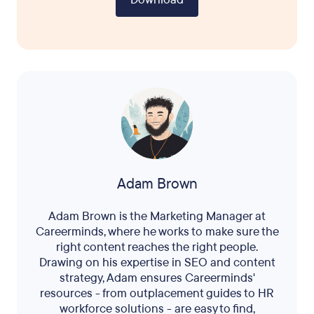
Adam Brown
Adam Brown is the Marketing Manager at
Careerminds, where he works to make sure the
right content reaches the right people.
Drawing on his expertise in SEO and content
strategy, Adam ensures Careerminds'
resources - from outplacement guides to HR
workforce solutions - are easy to find,