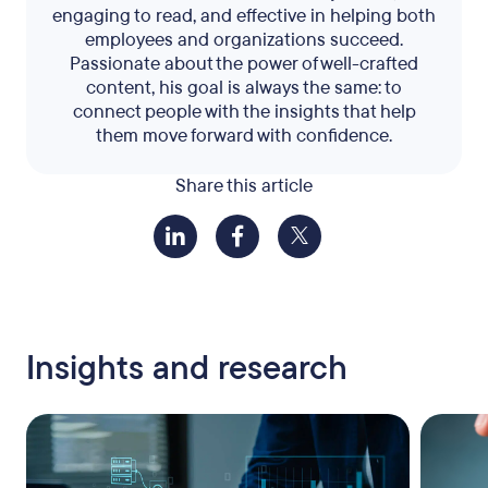
engaging to read, and effective in helping both
employees and organizations succeed.
Passionate about the power of well-crafted
content, his goal is always the same: to
connect people with the insights that help
them move forward with confidence.
Share this article
Insights and research