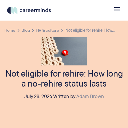
Home
Blog
HR & culture
Not eligible for rehire: How...
Not eligible for rehire: How long
a no-rehire status lasts
July 28, 2026 Written by
Adam Brown