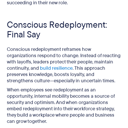
succeeding in their new role.
Conscious Redeployment:
Final Say
Conscious redeployment reframes how
organizations respond to change. Instead of reacting
with layoffs, leaders protect their people, maintain
continuity, and
build resilience
. This approach
preserves knowledge, boosts loyalty, and
strengthens culture—especially in uncertain times.
When employees see redeployment as an
opportunity, internal mobility becomes a source of
security and optimism. And when organizations
embed redeployment into their workforce strategy,
they build a workplace where people and business
can grow together.