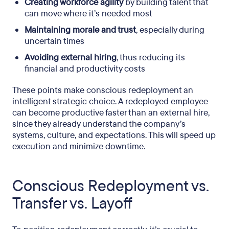
Creating workforce agility
by building talent that
can move where it’s needed most
Maintaining morale and trust
, especially during
uncertain times
Avoiding external hiring
, thus reducing its
financial and productivity costs
These points make conscious redeployment an
intelligent strategic choice. A redeployed employee
can become productive faster than an external hire,
since they already understand the company’s
systems, culture, and expectations. This will speed up
execution and minimize downtime.
Conscious Redeployment vs.
Transfer vs. Layoff