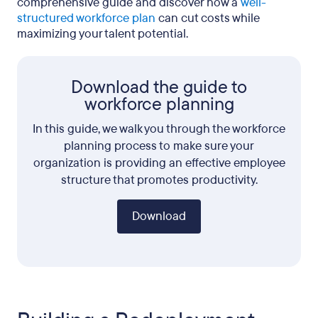
comprehensive guide and discover how a
well-
structured workforce plan
can cut costs while
maximizing your talent potential.
Download the guide to
workforce planning
In this guide, we walk you through the workforce
planning process to make sure your
organization is providing an effective employee
structure that promotes productivity.
Download