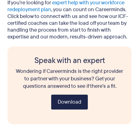
If you’re looking for
expert help with your workforce
redeployment plan
, you can count on Careerminds.
Click below to connect with us and see how our ICF-
certified coaches can take the load off your team by
handling the process from start to finish with
expertise and our modern, results-driven approach.
Speak with an expert
Wondering if Careerminds is the right provider
to partner with your business? Get your
questions answered to see if there’s a fit.
Download