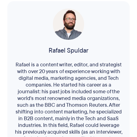
Rafael Spuldar
Rafael is a content writer, editor, and strategist
with over 20 years of experience working with
digital media, marketing agencies, and Tech
companies. He started his career as a
journalist: his past jobs included some of the
world's most renowned media organizations,
such as the BBC and Thomson Reuters. After
shifting into content marketing, he specialized
in B2B content, mainly in the Tech and SaaS
industries. In this field, Rafael could leverage
his previously acquired skills (as an interviewer,