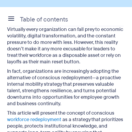
Table of contents
Virtually every organization can fall prey to economic
What Does Conscious Redeployment Mean?
volatility, digital transformation, and the constant
pressure to do more with less. However, this reality
Why Conscious Redeployment Builds
doesn’t make it any more excusable for leaders to
Organizational Resilience
treat their workforce as a disposable asset or rely on
layoffs as their main reset button.
Conscious Redeployment vs. Transfer vs. Layoff
In fact, organizations are increasingly adopting the
Core Principles of a Conscious Redeployment
alternative of conscious redeployment—a proactive
Process
internal mobility strategy that preserves valuable
talent, strengthens resilience, and turns potential
Building a Redeployment Process That Works
downturns into opportunities for employee growth
and business continuity.
Conscious Redeployment Examples
This article will present the concept of conscious
Conscious Redeployment FAQ
workforce redeployment
as a strategy that prioritizes
people, protects institutional knowledge, and
Conscious Redeployment: Final Say