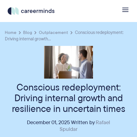
Home
Blog
Outplacement
Conscious redeployment:
Driving internal growth...
Conscious redeployment:
Driving internal growth and
resilience in uncertain times
December 01, 2025 Written by
Rafael
Spuldar