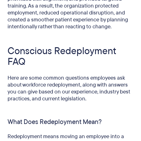
training. As a result, the organization protected
employment, reduced operational disruption, and
created a smoother patient experience by planning
intentionally rather than reacting to change.
Conscious Redeployment
FAQ
Here are some common questions employees ask
about workforce redeployment, along with answers
you can give based on our experience, industry best
practices, and current legislation.
What Does Redeployment Mean?
Redeployment means moving an employee into a