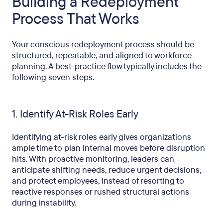
Building a Redeployment
Process That Works
Your conscious redeployment process should be
structured, repeatable, and aligned to workforce
planning. A best-practice flow typically includes the
following seven steps.
1. Identify At-Risk Roles Early
Identifying at-risk roles early gives organizations
ample time to plan internal moves before disruption
hits. With proactive monitoring, leaders can
anticipate shifting needs, reduce urgent decisions,
and protect employees, instead of resorting to
reactive responses or rushed structural actions
during instability.