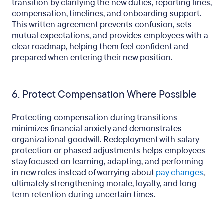
transition by clarifying the new duties, reporting lines,
compensation, timelines, and onboarding support.
This written agreement prevents confusion, sets
mutual expectations, and provides employees with a
clear roadmap, helping them feel confident and
prepared when entering their new position.
6. Protect Compensation Where Possible
Protecting compensation during transitions
minimizes financial anxiety and demonstrates
organizational goodwill. Redeployment with salary
protection or phased adjustments helps employees
stay focused on learning, adapting, and performing
in new roles instead of worrying about
pay changes
,
ultimately strengthening morale, loyalty, and long-
term retention during uncertain times.