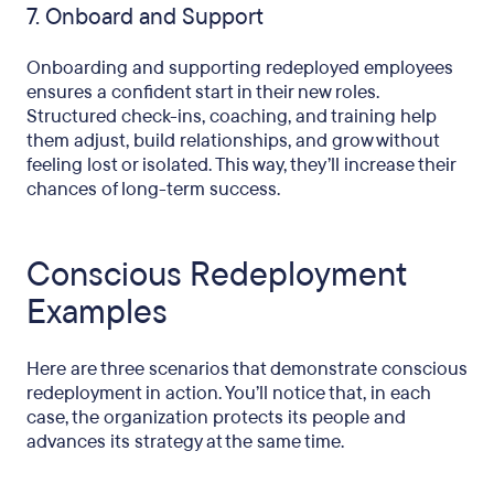
7. Onboard and Support
Onboarding and supporting redeployed employees
ensures a confident start in their new roles.
Structured check-ins, coaching, and training help
them adjust, build relationships, and grow without
feeling lost or isolated. This way, they’ll increase their
chances of long-term success.
Conscious Redeployment
Examples
Here are three scenarios that demonstrate conscious
redeployment in action. You’ll notice that, in each
case, the organization protects its people and
advances its strategy at the same time.