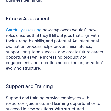
business demands.
Fitness Assessment
Carefully assessing
how employees would fit new
roles ensures that they’ll fill out jobs that align with
their strengths, skills, and potential. An intentional
evaluation process helps prevent mismatches,
support long-term success, and create future career
opportunities while increasing productivity,
engagement, and retention across the organization’s
evolving structure.
Support and Training
Support and training provide employees with
resources, guidance, and learning opportunities to
succeed in new positions. With structured