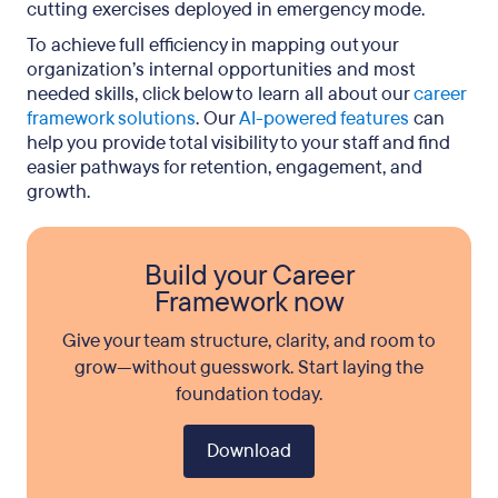
cutting exercises deployed in emergency mode.
To achieve full efficiency in mapping out your
organization’s internal opportunities and most
needed skills, click below to learn all about our
career
framework solutions
. Our
AI-powered features
can
help you provide total visibility to your staff and find
easier pathways for retention, engagement, and
growth.
Build your Career
Framework now
Give your team structure, clarity, and room to
grow—without guesswork. Start laying the
foundation today.
Download