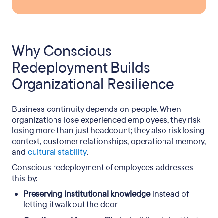
Why Conscious
Redeployment Builds
Organizational Resilience
Business continuity depends on people. When
organizations lose experienced employees, they risk
losing more than just headcount; they also risk losing
context, customer relationships, operational memory,
and
cultural stability
.
Conscious redeployment of employees addresses
this by:
Preserving institutional knowledge
instead of
letting it walk out the door