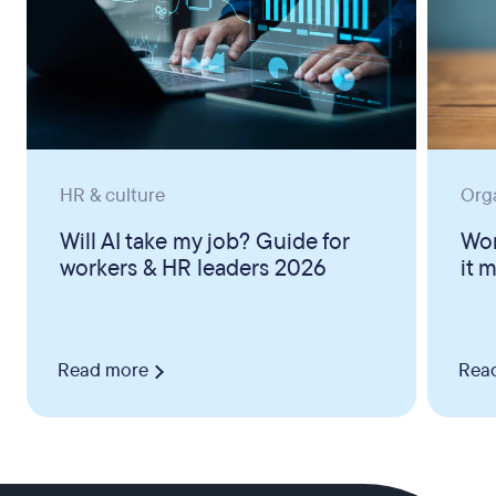
HR & culture
Org
Will AI take my job? Guide for
Wor
workers & HR leaders 2026
it 
Read more
Rea