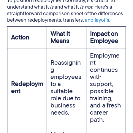
To position redeployment correctly, it’s crucial to
understand what it
is
and what it
is not
. Here’s a
straightforward comparison sheet of the differences
between redeployments, transfers,
and layoffs
.
What It
Impact on
Action
Means
Employee
Employme
Reassignin
nt
g
continues
employees
with
Redeploym
to a
support,
ent
suitable
possible
role due to
training,
business
and a fresh
needs.
career
path.