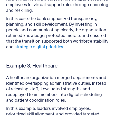
employees for virtual support roles through coaching
and reskilling.
In this case, the bank emphasized transparency,
planning, and skill development. By investing in
people and communicating clearly, the organization
retained knowledge, protected morale, and ensured
that the transition supported both workforce stability
and
strategic digital priorities
.
Example 3: Healthcare
A healthcare organization merged departments and
identified overlapping administrative duties. Instead
of releasing staff, it evaluated strengths and
redeployed team members into digital scheduling
and patient coordination roles.
In this example, leaders involved employees,
prioritized skill alignment, and provided targeted