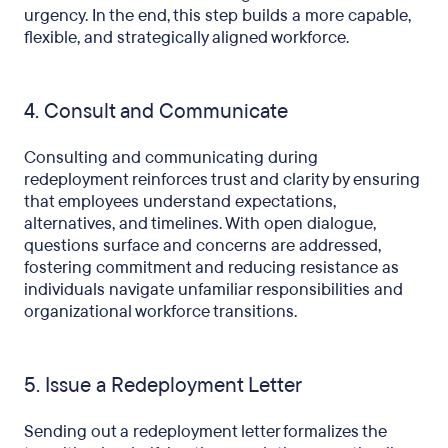
urgency. In the end, this step builds a more capable,
flexible, and strategically aligned workforce.
4. Consult and Communicate
Consulting and communicating during
redeployment reinforces trust and clarity by ensuring
that employees understand expectations,
alternatives, and timelines. With open dialogue,
questions surface and concerns are addressed,
fostering commitment and reducing resistance as
individuals navigate unfamiliar responsibilities and
organizational workforce transitions.
5. Issue a Redeployment Letter
Sending out a redeployment letter formalizes the