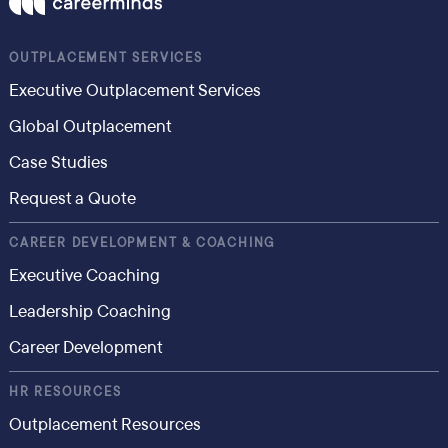
OUTPLACEMENT SERVICES
Executive Outplacement Services
Global Outplacement
Case Studies
Request a Quote
CAREER DEVELOPMENT & COACHING
Executive Coaching
Leadership Coaching
Career Development
HR RESOURCES
Outplacement Resources