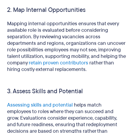
2. Map Internal Opportunities
Mapping internal opportunities ensures that every
available role is evaluated before considering
separation. By reviewing vacancies across
departments and regions, organizations can uncover
role possibilities employees may not see, improving
talent utilization, supporting mobility, and helping the
company
retain proven contributors
rather than
hiring costly external replacements.
3. Assess Skills and Potential
Assessing skills and potential
helps match
employees to roles where they can succeed and
grow. Evaluations consider experience, capability,
and future readiness, ensuring that redeployment
decisions are based on strengths rather than