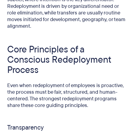
Redeployment is driven by organizational need or
role elimination, while transfers are usually routine
moves initiated for development, geography, or team
alignment.
Core Principles of a
Conscious Redeployment
Process
Even when redeployment of employees is proactive,
the process must be fair, structured, and human-
centered. The strongest redeployment programs
share these core guiding principles.
Transparency