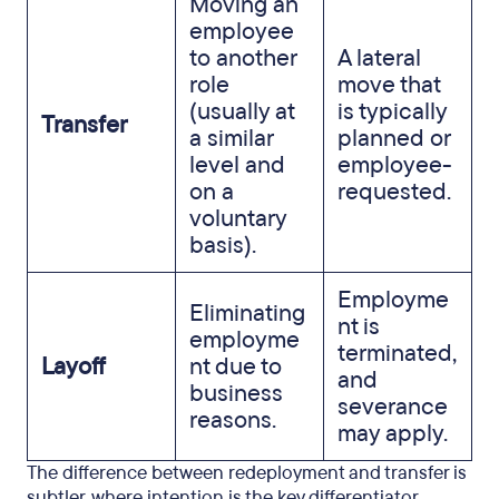
Moving an
employee
to another
A lateral
role
move that
(usually at
is typically
Transfer
a similar
planned or
level and
employee-
on a
requested.
voluntary
basis).
Employme
Eliminating
nt is
employme
terminated,
Layoff
nt due to
and
business
severance
reasons.
may apply.
The difference between redeployment and transfer is
subtler, where intention is the key differentiator.