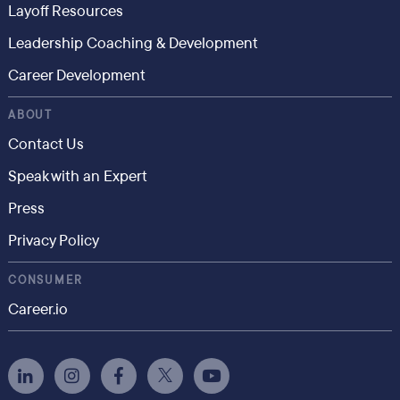
Layoff Resources
Leadership Coaching & Development
Career Development
ABOUT
Contact Us
Speak with an Expert
Press
Privacy Policy
CONSUMER
Career.io