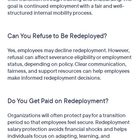
goal is continued employment with a fair and well-
structured internal mobility process.
Can You Refuse to Be Redeployed?
Yes, employees may decline redeployment. However,
refusal can affect severance eligibility or employment
status, depending on policy. Clear communication,
fairness, and support resources can help employees
make informed redeployment decisions.
Do You Get Paid on Redeployment?
Organizations will often protect pay for a transition
period so that employees feel secure. Redeployment
salary protection avoids financial shocks and helps
individuals focus on adapting, learning, and