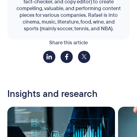
fact-checker, and copy editor) to create
compelling, valuable, and performing content
pieces for various companies. Rafael is into
cinema, music, literature, food, wine, and
sports (mainly soccer, tennis, and NBA).
Share this article
Insights and research