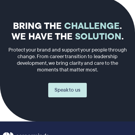
BRING THE
CHALLENGE
.
WE HAVE THE
SOLUTION
.
Protect your brand and support your people through
change. From career transition to leadership
development, we bring clarity and care to the
moments that matter most.
Speak to us