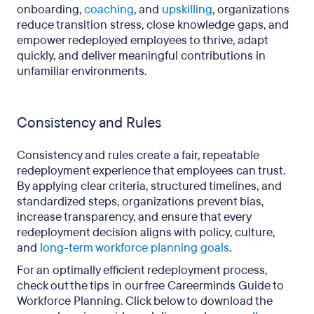
onboarding,
coaching
, and
upskilling
, organizations
reduce transition stress, close knowledge gaps, and
empower redeployed employees to thrive, adapt
quickly, and deliver meaningful contributions in
unfamiliar environments.
Consistency and Rules
Consistency and rules create a fair, repeatable
redeployment experience that employees can trust.
By applying clear criteria, structured timelines, and
standardized steps, organizations prevent bias,
increase transparency, and ensure that every
redeployment decision aligns with policy, culture,
and
long-term workforce planning goals
.
For an optimally efficient redeployment process,
check out the tips in our free Careerminds Guide to
Workforce Planning. Click below to download the