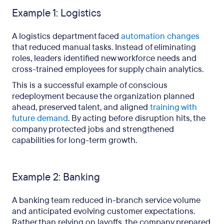
Example 1: Logistics
A logistics department faced
automation changes
that reduced manual tasks. Instead of eliminating
roles, leaders identified new workforce needs and
cross-trained employees for supply chain analytics.
This is a successful example of conscious
redeployment because the organization planned
ahead, preserved talent, and aligned
training with
future demand
. By acting before disruption hits, the
company protected jobs and strengthened
capabilities for long-term growth.
Example 2: Banking
A banking team reduced in-branch service volume
and anticipated evolving customer expectations.
Rather than relying on layoffs, the company prepared