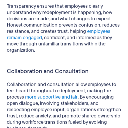
Transparency ensures that employees clearly
understand why redeployment is happening, how
decisions are made, and what changes to expect.
Honest communication prevents confusion, reduces
resistance, and creates trust, helping
employees
remain engaged
, confident, and informed as they
move through unfamiliar transitions within the
organization.
Collaboration and Consultation
Collaboration and consultation allow employees to
feel heard throughout redeployment, making the
process
more supportive and fair
. By encouraging
open dialogue, involving stakeholders, and
respecting employee input, organizations strengthen
trust, reduce anxiety, and promote shared ownership
during workforce transitions fueled by evolving