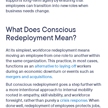
supports long-term agility by ensuring that
employees can transition into new roles when
business needs change.
What Does Conscious
Redeployment Mean?
At its simplest, workforce redeployment means
moving an employee from one role to another within
the same organization. This practice, in most cases,
functions as an
alternative to laying off
workers
during an economic downturn or events such as
mergers and acquisitions
.
But conscious redeployment goes a step further with
a more intentional approach to internal mobility
rooted in empathy, skill visibility, and workforce
foresight, rather than purely a
crisis response
. When
done well, redeployment of employees protects jobs,