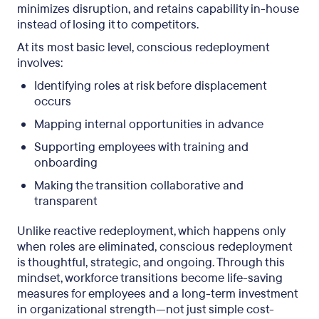
minimizes disruption, and retains capability in-house
instead of losing it to competitors.
At its most basic level, conscious redeployment
involves:
Identifying roles at risk before displacement
occurs
Mapping internal opportunities in advance
Supporting employees with training and
onboarding
Making the transition collaborative and
transparent
Unlike reactive redeployment, which happens only
when roles are eliminated, conscious redeployment
is thoughtful, strategic, and ongoing. Through this
mindset, workforce transitions become life-saving
measures for employees and a long-term investment
in organizational strength—not just simple cost-