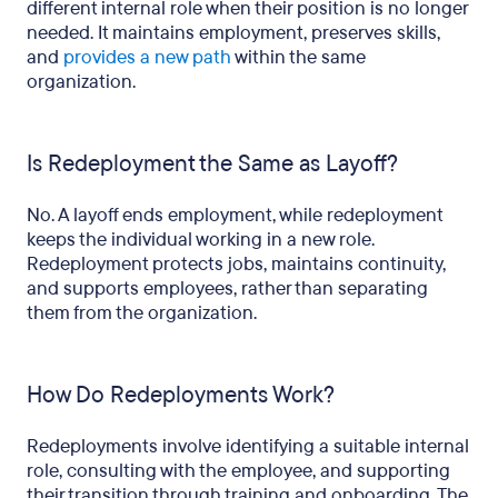
different internal role when their position is no longer
needed. It maintains employment, preserves skills,
and
provides a new path
within the same
organization.
Is Redeployment the Same as Layoff?
No. A layoff ends employment, while redeployment
keeps the individual working in a new role.
Redeployment protects jobs, maintains continuity,
and supports employees, rather than separating
them from the organization.
How Do Redeployments Work?
Redeployments involve identifying a suitable internal
role, consulting with the employee, and supporting
their transition through training and onboarding. The