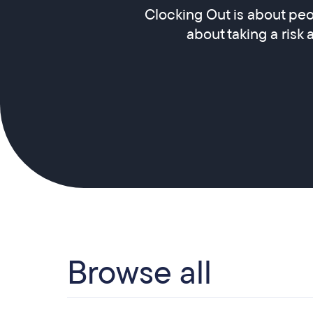
Clocking Out is about peo
about taking a risk 
Browse all