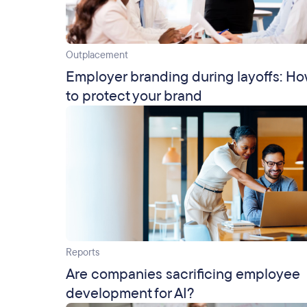
Outplacement
Employer branding during layoffs: H
to protect your brand
Reports
Are companies sacrificing employee
development for AI?