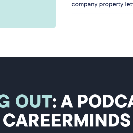
company property let
G OUT
: A POD
CAREERMINDS