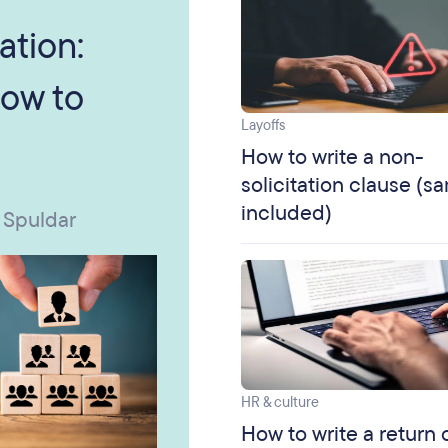
ation:
ow to
Layoffs
How to write a non-
solicitation clause (s
included)
 Spuldar
HR & culture
How to write a return 