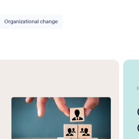
Organizational change