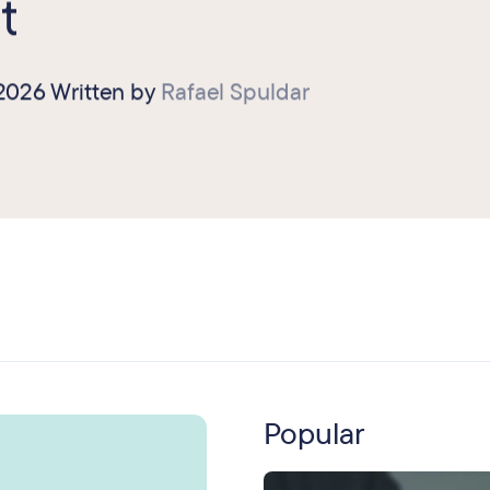
t
 2026
Written by
Rafael Spuldar
Popular