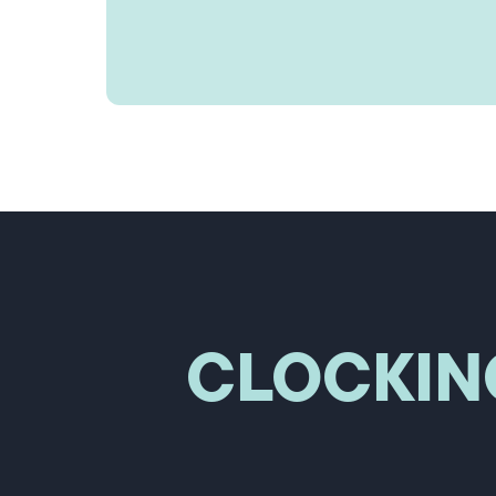
CLOCKIN