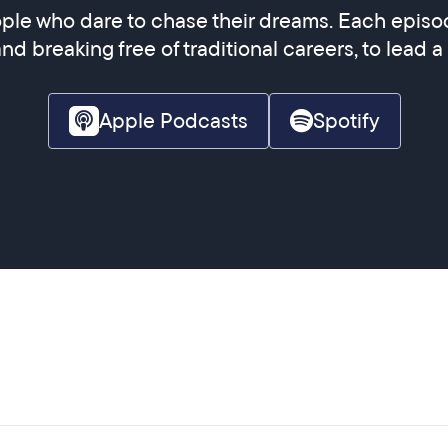
ple who dare to chase their dreams. Each episod
and breaking free of traditional careers, to lead a
Apple Podcasts
Spotify