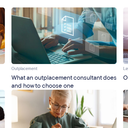
Outplacement
La
What an outplacement consultant does
O
and how to choose one