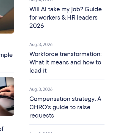
Will AI take my job? Guide
for workers & HR leaders
2026
Aug. 3, 2026
Workforce transformation:
ample
What it means and how to
lead it
Aug. 3, 2026
Compensation strategy: A
CHRO’s guide to raise
requests
of