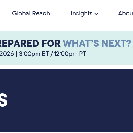
Global Reach
Insights
Abou
REPARED FOR
WHAT’S NEXT?
 2026 | 3:00pm ET / 12:00pm PT
S