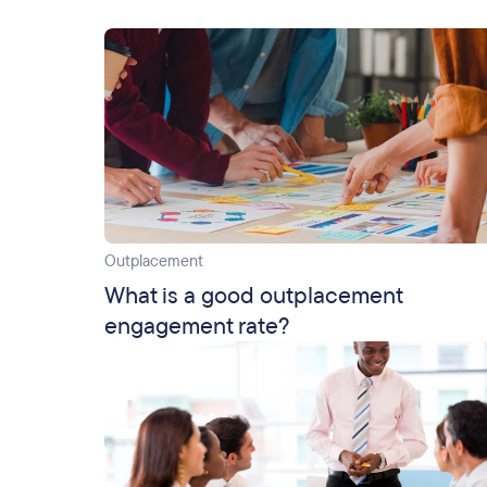
Outplacement
What is a good outplacement
engagement rate?