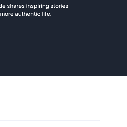
e shares inspiring stories
 more authentic life.