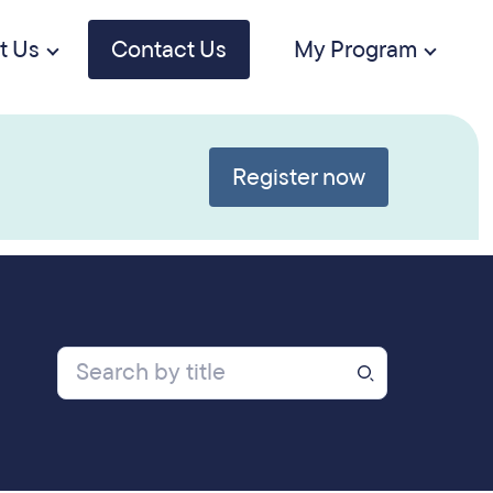
t Us
Contact Us
My Program
Register now