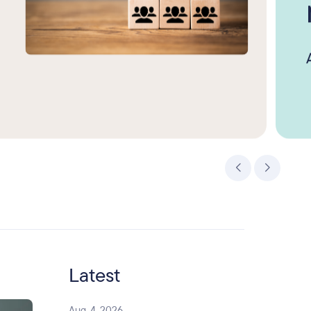
Latest
Aug. 4, 2026