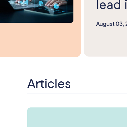
lead i
August 03,
Articles