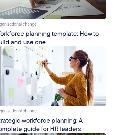
ganizational change
orkforce planning template: How to
uild and use one
ganizational change
trategic workforce planning: A
omplete guide for HR leaders