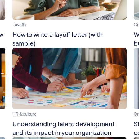
Layoffs
Or
ow
How to write a layoff letter (with
W
sample)
b
HR & culture
Or
Understanding talent development
S
and its impact in your organization
c