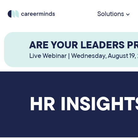
Solutions
ARE YOUR LEADERS P
Live Webinar | Wednesday, August 19,
HR INSIGHT