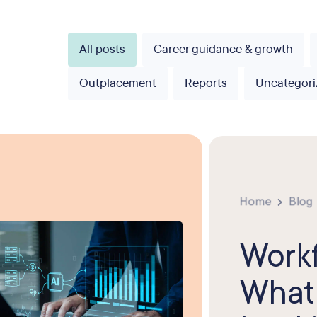
All posts
Career guidance & growth
Outplacement
Reports
Uncategori
Home
Blog
Workf
What 