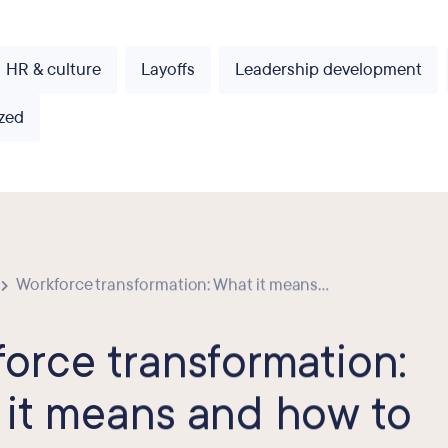
HR & culture
Layoffs
Leadership development
zed
Workforce transformation: What it means...
orce transformation:
it means and how to