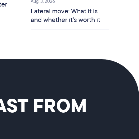
Aug. 3, 2026
ter
Lateral move: What it is
and whether it’s worth it
CAST FROM