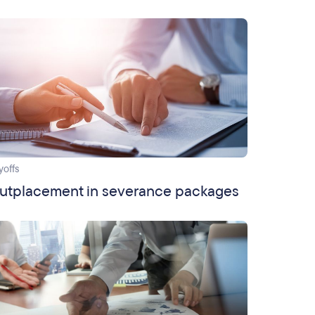
yoffs
utplacement in severance packages