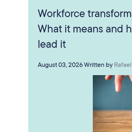
Workforce transform
What it means and h
lead it
August 03, 2026
Written by
Rafael