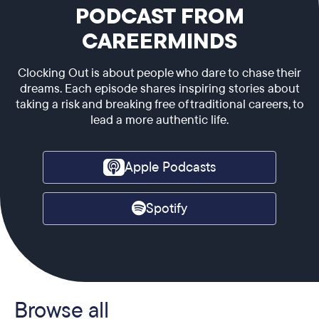
PODCAST FROM
CAREERMINDS
Clocking Out is about people who dare to chase their
dreams. Each episode shares inspiring stories about
taking a risk and breaking free of traditional careers, to
lead a more authentic life.
Apple Podcasts
Spotify
Browse all