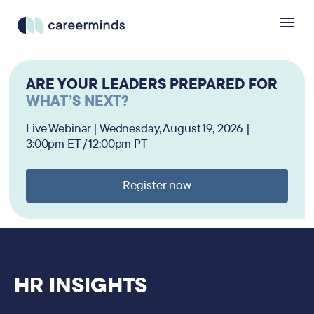
ARE YOUR LEADERS PREPARED FOR
WHAT’S NEXT?
Live Webinar | Wednesday, August 19, 2026 |
3:00pm ET / 12:00pm PT
Register now
HR INSIGHTS