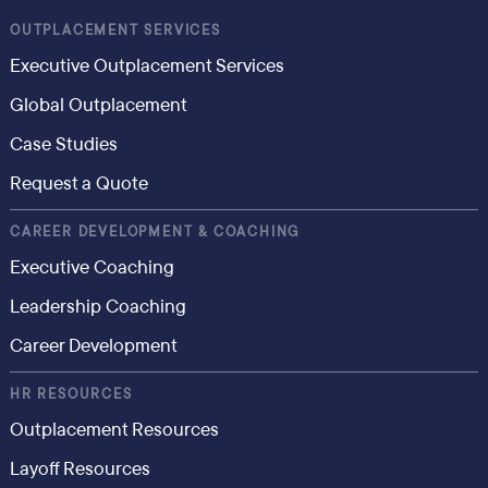
OUTPLACEMENT SERVICES
Executive Outplacement Services
Global Outplacement
Case Studies
Request a Quote
CAREER DEVELOPMENT & COACHING
Executive Coaching
Leadership Coaching
Career Development
HR RESOURCES
Outplacement Resources
Layoff Resources