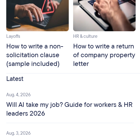
Layoffs
HR & culture
How to write a non-
How to write a return
solicitation clause
of company property
(sample included)
letter
Latest
Aug. 4, 2026
Will AI take my job? Guide for workers & HR
leaders 2026
Aug. 3, 2026