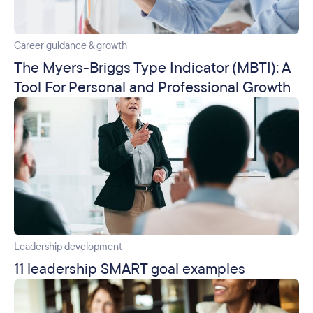
Career guidance & growth
The Myers-Briggs Type Indicator (MBTI): A
Tool For Personal and Professional Growth
Leadership development
11 leadership SMART goal examples