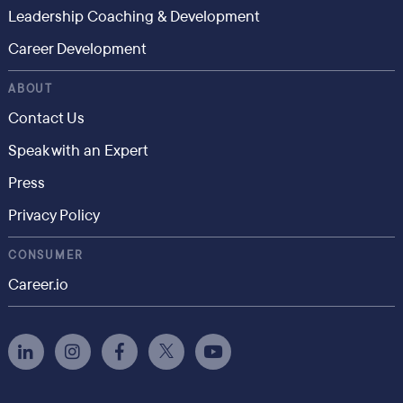
Leadership Coaching & Development
Career Development
ABOUT
Contact Us
Speak with an Expert
Press
Privacy Policy
CONSUMER
Career.io