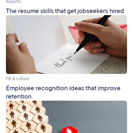
Reports
The resume skills that get jobseekers hired
HR & culture
Employee recognition ideas that improve
retention