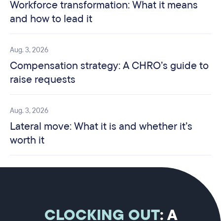
Workforce transformation: What it means
and how to lead it
Aug. 3, 2026
Compensation strategy: A CHRO’s guide to
raise requests
Aug. 3, 2026
Lateral move: What it is and whether it’s
worth it
CLOCKING OUT
: A