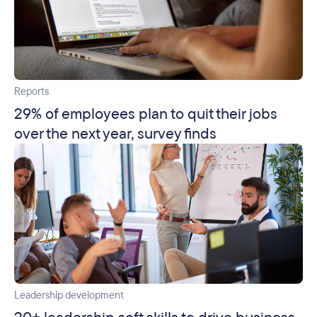
Reports
29% of employees plan to quit their jobs
over the next year, survey finds
Leadership development