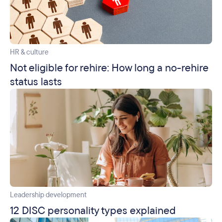
HR & culture
Not eligible for rehire: How long a no-rehire
status lasts
Leadership development
12 DISC personality types explained