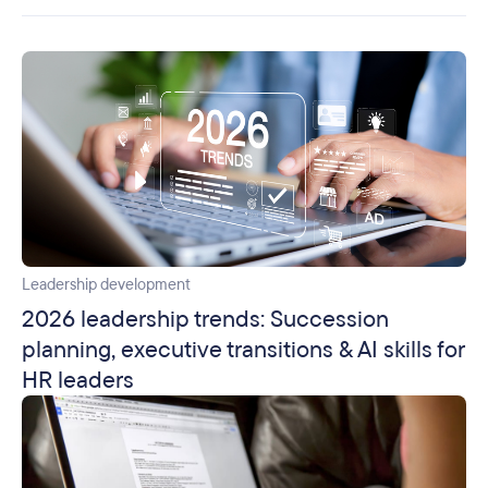
Leadership development
2026 leadership trends: Succession
planning, executive transitions & AI skills for
HR leaders