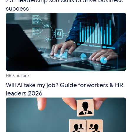
20+ leadership soft skills to drive business
success
HR & culture
Will AI take my job? Guide for workers & HR
leaders 2026