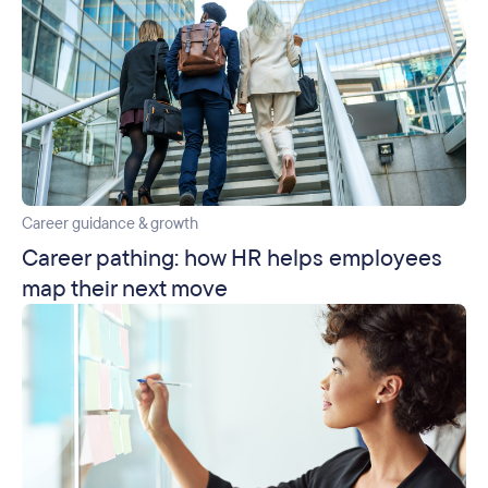
Career guidance & growth
Career pathing: how HR helps employees
map their next move