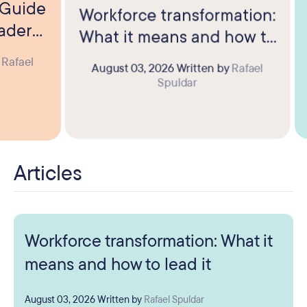
? Guide
Workforce transformation:
eaders
What it means and how to
lead it
y
Rafael
August 03, 2026
Written by
Rafael
Spuldar
Articles
Workforce transformation: What it
means and how to lead it
August 03, 2026
Written by
Rafael Spuldar