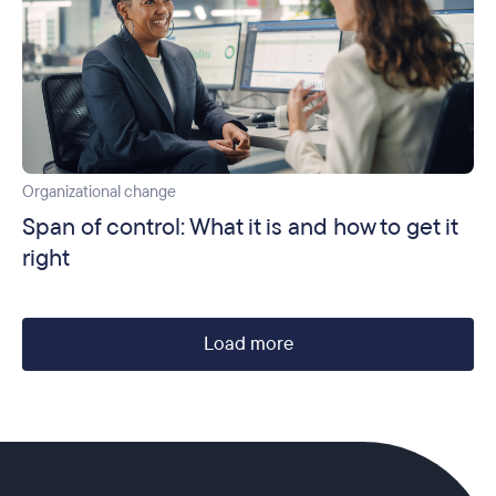
Organizational change
Span of control: What it is and how to get it
right
Load more