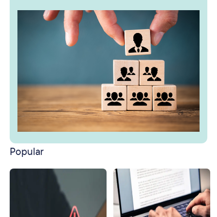
Popular