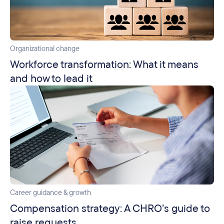
Organizational change
Workforce transformation: What it means
and how to lead it
Career guidance & growth
Compensation strategy: A CHRO’s guide to
raise requests