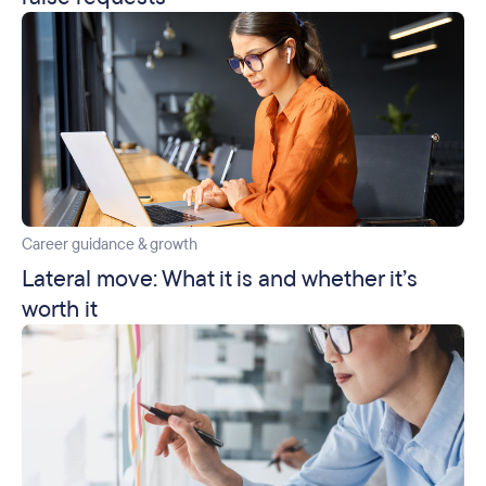
Career guidance & growth
Lateral move: What it is and whether it’s
worth it