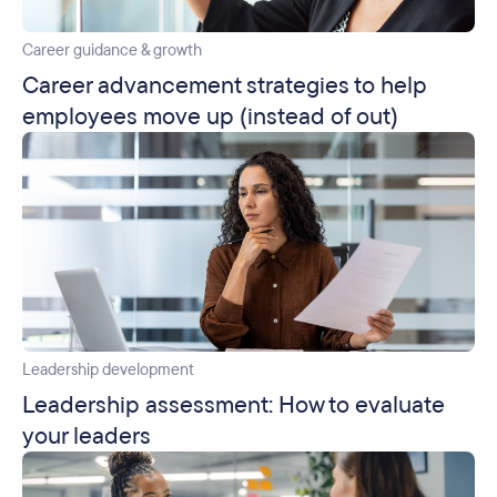
Career guidance & growth
Career advancement strategies to help
employees move up (instead of out)
Leadership development
Leadership assessment: How to evaluate
your leaders