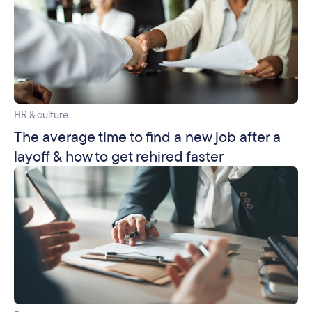
HR & culture
The average time to find a new job after a
layoff & how to get rehired faster