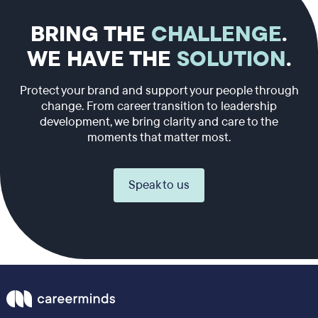
BRING THE
CHALLENGE
.
WE HAVE THE
SOLUTION
.
Protect your brand and support your people through
change. From career transition to leadership
development, we bring clarity and care to the
moments that matter most.
Speak to us