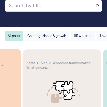
All posts
Career guidance & growth
HR & culture
Layo
Home
Blog
Workforce transformation:
...
What it means...