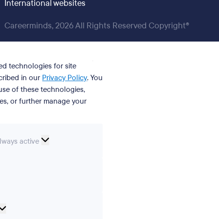
International websites
Careerminds, 2026 All Rights Reserved Copyright®
ed technologies for site
cribed in our
Privacy Policy
. You
se of these technologies,
ies, or further manage your
ssential
lways active
ookies
erences
Analytical