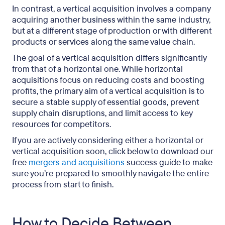
In contrast, a vertical acquisition involves a company
acquiring another business within the same industry,
but at a different stage of production or with different
products or services along the same value chain.
The goal of a vertical acquisition differs significantly
from that of a horizontal one. While horizontal
acquisitions focus on reducing costs and boosting
profits, the primary aim of a vertical acquisition is to
secure a stable supply of essential goods, prevent
supply chain disruptions, and limit access to key
resources for competitors.
If you are actively considering either a horizontal or
vertical acquisition soon, click below to download our
free
mergers and acquisitions
success guide to make
sure you’re prepared to smoothly navigate the entire
process from start to finish.
How to Decide Between