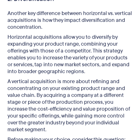
Another key difference between horizontal vs. vertical
acquisitions is how they impact diversification and
concentration.
Horizontal acquisitions allow you to diversify by
expanding your product range, combining your
offerings with those of a competitor. This strategy
enables you to increase the variety of your products
or services, tap into new market sectors, and expand
into broader geographic regions.
A vertical acquisition is more about refining and
concentrating on your existing product range and
value chain. By acquiring a company at a different
stage or piece of the production process, you
increase the cost-efficiency and value proposition of
your specific offerings, while gaining more control
over the greater industry beyond your individual
market segment.
Before making your choice, consider this question: