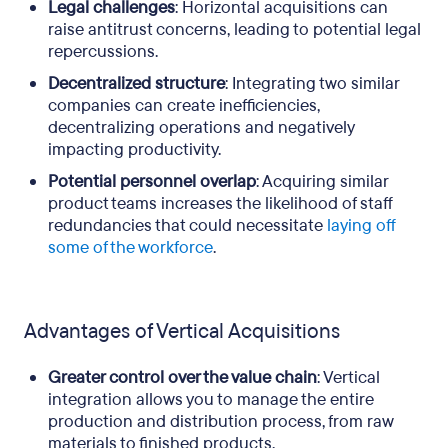
Legal challenges
: Horizontal acquisitions can
raise antitrust concerns, leading to potential legal
repercussions.
Decentralized structure
: Integrating two similar
companies can create inefficiencies,
decentralizing operations and negatively
impacting productivity.
Potential personnel overlap
: Acquiring similar
product teams increases the likelihood of staff
redundancies that could necessitate
laying off
some of the workforce
.
Advantages of Vertical Acquisitions
Greater control over the value chain
: Vertical
integration allows you to manage the entire
production and distribution process, from raw
materials to finished products.