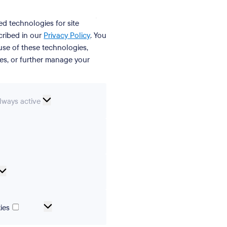
ed technologies for site
cribed in our
Privacy Policy
. You
se of these technologies,
ies, or further manage your
ssential
lways active
ookies
erences
Analytical
cookies
Marketing
ies
and