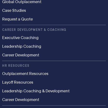
Global Outplacement
Case Studies
Request a Quote
CAREER DEVELOPMENT & COACHING
Executive Coaching
Leadership Coaching
Career Development
HR RESOURCES
Outplacement Resources
Layoff Resources
Leadership Coaching & Development
Career Development