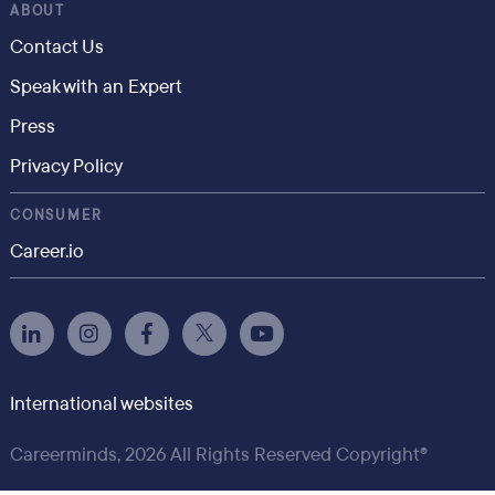
ABOUT
Contact Us
Speak with an Expert
Press
Privacy Policy
CONSUMER
Career.io
International websites
Careerminds, 2026 All Rights Reserved Copyright®