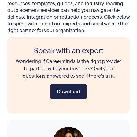
resources, templates, guides, and industry-leading
outplacement services can help you navigate the
delicate integration or reduction process. Click below
to speak with one of our experts and see if we are the
right partner for your organization.
Speak with an expert
Wondering if Careerminds is the right provider
to partner with your business? Get your
questions answered to see if there’s a fit.
Download