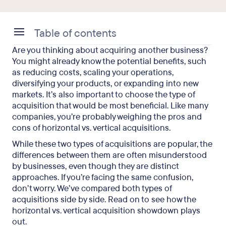
Table of contents
Are you thinking about acquiring another business?
What Is the Difference Between Horizontal and
You might already know the potential benefits, such
Vertical Acquisition?
as reducing costs, scaling your operations,
diversifying your products, or expanding into new
How to Decide Between Horizontal vs. Vertical
markets. It’s also important to choose the type of
Acquisition for Your Organization
acquisition that would be most beneficial. Like many
companies, you’re probably weighing the pros and
Horizontal vs. Vertical Acquisition: Advantages
cons of horizontal vs. vertical acquisitions.
and Disadvantages
While these two types of acquisitions are popular, the
Horizontal Integration Examples
differences between them are often misunderstood
by businesses, even though they are distinct
Vertical Integration Examples
approaches. If you’re facing the same confusion,
don’t worry. We’ve compared both types of
Horizontal vs. Vertical Acquisition: Key Takeaways
acquisitions side by side. Read on to see how the
horizontal vs. vertical acquisition showdown plays
out.