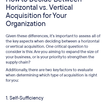
Horizontal vs. Vertical
Acquisition for Your
Organization
Given these differences, it’s important to assess all of
the key aspects when deciding between a horizontal
or vertical acquisition. One critical question to
consider is this: Are you aiming to expand the size of
your business, or is your priority to strengthen the
supply chain?
Additionally, there are two key factors to evaluate
when determining which type of acquisition is right
for you:
1. Self-Sufficiency