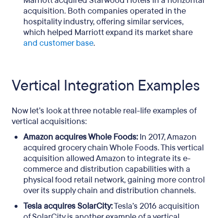
Marriott acquired Starwood Hotels in a horizontal
acquisition. Both companies operated in the
hospitality industry, offering similar services,
which helped Marriott expand its market share
and customer base
.
Vertical Integration Examples
Now let’s look at three notable real-life examples of
vertical acquisitions:
Amazon acquires Whole Foods:
In 2017, Amazon
acquired grocery chain Whole Foods. This vertical
acquisition allowed Amazon to integrate its e-
commerce and distribution capabilities with a
physical food retail network, gaining more control
over its supply chain and distribution channels.
Tesla acquires SolarCity:
Tesla’s 2016 acquisition
of SolarCity is another example of a vertical