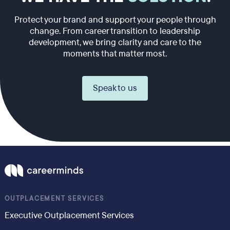
Protect your brand and support your people through
change. From career transition to leadership
development, we bring clarity and care to the
moments that matter most.
Speak to us
OUTPLACEMENT SERVICES
Executive Outplacement Services