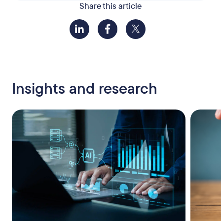
Share this article
Insights and research