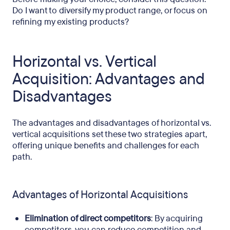
Do I want to diversify my product range, or focus on
refining my existing products?
Horizontal vs. Vertical
Acquisition: Advantages and
Disadvantages
The advantages and disadvantages of horizontal vs.
vertical acquisitions set these two strategies apart,
offering unique benefits and challenges for each
path.
Advantages of Horizontal Acquisitions
Elimination of direct competitors
: By acquiring
competitors, you can reduce competition and