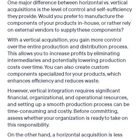
One major difference between horizontal vs. vertical
acquisitions is the level of control and self-sufficiency
they provide. Would you prefer to manufacture the
components of your products in-house, or rather rely
on external vendors to supply these components?
With a vertical acquisition, you gain more control
over the entire production and distribution process.
This allows you to increase profits by eliminating
intermediaries and potentially lowering production
costs over time. You can also create custom
components specialized for your products, which
enhances efficiency and reduces waste.
However, vertical integration requires significant
financial, organizational, and operational resources,
and setting up a smooth production process can be
time-consuming and costly. Before committing,
assess whether your organization is ready to take on
this responsibility.
On the other hand, a horizontal acquisition is less