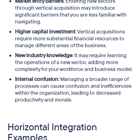
Market entry barriers
: Entering new sectors
through vertical acquisition may introduce
significant barriers that you are less familiar with
navigating.
Higher capital investment
: Vertical acquisitions
require more substantial financial resources to
manage different areas of the business.
New industry knowledge
: It may require learning
the operations of a new sector, adding more
complexity for your workforce and business model.
Internal confusion
: Managing a broader range of
processes can cause confusion and inefficiencies
within the organization, leading to decreased
productivity and morale.
Horizontal Integration
Examples