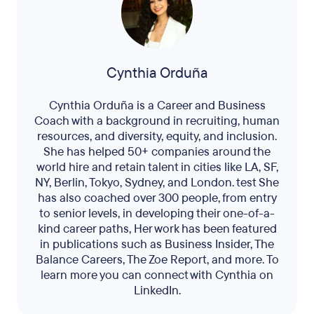
Cynthia Orduña
Cynthia Orduña is a Career and Business
Coach with a background in recruiting, human
resources, and diversity, equity, and inclusion.
She has helped 50+ companies around the
world hire and retain talent in cities like LA, SF,
NY, Berlin, Tokyo, Sydney, and London. test She
has also coached over 300 people, from entry
to senior levels, in developing their one-of-a-
kind career paths, Her work has been featured
in publications such as Business Insider, The
Balance Careers, The Zoe Report, and more. To
learn more you can connect with Cynthia on
LinkedIn.