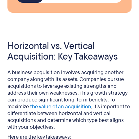
Horizontal vs. Vertical
Acquisition: Key Takeaways
A business acquisition involves acquiring another
company along with its assets. Companies pursue
acquisitions to leverage existing strengths and
address their own weaknesses. This growth strategy
can produce significant long-term benefits. To
maximize
the value of an acquisition
, it’s important to
differentiate between horizontal and vertical
acquisitions and determine which type best aligns
with your objectives.
Here are the key takeaways: