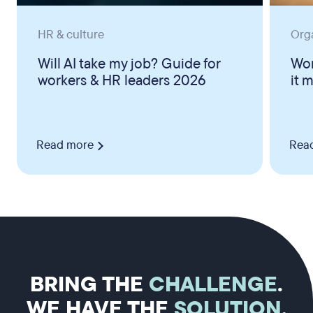
HR & culture
Org
Will AI take my job? Guide for
Wor
workers & HR leaders 2026
it 
Read more
Rea
BRING THE
CHALLENGE
.
WE HAVE THE
SOLUTION
.