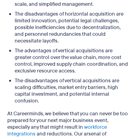
scale, and simplified management.
The disadvantages of horizontal acquisition are
limited innovation, potential legal challenges,
possible inefficiencies due to decentralization,
and personnel redundancies that could
necessitate layoffs.
The advantages of vertical acquisitions are
greater control over the value chain, more cost
control, improved supply chain coordination, and
exclusive resource access.
The disadvantages of vertical acquisitions are
scaling difficulties, market entry barriers, high
capital investment, and potential internal
confusion.
At Careerminds, we believe that you can never be too
prepared for your next major business event,
especially any that might result in
workforce
integrations
and reductions. Our arsenal of