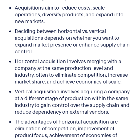
Acquisitions aim to reduce costs, scale
operations, diversify products, and expand into
new markets.
Deciding between horizontal vs. vertical
acquisitions depends on whether you want to
expand market presence or enhance supply chain
control.
Horizontal acquisition involves merging with a
company at the same production level and
industry, often to eliminate competition, increase
market share, and achieve economies of scale.
Vertical acquisition involves acquiring a company
at a different stage of production within the same
industry to gain control over the supply chain and
reduce dependency on external vendors.
The advantages of horizontal acquisition are
elimination of competition, improvement of
product focus, achievement of economies of