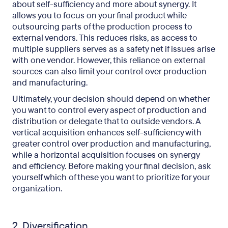
about self-sufficiency and more about synergy. It
allows you to focus on your final product while
outsourcing parts of the production process to
external vendors. This reduces risks, as access to
multiple suppliers serves as a safety net if issues arise
with one vendor. However, this reliance on external
sources can also limit your control over production
and manufacturing.
Ultimately, your decision should depend on whether
you want to control every aspect of production and
distribution or delegate that to outside vendors. A
vertical acquisition enhances self-sufficiency with
greater control over production and manufacturing,
while a horizontal acquisition focuses on synergy
and efficiency. Before making your final decision, ask
yourself which of these you want to prioritize for your
organization.
2. Diversification