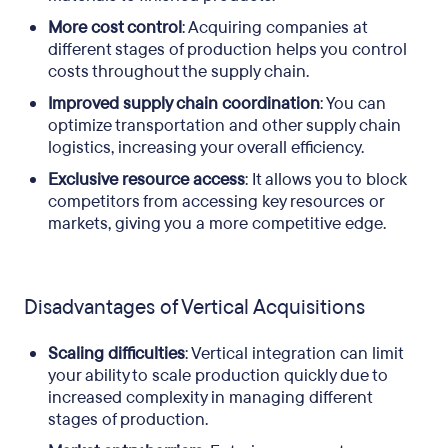
More cost control
: Acquiring companies at
different stages of production helps you control
costs throughout the supply chain.
Improved supply chain coordination
: You can
optimize transportation and other supply chain
logistics, increasing your overall efficiency.
Exclusive resource access
: It allows you to block
competitors from accessing key resources or
markets, giving you a more competitive edge.
Disadvantages of Vertical Acquisitions
Scaling difficulties
: Vertical integration can limit
your ability to scale production quickly due to
increased complexity in managing different
stages of production.