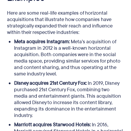
Here are some real-life examples of horizontal
acquisitions that illustrate how companies have
strategically expanded their reach and influence
within their respective industries:
Meta acquires Instagram:
Meta’s acquisition of
Instagram in 2012 is a well-known horizontal
acquisition. Both companies were in the social
media space, providing similar services for photo
and content sharing, and thus operating at the
same industry level.
Disney acquires 21st Century Fox:
In 2019, Disney
purchased 21st Century Fox, combining two
media and entertainment giants. This acquisition
allowed Disney to increase its content library,
expanding its dominance in the entertainment
industry.
Marriott acquires Starwood Hotels:
In 2016,