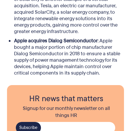
acquisition. Tesla, an electric car manufacturer,
acquired SolarCity, a solar energy company, to
integrate renewable energy solutions into its
energy products, gaining more control over the
greater energy infrastructure.
Apple acquires Dialog Semiconductor
: Apple
bought a major portion of chip manufacturer
Dialog Semiconductor in 2018 to ensure a stable
supply of power management technology for its
devices, helping Apple maintain control over
critical components in its supply chain.
HR news that matters
Signup for our monthly newsletter on all
things HR