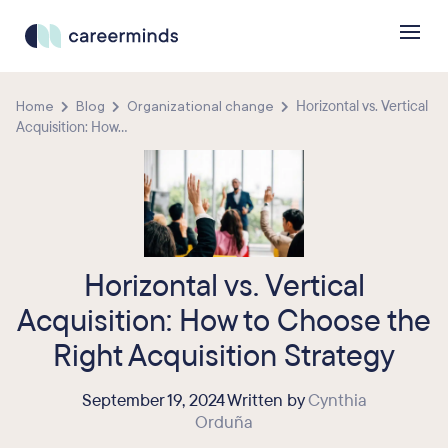
Home
Blog
Organizational change
Horizontal vs. Vertical
Acquisition: How...
Horizontal vs. Vertical
Acquisition: How to Choose the
Right Acquisition Strategy
September 19, 2024 Written by
Cynthia
Orduña