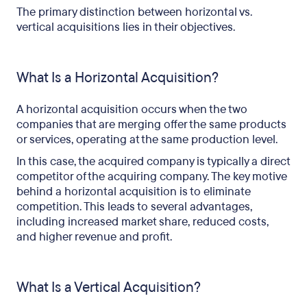
The primary distinction between horizontal vs.
vertical acquisitions lies in their objectives.
What Is a Horizontal Acquisition?
A horizontal acquisition occurs when the two
companies that are merging offer the same products
or services, operating at the same production level.
In this case, the acquired company is typically a direct
competitor of the acquiring company. The key motive
behind a horizontal acquisition is to eliminate
competition. This leads to several advantages,
including increased market share, reduced costs,
and higher revenue and profit.
What Is a Vertical Acquisition?