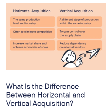
What Is the Difference
Between Horizontal and
Vertical Acquisition?