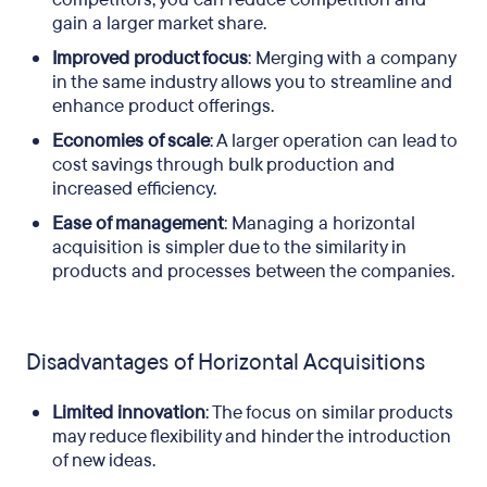
gain a larger market share.
Improved product focus
: Merging with a company
in the same industry allows you to streamline and
enhance product offerings.
Economies of scale
: A larger operation can lead to
cost savings through bulk production and
increased efficiency.
Ease of management
: Managing a horizontal
acquisition is simpler due to the similarity in
products and processes between the companies.
Disadvantages of Horizontal Acquisitions
Limited innovation
: The focus on similar products
may reduce flexibility and hinder the introduction
of new ideas.