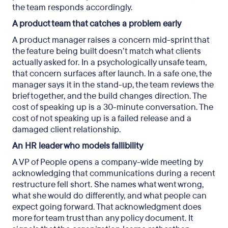
the team responds accordingly.
A product team that catches a problem early
A product manager raises a concern mid-sprint that
the feature being built doesn’t match what clients
actually asked for. In a psychologically unsafe team,
that concern surfaces after launch. In a safe one, the
manager says it in the stand-up, the team reviews the
brief together, and the build changes direction. The
cost of speaking up is a 30-minute conversation. The
cost of not speaking up is a failed release and a
damaged client relationship.
An HR leader who models fallibility
A VP of People opens a company-wide meeting by
acknowledging that communications during a recent
restructure fell short. She names what went wrong,
what she would do differently, and what people can
expect going forward. That acknowledgment does
more for team trust than any policy document. It