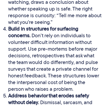
watching, draws a conclusion about
whether speaking up is safe. The right
response is curiosity: “Tell me more about
what you’re seeing.”
Build in structures for surfacing
concerns.
Don’t rely on individuals to
volunteer difficult information without
support. Use pre-mortems before major
decisions, retrospectives that ask what
the team would do differently, and pulse
surveys that create a private channel for
honest feedback. These structures lower
the interpersonal cost of being the
person who raises a problem.
Address behavior that erodes safety
without delay.
Dismissal, sarcasm, and