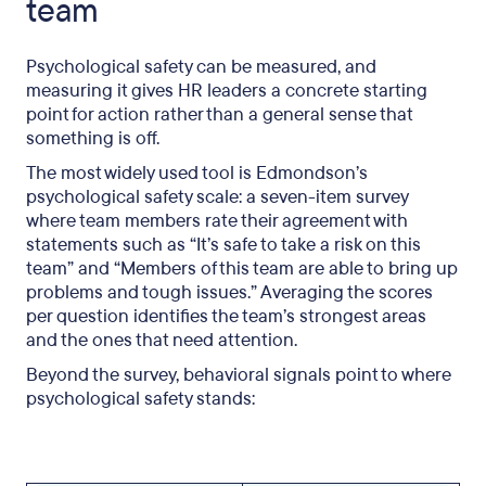
team
Psychological safety can be measured, and
measuring it gives HR leaders a concrete starting
point for action rather than a general sense that
something is off.
The most widely used tool is Edmondson’s
psychological safety scale: a seven-item survey
where team members rate their agreement with
statements such as “It’s safe to take a risk on this
team” and “Members of this team are able to bring up
problems and tough issues.” Averaging the scores
per question identifies the team’s strongest areas
and the ones that need attention.
Beyond the survey, behavioral signals point to where
psychological safety stands: