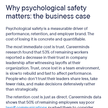
Why psychological safety
matters: the business case
Psychological safety is a measurable driver of
performance, retention, and employer brand. The
cost of losing it is concrete and quantifiable.
The most immediate cost is trust. Careerminds
research found that 53% of remaining workers
reported a decrease in their trust in company
leadership after witnessing layoffs at their
organization. Trust, once lost in a team environment,
is slow to rebuild and fast to affect performance.
People who don’t trust their leaders share less, take
fewer risks, and make decisions defensively rather
than strategically.
The retention cost is just as direct. Careerminds data
shows that 50% of remaining employees say poor
layoff communications
pushed them to consider