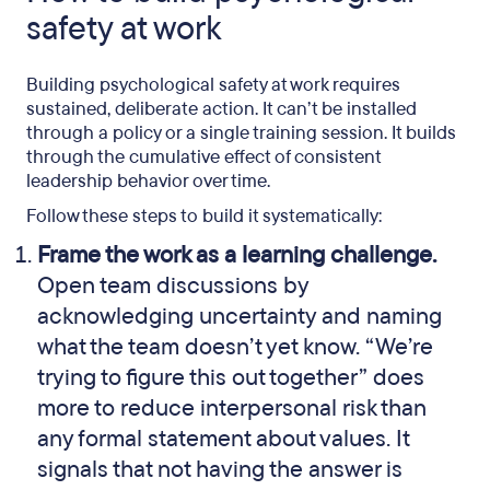
safety at work
Building psychological safety at work requires
sustained, deliberate action. It can’t be installed
through a policy or a single training session. It builds
through the cumulative effect of consistent
leadership behavior over time.
Follow these steps to build it systematically:
Frame the work as a learning challenge.
Open team discussions by
acknowledging uncertainty and naming
what the team doesn’t yet know. “We’re
trying to figure this out together” does
more to reduce interpersonal risk than
any formal statement about values. It
signals that not having the answer is