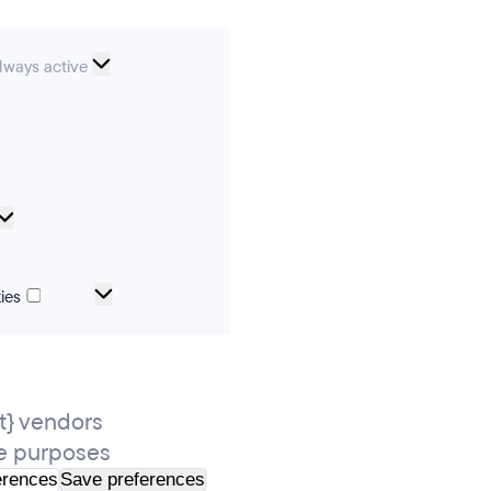
ssential
lways active
ookies
erences
Analytical
cookies
Marketing
ies
and
tracking
cookies
} vendors
e purposes
erences
Save preferences