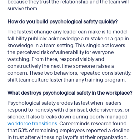
because they trust the relationship and the team will
survive them.
How do you build psychological safety quickly?
The fastest change any leader can make is to model
fallibility publicly: acknowledge a mistake or a gap in
knowledge in a team setting. This single act lowers
the perceived risk of vulnerability for everyone
watching. From there, respond visibly and
constructively the next time someone raises a
concern. These two behaviors, repeated consistently,
shift team culture faster than any training program.
What destroys psychological safety in the workplace?
Psychological safety erodes fastest when leaders
respond to honesty with dismissal, defensiveness, or
silence. It also breaks down during poorly managed
workforce transitions
. Careerminds research found
that 53% of remaining employees reported a decline
in trust after witnessing layoffs at their organization.