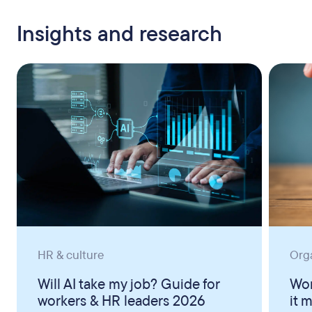
Insights and research
HR & culture
Org
Will AI take my job? Guide for
Wor
workers & HR leaders 2026
it 