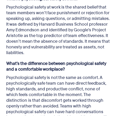
Psychological safety at work is the shared belief that
team members won’t face punishment or rejection for
speaking up, asking questions, or admitting mistakes.
It was defined by Harvard Business School professor
Amy Edmondson and identified by Google’s Project
Aristotle as the top predictor of team effectiveness. It
doesn’t mean the absence of standards. It means that
honesty and vulnerability are treated as assets, not
liabilities.
What’s the difference between psychological safety
and a comfortable workplace?
Psychological safety is not the same as comfort. A
psychologically safe team can have direct feedback,
high standards, and productive conflict, none of
which feels comfortable in the moment. The
distinction is that discomfort gets worked through
openly rather than avoided. Teams with high
psychological safety can have hard conversations