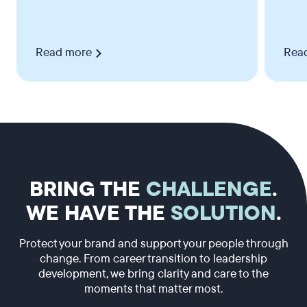
Read more
Rea
BRING THE
CHALLENGE
.
WE HAVE THE
SOLUTION
.
Protect your brand and support your people through
change. From career transition to leadership
development, we bring clarity and care to the
moments that matter most.