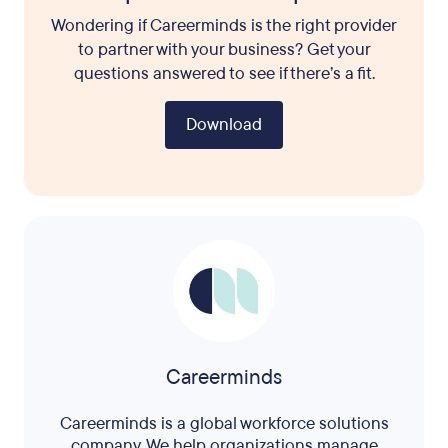
Wondering if Careerminds is the right provider
to partner with your business? Get your
questions answered to see if there’s a fit.
Download
Careerminds
Careerminds is a global workforce solutions
company. We help organizations manage