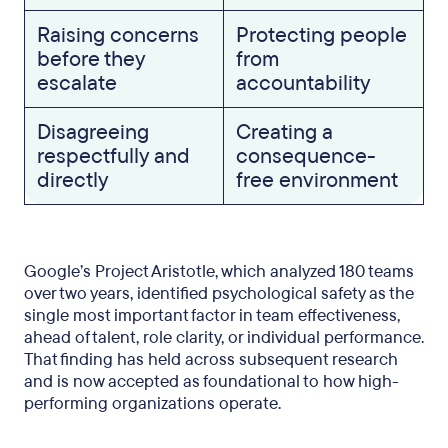
Raising concerns
Protecting people
before they
from
escalate
accountability
Disagreeing
Creating a
respectfully and
consequence-
directly
free environment
Google’s Project Aristotle, which analyzed 180 teams
over two years, identified psychological safety as the
single most important factor in team effectiveness,
ahead of talent, role clarity, or individual performance.
That finding has held across subsequent research
and is now accepted as foundational to how high-
performing organizations operate.