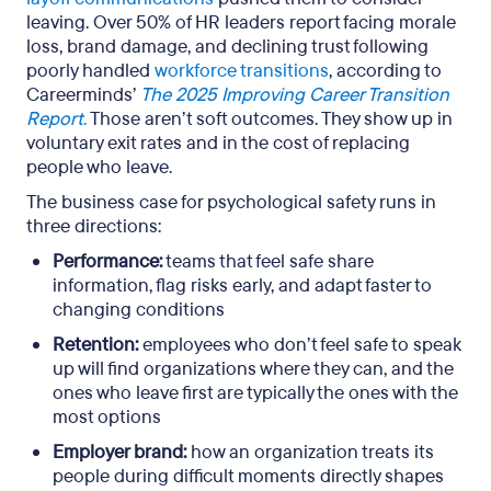
leaving. Over 50% of HR leaders report facing morale
loss, brand damage, and declining trust following
poorly handled
workforce transitions
, according to
Careerminds’
The 2025 Improving Career Transition
Report
.
Those aren’t soft outcomes. They show up in
voluntary exit rates and in the cost of replacing
people who leave.
The business case for psychological safety runs in
three directions:
Performance:
teams that feel safe share
information, flag risks early, and adapt faster to
changing conditions
Retention:
employees who don’t feel safe to speak
up will find organizations where they can, and the
ones who leave first are typically the ones with the
most options
Employer brand:
how an organization treats its
people during difficult moments directly shapes