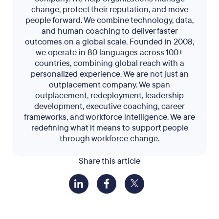
change, protect their reputation, and move
people forward. We combine technology, data,
and human coaching to deliver faster
outcomes on a global scale. Founded in 2008,
we operate in 80 languages across 100+
countries, combining global reach with a
personalized experience. We are not just an
outplacement company. We span
outplacement, redeployment, leadership
development, executive coaching, career
frameworks, and workforce intelligence. We are
redefining what it means to support people
through workforce change.
Share this article