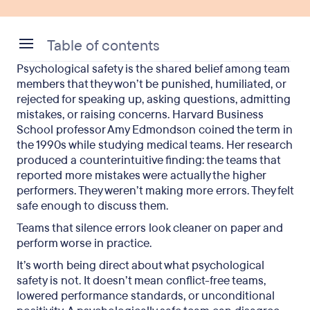
Table of contents
Psychological safety is the shared belief among team
Why psychological safety matters: the business
members that they won’t be punished, humiliated, or
case
rejected for speaking up, asking questions, admitting
mistakes, or raising concerns. Harvard Business
What does low psychological safety look like?
School professor Amy Edmondson coined the term in
the 1990s while studying medical teams. Her research
Psychological safety examples: what good looks
produced a counterintuitive finding: the teams that
like
reported more mistakes were actually the higher
performers. They weren’t making more errors. They felt
How to build psychological safety at work
safe enough to discuss them.
How managers build psychological safety daily
Teams that silence errors look cleaner on paper and
perform worse in practice.
How to measure psychological safety on your
It’s worth being direct about what psychological
team
safety is not. It doesn’t mean conflict-free teams,
Frequently asked questions
lowered performance standards, or unconditional