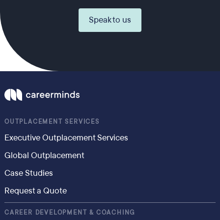
Speak to us
OUTPLACEMENT SERVICES
Executive Outplacement Services
Global Outplacement
Case Studies
Request a Quote
CAREER DEVELOPMENT & COACHING