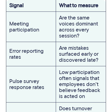
Signal
What to measure
Are the same
Meeting
voices dominant
participation
across every
session?
Are mistakes
Error reporting
surfaced early or
rates
discovered late?
Low participation
often signals that
Pulse survey
employees don’t
response rates
believe feedback
is acted on
Does turnover