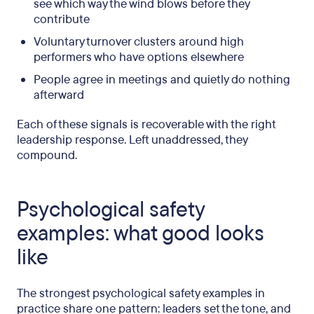
see which way the wind blows before they
contribute
Voluntary turnover clusters around high
performers who have options elsewhere
People agree in meetings and quietly do nothing
afterward
Each of these signals is recoverable with the right
leadership response. Left unaddressed, they
compound.
Psychological safety
examples: what good looks
like
The strongest psychological safety examples in
practice share one pattern: leaders set the tone, and