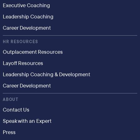
Executive Coaching
Leadership Coaching
Career Development
HR RESOURCES
Outplacement Resources
Layoff Resources
Leadership Coaching & Development
Career Development
ABOUT
Contact Us
Speak with an Expert
Press