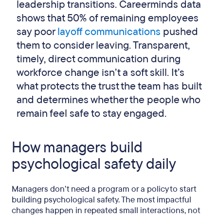
leadership transitions. Careerminds data
shows that 50% of remaining employees
say poor
layoff communications
pushed
them to consider leaving. Transparent,
timely, direct communication during
workforce change isn’t a soft skill. It’s
what protects the trust the team has built
and determines whether the people who
remain feel safe to stay engaged.
How managers build
psychological safety daily
Managers don’t need a program or a policy to start
building psychological safety. The most impactful
changes happen in repeated small interactions, not