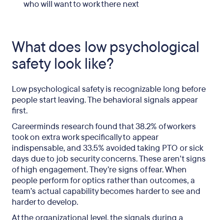
who will want to work there next
What does low psychological
safety look like?
Low psychological safety is recognizable long before
people start leaving. The behavioral signals appear
first.
Careerminds research found that 38.2% of workers
took on extra work specifically to appear
indispensable, and 33.5% avoided taking PTO or sick
days due to job security concerns. These aren’t signs
of high engagement. They’re signs of fear. When
people perform for optics rather than outcomes, a
team’s actual capability becomes harder to see and
harder to develop.
At the organizational level, the signals during a