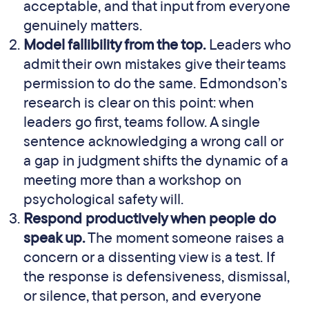
acceptable, and that input from everyone
genuinely matters.
Model fallibility from the top.
Leaders who
admit their own mistakes give their teams
permission to do the same. Edmondson’s
research is clear on this point: when
leaders go first, teams follow. A single
sentence acknowledging a wrong call or
a gap in judgment shifts the dynamic of a
meeting more than a workshop on
psychological safety will.
Respond productively when people do
speak up.
The moment someone raises a
concern or a dissenting view is a test. If
the response is defensiveness, dismissal,
or silence, that person, and everyone