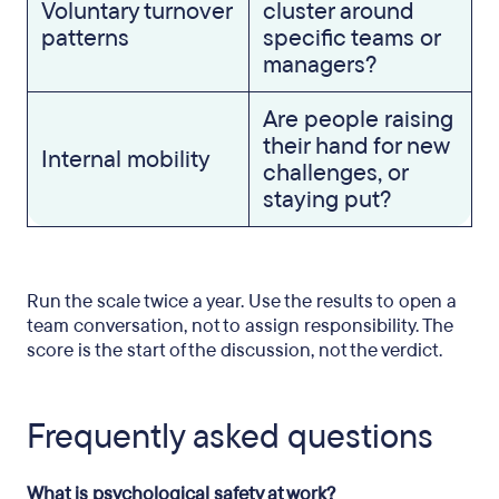
Voluntary turnover
cluster around
patterns
specific teams or
managers?
Are people raising
their hand for new
Internal mobility
challenges, or
staying put?
Run the scale twice a year. Use the results to open a
team conversation, not to assign responsibility. The
score is the start of the discussion, not the verdict.
Frequently asked questions
What is psychological safety at work?