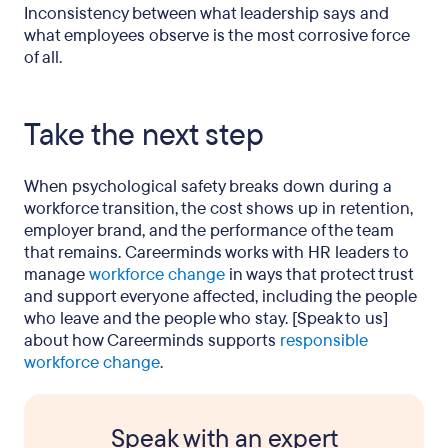
Inconsistency between what leadership says and
what employees observe is the most corrosive force
of all.
Take the next step
When psychological safety breaks down during a
workforce transition, the cost shows up in retention,
employer brand, and the performance of the team
that remains. Careerminds works with HR leaders to
manage
workforce change
in ways that protect trust
and support everyone affected, including the people
who leave and the people who stay. [Speak to us]
about how Careerminds supports
responsible
workforce change
.
Speak with an expert