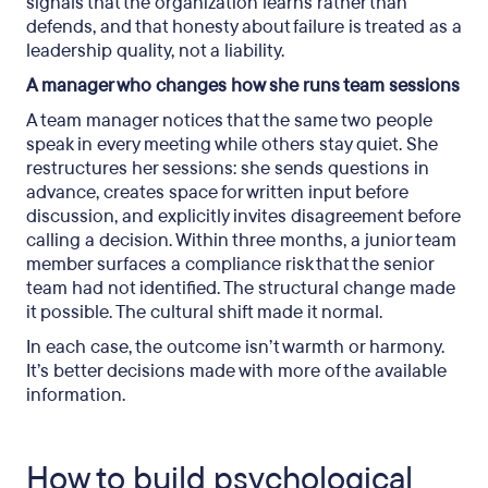
signals that the organization learns rather than
defends, and that honesty about failure is treated as a
leadership quality, not a liability.
A manager who changes how she runs team sessions
A team manager notices that the same two people
speak in every meeting while others stay quiet. She
restructures her sessions: she sends questions in
advance, creates space for written input before
discussion, and explicitly invites disagreement before
calling a decision. Within three months, a junior team
member surfaces a compliance risk that the senior
team had not identified. The structural change made
it possible. The cultural shift made it normal.
In each case, the outcome isn’t warmth or harmony.
It’s better decisions made with more of the available
information.
How to build psychological