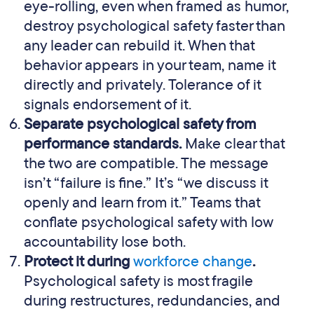
eye-rolling, even when framed as humor,
destroy psychological safety faster than
any leader can rebuild it. When that
behavior appears in your team, name it
directly and privately. Tolerance of it
signals endorsement of it.
Separate psychological safety from
performance standards.
Make clear that
the two are compatible. The message
isn’t “failure is fine.” It’s “we discuss it
openly and learn from it.” Teams that
conflate psychological safety with low
accountability lose both.
Protect it during
workforce change
.
Psychological safety is most fragile
during restructures, redundancies, and