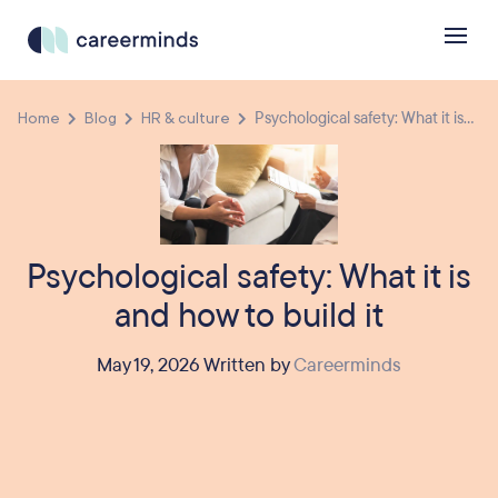
Home
Blog
HR & culture
Psychological safety: What it is...
Psychological safety: What it is
and how to build it
May 19, 2026 Written by
Careerminds