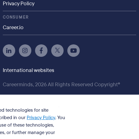
Privacy Policy
CONSUMER
Career.io
International websites
Careerminds, 2026 All Rights Reserved Copyright®
ed technologies for site
cribed in our
Privacy Policy
. You
se of these technologies,
ies, or further manage your