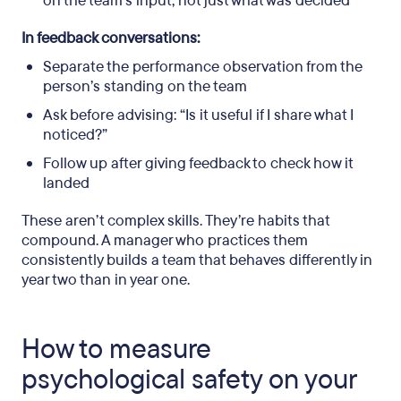
on the team’s input, not just what was decided
In feedback conversations:
Separate the performance observation from the
person’s standing on the team
Ask before advising: “Is it useful if I share what I
noticed?”
Follow up after giving feedback to check how it
landed
These aren’t complex skills. They’re habits that
compound. A manager who practices them
consistently builds a team that behaves differently in
year two than in year one.
How to measure
psychological safety on your