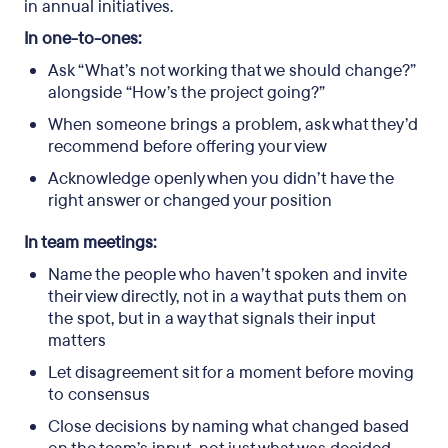
in annual initiatives.
In one-to-ones:
Ask “What’s not working that we should change?”
alongside “How’s the project going?”
When someone brings a problem, ask what they’d
recommend before offering your view
Acknowledge openly when you didn’t have the
right answer or changed your position
In team meetings:
Name the people who haven’t spoken and invite
their view directly, not in a way that puts them on
the spot, but in a way that signals their input
matters
Let disagreement sit for a moment before moving
to consensus
Close decisions by naming what changed based