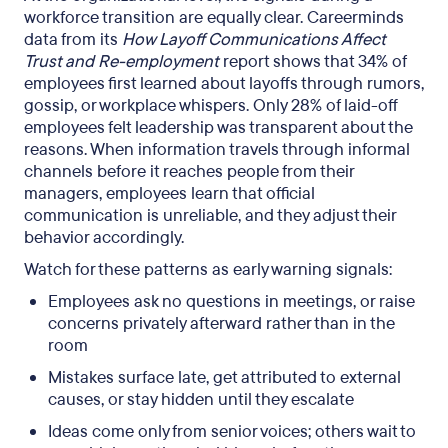
workforce transition are equally clear. Careerminds
data from its
How Layoff Communications Affect
Trust and Re-employment
report shows that 34% of
employees first learned about layoffs through rumors,
gossip, or workplace whispers. Only 28% of laid-off
employees felt leadership was transparent about the
reasons. When information travels through informal
channels before it reaches people from their
managers, employees learn that official
communication is unreliable, and they adjust their
behavior accordingly.
Watch for these patterns as early warning signals:
Employees ask no questions in meetings, or raise
concerns privately afterward rather than in the
room
Mistakes surface late, get attributed to external
causes, or stay hidden until they escalate
Ideas come only from senior voices; others wait to