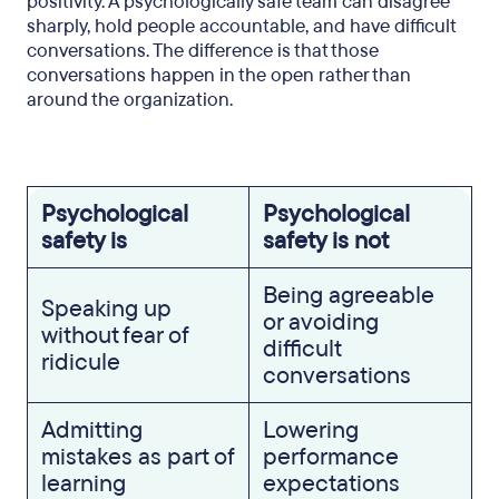
positivity. A psychologically safe team can disagree
Take the next step
sharply, hold people accountable, and have difficult
conversations. The difference is that those
conversations happen in the open rather than
around the organization.
Psychological
Psychological
safety is
safety is not
Being agreeable
Speaking up
or avoiding
without fear of
difficult
ridicule
conversations
Admitting
Lowering
mistakes as part of
performance
learning
expectations