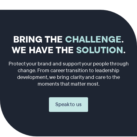
BRING THE
CHALLENGE
.
WE HAVE THE
SOLUTION
.
Protect your brand and support your people through
change. From career transition to leadership
development, we bring clarity and care to the
moments that matter most.
Speak to us