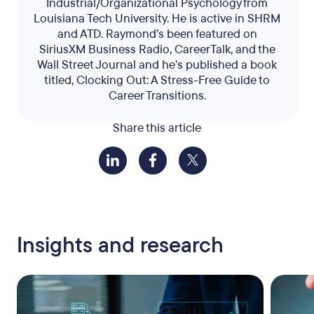
Industrial/Organizational Psychology from
Louisiana Tech University. He is active in SHRM
and ATD. Raymond’s been featured on
SiriusXM Business Radio, CareerTalk, and the
Wall Street Journal and he’s published a book
titled, Clocking Out: A Stress-Free Guide to
Career Transitions.
Share this article
Insights and research