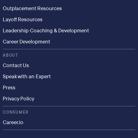
Outplacement Resources
Layoff Resources
Leadership Coaching & Development
Career Development
ABOUT
Contact Us
Speak with an Expert
Press
Privacy Policy
CONSUMER
Career.io