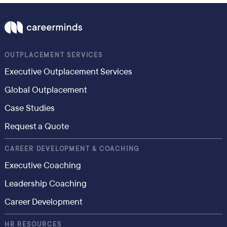
OUTPLACEMENT SERVICES
Executive Outplacement Services
Global Outplacement
Case Studies
Request a Quote
CAREER DEVELOPMENT & COACHING
Executive Coaching
Leadership Coaching
Career Development
HR RESOURCES