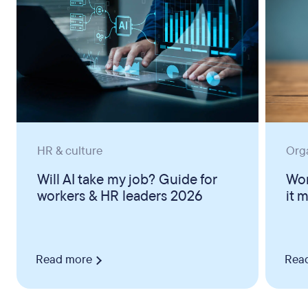
HR & culture
Org
Will AI take my job? Guide for
Wor
workers & HR leaders 2026
it 
Read more
Rea