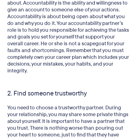
about. Accountability is the ability and willingness to
give an account to someone else of your actions.
Accountability is about being open about what you
do and why you do it. Your accountability partner’s
role is to hold you responsible for achieving the tasks
and goals you set for yourself that support your
overall career. He or she is not a scapegoat for your
faults and shortcomings. Remember that you must
completely own your career plan which includes your
decisions, your mistakes, your habits, and your
integrity.
2. Find someone trustworthy
You need to choose a trustworthy partner. During
your relationship, you may share some private things
about yourself. It is important to have a partner that
you trust. There is nothing worse than pouring out
your heart to someone, just to find that they have