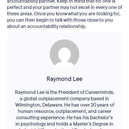
accountability partner. Keep in mind that no one is
perfect and your partner may not excel in every one of
these areas. Once you know what you are looking for,
you can then begin to talk with those close to you
about an accountability relationship.
Raymond Lee
Raymond Lee is the President of Careerminds,
a global outplacement company based in
Wilmington, Delaware. He has over 20 years of
human resource, outplacement, and career
consulting experience. He has his bachelor’s
in psychology and holds a Master’s Degree in