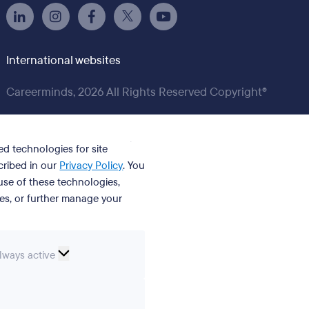
International websites
Careerminds, 2026 All Rights Reserved Copyright®
ed technologies for site
cribed in our
Privacy Policy
. You
se of these technologies,
ies, or further manage your
ssential
lways active
ookies
erences