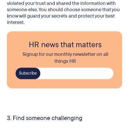
violated your trust and shared the information with
someone else. You should choose someone that you
know will guard your secrets and protect your best
interest.
HR news that matters
Signup for our monthly newsletter on all
things HR
3. Find someone challenging