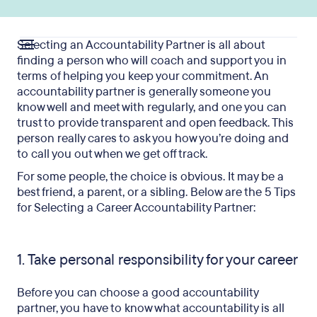
Selecting an Accountability Partner is all about
finding a person who will coach and support you in
terms of helping you keep your commitment. An
accountability partner is generally someone you
know well and meet with regularly, and one you can
trust to provide transparent and open feedback. This
person really cares to ask you how you’re doing and
to call you out when we get off track.
For some people, the choice is obvious. It may be a
best friend, a parent, or a sibling. Below are the 5 Tips
for Selecting a Career Accountability Partner:
1. Take personal responsibility for your career
Before you can choose a good accountability
partner, you have to know what accountability is all