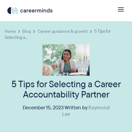
Home
Blog
Career guidance & growth
5 Tips for
Selecting a...
5 Tips for Selecting a Career
Accountability Partner
December 15, 2023 Written by
Raymond
Lee