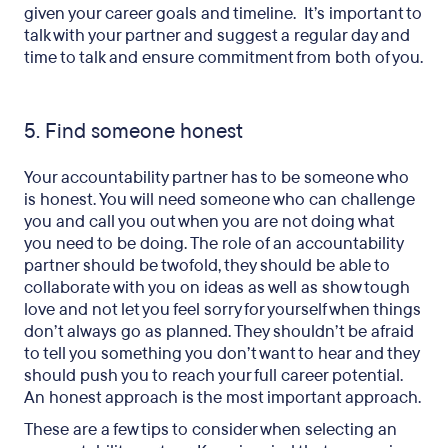
given your career goals and timeline. It’s important to
talk with your partner and suggest a regular day and
time to talk and ensure commitment from both of you.
5. Find someone honest
Your accountability partner has to be someone who
is honest. You will need someone who can challenge
you and call you out when you are not doing what
you need to be doing. The role of an accountability
partner should be twofold, they should be able to
collaborate with you on ideas as well as show tough
love and not let you feel sorry for yourself when things
don’t always go as planned. They shouldn’t be afraid
to tell you something you don’t want to hear and they
should push you to reach your full career potential.
An honest approach is the most important approach.
These are a few tips to consider when selecting an