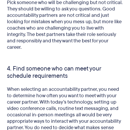
Pick someone who will be challenging but not critical.
They should be willing to ask you questions. Good
accountability partners are not critical and just
looking for mistakes when you mess up, but more like
coaches who are challenging you to live with
integrity. The best partners take their role seriously
and responsibly and they want the best for your
career.
4. Find someone who can meet your
schedule requirements
When selecting an accountability partner, you need
to determine how often you want to meet with your
career partner. With today’s technology, setting up
video conference calls, routine text messaging, and
occasional in-person meetings all would be very
appropriate ways to interact with your accountability
partner. You do need to decide what makes sense