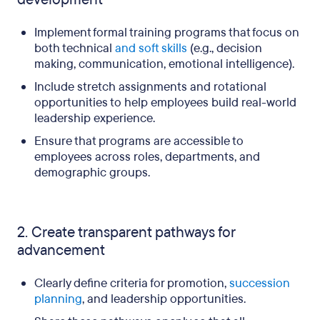
Implement formal training programs that focus on
both technical
and soft skills
(e.g., decision
making, communication, emotional intelligence).
Include stretch assignments and rotational
opportunities to help employees build real-world
leadership experience.
Ensure that programs are accessible to
employees across roles, departments, and
demographic groups.
2. Create transparent pathways for
advancement
Clearly define criteria for promotion,
succession
planning
, and leadership opportunities.