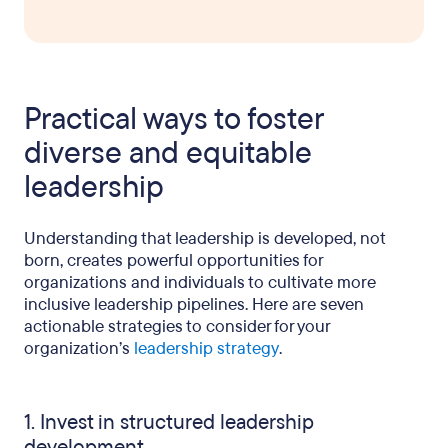
Practical ways to foster
diverse and equitable
leadership
Understanding that leadership is developed, not
born, creates powerful opportunities for
organizations and individuals to cultivate more
inclusive leadership pipelines. Here are seven
actionable strategies to consider for your
organization’s
leadership strategy
.
1. Invest in structured leadership
development