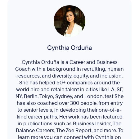
Cynthia Orduña
Cynthia Orduña is a Career and Business
Coach with a background in recruiting, human
resources, and diversity, equity, and inclusion.
She has helped 50+ companies around the
world hire and retain talent in cities like LA, SF,
NY, Berlin, Tokyo, Sydney, and London. test She
has also coached over 300 people, from entry
to senior levels, in developing their one-of-a-
kind career paths, Her work has been featured
in publications such as Business Insider, The
Balance Careers, The Zoe Report, and more. To
learn more you can connect with Cynthia on