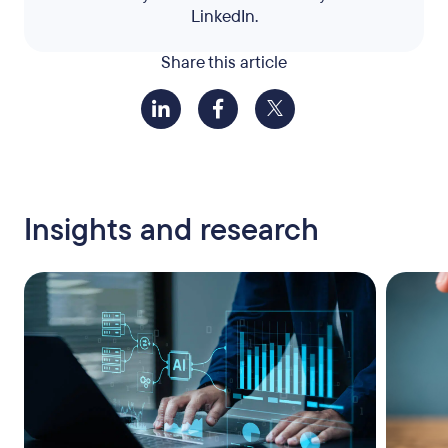
LinkedIn.
Share this article
Insights and research