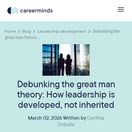
Home
Blog
Leadership development
Debunking the
great man theory:...
Debunking the great man
theory: How leadership is
developed, not inherited
March 02, 2026 Written by
Cynthia
Orduña