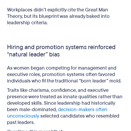
Workplaces didn’t explicitly cite the Great Man
Theory, but its blueprint was already baked into
leadership criteria.
Hiring and promotion systems reinforced
“natural leader” bias
As women began competing for management and
executive roles, promotion systems often favored
individuals who fit the traditional “born leader” mold.
Traits like charisma, confidence, and executive
presence were treated as innate qualities rather than
developed skills. Since leadership had historically
been male-dominated,
decision-makers often
unconsciously
selected candidates who resembled
past leaders.