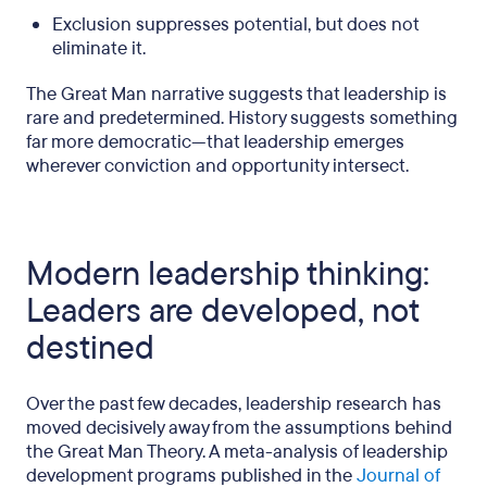
Exclusion suppresses potential, but does not
eliminate it.
The Great Man narrative suggests that leadership is
rare and predetermined. History suggests something
far more democratic—that leadership emerges
wherever conviction and opportunity intersect.
Modern leadership thinking:
Leaders are developed, not
destined
Over the past few decades, leadership research has
moved decisively away from the assumptions behind
the Great Man Theory. A meta-analysis of leadership
development programs published in the
Journal of