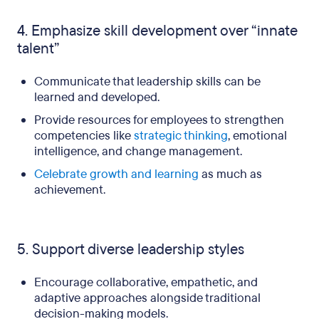
4. Emphasize skill development over “innate
talent”
Communicate that leadership skills can be
learned and developed.
Provide resources for employees to strengthen
competencies like
strategic thinking
, emotional
intelligence, and change management.
Celebrate growth and learning
as much as
achievement.
5. Support diverse leadership styles
Encourage collaborative, empathetic, and
adaptive approaches alongside traditional
decision-making models.