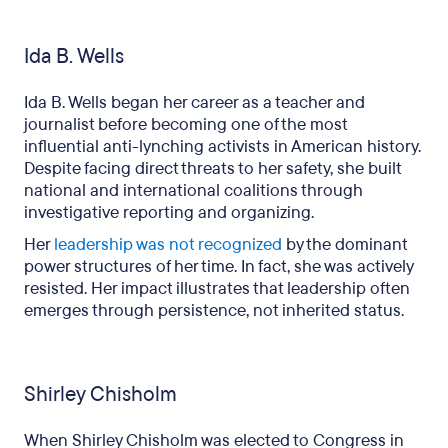
Ida B. Wells
Ida B. Wells began her career as a teacher and
journalist before becoming one of the most
influential anti-lynching activists in American history.
Despite facing direct threats to her safety, she built
national and international coalitions through
investigative reporting and organizing.
Her
leadership was not recognized
by the dominant
power structures of her time. In fact, she was actively
resisted. Her impact illustrates that leadership often
emerges through persistence, not inherited status.
Shirley Chisholm
When Shirley Chisholm was elected to Congress in