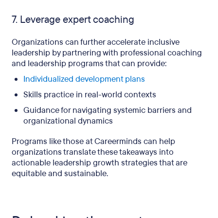
7. Leverage expert coaching
Organizations can further accelerate inclusive
leadership by partnering with professional coaching
and leadership programs that can provide:
Individualized development plans
Skills practice in real-world contexts
Guidance for navigating systemic barriers and
organizational dynamics
Programs like those at Careerminds can help
organizations translate these takeaways into
actionable leadership growth strategies that are
equitable and sustainable.