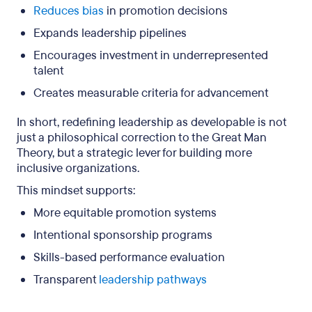
Reduces bias
in promotion decisions
Expands leadership pipelines
Encourages investment in underrepresented
talent
Creates measurable criteria for advancement
In short, redefining leadership as developable is not
just a philosophical correction to the Great Man
Theory, but a strategic lever for building more
inclusive organizations.
This mindset supports:
More equitable promotion systems
Intentional sponsorship programs
Skills-based performance evaluation
Transparent
leadership pathways