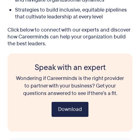
Strategies to build inclusive, equitable pipelines
that cultivate leadership at every level
Click below to connect with our experts and discover
how Careerminds can help your organization build
the best leaders.
Speak with an expert
Wondering if Careerminds is the right provider
to partner with your business? Get your
questions answered to see if there’s a fit.
Download