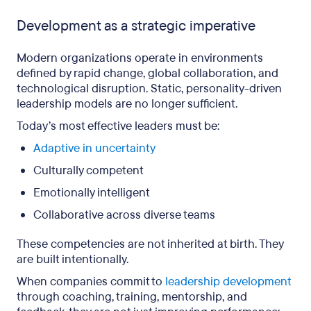
Development as a strategic imperative
Modern organizations operate in environments
defined by rapid change, global collaboration, and
technological disruption. Static, personality-driven
leadership models are no longer sufficient.
Today’s most effective leaders must be:
Adaptive in uncertainty
Culturally competent
Emotionally intelligent
Collaborative across diverse teams
These competencies are not inherited at birth. They
are built intentionally.
When companies commit to
leadership development
through coaching, training, mentorship, and