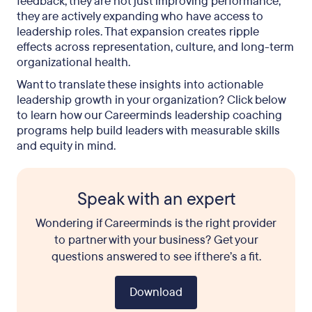
feedback, they are not just improving performance;
they are actively expanding who have access to
leadership roles. That expansion creates ripple
effects across representation, culture, and long-term
organizational health.
Want to translate these insights into actionable
leadership growth in your organization? Click below
to learn how our Careerminds leadership coaching
programs help build leaders with measurable skills
and equity in mind.
Speak with an expert
Wondering if Careerminds is the right provider
to partner with your business? Get your
questions answered to see if there’s a fit.
Download