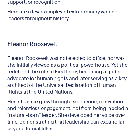
support, or recognition.
Here are a few examples of extraordinary women
leaders throughout history.
Eleanor Roosevelt
Eleanor Roosevelt was not elected to office, nor was
she initially viewed as a political powerhouse. Yet she
redefined the role of First Lady, becoming a global
advocate for human rights and later serving as a key
architect of the Universal Declaration of Human
Rights at the United Nations.
Her influence grew through experience, conviction,
and relentless engagement, not from being labeled a
“natural-born” leader. She developed her voice over
time, demonstrating that leadership can expand far
beyond formal titles.