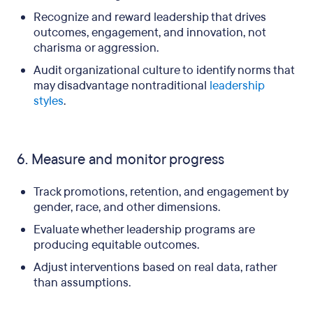
Recognize and reward leadership that drives
outcomes, engagement, and innovation, not
charisma or aggression.
Audit organizational culture to identify norms that
may disadvantage nontraditional
leadership
styles
.
6. Measure and monitor progress
Track promotions, retention, and engagement by
gender, race, and other dimensions.
Evaluate whether leadership programs are
producing equitable outcomes.
Adjust interventions based on real data, rather
than assumptions.