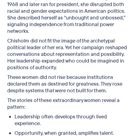
1968 and later ran for president, she disrupted both
racial and gender expectations in American politics.
She described herself as “unbought and unbossed,”
signaling independence from traditional power
networks.
Chisholm did not fit the image of the archetypal
political leader of her era. Yet her campaign reshaped
conversations about representation and possibility.
Her leadership expanded who could be imagined in
positions of authority.
These women did not rise because institutions
declared them as destined for greatness. They rose
despite systems that were not built for them.
The stories of these extraordinary women reveal a
pattern:
Leadership often develops through lived
experience.
Opportunity, when granted, amplifies talent.