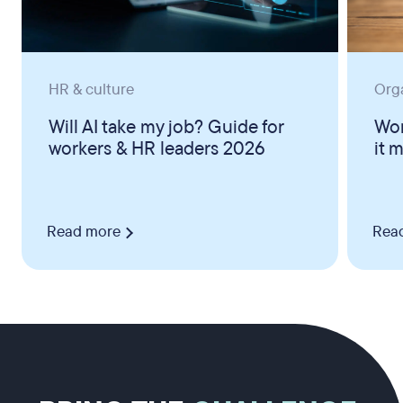
HR & culture
Org
Will AI take my job? Guide for
Wor
workers & HR leaders 2026
it 
Read more
Rea