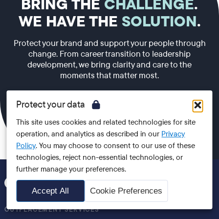
BRING THE
CHALLENGE
.
WE HAVE THE
SOLUTION
.
Protect your brand and support your people through
change. From career transition to leadership
development, we bring clarity and care to the
moments that matter most.
Protect your data
Speak to us
This site uses cookies and related technologies for site
operation, and analytics as described in our
Privacy
Policy
. You may choose to consent to our use of these
technologies, reject non-essential technologies, or
further manage your preferences.
Accept All
Cookie Preferences
OUTPLACEMENT SERVICES