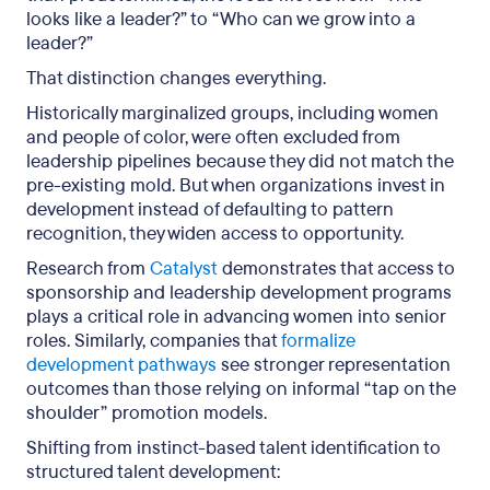
looks like a leader?” to “Who can we grow into a
leader?”
That distinction changes everything.
Historically marginalized groups, including women
and people of color, were often excluded from
leadership pipelines because they did not match the
pre-existing mold. But when organizations invest in
development instead of defaulting to pattern
recognition, they widen access to opportunity.
Research from
Catalyst
demonstrates that access to
sponsorship and leadership development programs
plays a critical role in advancing women into senior
roles. Similarly, companies that
formalize
development pathways
see stronger representation
outcomes than those relying on informal “tap on the
shoulder” promotion models.
Shifting from instinct-based talent identification to
structured talent development: