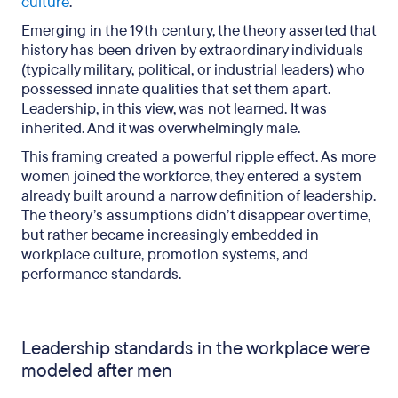
culture
.
Emerging in the 19th century, the theory asserted that
history has been driven by extraordinary individuals
(typically military, political, or industrial leaders) who
possessed innate qualities that set them apart.
Leadership, in this view, was not learned. It was
inherited. And it was overwhelmingly male.
This framing created a powerful ripple effect. As more
women joined the workforce, they entered a system
already built around a narrow definition of leadership.
The theory’s assumptions didn’t disappear over time,
but rather became increasingly embedded in
workplace culture, promotion systems, and
performance standards.
Leadership standards in the workplace were
modeled after men