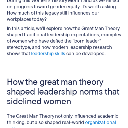
During this Women’s History Month and as we reflect
on progress toward gender equity, it’s worth asking:
How much of this legacy still influences our
workplaces today?
In this article, we’ll explore how the Great Man Theory
shaped traditional leadership expectations, examples
of women who have defied the “born leader”
stereotype, and how modern leadership research
shows that
leadership skills
can be developed.
How the great man theory
shaped leadership norms that
sidelined women
The Great Man Theory not only influenced academic
thinking, but also shaped real-world
organizational