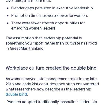
Over time, this meant that:
Gender gaps persisted in executive leadership.
Promotion timelines were slower for women.
There were fewer stretch opportunities for
emerging women leaders.
The assumption that leadership potential is
something you “spot” rather than cultivate has roots
in Great Man thinking.
Workplace culture created the double bind
As women moved into management roles in the late
20th and early 21st centuries, they often encountered
what researchers now describe as the leadership
double bind
.
If women adopted traditionally masculine leadership