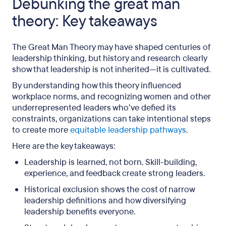
Debunking the great man
theory: Key takeaways
The Great Man Theory may have shaped centuries of
leadership thinking, but history and research clearly
show that leadership is not inherited—it is cultivated.
By understanding how this theory influenced
workplace norms, and recognizing women and other
underrepresented leaders who’ve defied its
constraints, organizations can take intentional steps
to create more
equitable leadership pathways
.
Here are the key takeaways:
Leadership is learned, not born. Skill-building,
experience, and feedback create strong leaders.
Historical exclusion shows the cost of narrow
leadership definitions and how diversifying
leadership benefits everyone.