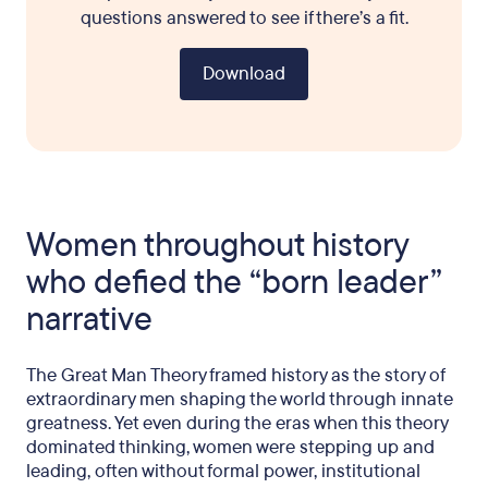
questions answered to see if there’s a fit.
Download
Women throughout history
who defied the “born leader”
narrative
The Great Man Theory framed history as the story of
extraordinary men shaping the world through innate
greatness. Yet even during the eras when this theory
dominated thinking, women were stepping up and
leading, often without formal power, institutional