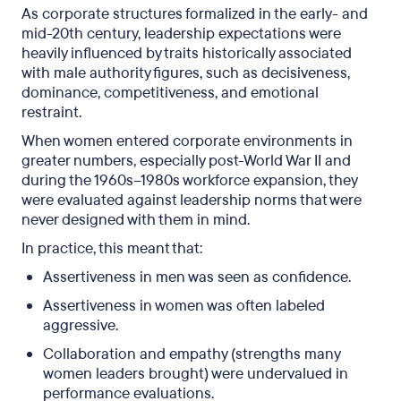
As corporate structures formalized in the early- and
mid-20th century, leadership expectations were
heavily influenced by traits historically associated
with male authority figures, such as decisiveness,
dominance, competitiveness, and emotional
restraint.
When women entered corporate environments in
greater numbers, especially post-World War II and
during the 1960s–1980s workforce expansion, they
were evaluated against leadership norms that were
never designed with them in mind.
In practice, this meant that:
Assertiveness in men was seen as confidence.
Assertiveness in women was often labeled
aggressive.
Collaboration and empathy (strengths many
women leaders brought) were undervalued in
performance evaluations.