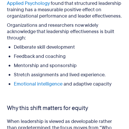
Applied Psychology
found that structured leadership
training has a measurable positive effect on
organizational performance and leader effectiveness.
Organizations and researchers now widely
acknowledge that leadership effectiveness is built
through:
Deliberate skill development
Feedback and coaching
Mentorship and sponsorship
Stretch assignments and lived experience.
Emotional intelligence
and adaptive capacity
Why this shift matters for equity
When leadership is viewed as developable rather
than predetermined, the focus moves from “Who