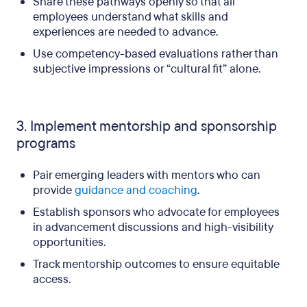
Share these pathways openly so that all
employees understand what skills and
experiences are needed to advance.
Use competency-based evaluations rather than
subjective impressions or “cultural fit” alone.
3. Implement mentorship and sponsorship
programs
Pair emerging leaders with mentors who can
provide
guidance and coaching
.
Establish sponsors who advocate for employees
in advancement discussions and high-visibility
opportunities.
Track mentorship outcomes to ensure equitable
access.