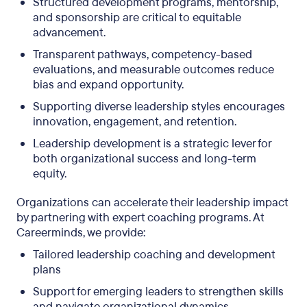
Structured development programs, mentorship,
and sponsorship are critical to equitable
advancement.
Transparent pathways, competency-based
evaluations, and measurable outcomes reduce
bias and expand opportunity.
Supporting diverse leadership styles encourages
innovation, engagement, and retention.
Leadership development is a strategic lever for
both organizational success and long-term
equity.
Organizations can accelerate their leadership impact
by partnering with expert coaching programs. At
Careerminds, we provide:
Tailored leadership coaching and development
plans
Support for emerging leaders to strengthen skills
and navigate organizational dynamics