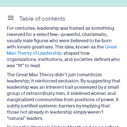
Table of contents
For centuries, leadership was framed as something
How the great man theory shaped leadership
reserved for a select few—powerful, charismatic,
norms that sidelined women
usually male figures who were believed to be born
with innate greatness. This idea, known as the
Great
Women throughout history who defied the “born
Man Theory of Leadership
, shaped how
leader” narrative
organizations, institutions, and societies defined who
was “fit” to lead.
Modern leadership thinking: Leaders are
The Great Man Theory didn’t just romanticize
developed, not destined
leadership; it reinforced exclusion. By suggesting that
Practical ways to foster diverse and equitable
leadership was an inherent trait possessed by a small
leadership
group of extraordinary men, it sidelined women and
marginalized communities from positions of power. It
Debunking the great man theory: Key takeaways
subtly justified systemic barriers by implying that
those not already in leadership simply weren’t
“natural” leaders.