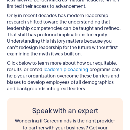
limited their access to advancement.
Only in recent decades has modern leadership
research shifted toward the understanding that
leadership competencies can be taught and refined.
That shift has profound implications for equity.
Understanding this history matters because you
can’t redesign leadership for the future without first
examining the myth it was built on.
Click below to learn more about how our equitable,
results-oriented
leadership coaching
programs can
help your organization overcome these barriers and
biases to develop employees of all demographics
and backgrounds into great leaders.
Speak with an expert
Wondering if Careerminds is the right provider
to partner with your business? Get your