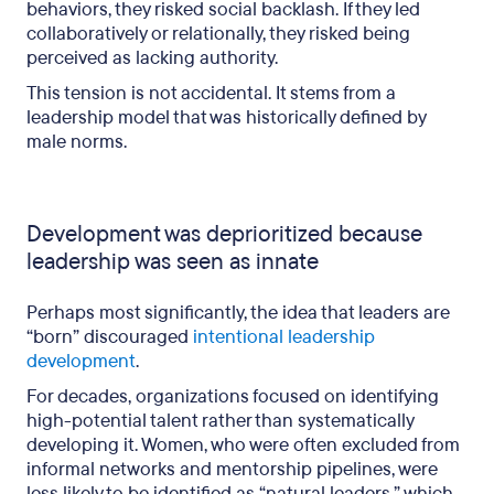
behaviors, they risked social backlash. If they led
collaboratively or relationally, they risked being
perceived as lacking authority.
This tension is not accidental. It stems from a
leadership model that was historically defined by
male norms.
Development was deprioritized because
leadership was seen as innate
Perhaps most significantly, the idea that leaders are
“born” discouraged
intentional leadership
development
.
For decades, organizations focused on identifying
high-potential talent rather than systematically
developing it. Women, who were often excluded from
informal networks and mentorship pipelines, were
less likely to be identified as “natural leaders,” which