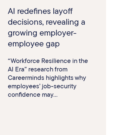
AI redefines layoff
decisions, revealing a
growing employer-
employee gap
“Workforce Resilience in the
AI Era” research from
Careerminds highlights why
employees’ job-security
confidence may...