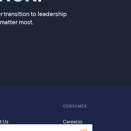
 transition to leadership
matter most.
CONSUMER
t Us
Career.io