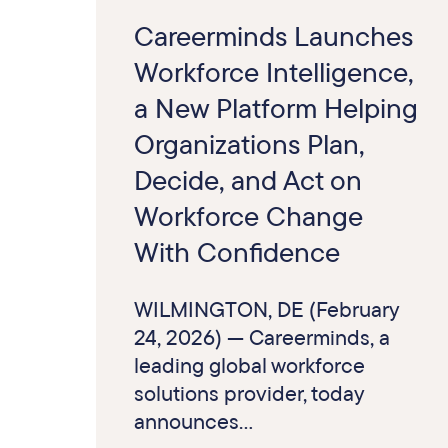
Careerminds Launches
Workforce Intelligence,
a New Platform Helping
Organizations Plan,
Decide, and Act on
Workforce Change
With Confidence
WILMINGTON, DE (February
24, 2026) — Careerminds, a
leading global workforce
solutions provider, today
announces...