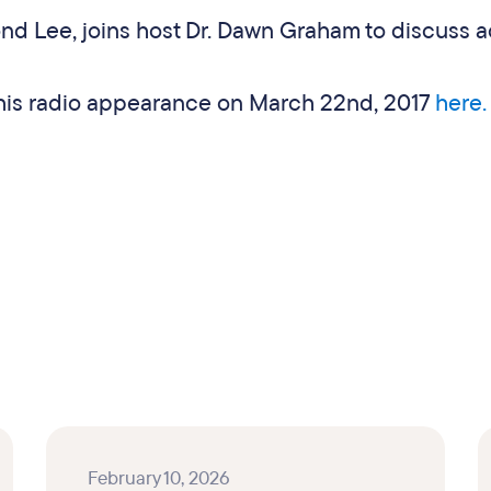
d Lee, joins host Dr. Dawn Graham to discuss a
f his radio appearance on March 22nd, 2017
here
February 10, 2026