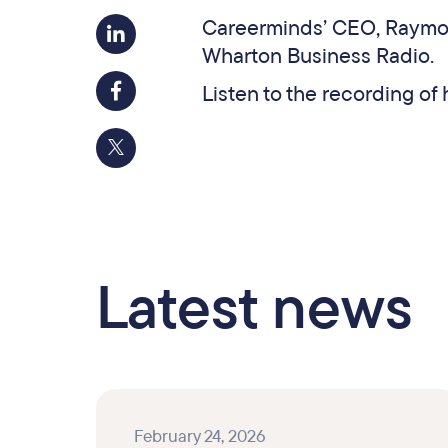
Careerminds’ CEO, Raymon
Wharton Business Radio.
Listen to the recording o
Latest news
February 24, 2026