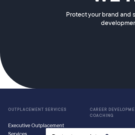
Protect your brand and s
development
OUTPLACEMENT SERVICES
CAREER DEVELOPME
COACHING
Executive Outplacement
Executive Coachin
Services