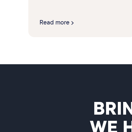
Read more
BRI
WE 