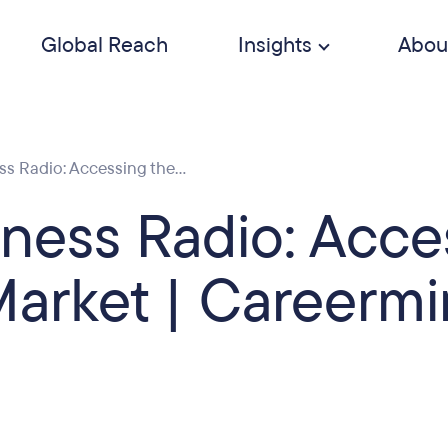
Global Reach
Insights
Abou
 Radio: Accessing the...
ness Radio: Acce
arket | Careerm