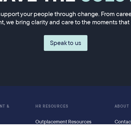
upport your people through change. From career
, we bring clarity and care to the moments that 
Speak to us
NT &
HR RESOURCES
ABOUT
Outplacement Resources
Contac
g