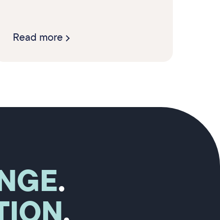
Read more
NGE
.
TION
.