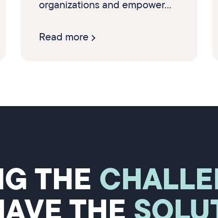
organizations and empower...
Read more
NG THE
CHALLE
HAVE THE
SOLU