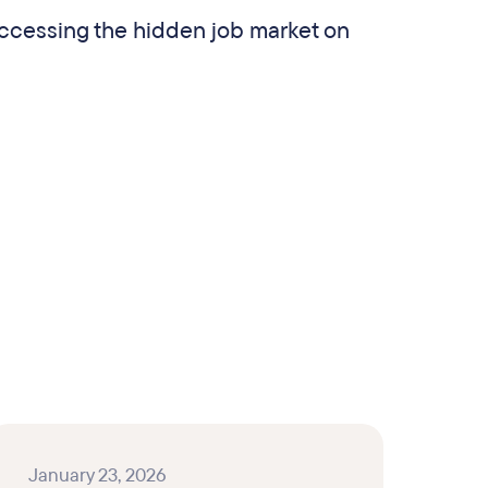
ccessing the hidden job market on
.
January 23, 2026