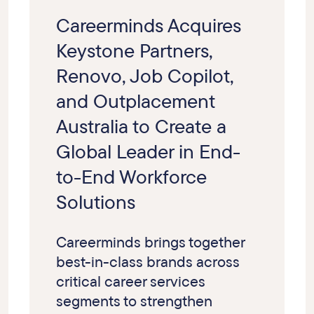
Careerminds Acquires
Keystone Partners,
Renovo, Job Copilot,
and Outplacement
Australia to Create a
Global Leader in End-
to-End Workforce
Solutions
Careerminds brings together
best-in-class brands across
critical career services
segments to strengthen