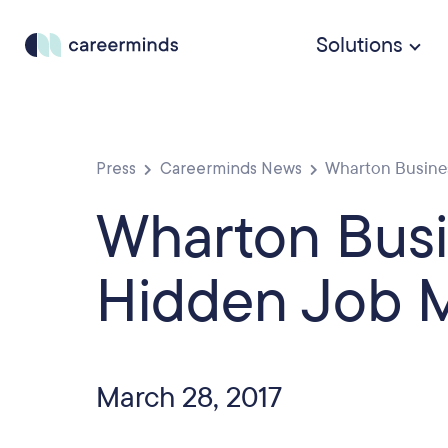
Solutions
Press
Careerminds News
Wharton Business
Wharton Busi
Hidden Job M
March 28, 2017