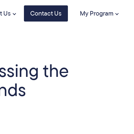
t Us
Contact Us
My Program
ssing the
inds