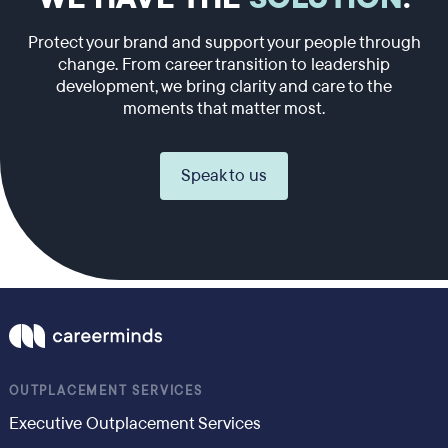
Protect your brand and support your people through
change. From career transition to leadership
development, we bring clarity and care to the
moments that matter most.
Speak to us
OUTPLACEMENT SERVICES
Executive Outplacement Services