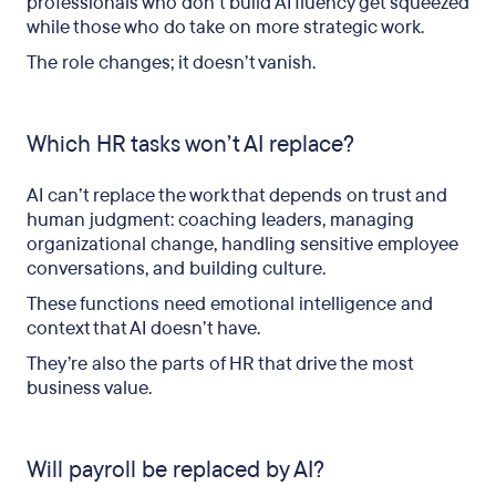
professionals who don’t build AI fluency get squeezed
while those who do take on more strategic work.
The role changes; it doesn’t vanish.
Which HR tasks won’t AI replace?
AI can’t replace the work that depends on trust and
human judgment: coaching leaders, managing
organizational change, handling sensitive employee
conversations, and building culture.
These functions need emotional intelligence and
context that AI doesn’t have.
They’re also the parts of HR that drive the most
business value.
Will payroll be replaced by AI?