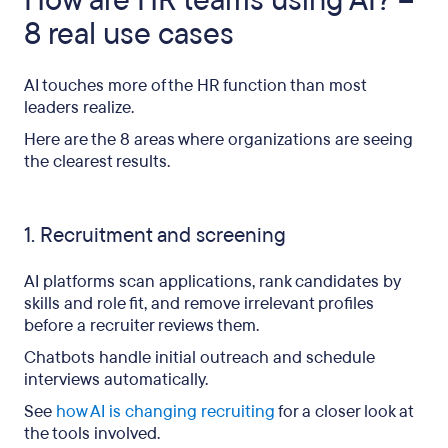
How are HR teams using AI? –
8 real use cases
AI touches more of the HR function than most
leaders realize.
Here are the 8 areas where organizations are seeing
the clearest results.
1. Recruitment and screening
AI platforms scan applications, rank candidates by
skills and role fit, and remove irrelevant profiles
before a recruiter reviews them.
Chatbots handle initial outreach and schedule
interviews automatically.
See
how AI is changing recruiting
for a closer look at
the tools involved.