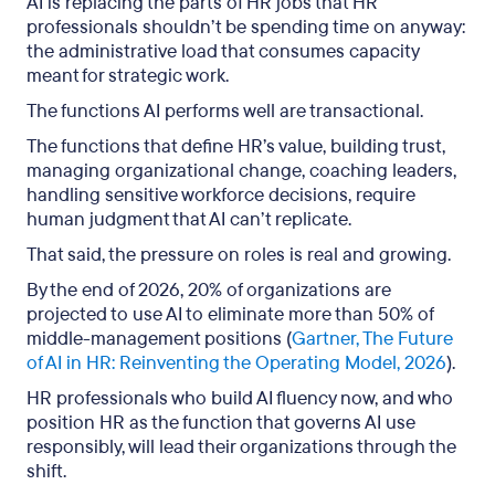
AI is replacing the parts of HR jobs that HR
professionals shouldn’t be spending time on anyway:
the administrative load that consumes capacity
meant for strategic work.
The functions AI performs well are transactional.
The functions that define HR’s value, building trust,
managing organizational change, coaching leaders,
handling sensitive workforce decisions, require
human judgment that AI can’t replicate.
That said, the pressure on roles is real and growing.
By the end of 2026, 20% of organizations are
projected to use AI to eliminate more than 50% of
middle-management positions (
Gartner, The Future
of AI in HR: Reinventing the Operating Model, 2026
).
HR professionals who build AI fluency now, and who
position HR as the function that governs AI use
responsibly, will lead their organizations through the
shift.