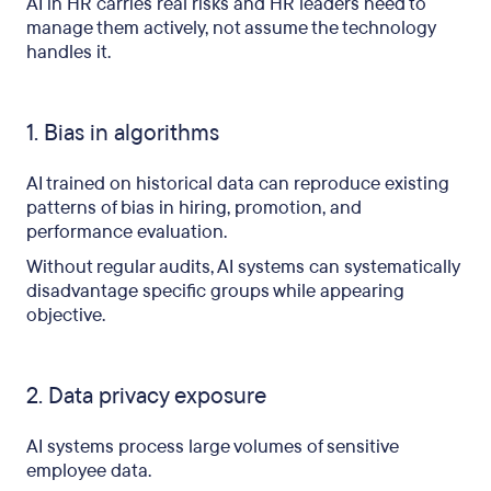
AI in HR carries real risks and HR leaders need to
manage them actively, not assume the technology
handles it.
1. Bias in algorithms
AI trained on historical data can reproduce existing
patterns of bias in hiring, promotion, and
performance evaluation.
Without regular audits, AI systems can systematically
disadvantage specific groups while appearing
objective.
2. Data privacy exposure
AI systems process large volumes of sensitive
employee data.