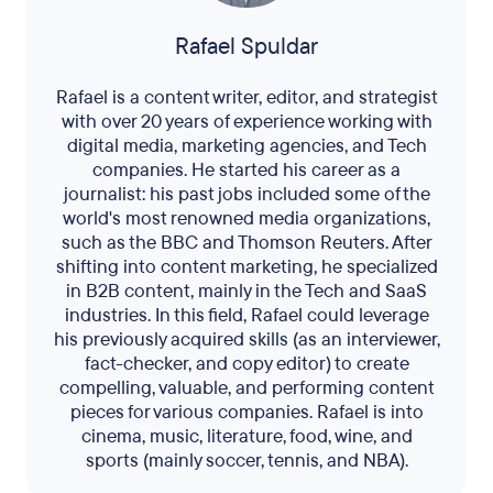
Rafael Spuldar
Rafael is a content writer, editor, and strategist
with over 20 years of experience working with
digital media, marketing agencies, and Tech
companies. He started his career as a
journalist: his past jobs included some of the
world's most renowned media organizations,
such as the BBC and Thomson Reuters. After
shifting into content marketing, he specialized
in B2B content, mainly in the Tech and SaaS
industries. In this field, Rafael could leverage
his previously acquired skills (as an interviewer,
fact-checker, and copy editor) to create
compelling, valuable, and performing content
pieces for various companies. Rafael is into
cinema, music, literature, food, wine, and
sports (mainly soccer, tennis, and NBA).