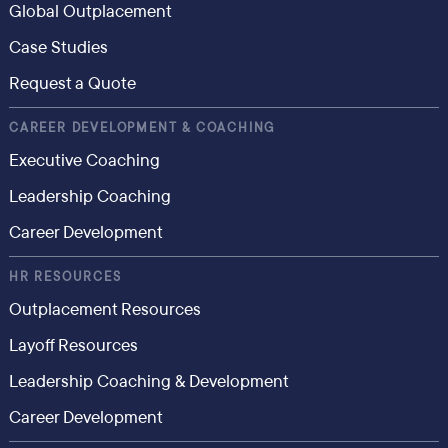
Global Outplacement
Case Studies
Request a Quote
CAREER DEVELOPMENT & COACHING
Executive Coaching
Leadership Coaching
Career Development
HR RESOURCES
Outplacement Resources
Layoff Resources
Leadership Coaching & Development
Career Development