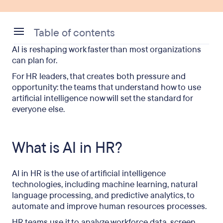
Table of contents
AI is reshaping work faster than most organizations
What is AI in HR?
can plan for.
What are the benefits of AI in HR?
For HR leaders, that creates both pressure and
opportunity: the teams that understand how to use
What are the disadvantages of AI in HR?
artificial intelligence now will set the standard for
everyone else.
How are HR teams using AI? – 8 real use cases
Is AI replacing HR professionals?
What is AI in HR?
How to build an AI strategy for HR
AI in HR is the use of artificial intelligence
Frequently asked questions
technologies, including machine learning, natural
language processing, and predictive analytics, to
automate and improve human resources processes.
HR teams use it to analyze workforce data, screen