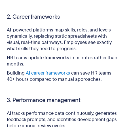
2. Career frameworks
AI-powered platforms map skills, roles, and levels
dynamically, replacing static spreadsheets with
visual, real-time pathways. Employees see exactly
what skills they need to progress.
HR teams update frameworks in minutes rather than
months.
Building
AI career frameworks
can save HR teams
40+ hours compared to manual approaches.
3. Performance management
AI tracks performance data continuously, generates
feedback prompts, and identifies development gaps
before annual review cycles.