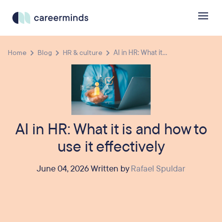
Home
Blog
HR & culture
AI in HR: What it...
AI in HR: What it is and how to
use it effectively
June 04, 2026 Written by
Rafael Spuldar