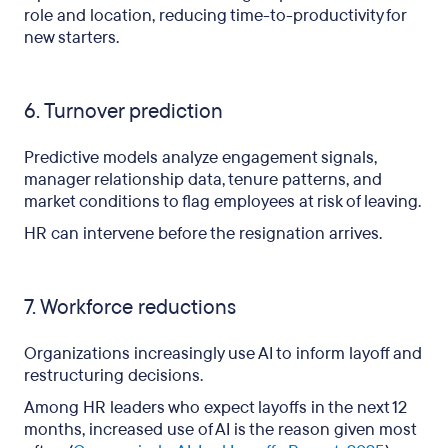
role and location, reducing time-to-productivity for
new starters.
6. Turnover prediction
Predictive models analyze engagement signals,
manager relationship data, tenure patterns, and
market conditions to flag employees at risk of leaving.
HR can intervene before the resignation arrives.
7. Workforce reductions
Organizations increasingly use AI to inform layoff and
restructuring decisions.
Among HR leaders who expect layoffs in the next 12
months, increased use of AI is the reason given most