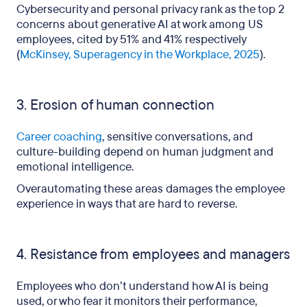
Cybersecurity and personal privacy rank as the top 2
concerns about generative AI at work among US
employees, cited by 51% and 41% respectively
(
McKinsey, Superagency in the Workplace, 2025
).
3. Erosion of human connection
Career coaching
, sensitive conversations, and
culture-building depend on human judgment and
emotional intelligence.
Overautomating these areas damages the employee
experience in ways that are hard to reverse.
4. Resistance from employees and managers
Employees who don’t understand how AI is being
used, or who fear it monitors their performance,