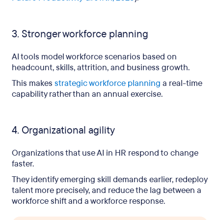
3. Stronger workforce planning
AI tools model workforce scenarios based on
headcount, skills, attrition, and business growth.
This makes
strategic workforce planning
a real-time
capability rather than an annual exercise.
4. Organizational agility
Organizations that use AI in HR respond to change
faster.
They identify emerging skill demands earlier, redeploy
talent more precisely, and reduce the lag between a
workforce shift and a workforce response.