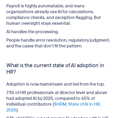
Payroll is highly automatable, and many
organizations already use AI for calculations,
compliance checks, and exception flagging. But
human oversight stays essential.
AI handles the processing.
People handle error resolution, regulatory judgment,
and the cases that don’t fit the pattern.
What is the current state of AI adoption in
HR?
Adoption is now mainstream and led from the top.
73% of HR professionals at director level and above
had adopted AI by 2025, compared to 65% of
individual contributors (
SHRM, State of AI in HR,
2026
).