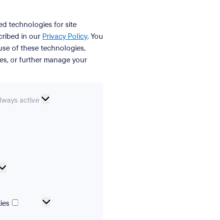
ed technologies for site
cribed in our
Privacy Policy
. You
se of these technologies,
ies, or further manage your
ssential
lways active
ookies
erences
Analytical
cookies
Marketing
ies
and