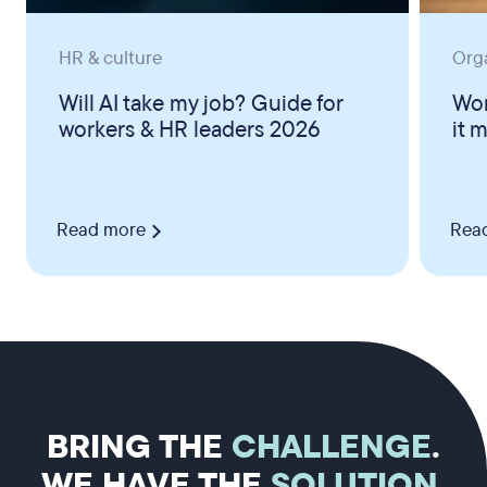
HR & culture
Org
Will AI take my job? Guide for
Wor
workers & HR leaders 2026
it 
Read more
Rea
BRING THE
CHALLENGE
.
WE HAVE THE
SOLUTION
.