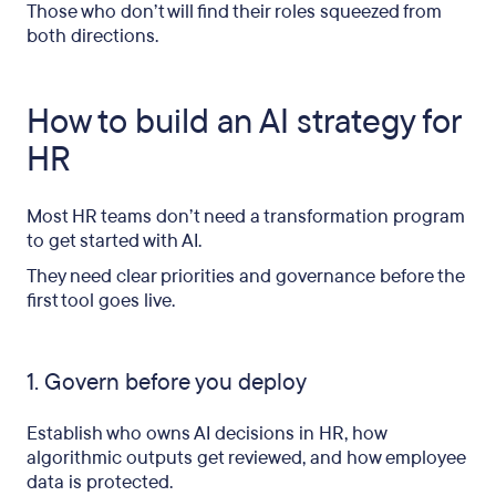
Those who don’t will find their roles squeezed from
both directions.
How to build an AI strategy for
HR
Most HR teams don’t need a transformation program
to get started with AI.
They need clear priorities and governance before the
first tool goes live.
1. Govern before you deploy
Establish who owns AI decisions in HR, how
algorithmic outputs get reviewed, and how employee
data is protected.