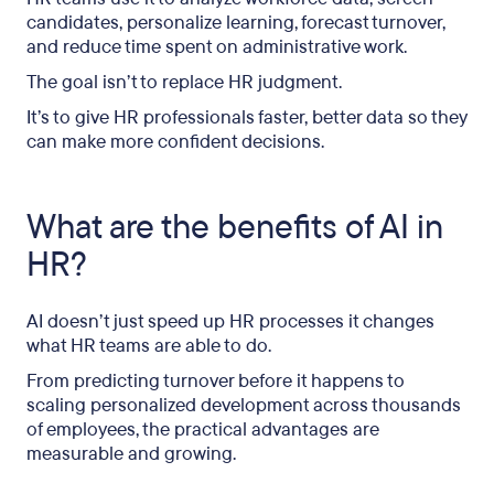
candidates, personalize learning, forecast turnover,
and reduce time spent on administrative work.
The goal isn’t to replace HR judgment.
It’s to give HR professionals faster, better data so they
can make more confident decisions.
What are the benefits of AI in
HR?
AI doesn’t just speed up HR processes it changes
what HR teams are able to do.
From predicting turnover before it happens to
scaling personalized development across thousands
of employees, the practical advantages are
measurable and growing.