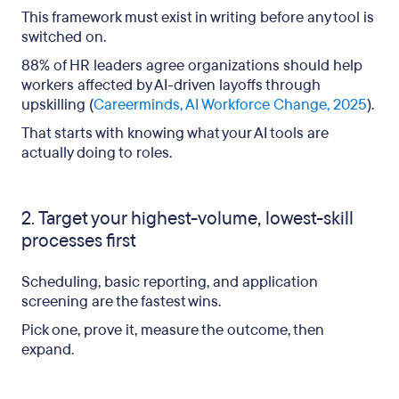
This framework must exist in writing before any tool is
switched on.
88% of HR leaders agree organizations should help
workers affected by AI-driven layoffs through
upskilling (
Careerminds, AI Workforce Change, 2025
).
That starts with knowing what your AI tools are
actually doing to roles.
2. Target your highest-volume, lowest-skill
processes first
Scheduling, basic reporting, and application
screening are the fastest wins.
Pick one, prove it, measure the outcome, then
expand.