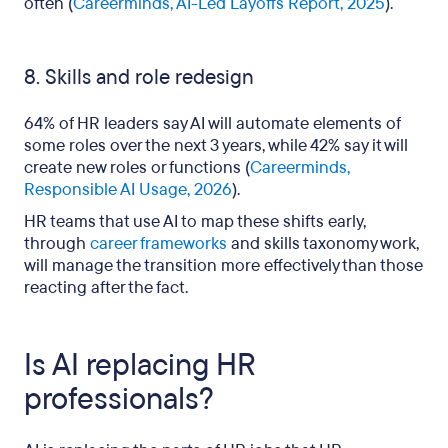
often (
Careerminds, AI-Led Layoffs Report, 2025
).
8. Skills and role redesign
64% of HR leaders say AI will automate elements of
some roles over the next 3 years, while 42% say it will
create new roles or functions (
Careerminds,
Responsible AI Usage, 2026
).
HR teams that use AI to map these shifts early,
through
career frameworks
and skills taxonomy work,
will manage the transition more effectively than those
reacting after the fact.
Is AI replacing HR
professionals?