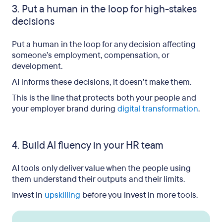
3. Put a human in the loop for high-stakes
decisions
Put a human in the loop for any decision affecting
someone’s employment, compensation, or
development.
AI informs these decisions, it doesn’t make them.
This is the line that protects both your people and
your employer brand during
digital transformation
.
4. Build AI fluency in your HR team
AI tools only deliver value when the people using
them understand their outputs and their limits.
Invest in
upskilling
before you invest in more tools.