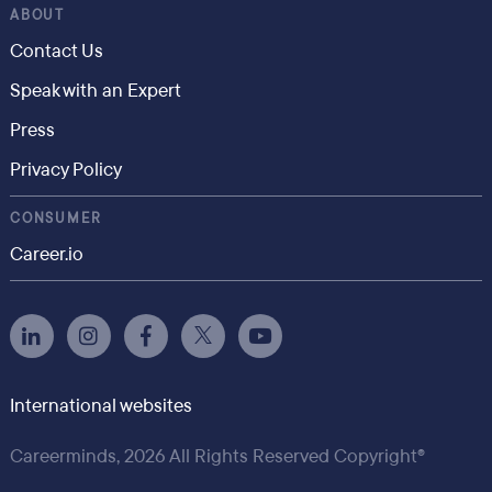
ABOUT
Contact Us
Speak with an Expert
Press
Privacy Policy
CONSUMER
Career.io
International websites
Careerminds, 2026 All Rights Reserved Copyright®