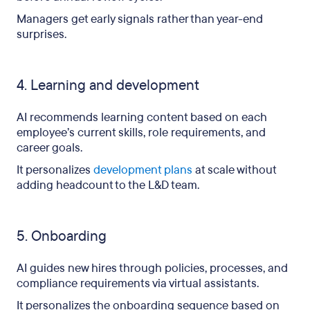
Managers get early signals rather than year-end
surprises.
4. Learning and development
AI recommends learning content based on each
employee’s current skills, role requirements, and
career goals.
It personalizes
development plans
at scale without
adding headcount to the L&D team.
5. Onboarding
AI guides new hires through policies, processes, and
compliance requirements via virtual assistants.
It personalizes the onboarding sequence based on