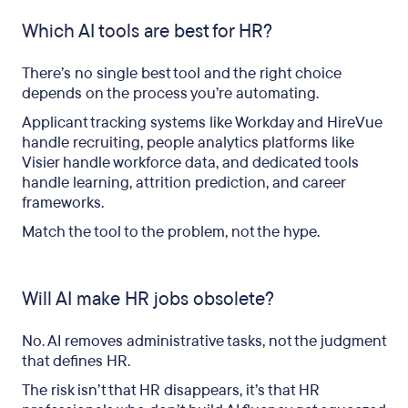
Which AI tools are best for HR?
There’s no single best tool and the right choice
depends on the process you’re automating.
Applicant tracking systems like Workday and HireVue
handle recruiting, people analytics platforms like
Visier handle workforce data, and dedicated tools
handle learning, attrition prediction, and career
frameworks.
Match the tool to the problem, not the hype.
Will AI make HR jobs obsolete?
No. AI removes administrative tasks, not the judgment
that defines HR.
The risk isn’t that HR disappears, it’s that HR