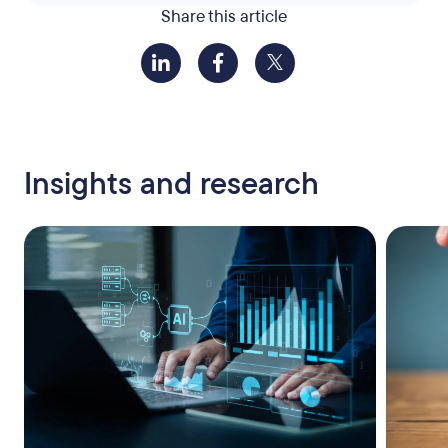
Share this article
Insights and research