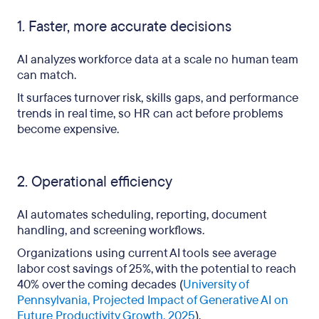
1. Faster, more accurate decisions
AI analyzes workforce data at a scale no human team
can match.
It surfaces turnover risk, skills gaps, and performance
trends in real time, so HR can act before problems
become expensive.
2. Operational efficiency
AI automates scheduling, reporting, document
handling, and screening workflows.
Organizations using current AI tools see average
labor cost savings of 25%, with the potential to reach
40% over the coming decades (
University of
Pennsylvania, Projected Impact of Generative AI on
Future Productivity Growth, 2025
).