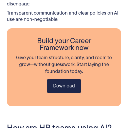
disengage.
Transparent communication and clear policies on AI
use are non-negotiable.
Build your Career
Framework now
Give your team structure, clarity, and room to
grow—without guesswork. Start laying the
foundation today.
Download