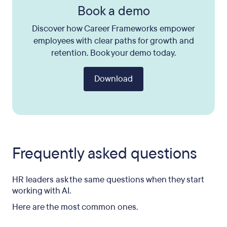
Book a demo
Discover how Career Frameworks empower
employees with clear paths for growth and
retention. Book your demo today.
Download
Frequently asked questions
HR leaders ask the same questions when they start
working with AI.
Here are the most common ones.