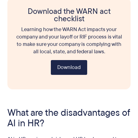
Download the WARN act
checklist
Learning how the WARN Act impacts your
company and your layoff or RIF process is vital
to make sure your company is complying with
all local, state, and federal laws.
Download
What are the disadvantages of
AI in HR?