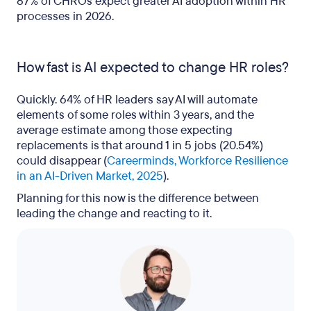
87% of CHROs expect greater AI adoption within HR
processes in 2026.
How fast is AI expected to change HR roles?
Quickly. 64% of HR leaders say AI will automate
elements of some roles within 3 years, and the
average estimate among those expecting
replacements is that around 1 in 5 jobs (20.54%)
could disappear (
Careerminds, Workforce Resilience
in an AI-Driven Market, 2025
).
Planning for this now is the difference between
leading the change and reacting to it.