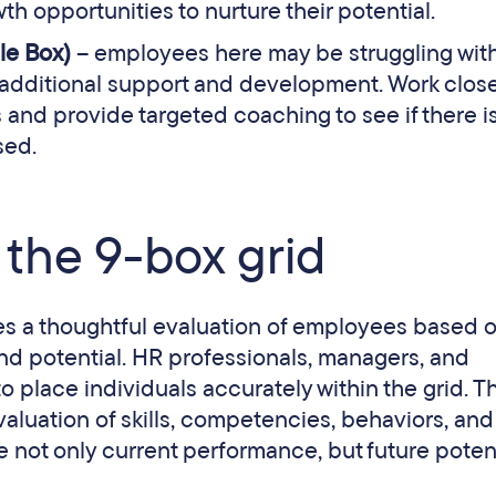
th opportunities to nurture their potential.
le Box)
– employees here may be struggling with
r additional support and development. Work close
nd provide targeted coaching to see if there i
sed.
the 9-box grid
lves a thoughtful evaluation of employees based 
nd potential. HR professionals, managers, and
 place individuals accurately within the grid. Th
luation of skills, competencies, behaviors, and
e not only current performance, but future potent