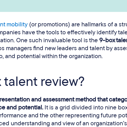
ent mobility
(or promotions) are hallmarks of a st
anies have the tools to effectively identify tale
zation. One such invaluable tool is the
9-box tale
lps managers find new leaders and talent by asse
, and potential within the organization.
 talent review?
presentation and assessment method that catego
e and potential.
It is a grid divided into nine bo
rformance and the other representing future pot
ced understanding and view of an organization’s 