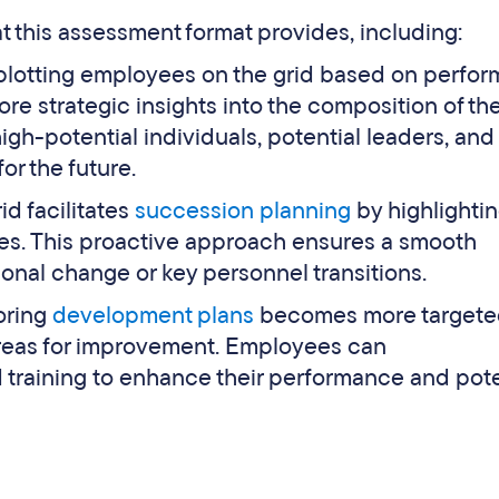
 this assessment format provides, including:
plotting employees on the grid based on perfo
re strategic insights into the composition of the
high-potential individuals, potential leaders, and
or the future.
id facilitates
succession planning
by highlighti
les. This proactive approach ensures a smooth
tional change or key personnel transitions.
loring
development plans
becomes more targete
areas for improvement. Employees can
training to enhance their performance and pote