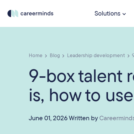
Solutions
Home
Blog
Leadership development
9
9-box talent r
is, how to use
June 01, 2026 Written by
Careermind