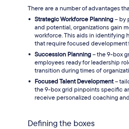
There are a number of advantages that
Strategic Workforce Planning
– by 
and potential, organizations gain mo
workforce. This aids in identifying 
that require focused development f
Succession Planning
– the 9-box gr
employees ready for leadership ro
transition during times of organiza
Focused Talent Development
– tai
the 9-box grid pinpoints specific 
receive personalized coaching and 
Defining the boxes