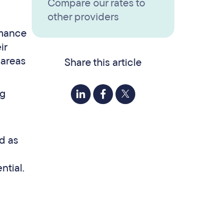
Compare our rates to
other providers
rmance
ir
 areas
Share this article
ng
d as
ntial.