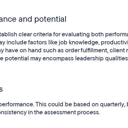
rmance and potential
ablish clear criteria for evaluating both perfor
ay include factors like job knowledge, productivi
 have on hand such as order fulfillment, client r
te potential may encompass leadership qualities
s
 performance. This could be based on quarterly, 
onsistency in the assessment process.