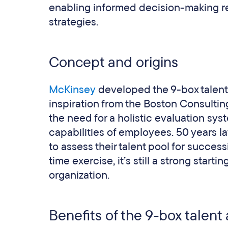
enabling informed decision-making r
strategies.
Concept and origins
McKinsey
developed the 9-box talent g
inspiration from the Boston Consulti
the need for a holistic evaluation sy
capabilities of employees. 50 years lat
to assess their talent pool for success
time exercise, it’s still a strong start
organization.
Benefits of the 9-box talent