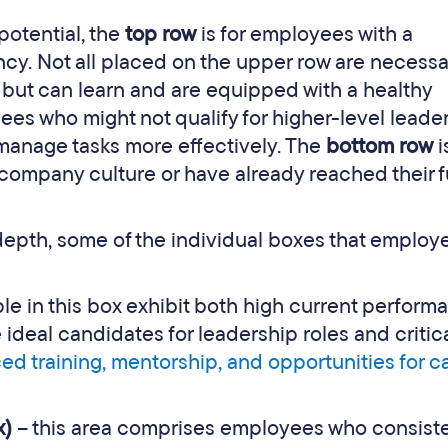
potential, the
top row
is for employees with a
y. Not all placed on the upper row are necessar
e, but can learn and are equipped with a healthy
yees who might not qualify for higher-level leade
 manage tasks more effectively. The
bottom row
i
company culture or have already reached their f
 depth, some of the individual boxes that employ
le in this box exhibit both high current perform
 ideal candidates for leadership roles and critic
d training, mentorship, and opportunities for c
x)
– this area comprises employees who consiste