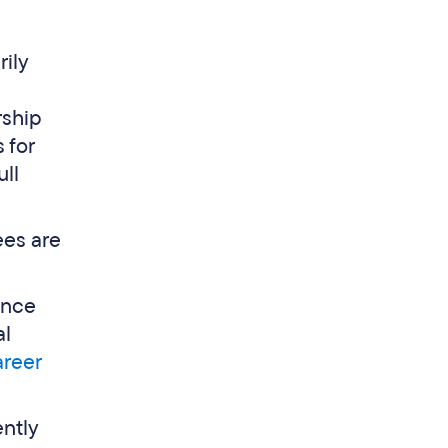
ily
rship
s for
ull
ees are
ance
al
areer
ntly