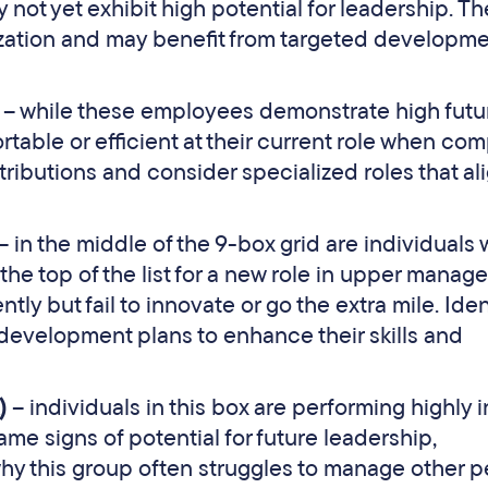
not yet exhibit high potential for leadership. Th
ization and may benefit from targeted developm
)
– while these employees demonstrate high futu
rtable or efficient at their current role when co
ributions and consider specialized roles that al
– in the middle of the 9-box grid are individuals
 the top of the list for a new role in upper manag
ly but fail to innovate or go the extra mile. Iden
development plans to enhance their skills and
x)
– individuals in this box are performing highly i
ame signs of potential for future leadership,
why this group often struggles to manage other p