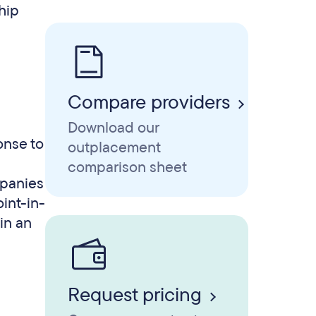
hip
Compare providers
Download our
onse to
outplacement
comparison sheet
mpanies
oint-in-
hin an
Request pricing