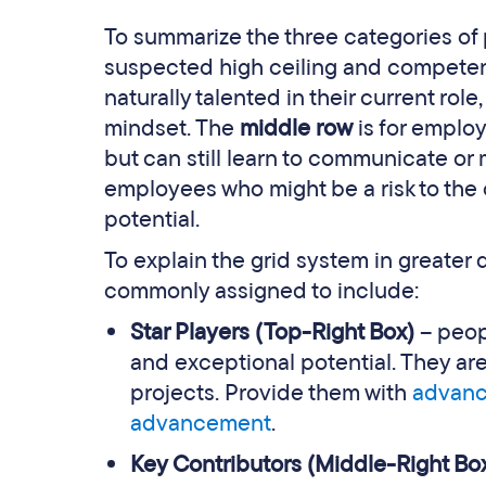
To summarize the three categories of 
suspected high ceiling and competenc
naturally talented in their current rol
mindset. The
middle row
is for emplo
but can still learn to communicate or
employees who might be a risk to the 
potential.
To explain the grid system in greater
commonly assigned to include:
Star Players (Top-Right Box)
– peop
and exceptional potential. They are
projects. Provide them with
advance
advancement
.
Key Contributors (Middle-Right Bo