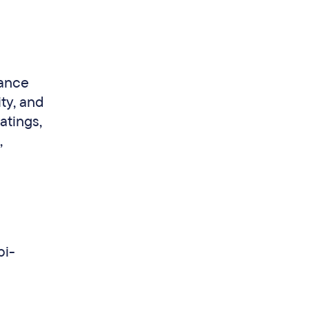
mance
ty, and
atings,
,
bi-