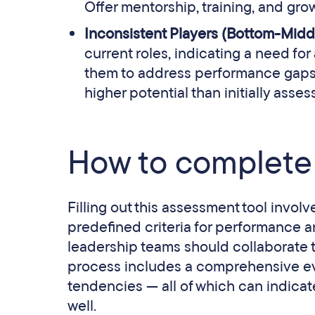
Offer mentorship, training, and grow
Inconsistent Players (Bottom-Midd
current roles, indicating a need fo
them to address performance gaps a
higher potential than initially asses
How to complete 
Filling out this assessment tool invo
predefined criteria for performance a
leadership teams should collaborate to
process includes a comprehensive eva
tendencies — all of which can indicat
well.