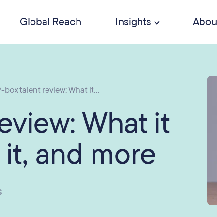
Global Reach
Insights
Abou
-box talent review: What it...
eview: What it
 it, and more
s