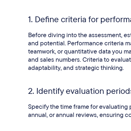
1. Define criteria for perfo
Before diving into the assessment, est
and potential. Performance criteria m
teamwork, or quantitative data you may
and sales numbers. Criteria to evalua
adaptability, and strategic thinking.
2. Identify evaluation period
Specify the time frame for evaluating
annual, or annual reviews, ensuring c