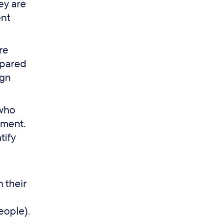
ey are
ent
re
mpared
ign
 who
ement.
tify
n their
eople).