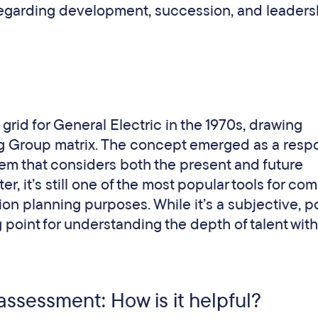
egarding development, succession, and leaders
rid for General Electric in the 1970s, drawing
ng Group matrix. The concept emerged as a resp
stem that considers both the present and future
er, it’s still one of the most popular tools for co
ion planning purposes. While it’s a subjective, p
ing point for understanding the depth of talent wit
 assessment: How is it helpful?