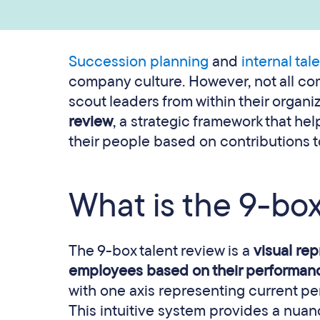
Succession planning
and
internal tal
company culture. However, not all comp
scout leaders from within their organi
review
, a strategic framework that he
their people based on contributions to
What is the 9-box
The 9-box talent review is a
visual re
employees based on their performanc
with one axis representing current pe
This intuitive system provides a nuan