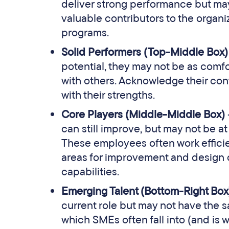
deliver strong performance but may 
valuable contributors to the organ
programs.
Solid Performers (Top-Middle Box
potential, they may not be as comfo
with others. Acknowledge their cont
with their strengths.
Core Players (Middle-Middle Box)
can still improve, but may not be at
These employees often work efficient
areas for improvement and design 
capabilities.
Emerging Talent (Bottom-Right Bo
current role but may not have the s
which SMEs often fall into (and is 