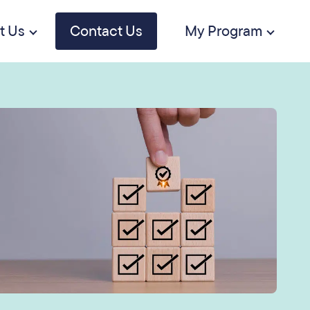
t Us
Contact Us
My Program