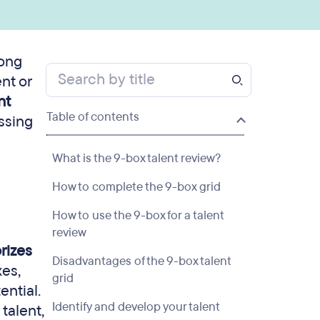
rong
nt or
nt
Table of contents
ssing
What is the 9-box talent review?
How to complete the 9-box grid
How to use the 9-box for a talent
review
rizes
Disadvantages of the 9-box talent
xes,
grid
ential.
Identify and develop your talent
talent,