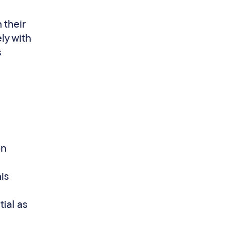
 their
ly with
s
on
is
ial as