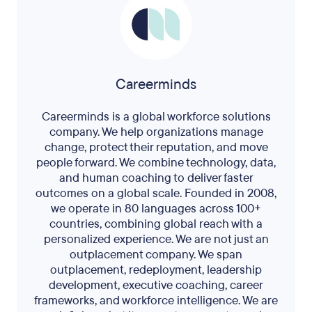
Careerminds
Careerminds is a global workforce solutions
company. We help organizations manage
change, protect their reputation, and move
people forward. We combine technology, data,
and human coaching to deliver faster
outcomes on a global scale. Founded in 2008,
we operate in 80 languages across 100+
countries, combining global reach with a
personalized experience. We are not just an
outplacement company. We span
outplacement, redeployment, leadership
development, executive coaching, career
frameworks, and workforce intelligence. We are