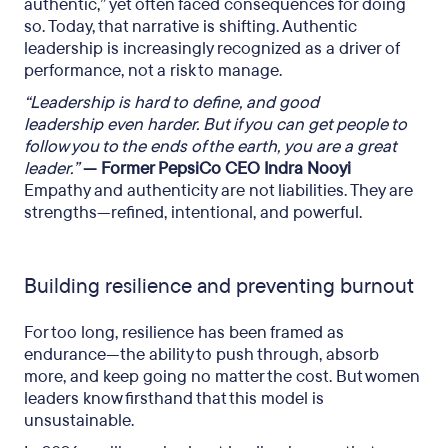
authentic,” yet often faced consequences for doing
so. Today, that narrative is shifting. Authentic
leadership is increasingly recognized as a driver of
performance, not a risk to manage.
“Leadership is hard to define, and good
leadership even harder.
But if you can get people to
follow you to the ends of the earth,
you are a great
leader.”
— Former PepsiCo CEO Indra Nooyi
Empathy and authenticity are not liabilities. They are
strengths—refined, intentional, and powerful.
Building resilience and preventing burnout
For too long, resilience has been framed as
endurance—the ability to push through, absorb
more, and keep going no matter the cost. But women
leaders know firsthand that this model is
unsustainable.