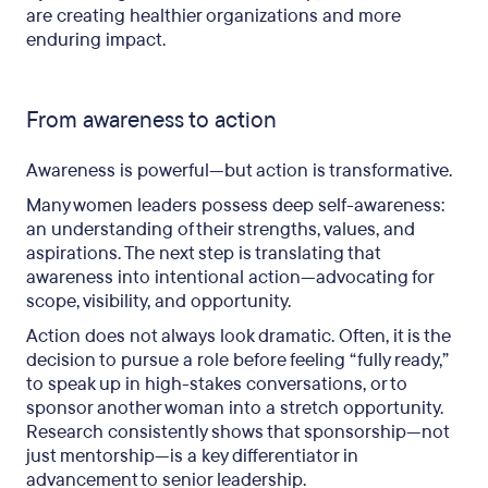
are creating healthier organizations and more
enduring impact.
From awareness to action
Awareness is powerful—but action is transformative.
Many women leaders possess deep self-awareness:
an understanding of their strengths, values, and
aspirations. The next step is translating that
awareness into intentional action—advocating for
scope, visibility, and opportunity.
Action does not always look dramatic. Often, it is the
decision to pursue a role before feeling “fully ready,”
to speak up in high-stakes conversations, or to
sponsor another woman into a stretch opportunity.
Research consistently shows that sponsorship—not
just mentorship—is a key differentiator in
advancement to senior leadership.