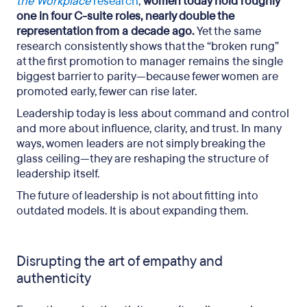
the Workplace
research
,
women today hold roughly
one in four C-suite roles, nearly double the
representation from a decade ago.
Yet the same
research consistently shows that the “broken rung”
at the first promotion to manager remains the single
biggest barrier to parity—because fewer women are
promoted early, fewer can rise later.
Leadership today is less about command and control
and more about influence, clarity, and trust. In many
ways, women leaders are not simply breaking the
glass ceiling—they are reshaping the structure of
leadership itself.
The future of leadership is not about fitting into
outdated models. It is about expanding them.
Disrupting the art of empathy and
authenticity