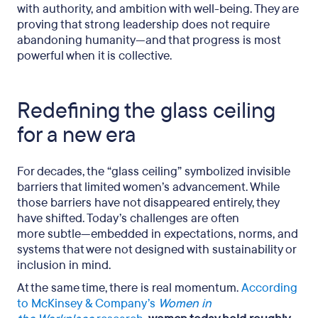
with authority, and ambition with well-being. They are
proving that strong leadership does not require
abandoning humanity—and that progress is most
powerful when it is collective.
Redefining the glass ceiling
for a new era
For decades, the “glass ceiling” symbolized invisible
barriers that limited women’s advancement. While
those barriers have not disappeared entirely, they
have shifted. Today’s challenges are often
more subtle—embedded in expectations, norms, and
systems that were not designed with sustainability or
inclusion in mind.
At the same time, there is real momentum.
According
to McKinsey & Company’s
Women in