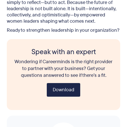
simply to reflect—but to act. Because the future of
leadership is not built alone. It is built—intentionally,
collectively, and optimistically—by empowered
women leaders shaping what comes next.
Ready to strengthen leadership in your organization?
Speak with an expert
Wondering if Careerminds is the right provider
to partner with your business? Get your
questions answered to see if there’s a fit.
Download