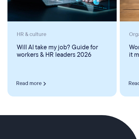
HR & culture
Org
Will AI take my job? Guide for
Wor
workers & HR leaders 2026
it 
Read more
Rea