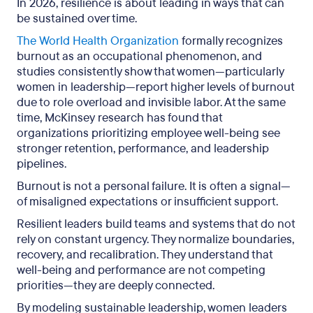
In 2026, resilience is about leading in ways that can
be sustained over time.
The World Health Organization
formally recognizes
burnout as an occupational phenomenon, and
studies consistently show that women—particularly
women in leadership—report higher levels of burnout
due to role overload and invisible labor. At the same
time, McKinsey research has found that
organizations prioritizing employee well-being see
stronger retention, performance, and leadership
pipelines.
Burnout is not a personal failure. It is often a signal—
of misaligned expectations or insufficient support.
Resilient leaders build teams and systems that do not
rely on constant urgency. They normalize boundaries,
recovery, and recalibration. They understand that
well-being and performance are not competing
priorities—they are deeply connected.
By modeling sustainable leadership, women leaders