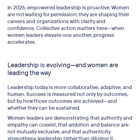
In 2026, empowered leadership is proactive. Women
are not waiting for permission; they are shaping their
careers and organizations with clarity and
confidence. Collective action matters here—when
women leaders elevate one another, progress
accelerates.
Leadership is evolving—and women are
leading the way
Leadership today is more collaborative, adaptive, and
human. Success is measured not only by outcomes,
but by how those outcomes are achieved—and
whether they can be sustained.
Women leaders are demonstrating that authority and
empathy can coexist, that ambition and balance are
not mutually exclusive, and that authenticity
strengthens leadership rather than diluting it.