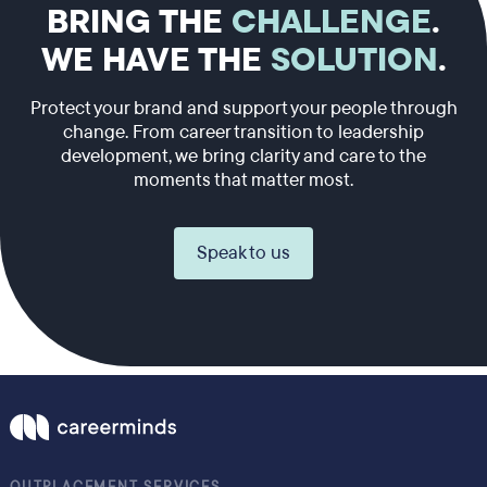
BRING THE
CHALLENGE
.
WE HAVE THE
SOLUTION
.
Protect your brand and support your people through
change. From career transition to leadership
development, we bring clarity and care to the
moments that matter most.
Speak to us