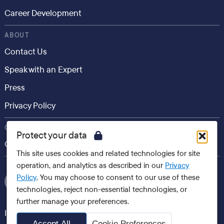
Career Development
ABOUT
Contact Us
Speak with an Expert
Press
Privacy Policy
CONSUMER
Protect your data
Career.io
This site uses cookies and related technologies for site
operation, and analytics as described in our
Privacy
Policy
. You may choose to consent to our use of these
technologies, reject non-essential technologies, or
further manage your preferences.
International websites
Accept All
Cookie Preferences