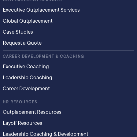
OUTPLACEMENT SERVICES
Executive Outplacement Services
Global Outplacement
Case Studies
Request a Quote
CAREER DEVELOPMENT & COACHING
Executive Coaching
Leadership Coaching
Career Development
HR RESOURCES
Outplacement Resources
Layoff Resources
Leadership Coaching & Development