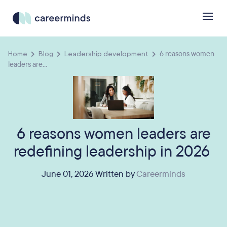
Home
Blog
Leadership development
6 reasons women
leaders are...
6 reasons women leaders are
redefining leadership in 2026
June 01, 2026 Written by
Careerminds