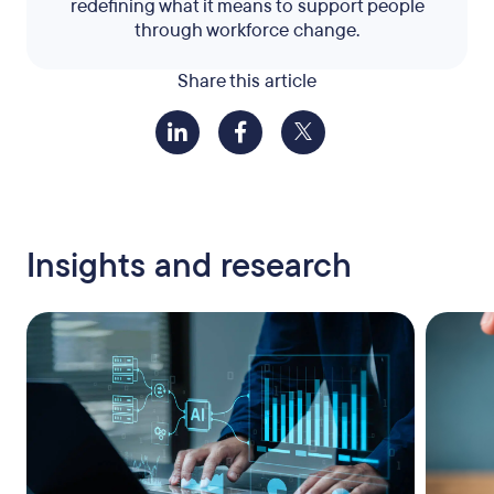
redefining what it means to support people
through workforce change.
Share this article
Insights and research