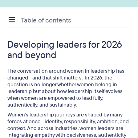
Table of contents
Developing leaders for 2026 and beyond
Developing leaders for 2026
Redefining the glass ceiling for a new era
and beyond
The conversation around women in leadership has
changed—and that shift matters. In 2026, the
question is no longer whether women belong in
leadership but about how leadership itself evolves
when women are empowered to lead fully,
authentically, and sustainably.
Women’s leadership journeys are shaped by many
forces at once—identity, responsibility, ambition, and
context. And across industries, women leaders are
integrating empathy with decisiveness, authenticity