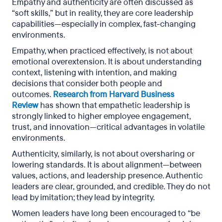
Empathy and authenticity are often discussed as
“soft skills,” but in reality, they are core leadership
capabilities—especially in complex, fast-changing
environments.
Empathy, when practiced effectively, is not about
emotional overextension. It is about understanding
context, listening with intention, and making
decisions that consider both people and
outcomes.
Research from Harvard Business
Review
has shown that empathetic leadership is
strongly linked to higher employee engagement,
trust, and innovation—critical advantages in volatile
environments.
Authenticity, similarly, is not about oversharing or
lowering standards. It is about alignment—between
values, actions, and leadership presence. Authentic
leaders are clear, grounded, and credible. They do not
lead by imitation; they lead by integrity.
Women leaders have long been encouraged to “be