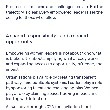
Progress is not linear, and challenges remain. But the
trajectory is clear. Every empowered leader raises the
ceiling for those who follow.
A shared responsibility—and a shared
opportunity
Empowering women leaders is not about fixing what
is broken. It is about amplifying what already works
and expanding access to opportunity, influence, and
impact.
Organizations play a role by creating transparent
pathways and equitable systems. Leaders play a role
by sponsoring talent and challenging bias. Women
play a role by claiming space, tracking impact, and
leading with intention.
As we move through 2026, the invitation is not