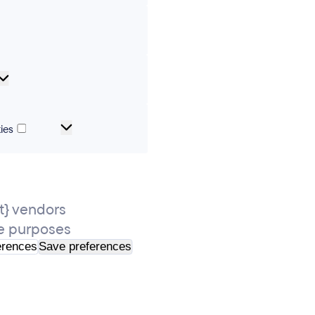
erences
Analytical
cookies
Marketing
ies
and
tracking
cookies
} vendors
e purposes
erences
Save preferences