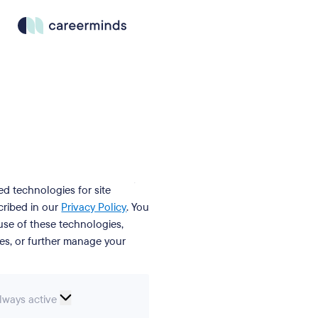
ed technologies for site
cribed in our
Privacy Policy
. You
se of these technologies,
ies, or further manage your
ssential
lways active
ookies