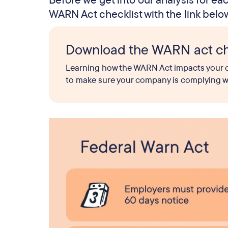
Before we get into our analysis for e
WARN Act checklist with the link belo
Download the WARN act ch
Learning how the WARN Act impacts your co
to make sure your company is complying with