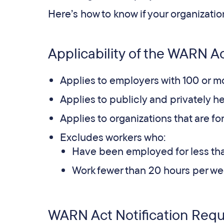
Here’s how to know if your organizatio
Applicability of the WARN Ac
Applies to employers with 100 or m
Applies to publicly and privately 
Applies to organizations that are for-
Excludes workers who:
Have been employed for less than
Work fewer than 20 hours per we
WARN Act Notification Req