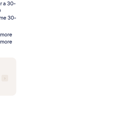
r a 30-
0
ame 30-
r more
t more