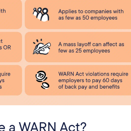
ve a WARN Act?