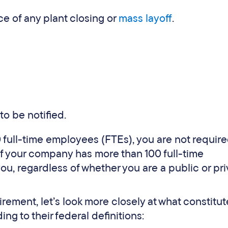
e of any plant closing or
mass layoff
.
to be notified.
0 full-time employees (FTEs), you are not require
f your company has more than 100 full-time
u, regardless of whether you are a public or pri
ement, let’s look more closely at what constitut
ing to their federal definitions: