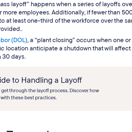
mass layoff” happens when a series of layoffs ove
or more employees. Additionally, if fewer than 50
to at least one-third of the workforce over the s
ovided..
abor (DOL)
, a “plant closing” occurs when one o
ific location anticipate a shutdown that will affec
n 30 days.
de to Handling a Layoff
o get through the layoff process. Discover how
with these best practices.