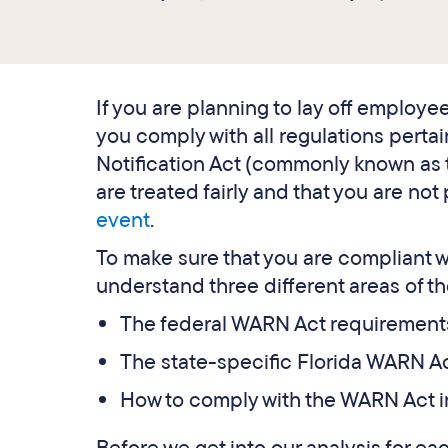
If you are planning to lay off employee
you comply with all regulations perta
Notification Act (commonly known as 
are treated fairly and that you are not 
event
.
To make sure that you are compliant wi
understand three different areas of th
The federal WARN Act requirement
The state-specific Florida WARN A
How to comply with the WARN Act i