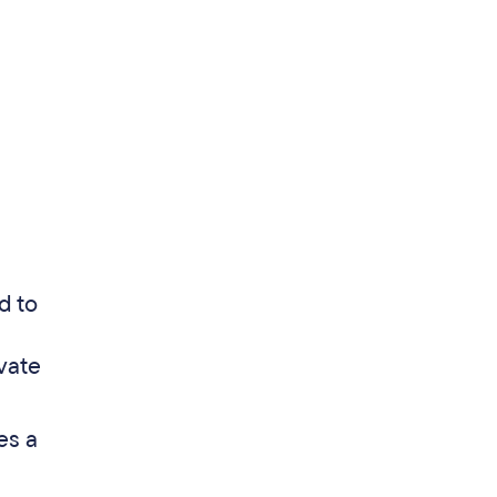
d to
vate
es a