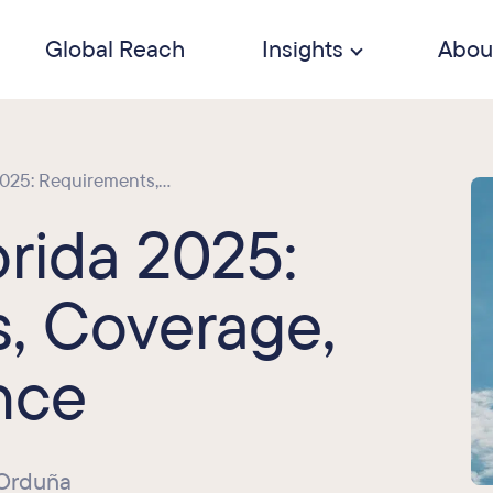
Global Reach
Insights
Abou
25: Requirements,...
rida 2025:
, Coverage,
nce
 Orduña