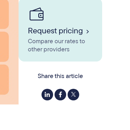
Request pricing
Compare our rates to
other providers
Share this article