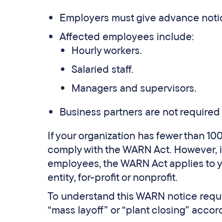
Employers must give advance notic
Affected employees include:
Hourly workers.
Salaried staff.
Managers and supervisors.
Business partners are not required 
If your organization has fewer than 10
comply with the WARN Act. However, i
employees, the WARN Act applies to yo
entity, for-profit or nonprofit.
To understand this WARN notice requir
“mass layoff” or “plant closing” accord