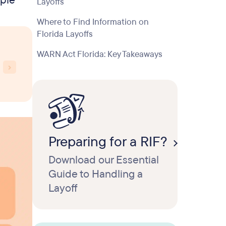
mple
Layoffs
Where to Find Information on
Florida Layoffs
WARN Act Florida: Key Takeaways
Preparing for a RIF?
Download our Essential
Guide to Handling a
Layoff