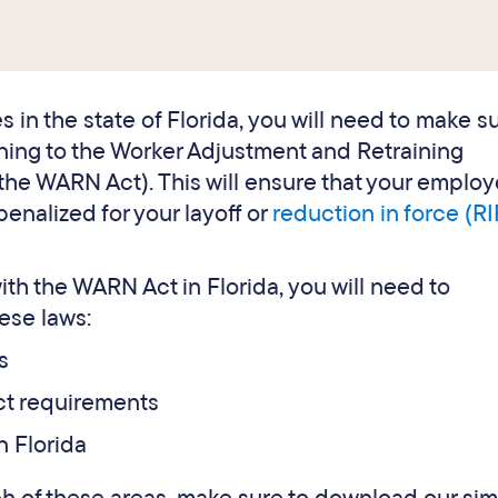
s in the state of Florida, you will need to make su
ining to the Worker Adjustment and Retraining
the WARN Act). This will ensure that your emplo
penalized for your layoff or
reduction in force (RI
th the WARN Act in Florida, you will need to
ese laws:
s
ct requirements
n Florida