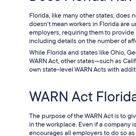
Florida, like many other states, does 
doesn’t mean workers in Florida are 
employers, requiring them to provide 
including details on the number of a
While Florida and states like Ohio, G
WARN Act, other states—such as Califo
own state-level WARN Acts with addit
WARN Act Florida
The purpose of the WARN Act is to gi
in the workplace. Even if a company i
encourages all employers to do so as 