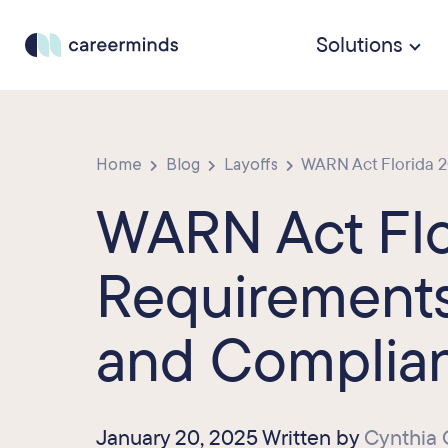
Solutions
Home
Blog
Layoffs
WARN Act Florida 20
WARN Act Flo
Requirements
and Complia
January 20, 2025 Written by
Cynthia