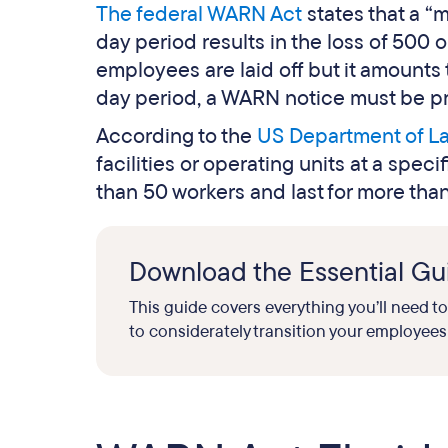
The federal WARN Act
states that a “
day period results in the loss of 500 
employees are laid off but it amounts 
day period, a WARN notice must be pr
According to the
US Department of L
facilities or operating units at a spec
than 50 workers and last for more tha
Download the Essential Gui
This guide covers everything you’ll need t
to considerately transition your employees 