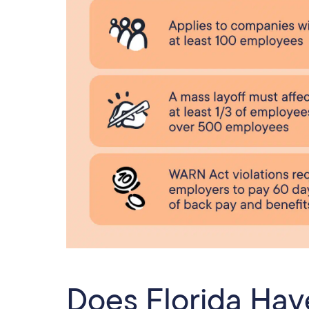
Does Florida Ha