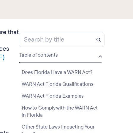
re that
yees
Table of contents
F)
Does Florida Have a WARN Act?
WARN Act Florida Qualifications
WARN Act Florida Examples
How to Comply with the WARN Act
in Florida
Other State Laws Impacting Your