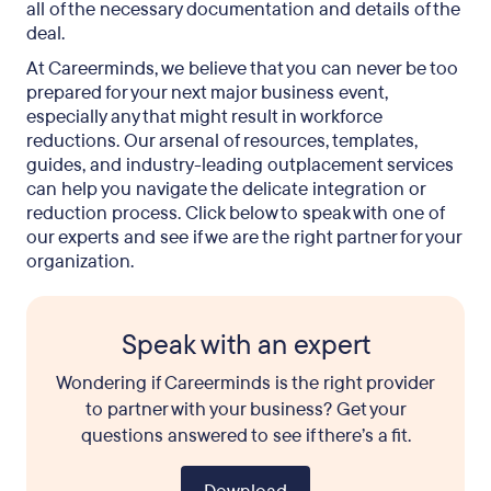
all of the necessary documentation and details of the
deal.
At Careerminds, we believe that you can never be too
prepared for your next major business event,
especially any that might result in workforce
reductions. Our arsenal of resources, templates,
guides, and industry-leading outplacement services
can help you navigate the delicate integration or
reduction process. Click below to speak with one of
our experts and see if we are the right partner for your
organization.
Speak with an expert
Wondering if Careerminds is the right provider
to partner with your business? Get your
questions answered to see if there’s a fit.