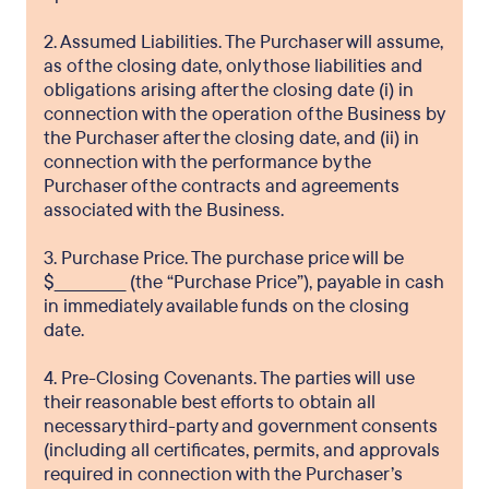
2. Assumed Liabilities. The Purchaser will assume,
as of the closing date, only those liabilities and
obligations arising after the closing date (i) in
connection with the operation of the Business by
the Purchaser after the closing date, and (ii) in
connection with the performance by the
Purchaser of the contracts and agreements
associated with the Business.
3. Purchase Price. The purchase price will be
$_____________ (the “Purchase Price”), payable in cash
in immediately available funds on the closing
date.
4. Pre-Closing Covenants. The parties will use
their reasonable best efforts to obtain all
necessary third-party and government consents
(including all certificates, permits, and approvals
required in connection with the Purchaser’s