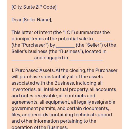
[City, State ZIP Code]
Dear [Seller Name],
This letter of intent (the “LOI”) summarizes the
principal terms of the potential sale to _____________
(the “Purchaser”) by _____________ (the “Seller”) of the
Seller’s business (the “Business”), located in
_______________ and engaged in _______________________.
1. Purchased Assets. At the closing, the Purchaser
will purchase substantially all of the assets
associated with the Business, including all
inventories, all intellectual property, all accounts
and notes receivable, all contracts and
agreements, all equipment, all legally assignable
government permits, and certain documents,
files, and records containing technical support
and other information pertaining to the
operation of the Business.