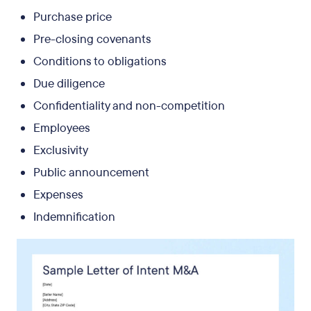
Purchase price
Pre-closing covenants
Conditions to obligations
Due diligence
Confidentiality and non-competition
Employees
Exclusivity
Public announcement
Expenses
Indemnification