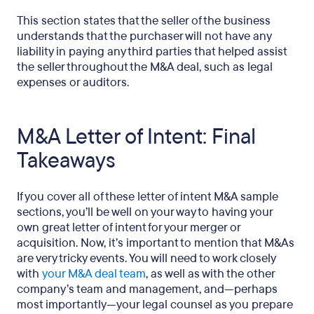
This section states that the seller of the business
understands that the purchaser will not have any
liability in paying any third parties that helped assist
the seller throughout the M&A deal, such as legal
expenses or auditors.
M&A Letter of Intent: Final
Takeaways
If you cover all of these letter of intent M&A sample
sections, you’ll be well on your way to having your
own great letter of intent for your merger or
acquisition. Now, it’s important to mention that M&As
are very tricky events. You will need to work closely
with
your M&A deal team
, as well as with the other
company’s team and management, and—perhaps
most importantly—your legal counsel as you prepare