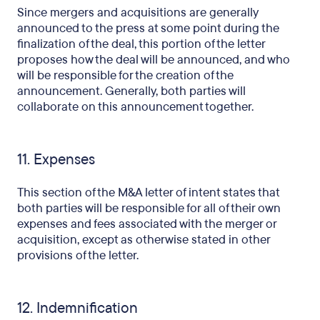
Since mergers and acquisitions are generally
announced to the press at some point during the
finalization of the deal, this portion of the letter
proposes how the deal will be announced, and who
will be responsible for the creation of the
announcement. Generally, both parties will
collaborate on this announcement together.
11. Expenses
This section of the M&A letter of intent states that
both parties will be responsible for all of their own
expenses and fees associated with the merger or
acquisition, except as otherwise stated in other
provisions of the letter.
12. Indemnification