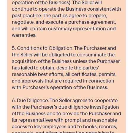
operation of the Business). The Seller will
continue to operate the Business consistent with
past practice. The parties agree to prepare,
negotiate, and execute a purchase agreement,
and will contain customary representation and
warranties.
5. Conditions to Obligation. The Purchaser and
the Seller will be obligated to consummate the
acquisition of the Business unless the Purchaser
has failed to obtain, despite the parties’
reasonable best efforts, all certificates, permits,
and approvals that are required in connection
with Purchaser’s operation of the Business.
6. Due Diligence. The Seller agrees to cooperate
with the Purchaser’s due diligence investigation
of the Business and to provide the Purchaser and
its representatives with prompt and reasonable
access to key employees and to books, records,