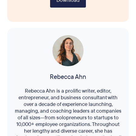
Download
Rebecca Ahn
Rebecca Ahn is a prolific writer, editor,
entrepreneur, and business consultant with
over a decade of experience launching,
managing, and coaching leaders at companies
of all sizes—from solopreneurs to startups to
10,000+ employee organizations. Throughout
her lengthy and diverse career, she has