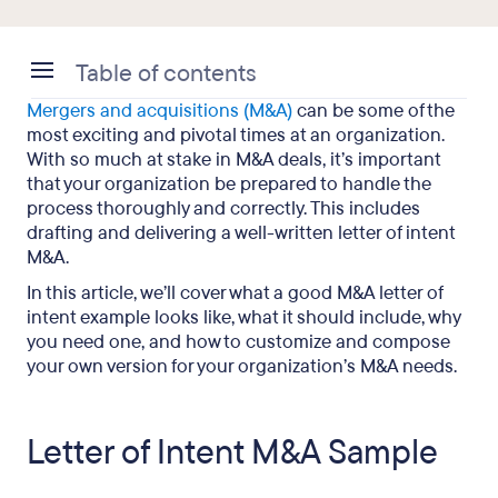
Table of contents
Mergers and acquisitions (M&A)
can be some of the
Letter of Intent M&A Sample
most exciting and pivotal times at an organization.
With so much at stake in M&A deals, it’s important
What Is an LOI in Business Acquisition?
that your organization be prepared to handle the
process thoroughly and correctly. This includes
What Should Be Included in a Letter of Intent
drafting and delivering a well-written letter of intent
M&A?
M&A.
M&A Letter of Intent: Final Takeaways
In this article, we’ll cover what a good M&A letter of
intent example looks like, what it should include, why
you need one, and how to customize and compose
your own version for your organization’s M&A needs.
Letter of Intent M&A Sample