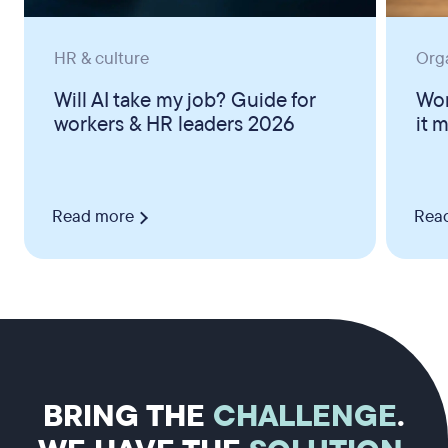
HR & culture
Org
Will AI take my job? Guide for
Wor
workers & HR leaders 2026
it 
Read more
Rea
BRING THE
CHALLENGE
.