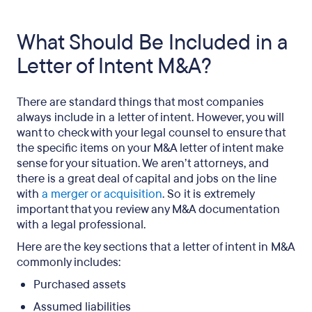
What Should Be Included in a
Letter of Intent M&A?
There are standard things that most companies
always include in a letter of intent. However, you will
want to check with your legal counsel to ensure that
the specific items on your M&A letter of intent make
sense for your situation. We aren’t attorneys, and
there is a great deal of capital and jobs on the line
with
a merger or acquisition
. So it is extremely
important that you review any M&A documentation
with a legal professional.
Here are the key sections that a letter of intent in M&A
commonly includes:
Purchased assets
Assumed liabilities