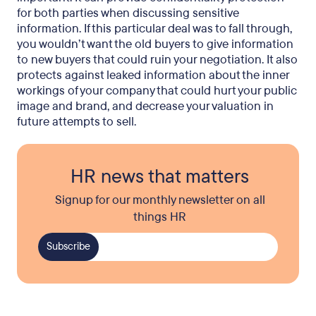
for both parties when discussing sensitive
information. If this particular deal was to fall through,
you wouldn’t want the old buyers to give information
to new buyers that could ruin your negotiation. It also
protects against leaked information about the inner
workings of your company that could hurt your public
image and brand, and decrease your valuation in
future attempts to sell.
HR news that matters
Signup for our monthly newsletter on all
things HR