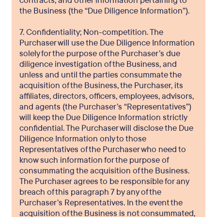
contracts, and other information pertaining to
the Business (the “Due Diligence Information”).
7. Confidentiality; Non-competition. The
Purchaser will use the Due Diligence Information
solely for the purpose of the Purchaser’s due
diligence investigation of the Business, and
unless and until the parties consummate the
acquisition of the Business, the Purchaser, its
affiliates, directors, officers, employees, advisors,
and agents (the Purchaser’s “Representatives”)
will keep the Due Diligence Information strictly
confidential. The Purchaser will disclose the Due
Diligence Information only to those
Representatives of the Purchaser who need to
know such information for the purpose of
consummating the acquisition of the Business.
The Purchaser agrees to be responsible for any
breach of this paragraph 7 by any of the
Purchaser’s Representatives. In the event the
acquisition of the Business is not consummated,