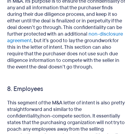
in M&A. Its purpose is to ensure the confidentiality of
any and all information that the purchaser finds
during their due diligence process, and keep it so
either until the deal is finalized or in perpetuity if the
deal doesn’t go through. This confidentiality can be
further protected with an additional
non-disclosure
agreement
, but it’s good to lay the groundwork for
this in the letter of intent. This section can also
require that the purchaser does not use such due
diligence information to compete with the seller in
the event the deal doesn’t go through.
8. Employees
This segment of the M&A letter of intent is also pretty
straightforward and similar to the
confidentiality/non-compete section. It essentially
states that the purchasing organization will not try to
poach any employees away from the selling