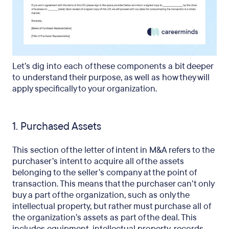
Let’s dig into each of these components a bit deeper
to understand their purpose, as well as how they will
apply specifically to your organization.
1. Purchased Assets
This section of the letter of intent in M&A refers to the
purchaser’s intent to acquire all of the assets
belonging to the seller’s company at the point of
transaction. This means that the purchaser can’t only
buy a part of the organization, such as only the
intellectual property, but rather must purchase all of
the organization’s assets as part of the deal. This
includes equipment, intellectual property, records,