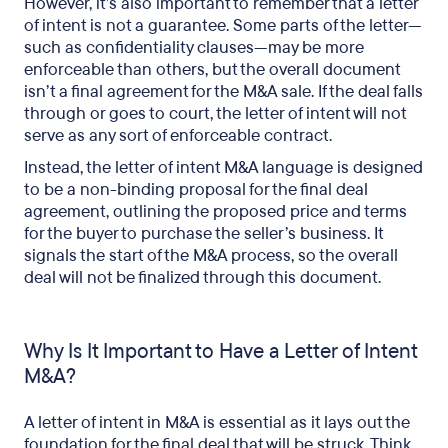
However, it’s also important to remember that a letter
of intent is not a guarantee. Some parts of the letter—
such as confidentiality clauses—may be more
enforceable than others, but the overall document
isn’t a final agreement for the M&A sale. If the deal falls
through or goes to court, the letter of intent will not
serve as any sort of enforceable contract.
Instead, the letter of intent M&A language is designed
to be a non-binding proposal for the final deal
agreement, outlining the proposed price and terms
for the buyer to purchase the seller’s business. It
signals the start of the M&A process, so the overall
deal will not be finalized through this document.
Why Is It Important to Have a Letter of Intent
M&A?
A letter of intent in M&A is essential as it lays out the
foundation for the final deal that will be struck. Think