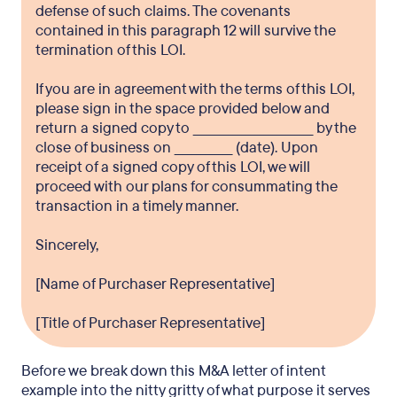
defense of such claims. The covenants
contained in this paragraph 12 will survive the
termination of this LOI.
If you are in agreement with the terms of this LOI,
please sign in the space provided below and
return a signed copy to ___________________________ by the
close of business on _____________ (date). Upon
receipt of a signed copy of this LOI, we will
proceed with our plans for consummating the
transaction in a timely manner.
Sincerely,
[Name of Purchaser Representative]
[Title of Purchaser Representative]
Before we break down this M&A letter of intent
example into the nitty gritty of what purpose it serves