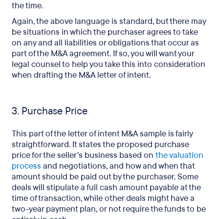
the time.
Again, the above language is standard, but there may
be situations in which the purchaser agrees to take
on any and all liabilities or obligations that occur as
part of the M&A agreement. If so, you will want your
legal counsel to help you take this into consideration
when drafting the M&A letter of intent.
3. Purchase Price
This part of the letter of intent M&A sample is fairly
straightforward. It states the proposed purchase
price for the seller’s business based on
the valuation
process
and negotiations, and how and when that
amount should be paid out by the purchaser. Some
deals will stipulate a full cash amount payable at the
time of transaction, while other deals might have a
two-year payment plan, or not require the funds to be