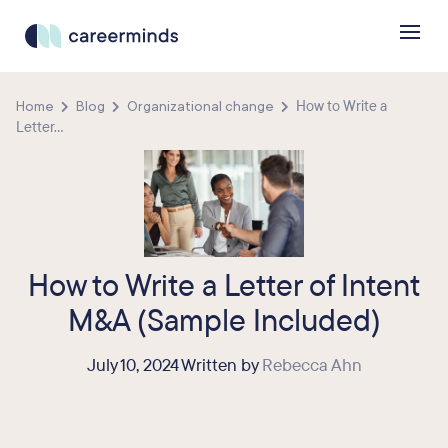
Home
Blog
Organizational change
How to Write a
Letter...
How to Write a Letter of Intent
M&A (Sample Included)
July 10, 2024 Written by
Rebecca Ahn