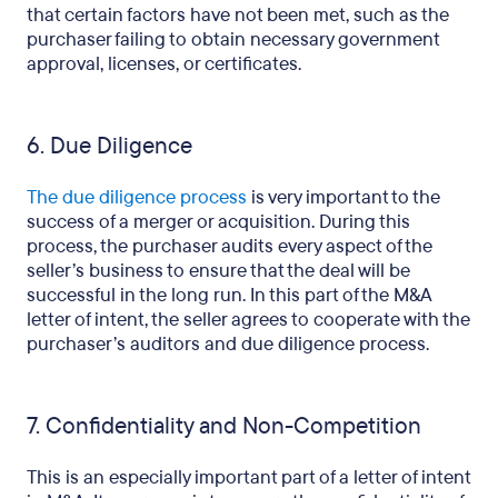
that certain factors have not been met, such as the
purchaser failing to obtain necessary government
approval, licenses, or certificates.
6. Due Diligence
The due diligence process
is very important to the
success of a merger or acquisition. During this
process, the purchaser audits every aspect of the
seller’s business to ensure that the deal will be
successful in the long run. In this part of the M&A
letter of intent, the seller agrees to cooperate with the
purchaser’s auditors and due diligence process.
7. Confidentiality and Non-Competition
This is an especially important part of a letter of intent