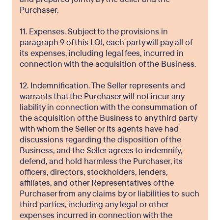
Purchaser.
11. Expenses. Subject to the provisions in
paragraph 9 of this LOI, each party will pay all of
its expenses, including legal fees, incurred in
connection with the acquisition of the Business.
12. Indemnification. The Seller represents and
warrants that the Purchaser will not incur any
liability in connection with the consummation of
the acquisition of the Business to any third party
with whom the Seller or its agents have had
discussions regarding the disposition of the
Business, and the Seller agrees to indemnify,
defend, and hold harmless the Purchaser, its
officers, directors, stockholders, lenders,
affiliates, and other Representatives of the
Purchaser from any claims by or liabilities to such
third parties, including any legal or other
expenses incurred in connection with the