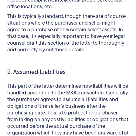
office locations, etc.
This is typically standard, though there are of course
situations where the purchaser and seller might
agree to a purchase of only certain select assets. In
that case, it’s especially important to have your legal
counsel draft this section of the letter to thoroughly
and correctly lay out those details.
2. Assumed Liabilities
This part of the letter determines how liabilities will be
handled according to the M&A transaction. Generally,
the purchaser agrees to assume all liabilities and
obligations of the seller’s business after the
purchasing date. This is to protect the purchaser
from taking on any costly liabilities or obligations that
occurred before the actual purchase of the
organization which they may have been unaware of at