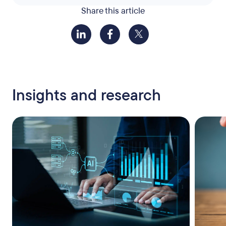
Share this article
Insights and research