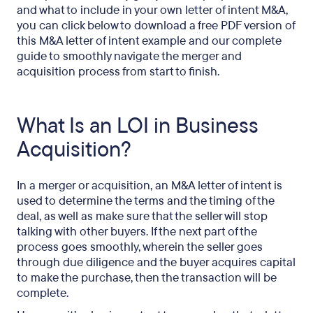
and what to include in your own letter of intent M&A,
you can click below to download a free PDF version of
this M&A letter of intent example and our complete
guide to smoothly navigate the merger and
acquisition process from start to finish.
What Is an LOI in Business
Acquisition?
In a merger or acquisition, an M&A letter of intent is
used to determine the terms and the timing of the
deal, as well as make sure that the seller will stop
talking with other buyers. If the next part of the
process goes smoothly, wherein the seller goes
through due diligence and the buyer acquires capital
to make the purchase, then the transaction will be
complete.