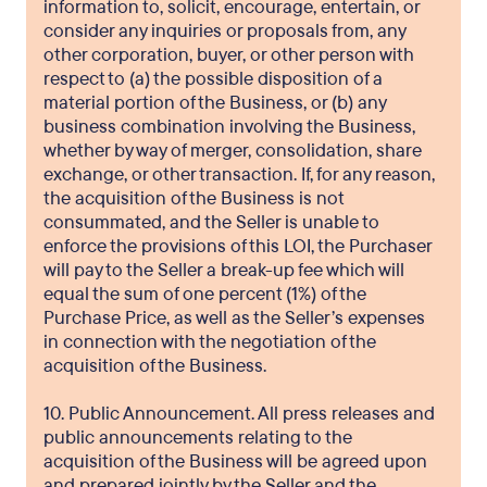
information to, solicit, encourage, entertain, or
consider any inquiries or proposals from, any
other corporation, buyer, or other person with
respect to (a) the possible disposition of a
material portion of the Business, or (b) any
business combination involving the Business,
whether by way of merger, consolidation, share
exchange, or other transaction. If, for any reason,
the acquisition of the Business is not
consummated, and the Seller is unable to
enforce the provisions of this LOI, the Purchaser
will pay to the Seller a break-up fee which will
equal the sum of one percent (1%) of the
Purchase Price, as well as the Seller’s expenses
in connection with the negotiation of the
acquisition of the Business.
10. Public Announcement. All press releases and
public announcements relating to the
acquisition of the Business will be agreed upon
and prepared jointly by the Seller and the