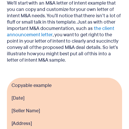
We’ll start with an M&A letter of intent example that
you can copy and customize for your own letter of
intent M&A needs. You’ll notice that there isn’t a lot of
fluff or small talk in this template. Just as with other
important M&A documentation, such as
the client
announcement letter
, you want to get right to the
point in your letter of intent to clearly and succinctly
convey all of the proposed M&A deal details. So let’s
illustrate how you might best put all of this into a
letter of intent M&A sample.
Copyable example
[Date]
[Seller Name]
[Address]