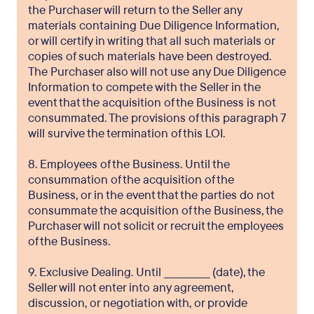
the Purchaser will return to the Seller any
materials containing Due Diligence Information,
or will certify in writing that all such materials or
copies of such materials have been destroyed.
The Purchaser also will not use any Due Diligence
Information to compete with the Seller in the
event that the acquisition of the Business is not
consummated. The provisions of this paragraph 7
will survive the termination of this LOI.
8. Employees of the Business. Until the
consummation of the acquisition of the
Business, or in the event that the parties do not
consummate the acquisition of the Business, the
Purchaser will not solicit or recruit the employees
of the Business.
9. Exclusive Dealing. Until _____________ (date), the
Seller will not enter into any agreement,
discussion, or negotiation with, or provide