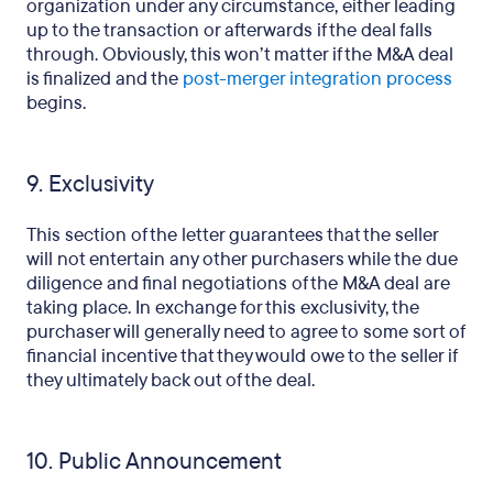
organization under any circumstance, either leading
up to the transaction or afterwards if the deal falls
through. Obviously, this won’t matter if the M&A deal
is finalized and the
post-merger integration process
begins.
9. Exclusivity
This section of the letter guarantees that the seller
will not entertain any other purchasers while the due
diligence and final negotiations of the M&A deal are
taking place. In exchange for this exclusivity, the
purchaser will generally need to agree to some sort of
financial incentive that they would owe to the seller if
they ultimately back out of the deal.
10. Public Announcement