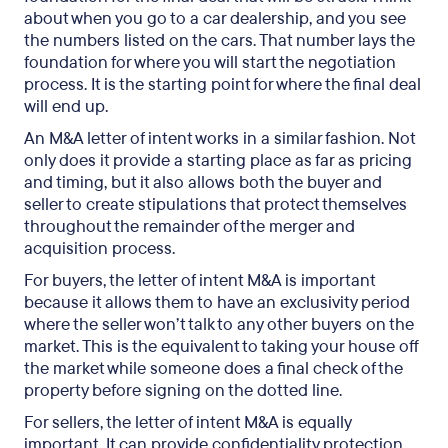
about when you go to a car dealership, and you see
the numbers listed on the cars. That number lays the
foundation for where you will start the negotiation
process. It is the starting point for where the final deal
will end up.
An M&A letter of intent works in a similar fashion. Not
only does it provide a starting place as far as pricing
and timing, but it also allows both the buyer and
seller to create stipulations that protect themselves
throughout the remainder of the merger and
acquisition process.
For buyers, the letter of intent M&A is important
because it allows them to have an exclusivity period
where the seller won’t talk to any other buyers on the
market. This is the equivalent to taking your house off
the market while someone does a final check of the
property before signing on the dotted line.
For sellers, the letter of intent M&A is equally
important. It can provide confidentiality protection