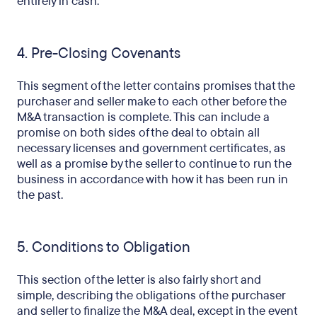
entirely in cash.
4. Pre-Closing Covenants
This segment of the letter contains promises that the
purchaser and seller make to each other before the
M&A transaction is complete. This can include a
promise on both sides of the deal to obtain all
necessary licenses and government certificates, as
well as a promise by the seller to continue to run the
business in accordance with how it has been run in
the past.
5. Conditions to Obligation
This section of the letter is also fairly short and
simple, describing the obligations of the purchaser
and seller to finalize the M&A deal, except in the event