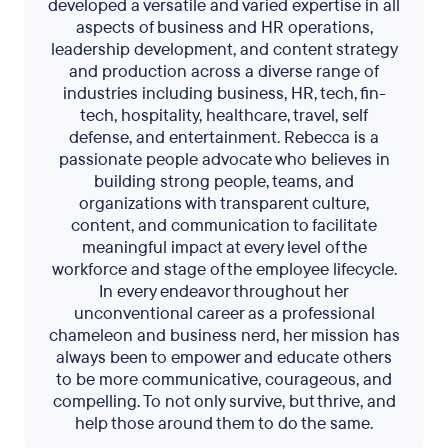
developed a versatile and varied expertise in all
aspects of business and HR operations,
leadership development, and content strategy
and production across a diverse range of
industries including business, HR, tech, fin-
tech, hospitality, healthcare, travel, self
defense, and entertainment. Rebecca is a
passionate people advocate who believes in
building strong people, teams, and
organizations with transparent culture,
content, and communication to facilitate
meaningful impact at every level of the
workforce and stage of the employee lifecycle.
In every endeavor throughout her
unconventional career as a professional
chameleon and business nerd, her mission has
always been to empower and educate others
to be more communicative, courageous, and
compelling. To not only survive, but thrive, and
help those around them to do the same.