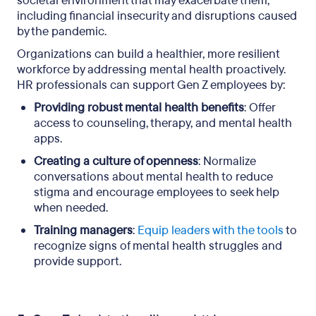
societal environment that may exacerbate them,
including financial insecurity and disruptions caused
by the pandemic.
Organizations can build a healthier, more resilient
workforce by addressing mental health proactively.
HR professionals can support Gen Z employees by:
Providing robust mental health benefits
: Offer
access to counseling, therapy, and mental health
apps.
Creating a culture of openness
: Normalize
conversations about mental health to reduce
stigma and encourage employees to seek help
when needed.
Training managers
:
Equip leaders with the tools
to
recognize signs of mental health struggles and
provide support.