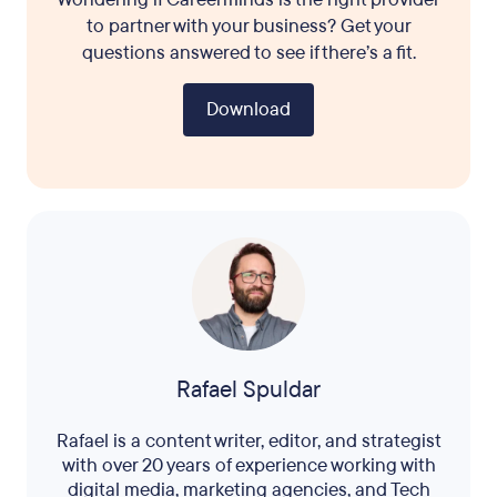
to partner with your business? Get your
questions answered to see if there’s a fit.
Download
Rafael Spuldar
Rafael is a content writer, editor, and strategist
with over 20 years of experience working with
digital media, marketing agencies, and Tech