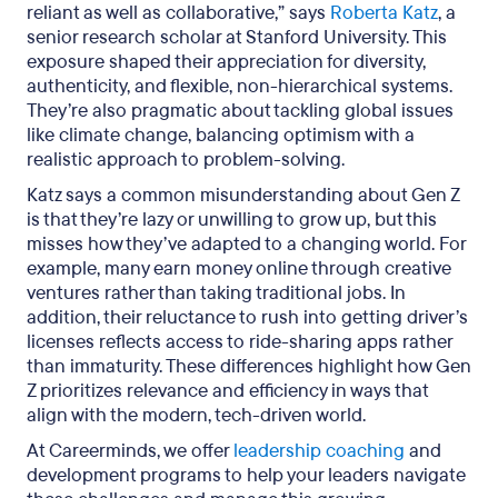
reliant as well as collaborative,” says
Roberta Katz
, a
senior research scholar at Stanford University. This
exposure shaped their appreciation for diversity,
authenticity, and flexible, non-hierarchical systems.
They’re also pragmatic about tackling global issues
like climate change, balancing optimism with a
realistic approach to problem-solving.
Katz says a common misunderstanding about Gen Z
is that they’re lazy or unwilling to grow up, but this
misses how they’ve adapted to a changing world. For
example, many earn money online through creative
ventures rather than taking traditional jobs. In
addition, their reluctance to rush into getting driver’s
licenses reflects access to ride-sharing apps rather
than immaturity. These differences highlight how Gen
Z prioritizes relevance and efficiency in ways that
align with the modern, tech-driven world.
At Careerminds, we offer
leadership coaching
and
development programs to help your leaders navigate