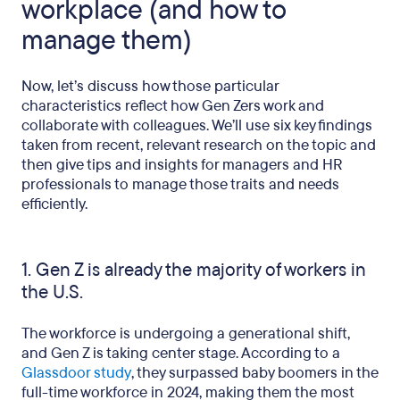
workplace (and how to
manage them)
Now, let’s discuss how those particular
characteristics reflect how Gen Zers work and
collaborate with colleagues. We’ll use six key findings
taken from recent, relevant research on the topic and
then give tips and insights for managers and HR
professionals to manage those traits and needs
efficiently.
1. Gen Z is already the majority of workers in
the U.S.
The workforce is undergoing a generational shift,
and Gen Z is taking center stage. According to a
Glassdoor study
, they surpassed baby boomers in the
full-time workforce in 2024, making them the most