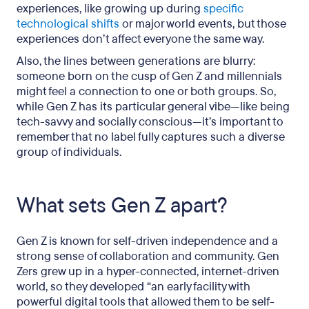
experiences, like growing up during
specific
technological shifts
or major world events, but those
experiences don’t affect everyone the same way.
Also, the lines between generations are blurry:
someone born on the cusp of Gen Z and millennials
might feel a connection to one or both groups. So,
while Gen Z has its particular general vibe—like being
tech-savvy and socially conscious—it’s important to
remember that no label fully captures such a diverse
group of individuals.
What sets Gen Z apart?
Gen Z is known for self-driven independence and a
strong sense of collaboration and community. Gen
Zers grew up in a hyper-connected, internet-driven
world, so they developed “an early facility with
powerful digital tools that allowed them to be self-