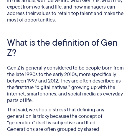
In this article, we’ll delve into what Gen Z is, what they
expect from work and life, and how managers can
address their values to retain top talent and make the
most of opportunities.
What is the definition of Gen
Z?
Gen Z is generally considered to be people born from
the late 1990s to the early 2010s, more specifically
between 1997 and 2012. They are often described as
the first true “digital natives,” growing up with the
internet, smartphones, and social media as everyday
parts of life.
That said, we should stress that defining any
generation is tricky because the concept of
“generation” itself is subjective and fluid.
Generations are often grouped by shared