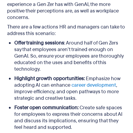
experience a Gen Zer has with GenAI, the more
positive their perceptions are, as well as workplace
concerns.
There are a few actions HR and managers can take to
address this scenario:
Offer training sessions
: Around half of Gen Zers
say that employees aren’t trained enough on
GenAI. So, ensure your employees are thoroughly
educated on the uses and benefits of this
technology.
Highlight growth opportunities:
Emphasize how
adopting AI can enhance
career development
,
improve efficiency, and open pathways to more
strategic and creative tasks.
Foster open communication:
Create safe spaces
for employees to express their concerns about AI
and discuss its implications, ensuring that they
feel heard and supported.