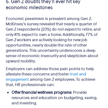
5. Gen Z doubts they’ll ever hit key
economic milestones
Economic pessimism is prevalent among Gen Z.
McKinsey’s survey revealed that nearly a quarter of
Gen Z respondents (23%) do not expect to retire, and
only 41% expect to own a home. Additionally, 77% of
Gen Z workers are actively looking for new job
opportunities, nearly double the rate of other
generations. This uncertainty underscores a deep
sense of economic insecurity and skepticism about
upward mobility.
Employers can address those pain points to help
alleviate these concerns and foster
trust and
engagement
among Gen Z employees. To achieve
that, HR professionals can:
Offer financial wellness programs
: Provide
resources and education on budgeting, saving,
and investing.