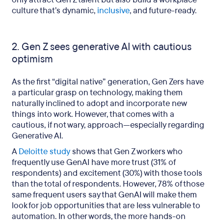
culture that’s dynamic,
inclusive
, and future-ready.
2. Gen Z sees generative AI with cautious
optimism
As the first “digital native” generation, Gen Zers have
a particular grasp on technology, making them
naturally inclined to adopt and incorporate new
things into work. However, that comes with a
cautious, if not wary, approach—especially regarding
Generative AI.
A
Deloitte study
shows that Gen Z workers who
frequently use GenAI have more trust (31% of
respondents) and excitement (30%) with those tools
than the total of respondents. However, 78% of those
same frequent users say that GenAI will make them
look for job opportunities that are less vulnerable to
automation. In other words, the more hands-on