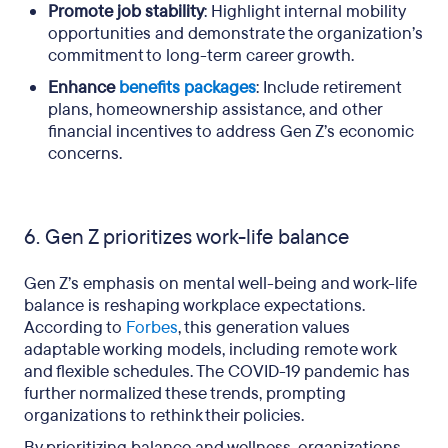
Promote job stability
: Highlight internal mobility
opportunities and demonstrate the organization’s
commitment to long-term career growth.
Enhance
benefits packages
: Include retirement
plans, homeownership assistance, and other
financial incentives to address Gen Z’s economic
concerns.
6. Gen Z prioritizes work-life balance
Gen Z’s emphasis on mental well-being and work-life
balance is reshaping workplace expectations.
According to
Forbes
, this generation values
adaptable working models, including remote work
and flexible schedules. The COVID-19 pandemic has
further normalized these trends, prompting
organizations to rethink their policies.
By prioritizing balance and wellness, organizations