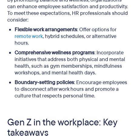
can enhance employee satisfaction and productivity.
To meet these expectations, HR professionals should
consider:
Flexible work arrangements
: Offer options for
remote work
, hybrid schedules, or alternative
hours.
Comprehensive wellness programs
: Incorporate
initiatives that address both physical and mental
health, such as gym memberships, mindfulness
workshops, and mental health days.
Boundary-setting policies
: Encourage employees
to disconnect after work hours and promote a
culture that respects personal time.
Gen Z in the workplace: Key
takeaways