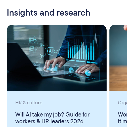
Insights and research
HR & culture
Org
Will AI take my job? Guide for
Wor
workers & HR leaders 2026
it 