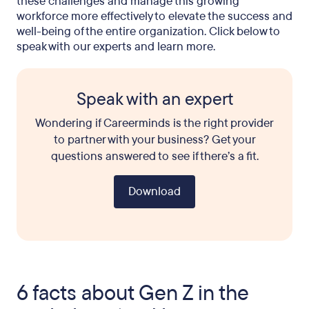
these challenges and manage this growing
workforce more effectively to elevate the success and
well-being of the entire organization. Click below to
speak with our experts and learn more.
Speak with an expert
Wondering if Careerminds is the right provider
to partner with your business? Get your
questions answered to see if there’s a fit.
Download
6 facts about Gen Z in the