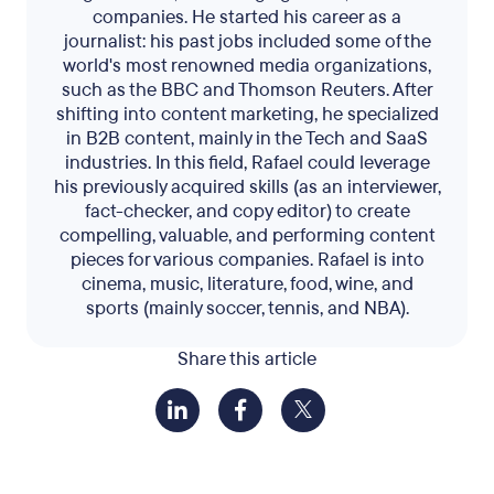
companies. He started his career as a
journalist: his past jobs included some of the
world's most renowned media organizations,
such as the BBC and Thomson Reuters. After
shifting into content marketing, he specialized
in B2B content, mainly in the Tech and SaaS
industries. In this field, Rafael could leverage
his previously acquired skills (as an interviewer,
fact-checker, and copy editor) to create
compelling, valuable, and performing content
pieces for various companies. Rafael is into
cinema, music, literature, food, wine, and
sports (mainly soccer, tennis, and NBA).
Share this article