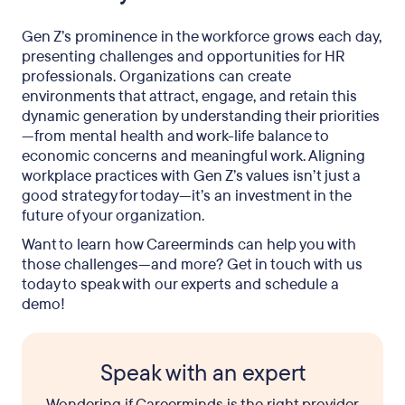
Gen Z’s prominence in the workforce grows each day,
presenting challenges and opportunities for HR
professionals. Organizations can create
environments that attract, engage, and retain this
dynamic generation by understanding their priorities
—from mental health and work-life balance to
economic concerns and meaningful work. Aligning
workplace practices with Gen Z’s values isn’t just a
good strategy for today—it’s an investment in the
future of your organization.
Want to learn how Careerminds can help you with
those challenges—and more? Get in touch with us
today to speak with our experts and schedule a
demo!
Speak with an expert
Wondering if Careerminds is the right provider