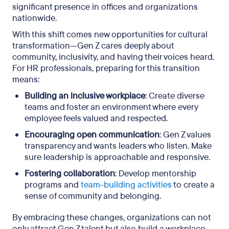
significant presence in offices and organizations
nationwide.
With this shift comes new opportunities for cultural
transformation—Gen Z cares deeply about
community, inclusivity, and having their voices heard.
For HR professionals, preparing for this transition
means:
Building an inclusive workplace
: Create diverse
teams and foster an environment where every
employee feels valued and respected.
Encouraging open communication
: Gen Z values
transparency and wants leaders who listen. Make
sure leadership is approachable and responsive.
Fostering collaboration
: Develop mentorship
programs and
team-building activities
to create a
sense of community and belonging.
By embracing these changes, organizations can not
only attract Gen Z talent but also build a workplace