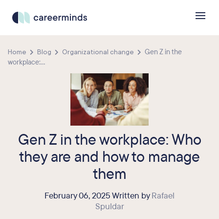
Home
Blog
Organizational change
Gen Z in the
workplace:...
Gen Z in the workplace: Who
they are and how to manage
them
February 06, 2025 Written by
Rafael
Spuldar