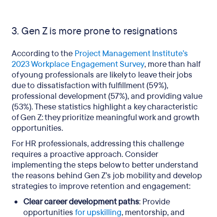
3. Gen Z is more prone to resignations
According to the
Project Management Institute’s
2023 Workplace Engagement Survey
, more than half
of young professionals are likely to leave their jobs
due to dissatisfaction with fulfillment (59%),
professional development (57%), and providing value
(53%). These statistics highlight a key characteristic
of Gen Z: they prioritize meaningful work and growth
opportunities.
For HR professionals, addressing this challenge
requires a proactive approach. Consider
implementing the steps below to better understand
the reasons behind Gen Z’s job mobility and develop
strategies to improve retention and engagement:
Clear career development paths
: Provide
opportunities
for upskilling
, mentorship, and