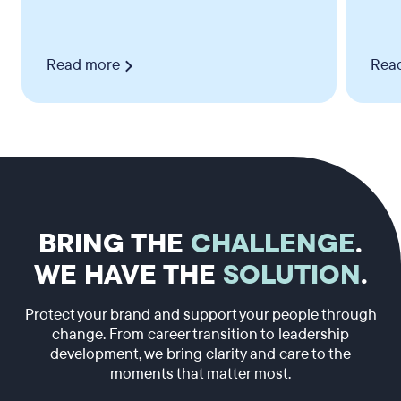
Read more
Rea
BRING THE
CHALLENGE
.
WE HAVE THE
SOLUTION
.
Protect your brand and support your people through
change. From career transition to leadership
development, we bring clarity and care to the
moments that matter most.