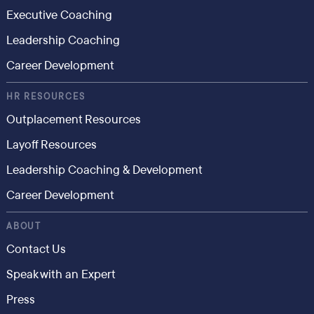
Executive Coaching
Leadership Coaching
Career Development
HR RESOURCES
Outplacement Resources
Layoff Resources
Leadership Coaching & Development
Career Development
ABOUT
Contact Us
Speak with an Expert
Press