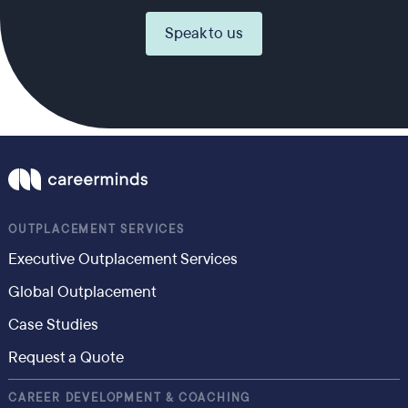
Speak to us
OUTPLACEMENT SERVICES
Executive Outplacement Services
Global Outplacement
Case Studies
Request a Quote
CAREER DEVELOPMENT & COACHING