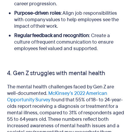
career progression.
Purpose-driven roles
: Align job responsibilities
with company values to help employees see the
impact of their work.
Regular feedback and recognition
: Create a
culture of frequent communication to ensure
employees feel valued and supported.
4. Gen Z struggles with mental health
The mental health challenges faced by Gen Z are
well-documented.
McKinsey’s 2022 American
Opportunity Survey
found that 55% of 18- to 24-year-
olds report receiving a diagnosis or treatment for a
mental illness, compared to 31% of respondents aged
55 to 64 years old. These numbers reflect both
increased awareness of mental health issues and a