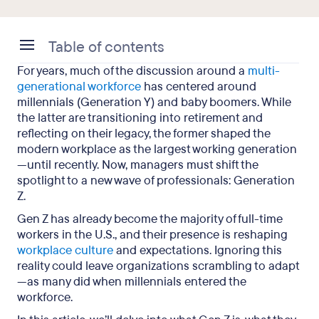
Table of contents
For years, much of the discussion around a
multi-
What is the definition of Gen Z?
generational workforce
has centered around
millennials (Generation Y) and baby boomers. While
What sets Gen Z apart?
the latter are transitioning into retirement and
reflecting on their legacy, the former shaped the
6 facts about Gen Z in the workplace (and how to
modern workplace as the largest working generation
manage them)
—until recently. Now, managers must shift the
spotlight to a new wave of professionals: Generation
Gen Z in the workplace: Key takeaways
Z.
Gen Z has already become the majority of full-time
workers in the U.S., and their presence is reshaping
workplace culture
and expectations. Ignoring this
reality could leave organizations scrambling to adapt
—as many did when millennials entered the
workforce.