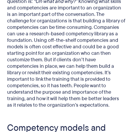
question is:
“On what and why?”
Knowing what skills
and competencies are important to an organization
is an important part of the conversation. The
challenge for organizations is that building a library of
competencies can be time consuming. Companies
can use a research-based competency library as a
foundation. Using off-the-shelf competencies and
models is often cost effective and could be a good
starting point for an organization who can then
customize them. But if clients don’t have
competencies in place, we can help them build a
library or revisit their existing competencies. It’s
important to link the training that is provided to
competencies, so it has teeth. People want to
understand the purpose and importance of the
training, and how it will help them be better leaders
as it relates to the organization’s expectations.
Competency models and