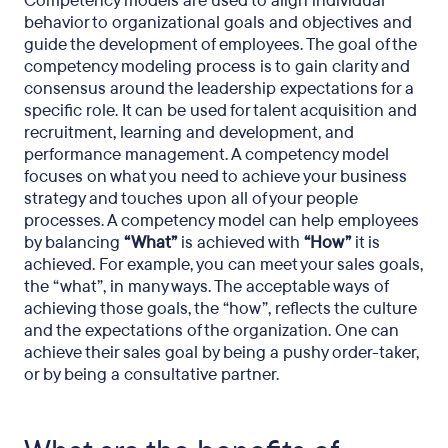
Competency models are used to align individual
behavior to organizational goals and objectives and
guide the development of employees. The goal of the
competency modeling process is to gain clarity and
consensus around the leadership expectations for a
specific role. It can be used for talent acquisition and
recruitment, learning and development, and
performance management. A competency model
focuses on what you need to achieve your business
strategy and touches upon all of your people
processes. A competency model can help employees
by balancing
“What”
is achieved with
“How”
it is
achieved. For example, you can meet your sales goals,
the “what”, in many ways. The acceptable ways of
achieving those goals, the “how”, reflects the culture
and the expectations of the organization. One can
achieve their sales goal by being a pushy order-taker,
or by being a consultative partner.