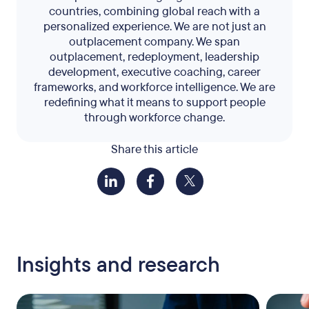
countries, combining global reach with a
personalized experience. We are not just an
outplacement company. We span
outplacement, redeployment, leadership
development, executive coaching, career
frameworks, and workforce intelligence. We are
redefining what it means to support people
through workforce change.
Share this article
Insights and research