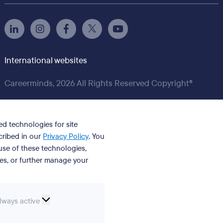
International websites
Careerminds, 2026 All Rights Reserved Copyright®
ed technologies for site
cribed in our
Privacy Policy
. You
se of these technologies,
ies, or further manage your
ssential
lways active
ookies