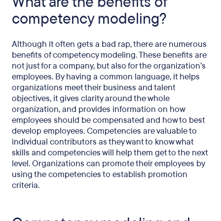
What are the benefits of
competency modeling?
Although it often gets a bad rap, there are numerous
benefits of competency modeling. These benefits are
not just for a company, but also for the organization’s
employees. By having a common language, it helps
organizations meet their business and talent
objectives, it gives clarity around the whole
organization, and provides information on how
employees should be compensated and how to best
develop employees. Competencies are valuable to
individual contributors as they want to know what
skills and competencies will help them get to the next
level. Organizations can promote their employees by
using the competencies to establish promotion
criteria.