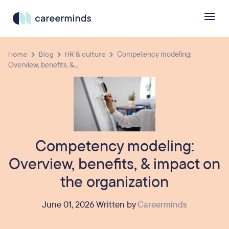
Home
Blog
HR & culture
Competency modeling:
Overview, benefits, &...
Competency modeling:
Overview, benefits, & impact on
the organization
June 01, 2026 Written by
Careerminds