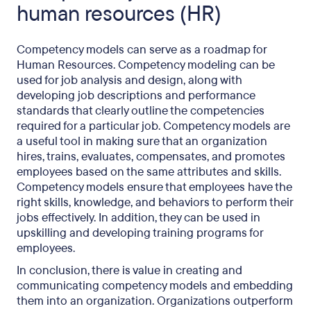
human resources (HR)
Competency models can serve as a roadmap for
Human Resources. Competency modeling can be
used for job analysis and design, along with
developing job descriptions and performance
standards that clearly outline the competencies
required for a particular job. Competency models are
a useful tool in making sure that an organization
hires, trains, evaluates, compensates, and promotes
employees based on the same attributes and skills.
Competency models ensure that employees have the
right skills, knowledge, and behaviors to perform their
jobs effectively. In addition, they can be used in
upskilling and developing training programs for
employees.
In conclusion, there is value in creating and
communicating competency models and embedding
them into an organization. Organizations outperform