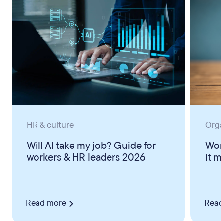
HR & culture
Org
Will AI take my job? Guide for
Wor
workers & HR leaders 2026
it 
Read more
Rea