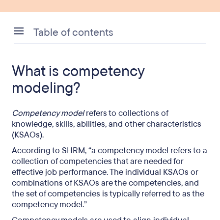
Table of contents
What is competency modeling?
What is competency
What are the benefits of competency modeling?
modeling?
Competency modeling and leadership
development
Competency model
refers to collections of
knowledge, skills, abilities, and other characteristics
Competency models and human resources (HR)
(KSAOs).
According to SHRM, “a competency model refers to a
collection of competencies that are needed for
effective job performance. The individual KSAOs or
combinations of KSAOs are the competencies, and
the set of competencies is typically referred to as the
competency model.”