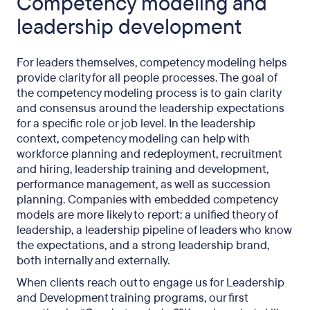
Competency modeling and
leadership development
For leaders themselves, competency modeling helps
provide clarity for all people processes. The goal of
the competency modeling process is to gain clarity
and consensus around the leadership expectations
for a specific role or job level. In the leadership
context, competency modeling can help with
workforce planning and redeployment, recruitment
and hiring, leadership training and development,
performance management, as well as succession
planning. Companies with embedded competency
models are more likely to report: a unified theory of
leadership, a leadership pipeline of leaders who know
the expectations, and a strong leadership brand,
both internally and externally.
When clients reach out to engage us for Leadership
and Development training programs, our first