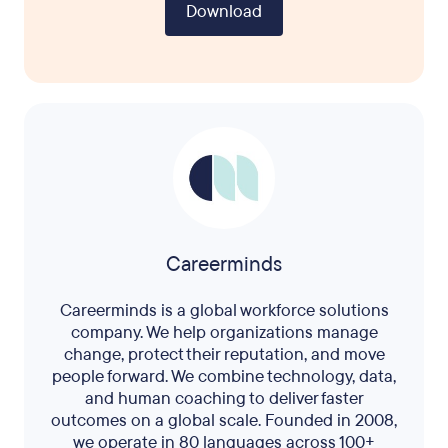
Download
Careerminds
Careerminds is a global workforce solutions
company. We help organizations manage
change, protect their reputation, and move
people forward. We combine technology, data,
and human coaching to deliver faster
outcomes on a global scale. Founded in 2008,
we operate in 80 languages across 100+