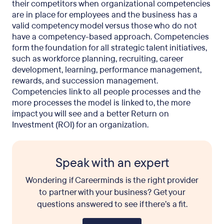
their competitors when organizational competencies
are in place for employees and the business has a
valid competency model versus those who do not
have a competency-based approach. Competencies
form the foundation for all strategic talent initiatives,
such as workforce planning, recruiting, career
development, learning, performance management,
rewards, and succession management.
Competencies link to all people processes and the
more processes the model is linked to, the more
impact you will see and a better Return on
Investment (ROI) for an organization.
Speak with an expert
Wondering if Careerminds is the right provider
to partner with your business? Get your
questions answered to see if there’s a fit.