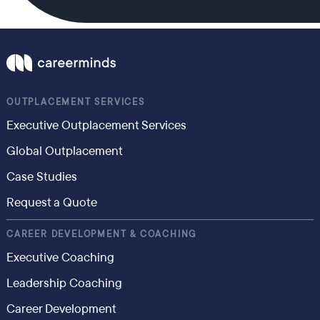
OUTPLACEMENT SERVICES
Executive Outplacement Services
Global Outplacement
Case Studies
Request a Quote
CAREER DEVELOPMENT & COACHING
Executive Coaching
Leadership Coaching
Career Development