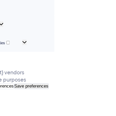
erences
Analytical
cookies
Marketing
ies
and
tracking
cookies
} vendors
e purposes
erences
Save preferences