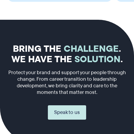
BRING THE
CHALLENGE
.
WE HAVE THE
SOLUTION
.
Protect your brand and support your people through
change. From career transition to leadership
development, we bring clarity and care to the
moments that matter most.
Speak to us