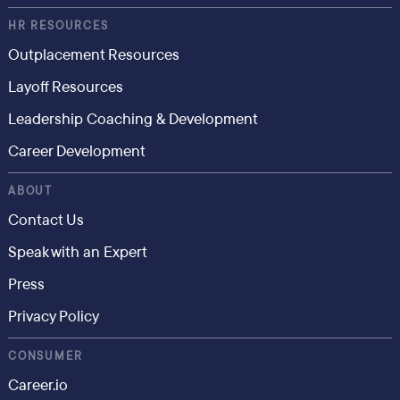
HR RESOURCES
Outplacement Resources
Layoff Resources
Leadership Coaching & Development
Career Development
ABOUT
Contact Us
Speak with an Expert
Press
Privacy Policy
CONSUMER
Career.io