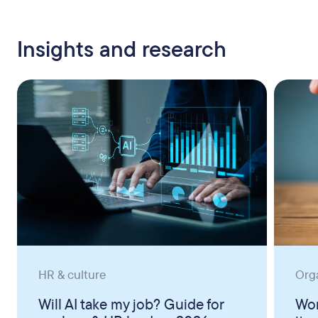
Insights and research
HR & culture
Org
Will AI take my job? Guide for
Wor