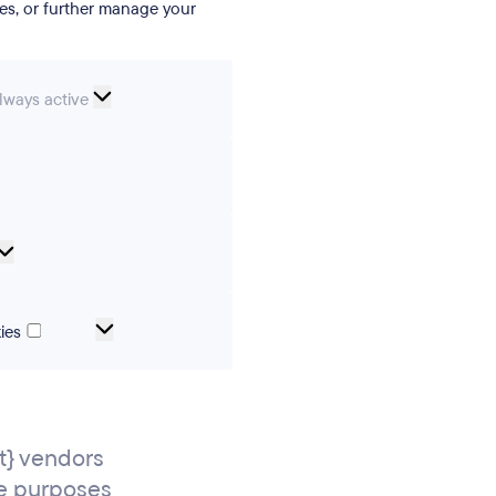
ies, or further manage your
ssential
lways active
ookies
erences
Analytical
cookies
Marketing
ies
and
tracking
cookies
} vendors
e purposes