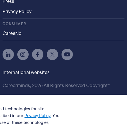
Press
Privacy Policy
CONSUMER
Career.io
International websites
Careerminds, 2026 All Rights Reserved Copyright®
ed technologies for site
cribed in our
Privacy Policy
. You
se of these technologies,