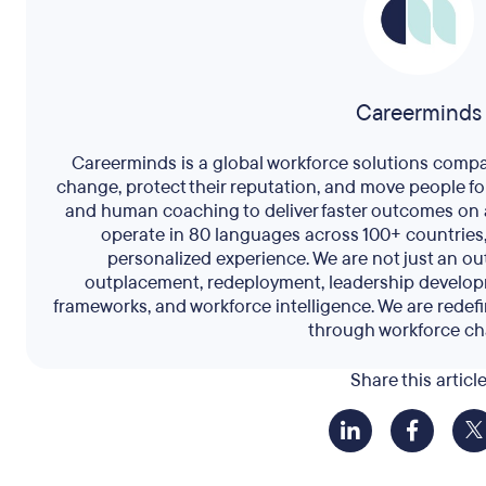
Careerminds
Careerminds is a global workforce solutions comp
change, protect their reputation, and move people f
and human coaching to deliver faster outcomes on 
operate in 80 languages across 100+ countries,
personalized experience. We are not just an 
outplacement, redeployment, leadership develop
frameworks, and workforce intelligence. We are redef
through workforce ch
Share this articl