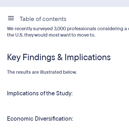
Table of contents
We recently surveyed 3,000 professionals considering a c
Key Findings & Implications
the U.S. they would most want to move to.
Key Findings & Implications
The results are illustrated below.
Implications of the Study:
Economic Diversification: