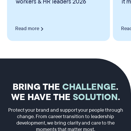
workers & HR leaders 2026
it 
Read more
Rea
BRING THE
CHALLENGE
.
WE HAVE THE
SOLUTION
.
Protect your brand and support your people through
change. From career transition to leadership
development, we bring clarity and care to the
moments that matter most.