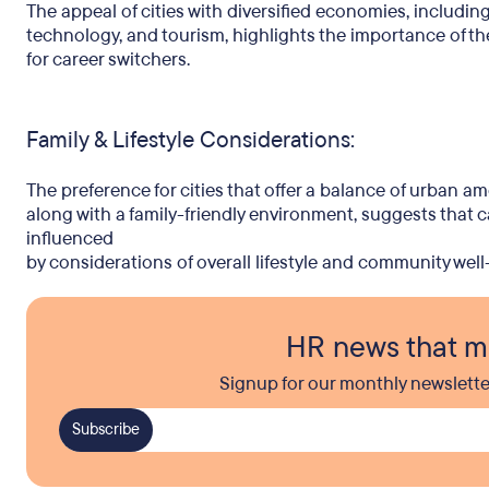
The appeal of cities with diversified economies, including
technology, and tourism, highlights the importance of the 
for career switchers.
Family & Lifestyle Considerations:
The preference for cities that offer a balance of urban am
along with a family-friendly environment, suggests that c
influenced
by considerations of overall lifestyle and community well
HR news that m
Signup for our monthly newslette