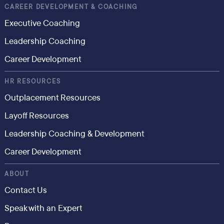
CAREER DEVELOPMENT & COACHING
Executive Coaching
Leadership Coaching
Career Development
HR RESOURCES
Outplacement Resources
Layoff Resources
Leadership Coaching & Development
Career Development
ABOUT
Contact Us
Speak with an Expert