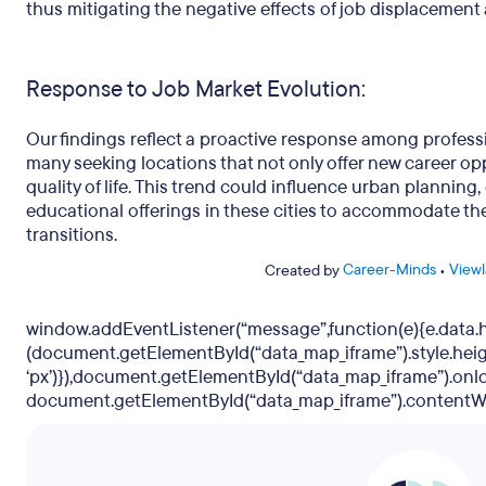
thus mitigating the negative effects of job displacemen
Response to Job Market Evolution:
Our findings reflect a proactive response among professi
many seeking locations that not only offer new career op
quality of life. This trend could influence urban planni
educational offerings in these cities to accommodate the
transitions.
Career-Minds
Viewl
Created by
•
window.addEventListener(“message”,function(e){e.data
(document.getElementById(“data_map_iframe”).style.hei
‘px’)}),document.getElementById(“data_map_iframe”).onl
document.getElementById(“data_map_iframe”).contentWi