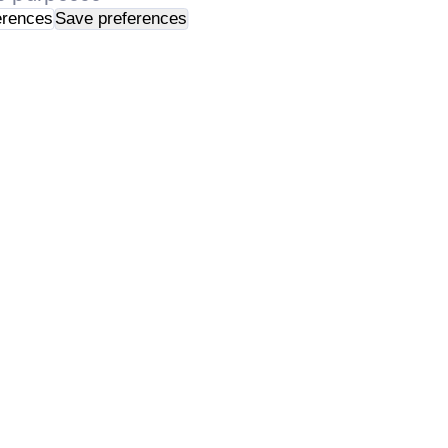
erences
Save preferences