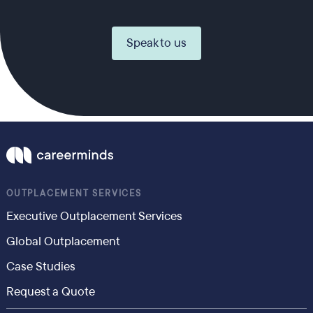
Speak to us
OUTPLACEMENT SERVICES
Executive Outplacement Services
Global Outplacement
Case Studies
Request a Quote