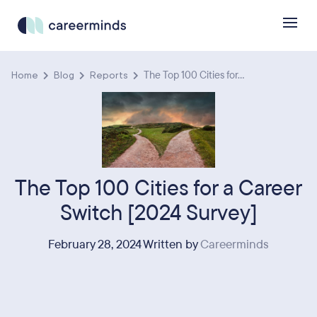
Home
Blog
Reports
The Top 100 Cities for...
The Top 100 Cities for a Career
Switch [2024 Survey]
February 28, 2024 Written by
Careerminds