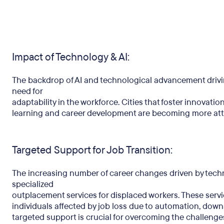
Impact of Technology & AI:
The backdrop of AI and technological advancement driv
need for
adaptability in the workforce. Cities that foster innovati
learning and career development are becoming more attr
Targeted Support for Job Transition:
The increasing number of career changes driven by tech
specialized
outplacement services for displaced workers. These servic
individuals affected by job loss due to automation, downs
targeted support is crucial for overcoming the challenges