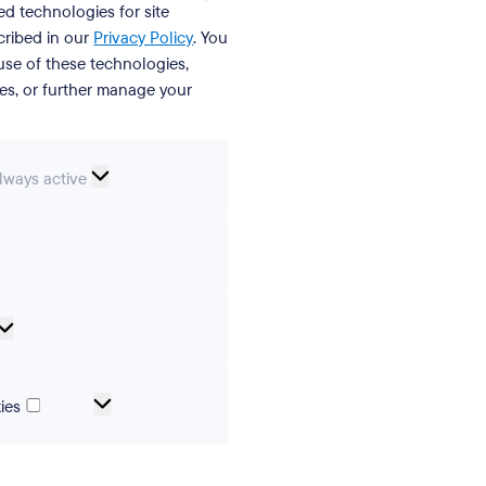
ed technologies for site
cribed in our
Privacy Policy
. You
se of these technologies,
ies, or further manage your
ssential
lways active
ookies
erences
Analytical
cookies
Marketing
ies
and
tracking