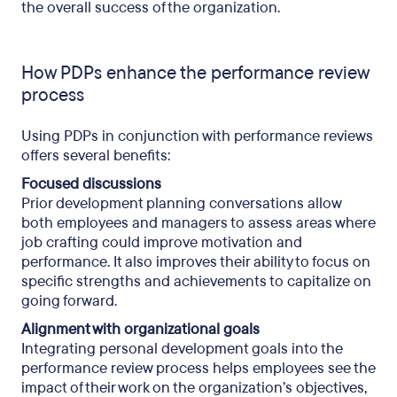
the overall success of the organization.
How PDPs enhance the performance review
process
Using PDPs in conjunction with performance reviews
offers several benefits:
Focused discussions
Prior development planning conversations allow
both employees and managers to assess areas where
job crafting could improve motivation and
performance. It also improves their ability to focus on
specific strengths and achievements to capitalize on
going forward.
Alignment with organizational goals
Integrating personal development goals into the
performance review process helps employees see the
impact of their work on the organization’s objectives,