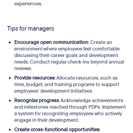
experiences.
Tips for managers
Encourage open communication
: Create an
environment where employees feel comfortable
discussing their career goals and development
needs. Conduct regular check-ins beyond annual
reviews.
Provide resources
: Allocate resources, such as
time, budget, and training programs to support
employees’ development initiatives.
Recognize progress
: Acknowledge achievements
and milestones reached through PDPs. Implement
a system for recognizing employees who actively
engage in their development.
Create cross-functional opportunities
: