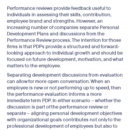
Performance reviews provide feedback useful to
individuals in assessing their skills, contribution,
employee brand and strengths. However, an
increasing number of companies separate Personal
Development Plans and discussions from the
Performance Review process. The intention for those
firms is that PDPs provide a structured and forward-
looking approach to individual growth and should be
focused on future development, motivation, and what
matters to the employee.
Separating development discussions from evaluation
can allow for more open conversation. When an
employee is new or not performing up to speed, then
the performance evaluation informs a more
immediate term PDP. In either scenario – whether the
discussion is part of the performance review or
separate – aligning personal development objectives
with organizational goals contributes not only to the
professional development of employees but also to