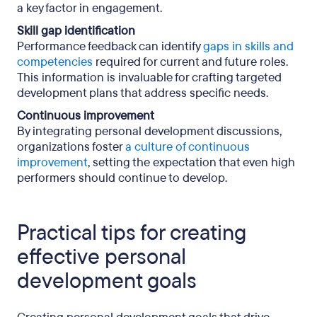
a key factor in engagement.
Skill gap identification
Performance feedback can identify
gaps in skills and
competencies
required for current and future roles.
This information is invaluable for crafting targeted
development plans that address specific needs.
Continuous improvement
By integrating personal development discussions,
organizations foster
a culture of continuous
improvement
, setting the expectation that even high
performers should continue to develop.
Practical tips for creating
effective personal
development goals