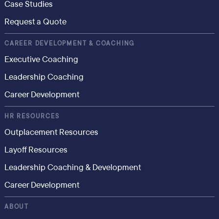
Case Studies
Request a Quote
CAREER DEVELOPMENT & COACHING
Executive Coaching
Leadership Coaching
Career Development
HR RESOURCES
Outplacement Resources
Layoff Resources
Leadership Coaching & Development
Career Development
ABOUT