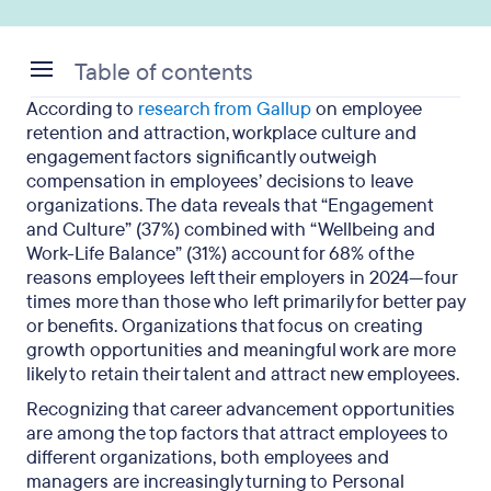
Table of contents
According to
research from Gallup
on employee
What is a personal development plan and why do
retention and attraction, workplace culture and
you need one?
engagement factors significantly outweigh
compensation in employees’ decisions to leave
The relationship between personal development
organizations. The data reveals that “Engagement
plans and performance reviews
and Culture” (37%) combined with “Wellbeing and
Work-Life Balance” (31%) account for 68% of the
Practical tips for creating effective personal
reasons employees left their employers in 2024—four
development goals
times more than those who left primarily for better pay
or benefits. Organizations that focus on creating
growth opportunities and meaningful work are more
likely to retain their talent and attract new employees.
Recognizing that career advancement opportunities
are among the top factors that attract employees to
different organizations, both employees and
managers are increasingly turning to Personal