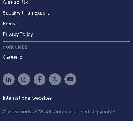
Contact Us
Speak with an Expert
Press
Privacy Policy
CONSUMER
Career.io
International websites
Careerminds, 2026 All Rights Reserved Copyright®