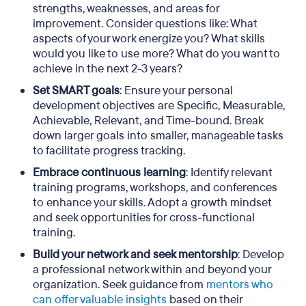
strengths, weaknesses, and areas for
improvement. Consider questions like: What
aspects of your work energize you? What skills
would you like to use more? What do you want to
achieve in the next 2-3 years?
Set SMART goals
: Ensure your personal
development objectives are Specific, Measurable,
Achievable, Relevant, and Time-bound. Break
down larger goals into smaller, manageable tasks
to facilitate progress tracking.
Embrace continuous learning
: Identify relevant
training programs, workshops, and conferences
to enhance your skills. Adopt a growth mindset
and seek opportunities for cross-functional
training.
Build your network and seek mentorship
: Develop
a professional network within and beyond your
organization. Seek guidance from
mentors who
can offer valuable insights
based on their