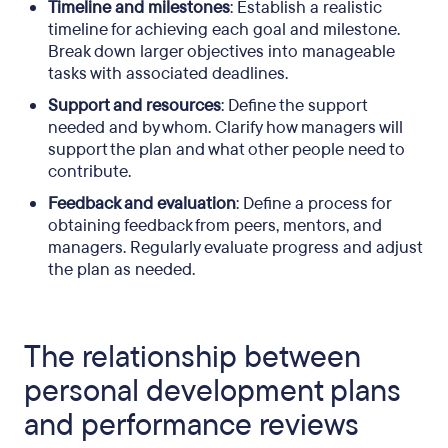
Timeline and milestones
: Establish a realistic
timeline for achieving each goal and milestone.
Break down larger objectives into manageable
tasks with associated deadlines.
Support and resources
: Define the support
needed and by whom. Clarify how managers will
support the plan and what other people need to
contribute.
Feedback and evaluation
: Define a process for
obtaining feedback from peers, mentors, and
managers. Regularly evaluate progress and adjust
the plan as needed.
The relationship between
personal development plans
and performance reviews