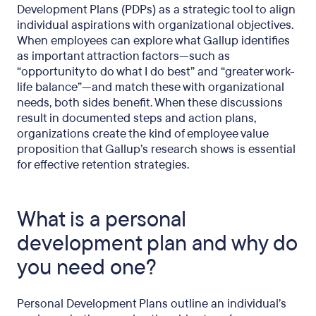
Development Plans (PDPs) as a strategic tool to align
individual aspirations with organizational objectives.
When employees can explore what Gallup identifies
as important attraction factors—such as
“opportunity to do what I do best” and “greater work-
life balance”—and match these with organizational
needs, both sides benefit. When these discussions
result in documented steps and action plans,
organizations create the kind of employee value
proposition that Gallup’s research shows is essential
for effective retention strategies.
What is a personal
development plan and why do
you need one?
Personal Development Plans outline an individual’s