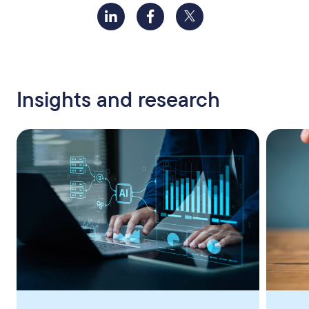
Insights and research