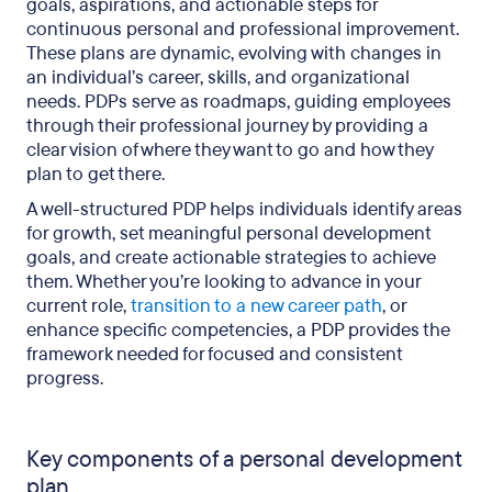
goals, aspirations, and actionable steps for
continuous personal and professional improvement.
These plans are dynamic, evolving with changes in
an individual’s career, skills, and organizational
needs. PDPs serve as roadmaps, guiding employees
through their professional journey by providing a
clear vision of where they want to go and how they
plan to get there.
A well-structured PDP helps individuals identify areas
for growth, set meaningful personal development
goals, and create actionable strategies to achieve
them. Whether you’re looking to advance in your
current role,
transition to a new career path
, or
enhance specific competencies, a PDP provides the
framework needed for focused and consistent
progress.
Key components of a personal development
plan