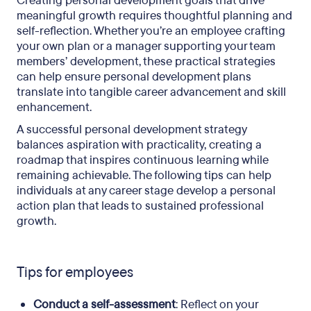
Creating personal development goals that drive
meaningful growth requires thoughtful planning and
self-reflection. Whether you’re an employee crafting
your own plan or a manager supporting your team
members’ development, these practical strategies
can help ensure personal development plans
translate into tangible career advancement and skill
enhancement.
A successful personal development strategy
balances aspiration with practicality, creating a
roadmap that inspires continuous learning while
remaining achievable. The following tips can help
individuals at any career stage develop a personal
action plan that leads to sustained professional
growth.
Tips for employees
Conduct a self-assessment
: Reflect on your