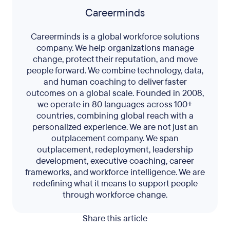
Careerminds
Careerminds is a global workforce solutions
company. We help organizations manage
change, protect their reputation, and move
people forward. We combine technology, data,
and human coaching to deliver faster
outcomes on a global scale. Founded in 2008,
we operate in 80 languages across 100+
countries, combining global reach with a
personalized experience. We are not just an
outplacement company. We span
outplacement, redeployment, leadership
development, executive coaching, career
frameworks, and workforce intelligence. We are
redefining what it means to support people
through workforce change.
Share this article