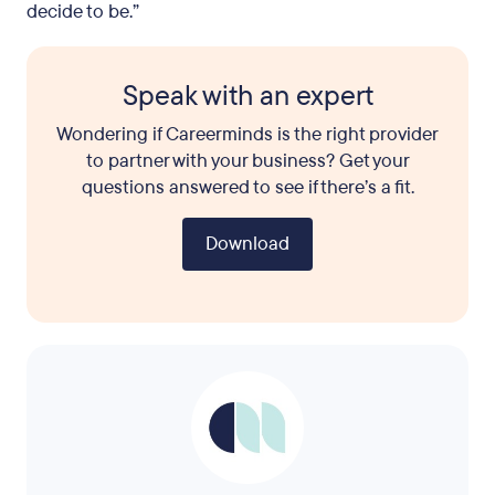
decide to be.”
Speak with an expert
Wondering if Careerminds is the right provider
to partner with your business? Get your
questions answered to see if there’s a fit.
Download