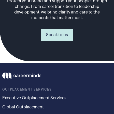
Protect your brand and support your people through
change. From career transition to leadership
development, we bring clarity and care to the
moments that matter most.
Speak to us
OUTPLACEMENT SERVICES
Executive Outplacement Services
Global Outplacement