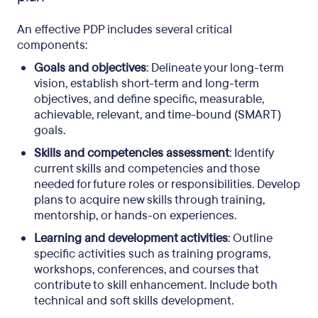
An effective PDP includes several critical
components:
Goals and objectives
: Delineate your long-term
vision, establish short-term and long-term
objectives, and define specific, measurable,
achievable, relevant, and time-bound (SMART)
goals.
Skills and competencies assessment
: Identify
current skills and competencies and those
needed for future roles or responsibilities. Develop
plans to acquire new skills through training,
mentorship, or hands-on experiences.
Learning and development activities
: Outline
specific activities such as training programs,
workshops, conferences, and courses that
contribute to skill enhancement. Include both
technical and soft skills development.