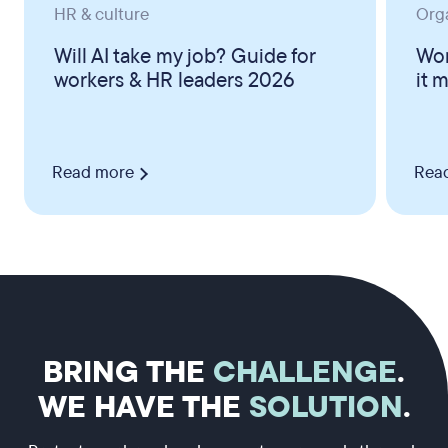
HR & culture
Org
Will AI take my job? Guide for
Wor
workers & HR leaders 2026
it 
Read more
Rea
BRING THE
CHALLENGE
.
WE HAVE THE
SOLUTION
.