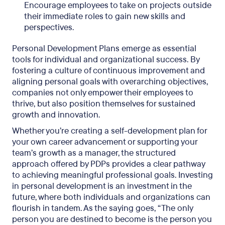
Encourage employees to take on projects outside
their immediate roles to gain new skills and
perspectives.
Personal Development Plans emerge as essential
tools for individual and organizational success. By
fostering a culture of continuous improvement and
aligning personal goals with overarching objectives,
companies not only empower their employees to
thrive, but also position themselves for sustained
growth and innovation.
Whether you’re creating a self-development plan for
your own career advancement or supporting your
team’s growth as a manager, the structured
approach offered by PDPs provides a clear pathway
to achieving meaningful professional goals. Investing
in personal development is an investment in the
future, where both individuals and organizations can
flourish in tandem. As the saying goes, “The only
person you are destined to become is the person you