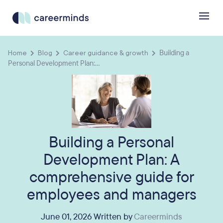
Home
Blog
Career guidance & growth
Building a
Personal Development Plan:...
Building a Personal
Development Plan: A
comprehensive guide for
employees and managers
June 01, 2026 Written by
Careerminds