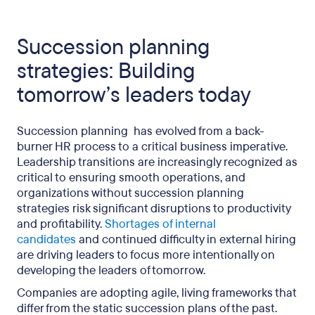
Succession planning
strategies: Building
tomorrow’s leaders today
Succession planning has evolved from a back-
burner HR process to a critical business imperative.
Leadership transitions are increasingly recognized as
critical to ensuring smooth operations, and
organizations without succession planning
strategies risk significant disruptions to productivity
and profitability.
Shortages of internal
candidates
and continued difficulty in external hiring
are driving leaders to focus more intentionally on
developing the leaders of tomorrow.
Companies are adopting agile, living frameworks that
differ from the static succession plans of the past.