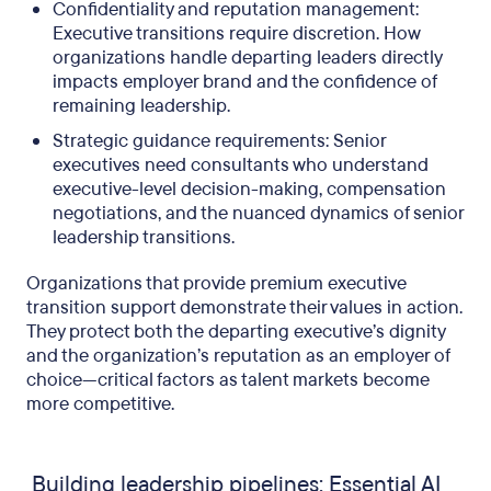
Confidentiality and reputation management:
Executive transitions require discretion. How
organizations handle departing leaders directly
impacts employer brand and the confidence of
remaining leadership.
Strategic guidance requirements: Senior
executives need consultants who understand
executive-level decision-making, compensation
negotiations, and the nuanced dynamics of senior
leadership transitions.
Organizations that provide premium executive
transition support demonstrate their values in action.
They protect both the departing executive’s dignity
and the organization’s reputation as an employer of
choice—critical factors as talent markets become
more competitive.
Building leadership pipelines: Essential AI