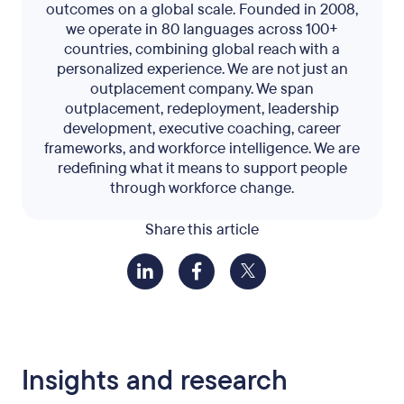
outcomes on a global scale. Founded in 2008,
we operate in 80 languages across 100+
countries, combining global reach with a
personalized experience. We are not just an
outplacement company. We span
outplacement, redeployment, leadership
development, executive coaching, career
frameworks, and workforce intelligence. We are
redefining what it means to support people
through workforce change.
Share this article
Insights and research