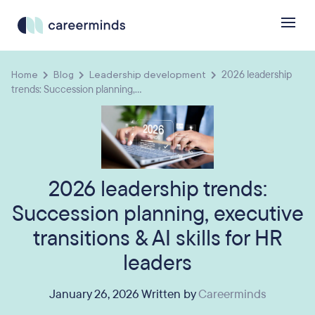
Home
Blog
Leadership development
2026 leadership
trends: Succession planning,...
2026 leadership trends:
Succession planning, executive
transitions & AI skills for HR
leaders
January 26, 2026 Written by
Careerminds