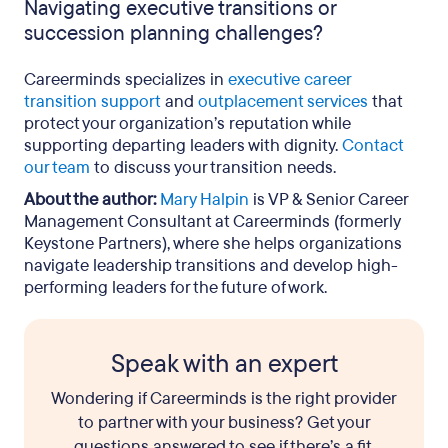
Navigating executive transitions or
succession planning challenges?
Careerminds specializes in
executive career
transition support
and
outplacement services
that
protect your organization’s reputation while
supporting departing leaders with dignity.
Contact
our team
to discuss your transition needs.
About the author:
Mary Halpin
is VP & Senior Career
Management Consultant at Careerminds (formerly
Keystone Partners), where she helps organizations
navigate leadership transitions and develop high-
performing leaders for the future of work.
Speak with an expert
Wondering if Careerminds is the right provider
to partner with your business? Get your
questions answered to see if there’s a fit.