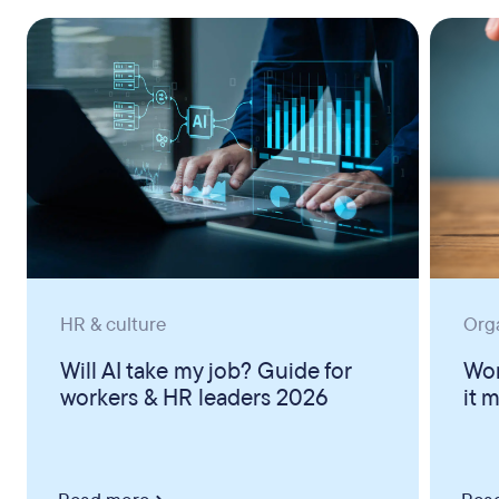
HR & culture
Org
Will AI take my job? Guide for
Wor
workers & HR leaders 2026
it 