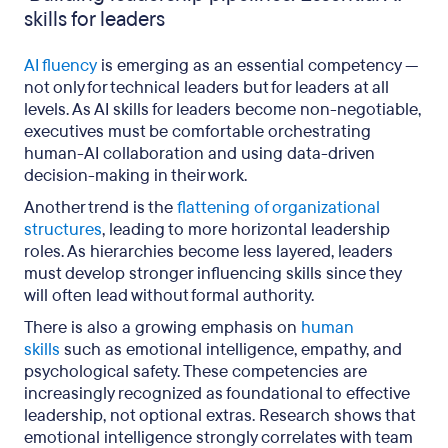
skills for leaders
AI fluency
is emerging as an essential competency —
not only for technical leaders but for leaders at all
levels. As AI skills for leaders become non-negotiable,
executives must be comfortable orchestrating
human-AI collaboration and using data-driven
decision-making in their work.
Another trend is the
flattening of organizational
structures
, leading to more horizontal leadership
roles. As hierarchies become less layered, leaders
must develop stronger influencing skills since they
will often lead without formal authority.
There is also a growing emphasis on
human
skills
such as emotional intelligence, empathy, and
psychological safety. These competencies are
increasingly recognized as foundational to effective
leadership, not optional extras. Research shows that
emotional intelligence strongly correlates with team