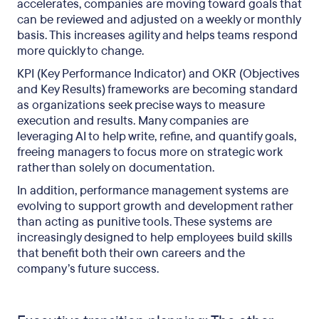
accelerates, companies are moving toward goals that
can be reviewed and adjusted on a weekly or monthly
basis. This increases agility and helps teams respond
more quickly to change.
KPI (Key Performance Indicator) and OKR (Objectives
and Key Results) frameworks are becoming standard
as organizations seek precise ways to measure
execution and results. Many companies are
leveraging AI to help write, refine, and quantify goals,
freeing managers to focus more on strategic work
rather than solely on documentation.
In addition, performance management systems are
evolving to support growth and development rather
than acting as punitive tools. These systems are
increasingly designed to help employees build skills
that benefit both their own careers and the
company’s future success.