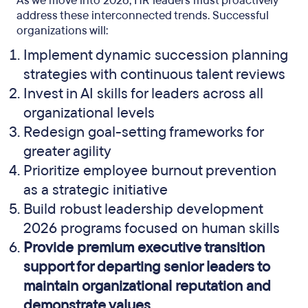
As we move into 2026, HR leaders must proactively
address these interconnected trends. Successful
organizations will:
Implement dynamic succession planning
strategies with continuous talent reviews
Invest in AI skills for leaders across all
organizational levels
Redesign goal-setting frameworks for
greater agility
Prioritize employee burnout prevention
as a strategic initiative
Build robust leadership development
2026 programs focused on human skills
Provide premium executive transition
support for departing senior leaders to
maintain organizational reputation and
demonstrate values