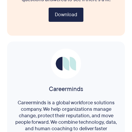
Download
Careerminds
Careerminds is a global workforce solutions
company. We help organizations manage
change, protect their reputation, and move
people forward. We combine technology, data,
and human coaching to deliver faster