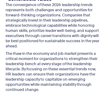
The convergence of these 2026 leadership trends
represents both challenges and opportunities for
forward-thinking organizations. Companies that
strategically invest in their leadership pipelines,
embrace technological capabilities while honoring
human skills, prioritize leader well-being, and support
executives through career transitions with dignity will
be best positioned for sustainable success in the year
ahead.
The thaw in the economy and job market presents a
critical moment for organizations to strengthen their
leadership bench at every stage of the leadership
lifecycle. By focusing on these essential trends now,
HR leaders can ensure their organizations have the
leadership capacity to capitalize on emerging
opportunities while maintaining stability through
continued change.