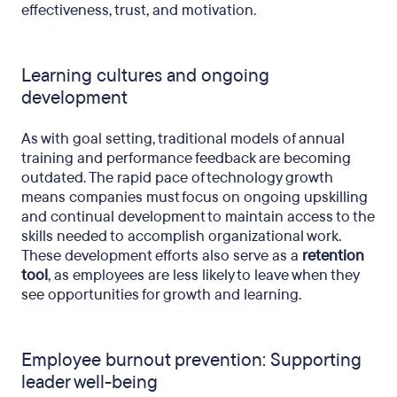
effectiveness, trust, and motivation.
Learning cultures and ongoing
development
As with goal setting, traditional models of annual
training and performance feedback are becoming
outdated. The rapid pace of technology growth
means companies must focus on ongoing upskilling
and continual development to maintain access to the
skills needed to accomplish organizational work.
These development efforts also serve as a
retention
tool
, as employees are less likely to leave when they
see opportunities for growth and learning.
Employee burnout prevention: Supporting
leader well-being