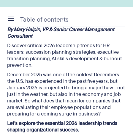
Table of contents
By Mary Halpin, VP & Senior Career Management
Succession planning strategies: Building
Consultant
tomorrow’s leaders today
Discover critical 2026 leadership trends for HR
leaders: succession planning strategies, executive
transition planning, AI skills development & burnout
prevention.
December 2025 was one of the coldest Decembers
the U.S. has experienced in the past five years, but
January 2026 is projected to bring a major thaw—not
just in the weather, but also in the economy and job
market. So what does that mean for companies that
are evaluating their employee populations and
preparing for a coming surge in business?
Let’s explore the essential 2026 leadership trends
shaping organizational success.