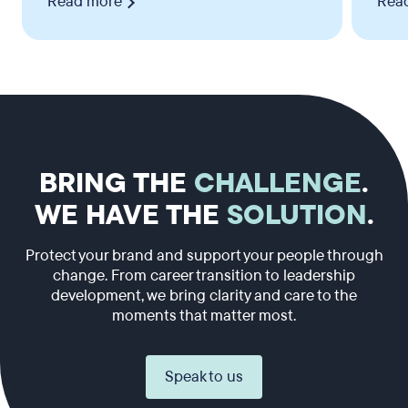
Read more
Rea
BRING THE
CHALLENGE
.
WE HAVE THE
SOLUTION
.
Protect your brand and support your people through
change. From career transition to leadership
development, we bring clarity and care to the
moments that matter most.
Speak to us