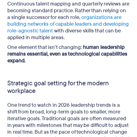
Continuous talent mapping and quarterly reviews are
becoming standard practice. Rather than relying on
a single successor for each role,
organizations are
building networks of capable leaders and developing
role-agnostic talent
with diverse skills that can be
applied in multiple areas.
One element that isn’t changing:
human leadership
remains essential, even as technological capabilities
expand.
Strategic goal setting for the modern
workplace
One trend to watch in 2026 leadership trends is a
shift from broad, long-term goals to smaller, more
iterative goals. Traditional goals are often measured
in years with milestones that may be difficult to adjust
in real time. But as the pace of technological change