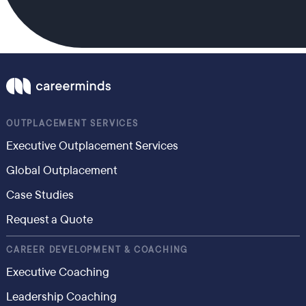
OUTPLACEMENT SERVICES
Executive Outplacement Services
Global Outplacement
Case Studies
Request a Quote
CAREER DEVELOPMENT & COACHING
Executive Coaching
Leadership Coaching