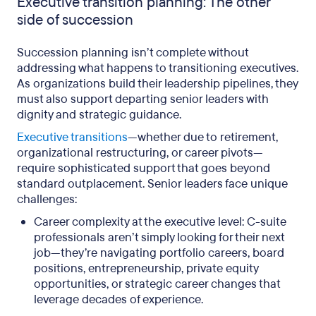
Executive transition planning: The other
side of succession
Succession planning isn’t complete without
addressing what happens to transitioning executives.
As organizations build their leadership pipelines, they
must also support departing senior leaders with
dignity and strategic guidance.
Executive transitions
—whether due to retirement,
organizational restructuring, or career pivots—
require sophisticated support that goes beyond
standard outplacement. Senior leaders face unique
challenges:
Career complexity at the executive level: C-suite
professionals aren’t simply looking for their next
job—they’re navigating portfolio careers, board
positions, entrepreneurship, private equity
opportunities, or strategic career changes that
leverage decades of experience.