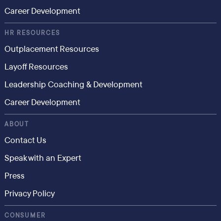
Career Development
HR RESOURCES
Outplacement Resources
Layoff Resources
Leadership Coaching & Development
Career Development
ABOUT
Contact Us
Speak with an Expert
Press
Privacy Policy
CONSUMER