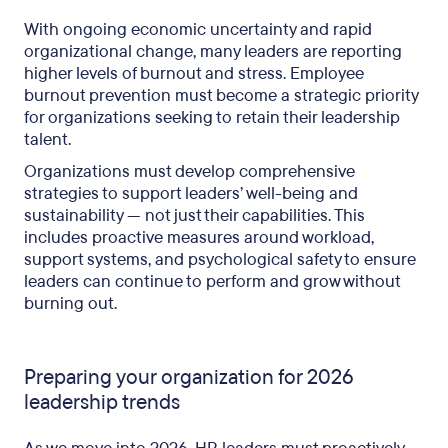
With ongoing economic uncertainty and rapid
organizational change, many leaders are reporting
higher levels of burnout and stress. Employee
burnout prevention must become a strategic priority
for organizations seeking to retain their leadership
talent.
Organizations must develop comprehensive
strategies to support leaders’ well-being and
sustainability — not just their capabilities. This
includes proactive measures around workload,
support systems, and psychological safety to ensure
leaders can continue to perform and grow without
burning out.
Preparing your organization for 2026
leadership trends