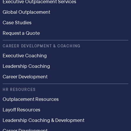
Executive Outplacement Services
Global Outplacement
Case Studies
Request a Quote
CAREER DEVELOPMENT & COACHING
Executive Coaching
Leadership Coaching
Career Development
HR RESOURCES
Outplacement Resources
Layoff Resources
Leadership Coaching & Development
Career Development