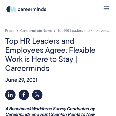
Press
Careerminds News
Top HR Leaders and Employees...
Top HR Leaders and
Employees Agree: Flexible
Work is Here to Stay |
Careerminds
June 29, 2021
A Benchmark Workforce Survey Conducted by
Careerminds and Hunt Scanlon Points to New