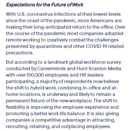
Expectations for the Future of Work
With U.S. coronavirus infections at their lowest levels
since the onset of the pandemic, more Americans are
making their long-anticipated return to the office. Over
the course of the pandemic most companies adopted
remote working to creatively combat the challenges
presented by quarantines and other COVID-19 related
precautions.
But according to a landmark global workforce survey
conducted by Careerminds and Hunt Scanlon Media
with over 100,000 employees and HR leaders
participating, a majority of respondents now believe
the shift to hybrid work, combining in-office and at-
home locations, is underway and likely to remain a
permanent fixture of the new workplace. The shift to
flexibility is improving the employee experience and
promoting a better work life balance. It is also giving
companies a competitive advantage in attracting,
recruiting, retaining, and outplacing employees.