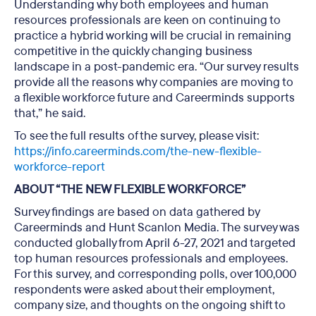
Understanding why both employees and human
resources professionals are keen on continuing to
practice a hybrid working will be crucial in remaining
competitive in the quickly changing business
landscape in a post-pandemic era. “Our survey results
provide all the reasons why companies are moving to
a flexible workforce future and Careerminds supports
that,” he said.
To see the full results of the survey, please visit:
https://info.careerminds.com/the-new-flexible-
workforce-report
ABOUT “THE NEW FLEXIBLE WORKFORCE”
Survey findings are based on data gathered by
Careerminds and Hunt Scanlon Media. The survey was
conducted globally from April 6-27, 2021 and targeted
top human resources professionals and employees.
For this survey, and corresponding polls, over 100,000
respondents were asked about their employment,
company size, and thoughts on the ongoing shift to