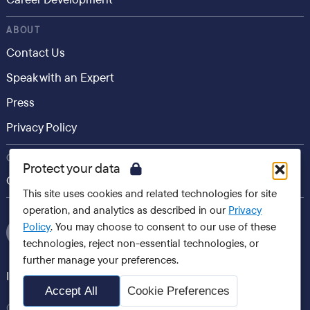
ABOUT
Contact Us
Speak with an Expert
Press
Privacy Policy
CONSUMER
Protect your data
Career.io
This site uses cookies and related technologies for site
operation, and analytics as described in our
Privacy
Policy
. You may choose to consent to our use of these
technologies, reject non-essential technologies, or
further manage your preferences.
International websites
Accept All
Cookie Preferences
Careerminds, 2026 All Rights Reserved Copyright®