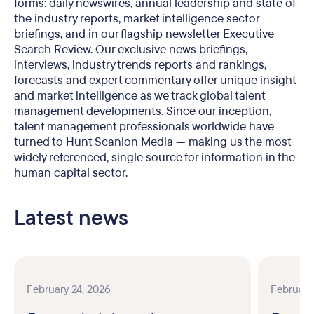
forms: daily newswires, annual leadership and state of
the industry reports, market intelligence sector
briefings, and in our flagship newsletter Executive
Search Review. Our exclusive news briefings,
interviews, industry trends reports and rankings,
forecasts and expert commentary offer unique insight
and market intelligence as we track global talent
management developments. Since our inception,
talent management professionals worldwide have
turned to Hunt Scanlon Media — making us the most
widely referenced, single source for information in the
human capital sector.
Latest news
February 24, 2026
February