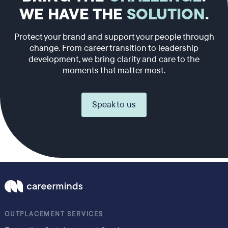
WE HAVE THE
SOLUTION
.
Protect your brand and support your people through
change. From career transition to leadership
development, we bring clarity and care to the
moments that matter most.
Speak to us
OUTPLACEMENT SERVICES