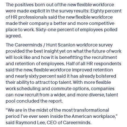
The positives born out of the new flexible workforce
were made explicit in the survey results: Eighty percent
of HR professionals said the new flexible workforce
made their company a better and more competitive
place to work. Sixty-one percent of employees polled
agreed.
The Careerminds / Hunt Scanlon workforce survey
provided the best insight yet on what the future of work
will look like and how it is benefitting the recruitment
and retention of employees. Half of all HR respondents
said the new, flexible workforce improved retention
and nearly sixty percent said it has already bolstered
their ability to attract top talent. With more flexible
work scheduling and commute options, companies
can now recruit from a wider, and more diverse, talent
pool concluded the report.
“We are in the midst of the most transformational
period I’ve ever seen inside the American workplace,”
said Raymond Lee, CEO of Careerminds.