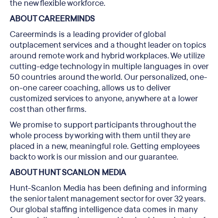
the new flexible workforce.
ABOUT CAREERMINDS
Careerminds is a leading provider of global
outplacement services and a thought leader on topics
around remote work and hybrid workplaces. We utilize
cutting-edge technology in multiple languages in over
50 countries around the world. Our personalized, one-
on-one career coaching, allows us to deliver
customized services to anyone, anywhere at a lower
cost than other firms.
We promise to support participants throughout the
whole process by working with them until they are
placed in a new, meaningful role. Getting employees
back to work is our mission and our guarantee.
ABOUT HUNT SCANLON MEDIA
Hunt-Scanlon Media has been defining and informing
the senior talent management sector for over 32 years.
Our global staffing intelligence data comes in many