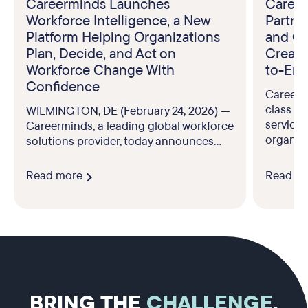
Careerminds Launches
Career
Workforce Intelligence, a New
Partne
Platform Helping Organizations
and Ou
Plan, Decide, and Act on
Create
Workforce Change With
to-End
Confidence
Careerm
class br
WILMINGTON, DE (February 24, 2026) —
service
Careerminds, a leading global workforce
organiz
solutions provider, today announces...
Read more
Read m
BRING THE
CHALLENGE
.