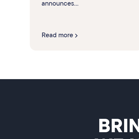
announces...
Read more
BRI