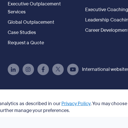
Executive Outplacement
Executive Coachin
Services
Leadership Coachi
Global Outplacement
Career Developmen
Case Studies
Request a Quote
International website
 analytics as described in our
Privacy Policy
. You may choose
 further manage your preferences.