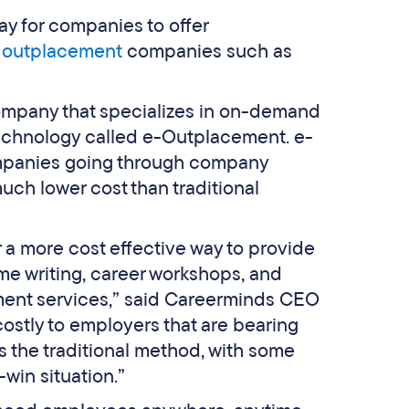
y for companies to offer
e
outplacement
companies such as
company that specializes in on-demand
technology called e-Outplacement. e-
ompanies going through company
uch lower cost than traditional
a more cost effective way to provide
me writing, career workshops, and
cement services,” said Careerminds CEO
ostly to employers that are bearing
 the traditional method, with some
-win situation.”