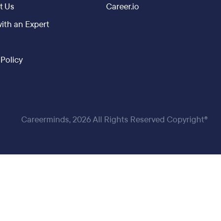
t Us
Career.io
ith an Expert
 Policy
Careerminds, 2026 All Rights Reserved Copyright®