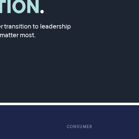
TION
.
 transition to leadership
matter most.
CONSUMER