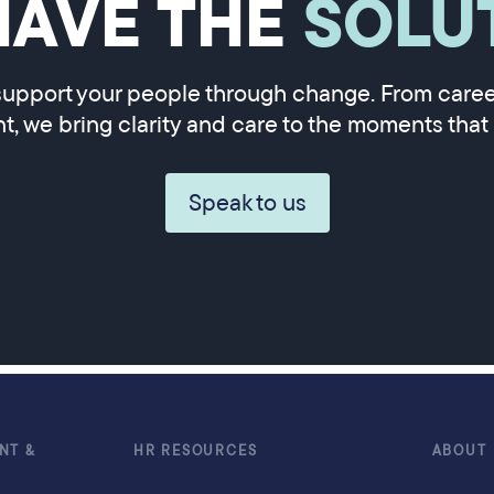
HAVE THE
SOLU
upport your people through change. From career
, we bring clarity and care to the moments that 
Speak to us
NT &
HR RESOURCES
ABOUT