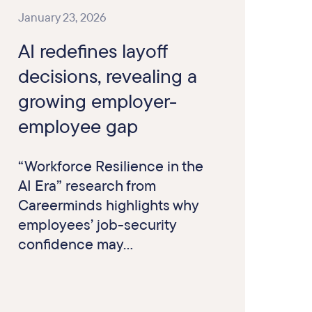
January 23, 2026
AI redefines layoff
decisions, revealing a
growing employer-
employee gap
“Workforce Resilience in the
AI Era” research from
Careerminds highlights why
employees’ job-security
confidence may...