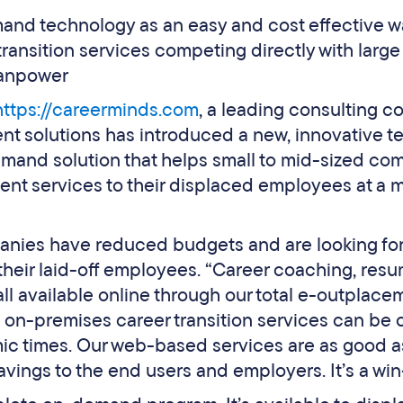
d technology as an easy and cost effective wa
ransition services competing directly with larg
anpower
https://careerminds.com
, a leading consulting 
nt solutions has introduced a new, innovative 
mand solution that helps small to mid-sized c
nt services to their displaced employees at a m
nies have reduced budgets and are looking for 
their laid-off employees. “Career coaching, resu
all available online through our total e-outpla
on-premises career transition services can be c
ic times. Our web-based services are as good as
avings to the end users and employers. It’s a win