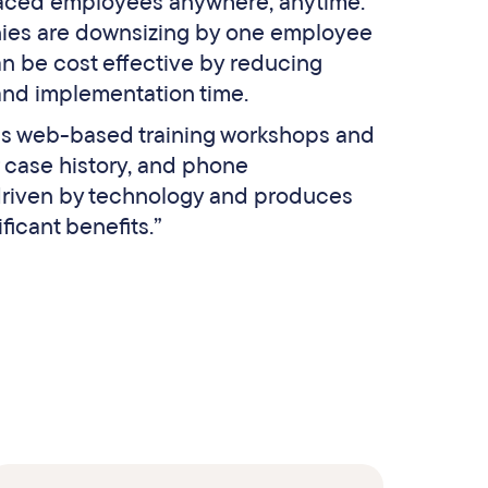
laced employees anywhere, anytime.
ies are downsizing by one employee
n be cost effective by reducing
and implementation time.
 as web-based training workshops and
 case history, and phone
 driven by technology and produces
icant benefits.”