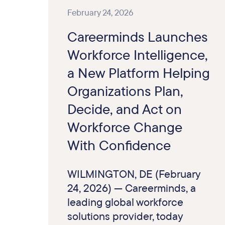
February 24, 2026
Careerminds Launches
Workforce Intelligence,
a New Platform Helping
Organizations Plan,
Decide, and Act on
Workforce Change
With Confidence
WILMINGTON, DE (February
24, 2026) — Careerminds, a
leading global workforce
solutions provider, today