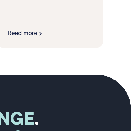
Read more
NGE
.