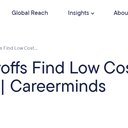
Global Reach
Insights
Abou
 Find Low Cost...
ffs Find Low Co
| Careerminds