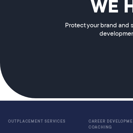
WE 
Protect your brand and s
development
OUTPLACEMENT SERVICES
CAREER DEVELOPME
COACHING