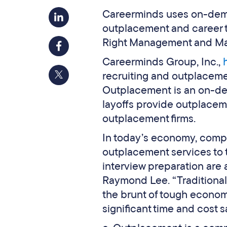
Careerminds uses on-deman
outplacement and career t
Right Management and M
Careerminds Group, Inc.,
recruiting and outplaceme
Outplacement is an on-de
layoffs provide outplaceme
outplacement firms.
In today’s economy, compa
outplacement services to 
interview preparation are 
Raymond Lee. “Traditional 
the brunt of tough econom
significant time and cost s