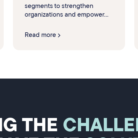
segments to strengthen
organizations and empower...
Read more
NG THE
CHALLE