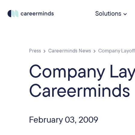
Solutions
Press
Careerminds News
Company Layoffs
Company Layo
Careerminds 
February 03, 2009