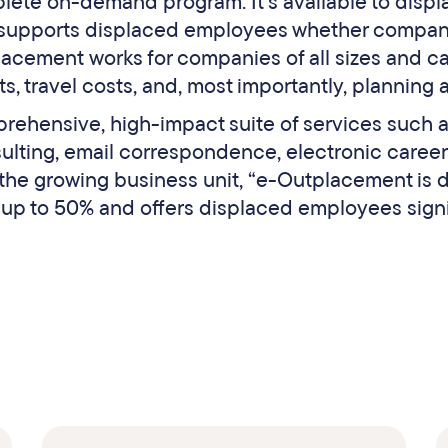
lete on-demand program. It’s available to disp
 supports displaced employees whether compan
acement works for companies of all sizes and ca
, travel costs, and, most importantly, planning 
rehensive, high-impact suite of services such
sulting, email correspondence, electronic career
 the growing business unit, “e-Outplacement is
 up to 50% and offers displaced employees signif