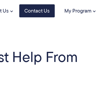
t Us
Contact Us
My Program
st Help From