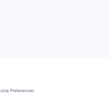
okie Preferences