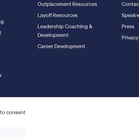
Outplacement Resources
Contac
g
Layoff Resources
Speak w
ng
Leadership Coaching &
Press
t
Development
Privacy
Career Development
s
 to consent