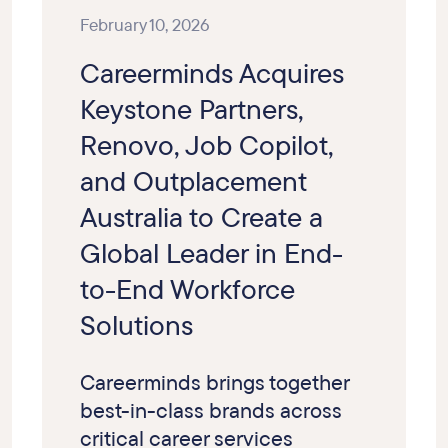
February 10, 2026
Careerminds Acquires
Keystone Partners,
Renovo, Job Copilot,
and Outplacement
Australia to Create a
Global Leader in End-
to-End Workforce
Solutions
Careerminds brings together
best-in-class brands across
critical career services