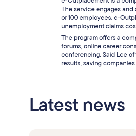
e-Outplacement is a comp
The service engages and
or 100 employees. e-Outpl
unemployment claims costs
The program offers a comp
forums, online career con
conferencing. Said Lee of
results, saving companies
Latest news