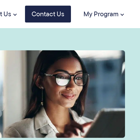
t Us
Contact Us
My Program