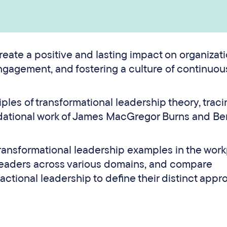
reate a positive and lasting impact on organizat
ngagement, and fostering a culture of continuou
ciples of transformational leadership theory, traci
ndational work of James MacGregor Burns and Be
 transformational leadership examples in the work
leaders across various domains, and compare
actional leadership to define their distinct app