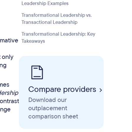
Leadership Examples
Transformational Leadership vs.
Transactional Leadership
Transformational Leadership: Key
rmative
Takeaways
t only
ong
ames
Compare providers
ership
Download our
ontrast
outplacement
ange
comparison sheet