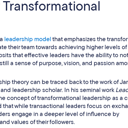
 Transformational
 a
leadership model
that emphasizes the transfo
te their team towards achieving higher levels of
osits that effective leaders have the ability to no
still a sense of purpose, vision, and passion am
rship theory can be traced back to the work of J
 and leadership scholar. In his seminal work
Lead
he concept of transformational leadership as a c
d that while transactional leaders focus on exch
ers engage in a deeper level of influence by
and values of their followers.