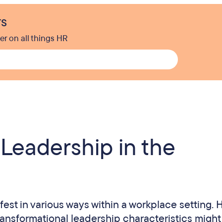
rs
er on all things HR
 Leadership in the
est in various ways within a workplace setting. 
ransformational leadership characteristics might