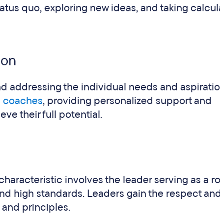
atus quo, exploring new ideas, and taking calcu
ion
nd addressing the individual needs and aspiratio
d coaches
, providing personalized support and
e their full potential.
characteristic involves the leader serving as a r
 and high standards. Leaders gain the respect and
s and principles.