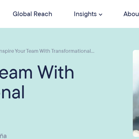
Global Reach
Insights
Abou
nspire Your Team With Transformational...
Team With
nal
uña