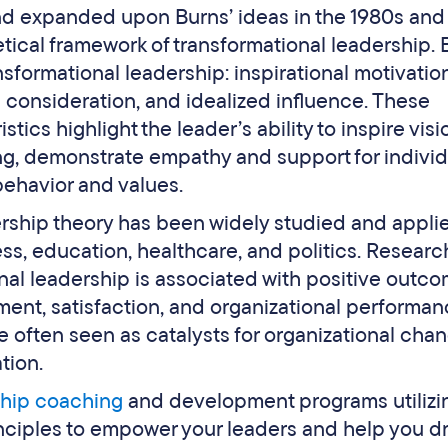
d expanded upon Burns’ ideas in the 1980s and
retical framework of transformational leadership. 
sformational leadership: inspirational motivation
ed consideration, and idealized influence. These
tics highlight the leader’s ability to inspire visi
king, demonstrate empathy and support for individ
behavior and values.
ership theory has been widely studied and appli
ess, education, healthcare, and politics. Researc
nal leadership is associated with positive outc
nt, satisfaction, and organizational performan
e often seen as catalysts for organizational cha
tion.
ship coaching
and development programs utilizi
inciples to empower your leaders and help you d