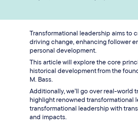
Transformational leadership aims to c
driving change, enhancing follower e
personal development.
This article will explore the core prin
historical development from the fou
M. Bass.
Additionally, we’ll go over real-world
highlight renowned transformational 
transformational leadership with trans
and impacts.