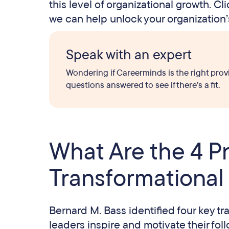
this level of organizational growth. C
we can help unlock your organization’s
Speak with an expert
Wondering if Careerminds is the right prov
questions answered to see if there’s a fit.
What Are the 4 Pr
Transformational
Bernard M. Bass identified four key tr
leaders inspire and motivate their fo