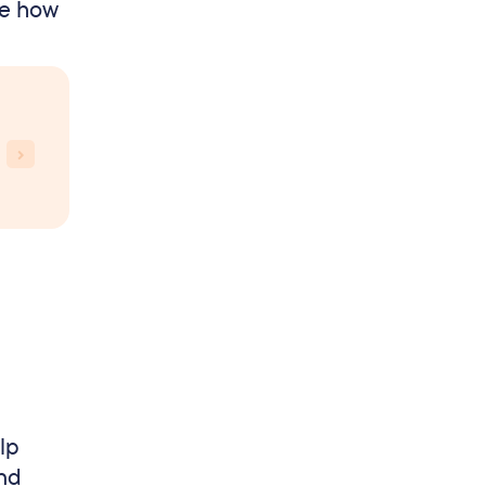
ee how
lp
and