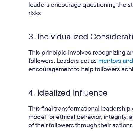
leaders encourage questioning the st
risks.
3. Individualized Considerat
This principle involves recognizing a
followers. Leaders act as
mentors an
encouragement to help followers achiev
4. Idealized Influence
This final transformational leadership 
model for ethical behavior, integrity,
of their followers through their action