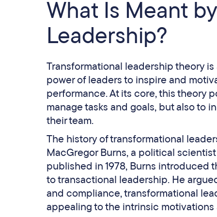
What Is Meant by
Leadership?
Transformational leadership theory is
power of leaders to inspire and motiva
performance. At its core, this theory p
manage tasks and goals, but also to in
their team.
The history of transformational leade
MacGregor Burns, a political scientist
published in 1978, Burns introduced t
to transactional leadership. He argue
and compliance, transformational lead
appealing to the intrinsic motivations 