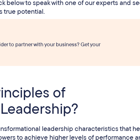
lick below to speak with one of our experts and s
 true potential.
ider to partner with your business? Get your
inciples of
 Leadership?
ansformational leadership characteristics that he
llowers to achieve higher levels of performance 