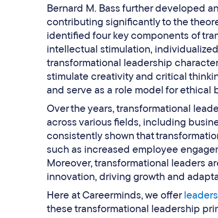
Bernard M. Bass further developed an
contributing significantly to the theo
identified four key components of tran
intellectual stimulation, individualiz
transformational leadership characteris
stimulate creativity and critical thin
and serve as a role model for ethical 
Over the years, transformational lead
across various fields, including busin
consistently shown that transformatio
such as increased employee engageme
Moreover, transformational leaders ar
innovation, driving growth and adapta
Here at Careerminds, we offer
leader
these transformational leadership pr