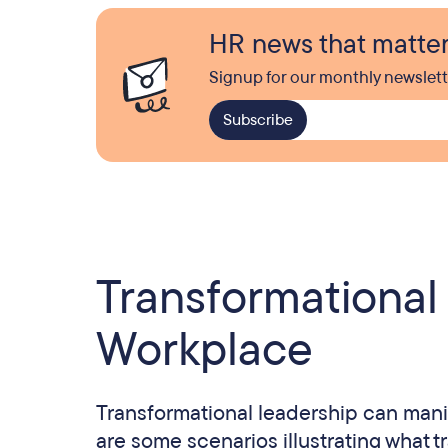
HR news that matte
Signup for our monthly newslett
Transformational
Workplace
Transformational leadership can manif
are some scenarios illustrating what t