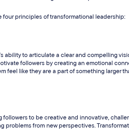
 four principles of transformational leadership:
’s ability to articulate a clear and compelling visi
motivate followers by creating an emotional conn
m feel like they are a part of something larger t
followers to be creative and innovative, challe
ng problems from new perspectives. Transformat