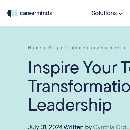
Solutions
Home
Blog
Leadership development
I
Inspire Your 
Transformatio
Leadership
July 01, 2024 Written by
Cynthia Ord