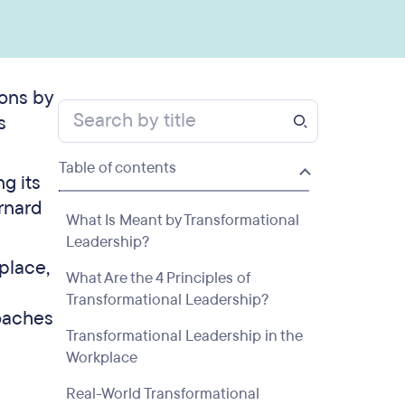
ions by
s
Table of contents
ng its
rnard
What Is Meant by Transformational
Leadership?
place,
What Are the 4 Principles of
Transformational Leadership?
roaches
Transformational Leadership in the
Workplace
Real-World Transformational