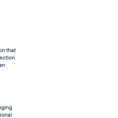
on that
ection
han
nging
ional