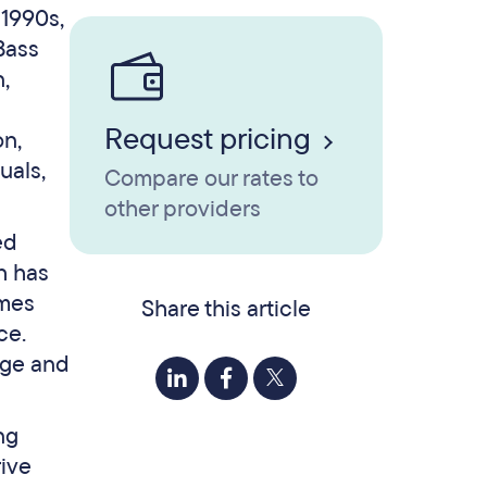
 1990s,
Bass
,
Request pricing
on,
uals,
Compare our rates to
other providers
ed
h has
omes
Share this article
ce.
nge and
ng
rive