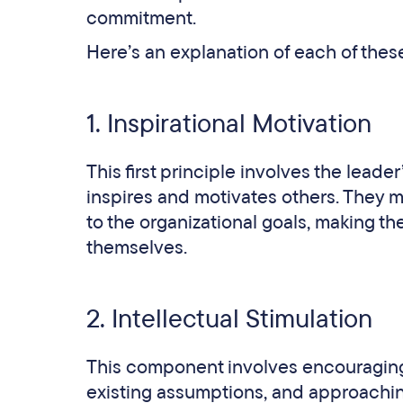
commitment.
Here’s an explanation of each of these
1. Inspirational Motivation
This first principle involves the leader
inspires and motivates others. They 
to the organizational goals, making the
themselves.
2. Intellectual Stimulation
This component involves encouraging 
existing assumptions, and approachi