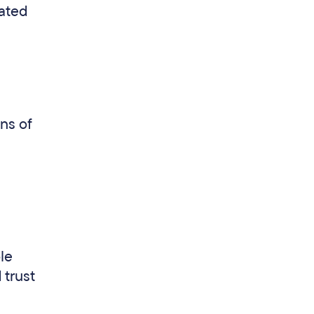
lated
ns of
ole
 trust