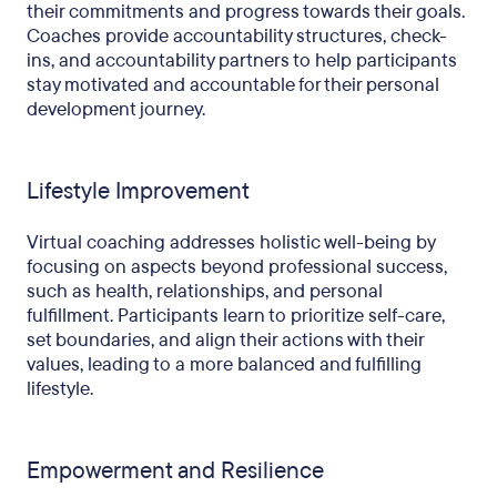
their commitments and progress towards their goals.
Coaches provide accountability structures, check-
ins, and accountability partners to help participants
stay motivated and accountable for their personal
development journey.
Lifestyle Improvement
Virtual coaching addresses holistic well-being by
focusing on aspects beyond professional success,
such as health, relationships, and personal
fulfillment. Participants learn to prioritize self-care,
set boundaries, and align their actions with their
values, leading to a more balanced and fulfilling
lifestyle.
Empowerment and Resilience