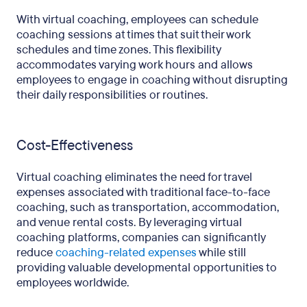
With virtual coaching, employees can schedule
coaching sessions at times that suit their work
schedules and time zones. This flexibility
accommodates varying work hours and allows
employees to engage in coaching without disrupting
their daily responsibilities or routines.
Cost-Effectiveness
Virtual coaching eliminates the need for travel
expenses associated with traditional face-to-face
coaching, such as transportation, accommodation,
and venue rental costs. By leveraging virtual
coaching platforms, companies can significantly
reduce
coaching-related expenses
while still
providing valuable developmental opportunities to
employees worldwide.