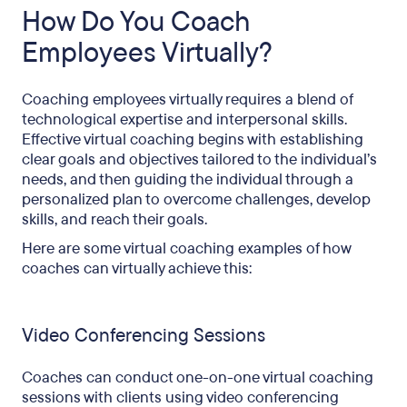
How Do You Coach
Employees Virtually?
Coaching employees virtually requires a blend of
technological expertise and interpersonal skills.
Effective virtual coaching begins with establishing
clear goals and objectives tailored to the individual’s
needs, and then guiding the individual through a
personalized plan to overcome challenges, develop
skills, and reach their goals.
Here are some virtual coaching examples of how
coaches can virtually achieve this:
Video Conferencing Sessions
Coaches can conduct one-on-one virtual coaching
sessions with clients using video conferencing