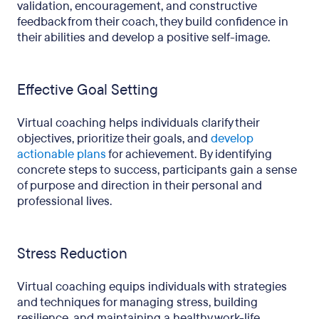
validation, encouragement, and constructive
feedback from their coach, they build confidence in
their abilities and develop a positive self-image.
Effective Goal Setting
Virtual coaching helps individuals clarify their
objectives, prioritize their goals, and
develop
actionable plans
for achievement. By identifying
concrete steps to success, participants gain a sense
of purpose and direction in their personal and
professional lives.
Stress Reduction
Virtual coaching equips individuals with strategies
and techniques for managing stress, building
resilience, and maintaining a healthy work-life