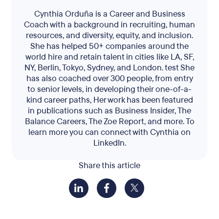
Cynthia Orduña is a Career and Business
Coach with a background in recruiting, human
resources, and diversity, equity, and inclusion.
She has helped 50+ companies around the
world hire and retain talent in cities like LA, SF,
NY, Berlin, Tokyo, Sydney, and London. test She
has also coached over 300 people, from entry
to senior levels, in developing their one-of-a-
kind career paths, Her work has been featured
in publications such as Business Insider, The
Balance Careers, The Zoe Report, and more. To
learn more you can connect with Cynthia on
LinkedIn.
Share this article