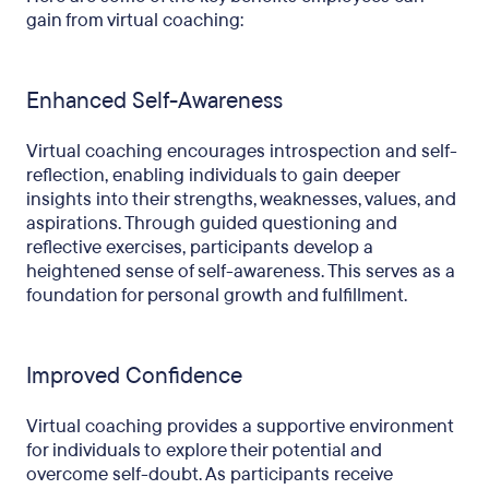
gain from virtual coaching:
Enhanced Self-Awareness
Virtual coaching encourages introspection and self-
reflection, enabling individuals to gain deeper
insights into their strengths, weaknesses, values, and
aspirations. Through guided questioning and
reflective exercises, participants develop a
heightened sense of self-awareness. This serves as a
foundation for personal growth and fulfillment.
Improved Confidence
Virtual coaching provides a supportive environment
for individuals to explore their potential and
overcome self-doubt. As participants receive