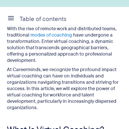
Table of contents
With the rise of remote work and distributed teams,
What Is Virtual Coaching?
traditional
modes of coaching
have undergone a
transformation. Enter virtual coaching, a dynamic
How Do You Coach Employees Virtually?
solution that transcends geographical barriers,
offering a personalized approach to professional
Is Remote Coaching Effective?
development.
What Is the Biggest Advantage of Remote
At Careerminds, we recognize the profound impact
Coaching?
virtual coaching can have on individuals and
organizations navigating transitions and striving for
What Benefits Do Employees Receive From
success. In this article, we will explore the power of
Virtual Coaching?
virtual coaching for workforce and talent
development, particularly in increasingly dispersed
Virtual Coaching: Key Takeaways
organizations.