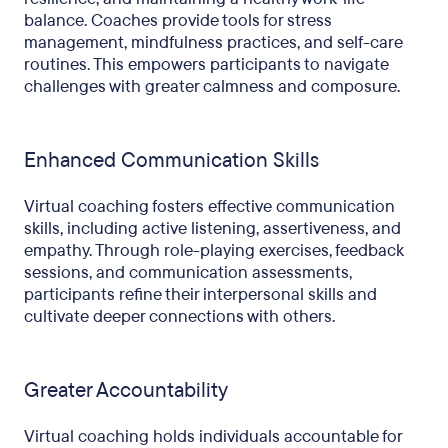
balance. Coaches provide tools for stress
management, mindfulness practices, and self-care
routines. This empowers participants to navigate
challenges with greater calmness and composure.
Enhanced Communication Skills
Virtual coaching fosters effective communication
skills, including active listening, assertiveness, and
empathy. Through role-playing exercises, feedback
sessions, and communication assessments,
participants refine their interpersonal skills and
cultivate deeper connections with others.
Greater Accountability
Virtual coaching holds individuals accountable for