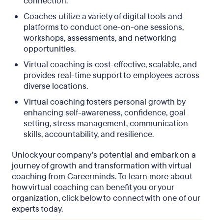
connection.
Coaches utilize a variety of digital tools and
platforms to conduct one-on-one sessions,
workshops, assessments, and networking
opportunities.
Virtual coaching is cost-effective, scalable, and
provides real-time support to employees across
diverse locations.
Virtual coaching fosters personal growth by
enhancing self-awareness, confidence, goal
setting, stress management, communication
skills, accountability, and resilience.
Unlock your company’s potential and embark on a
journey of growth and transformation with virtual
coaching from Careerminds. To learn more about
how virtual coaching can benefit you or your
organization, click below to connect with one of our
experts today.