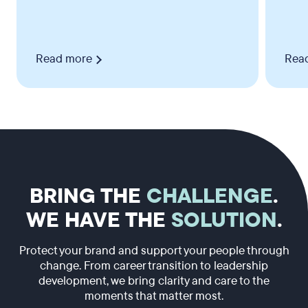
Read more
Rea
BRING THE
CHALLENGE
.
WE HAVE THE
SOLUTION
.
Protect your brand and support your people through
change. From career transition to leadership
development, we bring clarity and care to the
moments that matter most.