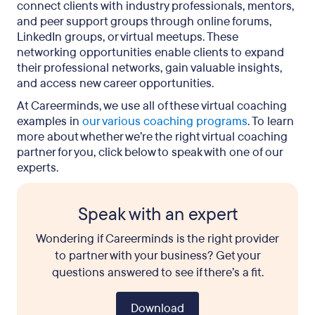
connect clients with industry professionals, mentors,
and peer support groups through online forums,
LinkedIn groups, or virtual meetups. These
networking opportunities enable clients to expand
their professional networks, gain valuable insights,
and access new career opportunities.
At Careerminds, we use all of these virtual coaching
examples in
our various coaching programs
. To learn
more about whether we’re the right virtual coaching
partner for you, click below to speak with one of our
experts.
Speak with an expert
Wondering if Careerminds is the right provider
to partner with your business? Get your
questions answered to see if there’s a fit.
Download