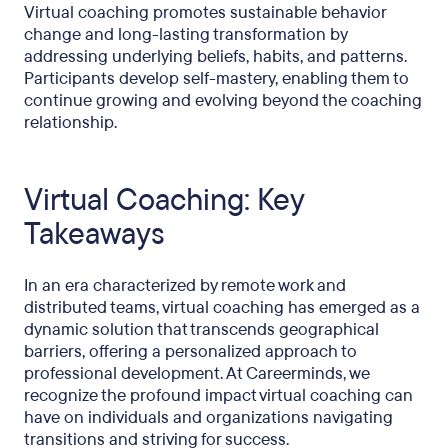
Virtual coaching promotes sustainable behavior
change and long-lasting transformation by
addressing underlying beliefs, habits, and patterns.
Participants develop self-mastery, enabling them to
continue growing and evolving beyond the coaching
relationship.
Virtual Coaching: Key
Takeaways
In an era characterized by remote work and
distributed teams, virtual coaching has emerged as a
dynamic solution that transcends geographical
barriers, offering a personalized approach to
professional development. At Careerminds, we
recognize the profound impact virtual coaching can
have on individuals and organizations navigating
transitions and striving for success.