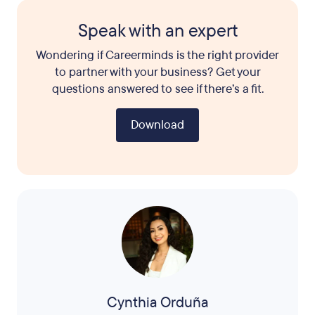
Speak with an expert
Wondering if Careerminds is the right provider
to partner with your business? Get your
questions answered to see if there’s a fit.
Download
Cynthia Orduña