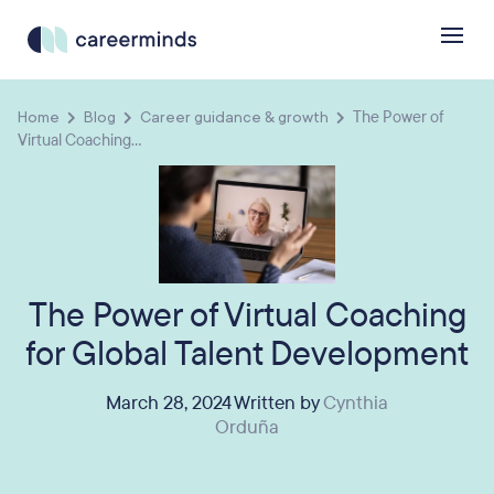
Home
Blog
Career guidance & growth
The Power of
Virtual Coaching...
The Power of Virtual Coaching
for Global Talent Development
March 28, 2024 Written by
Cynthia
Orduña