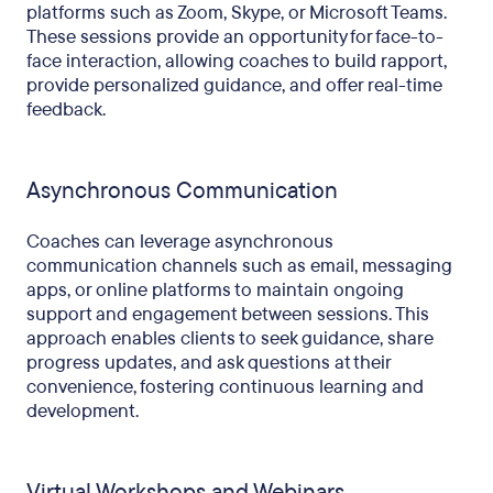
platforms such as Zoom, Skype, or Microsoft Teams.
These sessions provide an opportunity for face-to-
face interaction, allowing coaches to build rapport,
provide personalized guidance, and offer real-time
feedback.
Asynchronous Communication
Coaches can leverage asynchronous
communication channels such as email, messaging
apps, or online platforms to maintain ongoing
support and engagement between sessions. This
approach enables clients to seek guidance, share
progress updates, and ask questions at their
convenience, fostering continuous learning and
development.
Virtual Workshops and Webinars