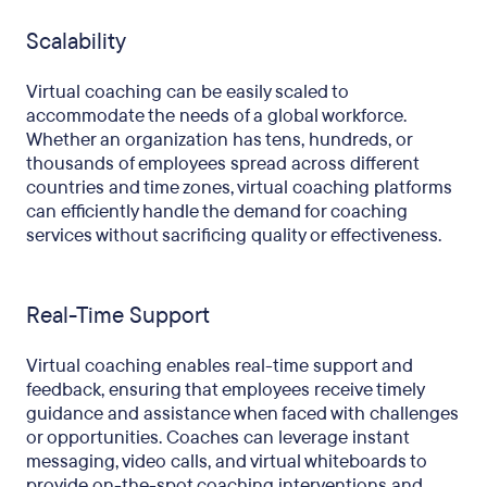
Scalability
Virtual coaching can be easily scaled to
accommodate the needs of a global workforce.
Whether an organization has tens, hundreds, or
thousands of employees spread across different
countries and time zones, virtual coaching platforms
can efficiently handle the demand for coaching
services without sacrificing quality or effectiveness.
Real-Time Support
Virtual coaching enables real-time support and
feedback, ensuring that employees receive timely
guidance and assistance when faced with challenges
or opportunities. Coaches can leverage instant
messaging, video calls, and virtual whiteboards to
provide on-the-spot coaching interventions and