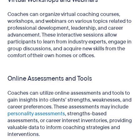
Coaches can organize virtual coaching courses,
workshops, and webinars on various topics related to
professional development, leadership, and career
advancement. These interactive sessions allow
participants to learn from industry experts, engage in
group discussions, and acquire new skills from the
comfort of their own homes or offices.
Online Assessments and Tools
Coaches can utilize online assessments and tools to
gain insights into clients’ strengths, weaknesses, and
career preferences. These assessments may include
personality assessments
, strengths-based
assessments, or career interest inventories, providing
valuable data to inform coaching strategies and
interventions.