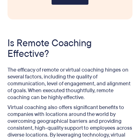
Is Remote Coaching
Effective?
The efficacy of remote or virtual coaching hinges on
several factors, including the quality of
communication, level of engagement, and alignment
of goals. When executed thoughtfully, remote
coaching can be highly effective.
Virtual coaching also offers significant benefits to
companies with locations around the world by
overcoming geographical barriers and providing
consistent, high-quality support to employees across
diverse locations. By leveraging technology, virtual