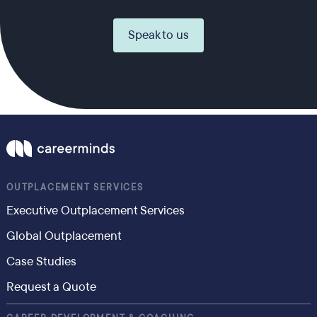
Speak to us
OUTPLACEMENT SERVICES
Executive Outplacement Services
Global Outplacement
Case Studies
Request a Quote