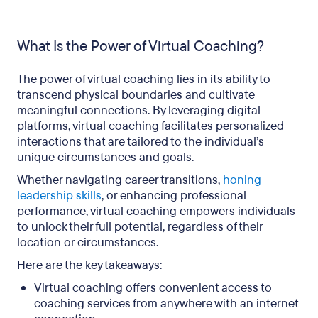
What Is the Power of Virtual Coaching?
The power of virtual coaching lies in its ability to
transcend physical boundaries and cultivate
meaningful connections. By leveraging digital
platforms, virtual coaching facilitates personalized
interactions that are tailored to the individual’s
unique circumstances and goals.
Whether navigating career transitions,
honing
leadership skills
, or enhancing professional
performance, virtual coaching empowers individuals
to unlock their full potential, regardless of their
location or circumstances.
Here are the key takeaways:
Virtual coaching offers convenient access to
coaching services from anywhere with an internet