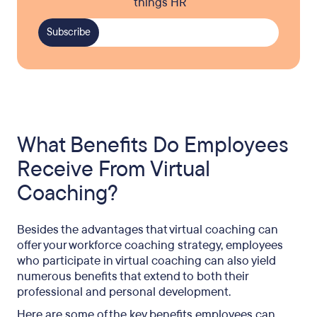
things HR
What Benefits Do Employees
Receive From Virtual
Coaching?
Besides the advantages that virtual coaching can
offer your workforce coaching strategy, employees
who participate in virtual coaching can also yield
numerous benefits that extend to both their
professional and personal development.
Here are some of the key benefits employees can