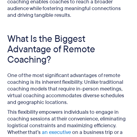
coaching enables coaches to reach a broader
audience while fostering meaningful connections
and driving tangible results.
What Is the Biggest
Advantage of Remote
Coaching?
One of the most significant advantages of remote
coaching is its inherent flexibility. Unlike traditional
coaching models that require in-person meetings,
virtual coaching accommodates diverse schedules
and geographic locations.
This flexibility empowers individuals to engage in
coaching sessions at their convenience, eliminating
logistical constraints and maximizing efficiency.
Whether that’s
an executive
on a business trip or a