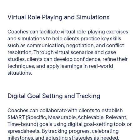
Virtual Role Playing and Simulations
Coaches can facilitate virtual role-playing exercises
and simulations to help clients practice key skills
such as communication, negotiation, and conflict
resolution. Through virtual scenarios and case
studies, clients can develop confidence, refine their
techniques, and apply learnings in real-world
situations.
Digital Goal Setting and Tracking
Coaches can collaborate with clients to establish
SMART (Specific, Measurable, Achievable, Relevant,
Time-bound) goals using digital goal-setting tools or
spreadsheets. By tracking progress, celebrating
milestones, and adjusting strategies as needed,