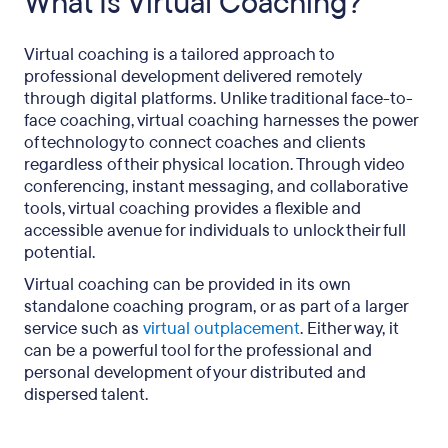
What Is Virtual Coaching?
Virtual coaching is a tailored approach to
professional development delivered remotely
through digital platforms. Unlike traditional face-to-
face coaching, virtual coaching harnesses the power
of technology to connect coaches and clients
regardless of their physical location. Through video
conferencing, instant messaging, and collaborative
tools, virtual coaching provides a flexible and
accessible avenue for individuals to unlock their full
potential.
Virtual coaching can be provided in its own
standalone coaching program, or as part of a larger
service such as
virtual outplacement
. Either way, it
can be a powerful tool for the professional and
personal development of your distributed and
dispersed talent.