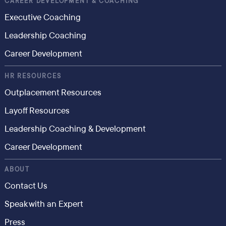
CAREER DEVELOPMENT & COACHING
Executive Coaching
Leadership Coaching
Career Development
HR RESOURCES
Outplacement Resources
Layoff Resources
Leadership Coaching & Development
Career Development
ABOUT
Contact Us
Speak with an Expert
Press