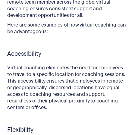
remote team member across the globe, virtual
coaching ensures consistent support and
development opportunities for all.
Here are some examples of how virtual coaching can
be advantageous:
Accessibility
Virtual coaching eliminates the need for employees
to travel to a specific location for coaching sessions.
This accessibility ensures that employees in remote
or geographically-dispersed locations have equal
access to coaching resources and support,
regardless of their physical proximity to coaching
centers or offices.
Flexibility