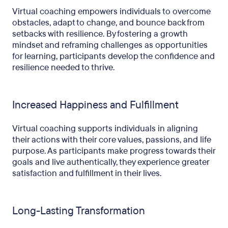
Virtual coaching empowers individuals to overcome
obstacles, adapt to change, and bounce back from
setbacks with resilience. By fostering a growth
mindset and reframing challenges as opportunities
for learning, participants develop the confidence and
resilience needed to thrive.
Increased Happiness and Fulfillment
Virtual coaching supports individuals in aligning
their actions with their core values, passions, and life
purpose. As participants make progress towards their
goals and live authentically, they experience greater
satisfaction and fulfillment in their lives.
Long-Lasting Transformation