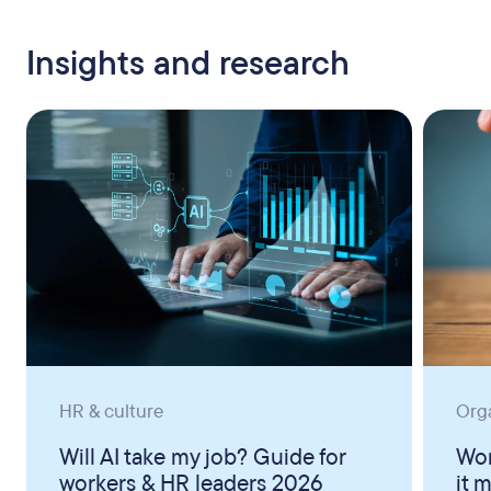
Insights and research
HR & culture
Org
Will AI take my job? Guide for
Wor
workers & HR leaders 2026
it 