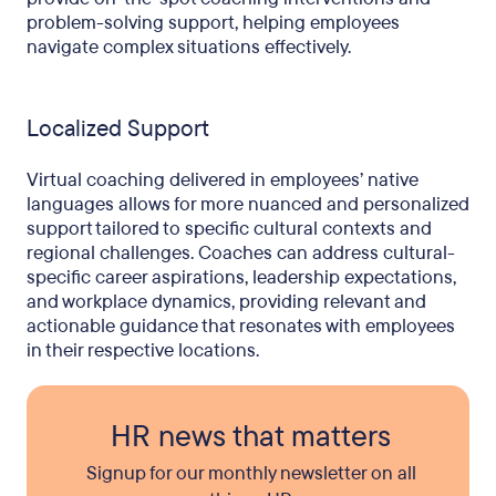
problem-solving support, helping employees
navigate complex situations effectively.
Localized Support
Virtual coaching delivered in employees’ native
languages allows for more nuanced and personalized
support tailored to specific cultural contexts and
regional challenges. Coaches can address cultural-
specific career aspirations, leadership expectations,
and workplace dynamics, providing relevant and
actionable guidance that resonates with employees
in their respective locations.
HR news that matters
Signup for our monthly newsletter on all