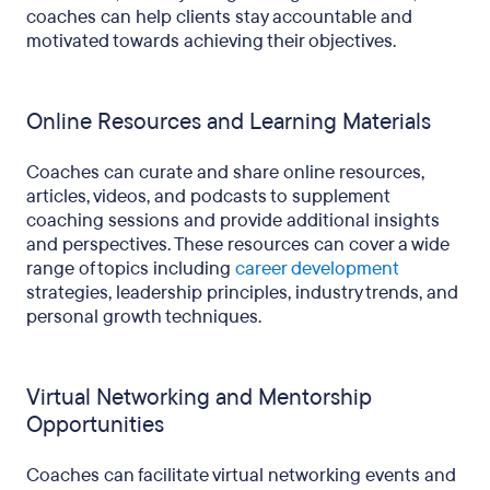
coaches can help clients stay accountable and
motivated towards achieving their objectives.
Online Resources and Learning Materials
Coaches can curate and share online resources,
articles, videos, and podcasts to supplement
coaching sessions and provide additional insights
and perspectives. These resources can cover a wide
range of topics including
career development
strategies, leadership principles, industry trends, and
personal growth techniques.
Virtual Networking and Mentorship
Opportunities
Coaches can facilitate virtual networking events and