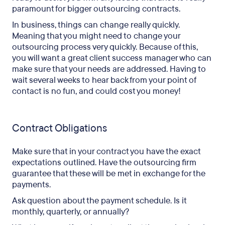
paramount for bigger outsourcing contracts.
In business, things can change really quickly.
Meaning that you might need to change your
outsourcing process very quickly. Because of this,
you will want a great client success manager who can
make sure that your needs are addressed. Having to
wait several weeks to hear back from your point of
contact is no fun, and could cost you money!
Contract Obligations
Make sure that in your contract you have the exact
expectations outlined. Have the outsourcing firm
guarantee that these will be met in exchange for the
payments.
Ask question about the payment schedule. Is it
monthly, quarterly, or annually?