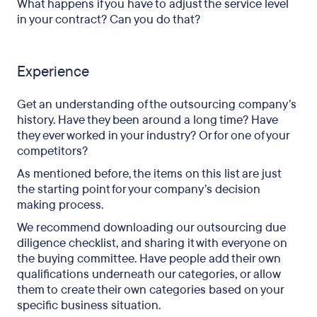
What happens if you have to adjust the service level
in your contract? Can you do that?
Experience
Get an understanding of the outsourcing company’s
history. Have they been around a long time? Have
they ever worked in your industry? Or for one of your
competitors?
As mentioned before, the items on this list are just
the starting point for your company’s decision
making process.
We recommend downloading our outsourcing due
diligence checklist, and sharing it with everyone on
the buying committee. Have people add their own
qualifications underneath our categories, or allow
them to create their own categories based on your
specific business situation.