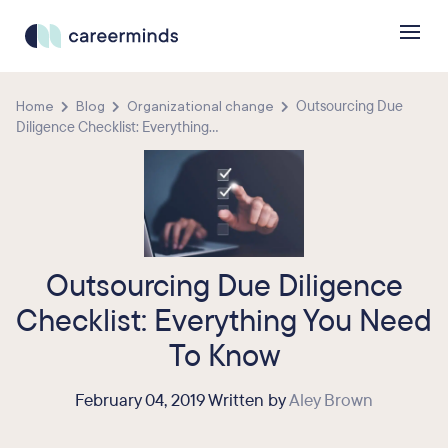
Home
Blog
Organizational change
Outsourcing Due
Diligence Checklist: Everything...
Outsourcing Due Diligence
Checklist: Everything You Need
To Know
February 04, 2019 Written by
Aley Brown