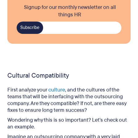
Signup for our monthly newsletter on all
things HR
Cultural Compatibility
First analyze your
culture
, and the cultures of the
teams that will be interfacing with the outsourcing
company. Are they compatible? If not, are there easy
fixes to ensure long term success?
Wondering why this is so important? Let’s check out
an example.
Imagine an outsourcing company with a very laid