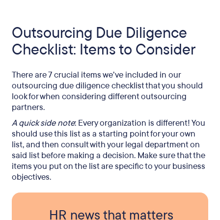
Outsourcing Due Diligence
Checklist: Items to Consider
There are 7 crucial items we’ve included in our
outsourcing due diligence checklist that you should
look for when considering different outsourcing
partners.
A quick side note
: Every organization is different! You
should use this list as a starting point for your own
list, and then consult with your legal department on
said list before making a decision. Make sure that the
items you put on the list are specific to your business
objectives.
HR news that matters