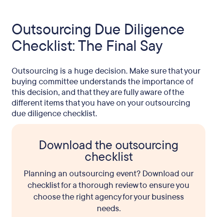
Outsourcing Due Diligence
Checklist: The Final Say
Outsourcing is a huge decision. Make sure that your
buying committee understands the importance of
this decision, and that they are fully aware of the
different items that you have on your outsourcing
due diligence checklist.
Download the outsourcing
checklist
Planning an outsourcing event? Download our
checklist for a thorough review to ensure you
choose the right agency for your business
needs.