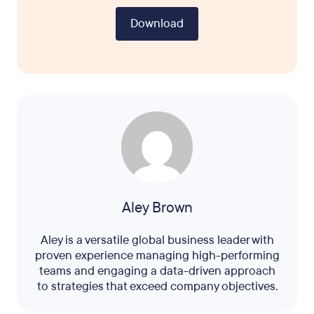
Download
Aley Brown
Aley is a versatile global business leader with
proven experience managing high-performing
teams and engaging a data-driven approach
to strategies that exceed company objectives.