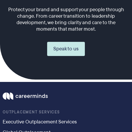
Protect your brand and support your people through
change. From career transition to leadership
development, we bring clarity and care to the
moments that matter most.
Speak to us
OUTPLACEMENT SERVICES
Executive Outplacement Services