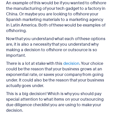
An example of this would be if you wanted to offshore
the manufacturing of your tech gadget to a factory in
China. Or maybe you are looking to offshore your
Spanish marketing materials to a marketing agency
in Latin America. Both of these would be examples of
offshoring.
Now that you understand what each of these options
are, it is also a necessity that you understand why
making a decision to offshore or outsource is so
important.
There is a lot at stake with this
decision
. Your choice
could be the reason that your business grows at an
exponential rate, or saves your company from going
under. It could also be the reason that your business
actually goes under.
This is a big decision! Which is why you should pay
special attention to what items on your outsourcing
due diligence checklist you are using to make your
decision.