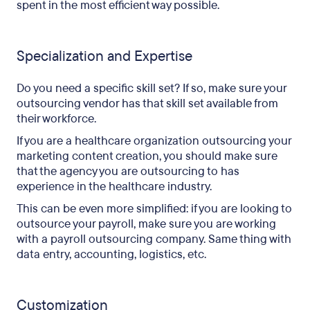
spent in the most efficient way possible.
Specialization and Expertise
Do you need a specific skill set? If so, make sure your
outsourcing vendor has that skill set available from
their workforce.
If you are a healthcare organization outsourcing your
marketing content creation, you should make sure
that the agency you are outsourcing to has
experience in the healthcare industry.
This can be even more simplified: if you are looking to
outsource your payroll, make sure you are working
with a payroll outsourcing company. Same thing with
data entry, accounting, logistics, etc.
Customization