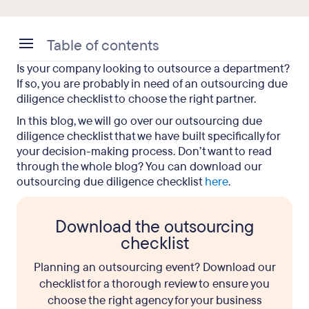
Table of contents
Is your company looking to outsource a department?
Outsourcing Due Diligence Checklist:
If so, you are probably in need of an outsourcing due
Understanding the Terms
diligence checklist to choose the right partner.
In this blog, we will go over our outsourcing due
Outsourcing Due Diligence Checklist: Items to
diligence checklist that we have built specifically for
Consider
your decision-making process. Don’t want to read
Outsourcing Due Diligence Checklist: The Final
through the whole blog? You can download our
outsourcing due diligence checklist
Say
here
.
Download the outsourcing
checklist
Planning an outsourcing event? Download our
checklist for a thorough review to ensure you
choose the right agency for your business