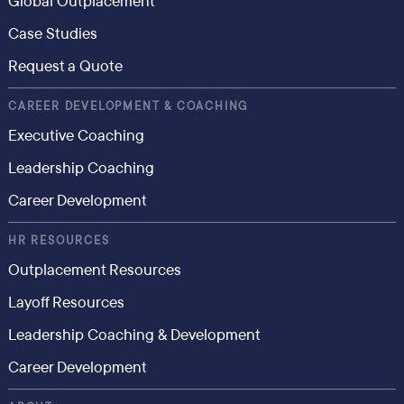
Global Outplacement
Case Studies
Request a Quote
CAREER DEVELOPMENT & COACHING
Executive Coaching
Leadership Coaching
Career Development
HR RESOURCES
Outplacement Resources
Layoff Resources
Leadership Coaching & Development
Career Development