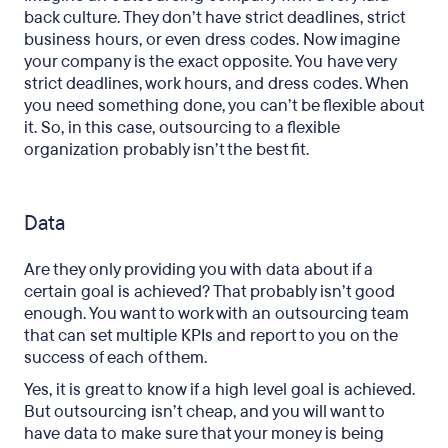
back culture. They don’t have strict deadlines, strict
business hours, or even dress codes. Now imagine
your company is the exact opposite. You have very
strict deadlines, work hours, and dress codes. When
you need something done, you can’t be flexible about
it. So, in this case, outsourcing to a flexible
organization probably isn’t the best fit.
Data
Are they only providing you with data about if a
certain goal is achieved? That probably isn’t good
enough. You want to work with an outsourcing team
that can set multiple KPIs and report to you on the
success of each of them.
Yes, it is great to know if a high level goal is achieved.
But outsourcing isn’t cheap, and you will want to
have data to make sure that your money is being