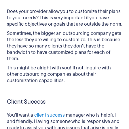
Does your provider allow you to customize their plans
to your needs? This is very important if you have
specific objectives or goals that are outside the norm.
Sometimes, the bigger an outsourcing company gets
the less they are willing to customize. This is because
they have so many clients they don’t have the
bandwidth to have customized plans for each of
them.
This might be alright with you! If not, inquire with
other outsourcing companies about their
customization capabilities.
Client Success
You’ll want a
client success
manager who is helpful
and friendly. Having someone who is responsive and
ready to assist you with any issues that arise is really