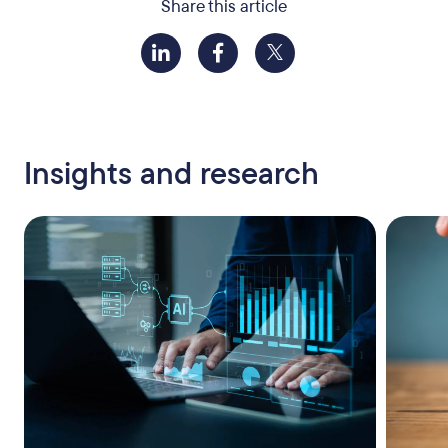
Share this article
Insights and research