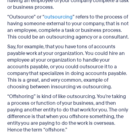
having an employee of your company complete a task
or business process.
“Outsource” or “
outsourcing
” refers to the process of
having someone external to your company, that is not
an employee, complete a task or business process.
This could be an outsourcing agency or a consultant.
Say, for example, that you have tons of accounts
payable work at your organization. You could hire an
employee at your organization to handle your
accounts payable, or you could outsource it to a
company that specializes in doing accounts payable.
This is a great, and very common, example of
choosing between insourcing vs outsourcing.
“Offshoring” is kind of like outsourcing. You’re taking
a process or function of your business, and then
paying another entity to do that work for you. The only
difference is that when you offshore something, the
entity you are paying to do the work is overseas.
Hence the term “offshore.”