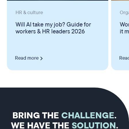
HR & culture
Org
Will AI take my job? Guide for
Wor
workers & HR leaders 2026
it 
Read more
Rea
BRING THE
CHALLENGE
.
WE HAVE THE
SOLUTION
.