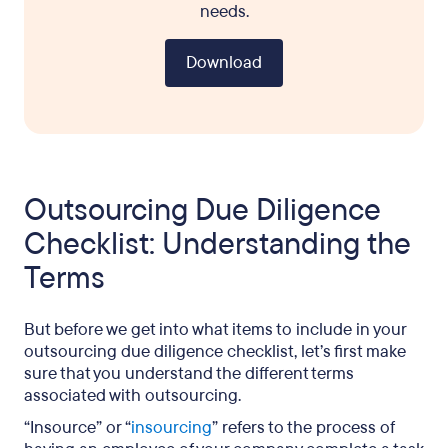
needs.
Download
Outsourcing Due Diligence
Checklist: Understanding the
Terms
But before we get into what items to include in your
outsourcing due diligence checklist, let’s first make
sure that you understand the different terms
associated with outsourcing.
“Insource” or “
insourcing
” refers to the process of