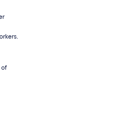
er
orkers.
 of