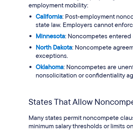
employment mobility:
California
: Post-employment nonco
state law. Employers cannot enforc
Minnesota
: Noncompetes entered on
North Dakota
: Noncompete agreeme
exceptions.
Oklahoma
: Noncompetes are unenfo
nonsolicitation or confidentiality 
States That Allow Noncompet
Many states permit noncompete claus
minimum salary thresholds or limits 