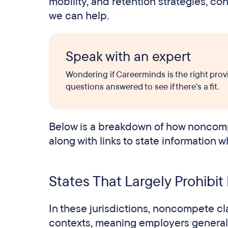
mobility, and retention strategies, c
we can help.
Speak with an expert
Wondering if Careerminds is the right prov
questions answered to see if there’s a fit.
Below is a breakdown of how noncomp
along with links to state information w
States That Largely Prohib
In these jurisdictions, noncompete c
contexts, meaning employers generall