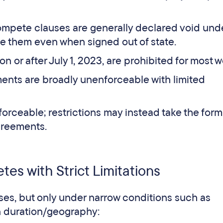
mpete clauses are generally declared void und
e them even when signed out of state.
 or after July 1, 2023, are prohibited for most w
nts are broadly unenforceable with limited
rceable; restrictions may instead take the form
agreements.
es with Strict Limitations
es, but only under narrow conditions such as
on duration/geography: