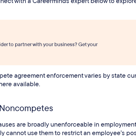
onnect with a Careerminds expert below to explo
ider to partner with your business? Get your
ete agreement enforcement varies by state curr
here available.
it Noncompetes
lauses are broadly unenforceable in employmen
y cannot use them to restrict an employee’s pos