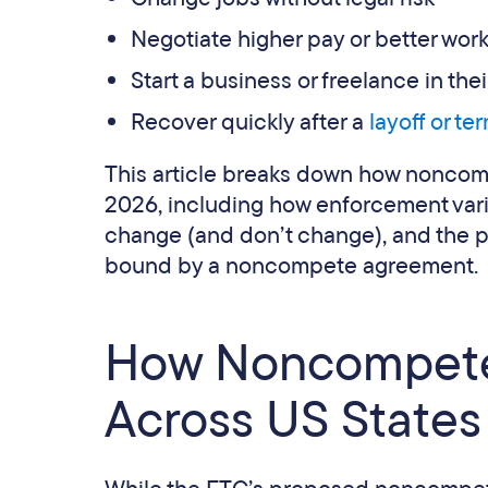
Negotiate higher pay or better wor
Start a business or freelance in their
Recover quickly after a
layoff or te
This article breaks down how noncom
2026, including how enforcement vari
change (and don’t change), and the pr
bound by a noncompete agreement.
How Noncompete
Across US States