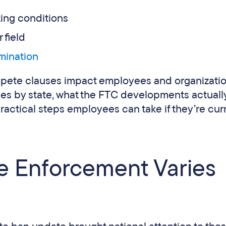
king conditions
 field
rmination
pete clauses impact employees and organizatio
es by state, what the FTC developments actuall
actical steps employees can take if they’re cur
 Enforcement Varies