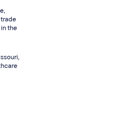
e,
 trade
in the
ssouri,
thcare