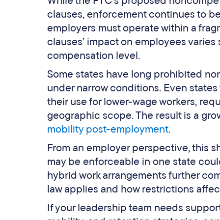
While the FTC’s proposed noncompete
clauses, enforcement continues to be 
employers must operate within a fr
clauses’ impact on employees varies s
compensation level.
Some states have long prohibited no
under narrow conditions. Even states 
their use for lower-wage workers, requ
geographic scope. The result is a g
mobility post-employment
.
From an employer perspective, this sh
may be enforceable in one state could
hybrid work arrangements further comp
law applies and how restrictions affe
If your leadership team needs suppo