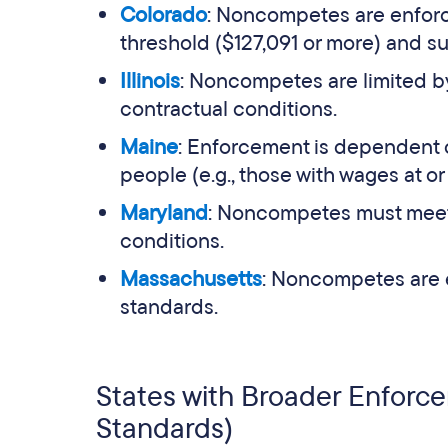
Colorado
: Noncompetes are enfor
threshold ($127,091 or more) and su
Illinois
: Noncompetes are limited by
contractual conditions.
Maine
: Enforcement is dependent 
people (e.g., those with wages at or
Maryland
: Noncompetes must meet 
conditions.
Massachusetts
: Noncompetes are 
standards.
States with Broader Enforc
Standards)