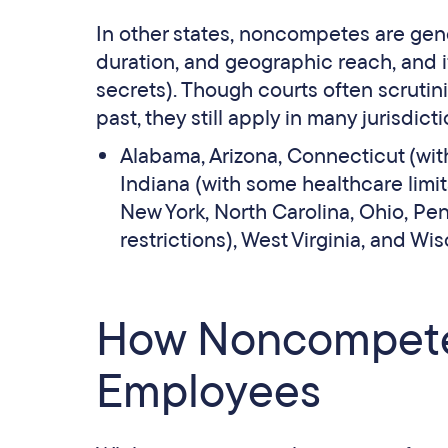
In other states, noncompetes are gene
duration, and geographic reach, and if
secrets). Though courts often scrutini
past, they still apply in many jurisdict
Alabama, Arizona, Connecticut (wit
Indiana (with some healthcare limits
New York, North Carolina, Ohio, Pe
restrictions), West Virginia, and Wi
How Noncompete 
Employees