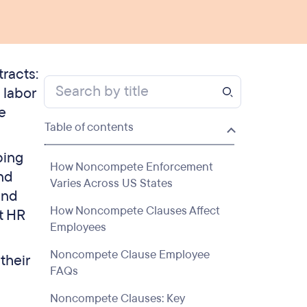
racts:
 labor
e
Table of contents
ping
How Noncompete Enforcement
nd
Varies Across US States
and
How Noncompete Clauses Affect
t HR
Employees
Noncompete Clause Employee
their
FAQs
Noncompete Clauses: Key