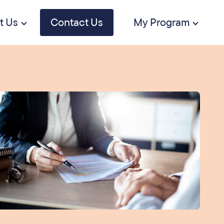
t Us
Contact Us
My Program