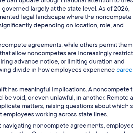
 ban update brought national attention to the
governed largely at the state level. As of 2026,
agmented legal landscape where the noncompete
ignificantly depending on location, role, and
ncompete agreements, while others permit them
that allow noncompetes are increasingly restric
iring advance notice, or limiting duration and
rowing divide in how employees experience
caree
ift has meaningful implications. A noncompete t
 be void, or even unlawful, in another. Remote 
licate matters, raising questions about which s
ct employees working across state lines.
rt navigating noncompete agreements, employe