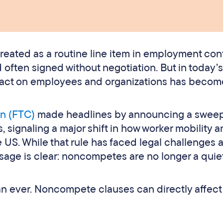
eated as a routine line item in employment cont
d often signed without negotiation. But in today’s
pact on employees and organizations has becom
n (FTC)
made headlines by announcing a swee
ignaling a major shift in how worker mobility a
 US. While that rule has faced legal challenges 
ssage is clear: noncompetes are no longer a quie
an ever. Noncompete clauses can directly affect 