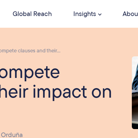
Global Reach
Insights
Abou
mpete clauses and their...
compete
heir impact on
 Orduña