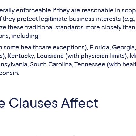
rally enforceable if they are reasonable in scop
 they protect legitimate business interests (e.g.,
ze these traditional standards more closely than 
ions, including:
h some healthcare exceptions), Florida, Georgia,
), Kentucky, Louisiana (with physician limits), Mi
nnsylvania, South Carolina, Tennessee (with heal
sconsin.
Clauses Affect