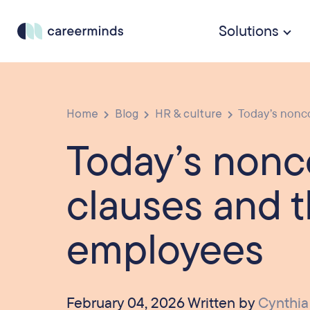
Solutions
Home
Blog
HR & culture
Today’s nonco
Today’s non
clauses and t
employees
February 04, 2026 Written by
Cynthia