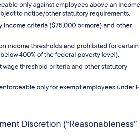
ceable only against employees above an incom
bject to notice/other statutory requirements.
 income criteria ($75,000 or more) and other
on income thresholds and prohibited for certain
 below 400% of the federal poverty level).
wage threshold criteria and other statutory
enforceable only for exempt employees under 
ement Discretion (“Reasonableness”