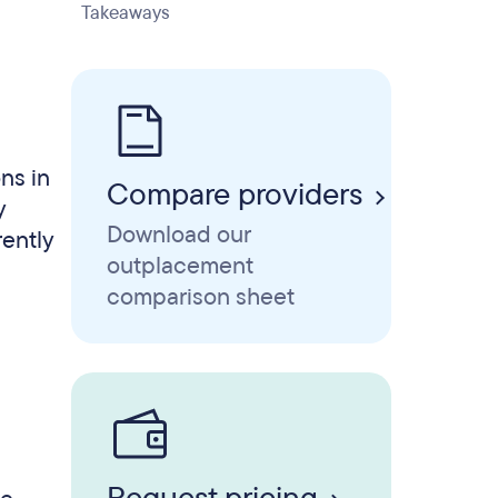
Takeaways
ns in
Compare providers
y
Download our
rently
outplacement
comparison sheet