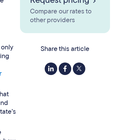
Request pricing
se
Compare our rates to
other providers
 only
Share this article
ting
r
hat
and
tate’s
e