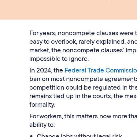
For years, noncompete clauses were tr
easy to overlook, rarely explained, an
market, the noncompete clauses’ im
impossible to ignore.
In 2024, the
Federal Trade Commissio
ban on most noncompete agreements, s
competition could be regulated in the
remains tied up in the courts, the me
formality.
For workers, this matters now more th
ability to:
Change jobs without legal risk