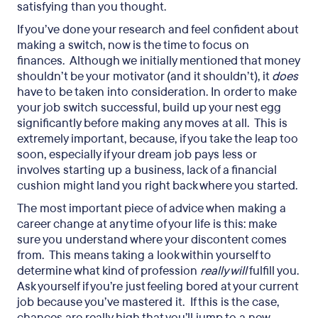
satisfying than you thought.
If you’ve done your research and feel confident about
making a switch, now is the time to focus on
finances. Although we initially mentioned that money
shouldn’t be your motivator (and it shouldn’t), it
does
have to be taken into consideration. In order to make
your job switch successful, build up your nest egg
significantly before making any moves at all. This is
extremely important, because, if you take the leap too
soon, especially if your dream job pays less or
involves starting up a business, lack of a financial
cushion might land you right back where you started.
The most important piece of advice when making a
career change at any time of your life is this: make
sure you understand where your discontent comes
from. This means taking a look within yourself to
determine what kind of profession
really will
fulfill you.
Ask yourself if you’re just feeling bored at your current
job because you’ve mastered it. If this is the case,
chances are really high that you’ll jump to a new