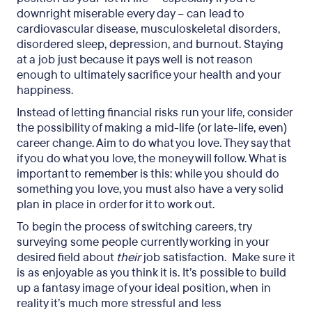
downright miserable every day – can lead to
cardiovascular disease, musculoskeletal disorders,
disordered sleep, depression, and burnout. Staying
at a job just because it pays well is not reason
enough to ultimately sacrifice your health and your
happiness.
Instead of letting financial risks run your life, consider
the possibility of making a mid-life (or late-life, even)
career change. Aim to do what you love. They say that
if you do what you love, the money will follow. What is
important to remember is this: while you should do
something you love, you must also have a very solid
plan in place in order for it to work out.
To begin the process of switching careers, try
surveying some people currently working in your
desired field about
their
job satisfaction. Make sure it
is as enjoyable as you think it is. It’s possible to build
up a fantasy image of your ideal position, when in
reality it’s much more stressful and less