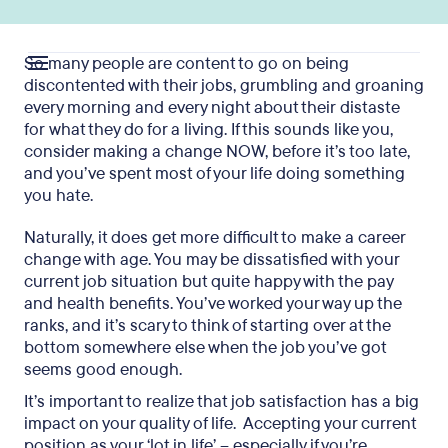
So many people are content to go on being
discontented with their jobs, grumbling and groaning
every morning and every night about their distaste
for what they do for a living. If this sounds like you,
consider making a change NOW, before it’s too late,
and you’ve spent most of your life doing something
you hate.
Naturally, it does get more difficult to make a career
change with age. You may be dissatisfied with your
current job situation but quite happy with the pay
and health benefits. You’ve worked your way up the
ranks, and it’s scary to think of starting over at the
bottom somewhere else when the job you’ve got
seems good enough.
It’s important to realize that job satisfaction has a big
impact on your quality of life. Accepting your current
position as your ‘lot in life’ – especially if you’re