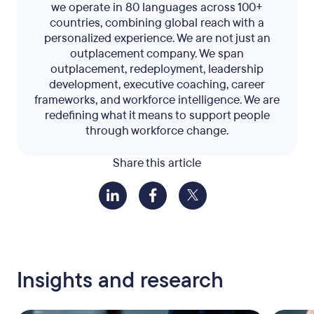
we operate in 80 languages across 100+
countries, combining global reach with a
personalized experience. We are not just an
outplacement company. We span
outplacement, redeployment, leadership
development, executive coaching, career
frameworks, and workforce intelligence. We are
redefining what it means to support people
through workforce change.
Share this article
Insights and research