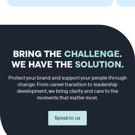
BRING THE
CHALLENGE
.
WE HAVE THE
SOLUTION
.
Protect your brand and support your people through
change. From career transition to leadership
development, we bring clarity and care to the
moments that matter most.
Speak to us