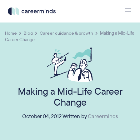
Home
Blog
Career guidance & growth
Making a Mid-Life
Career Change
Making a Mid-Life Career
Change
October 04, 2012 Written by
Careerminds