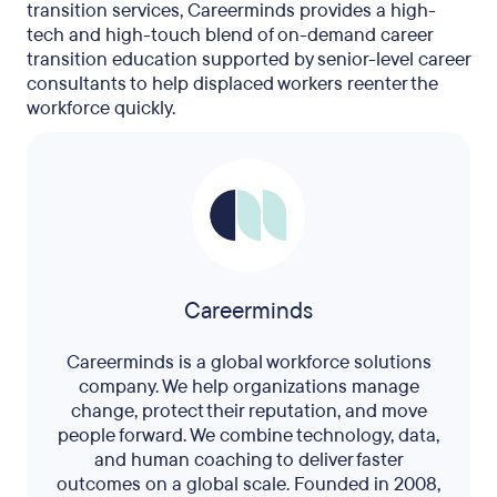
transition services, Careerminds provides a high-
tech and high-touch blend of on-demand career
transition education supported by senior-level career
consultants to help displaced workers reenter the
workforce quickly.
Careerminds
Careerminds is a global workforce solutions
company. We help organizations manage
change, protect their reputation, and move
people forward. We combine technology, data,
and human coaching to deliver faster
outcomes on a global scale. Founded in 2008,