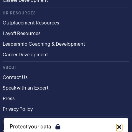
Career Development
HR RESOURCES
Outplacement Resources
Layoff Resources
Leadership Coaching & Development
Career Development
ABOUT
Contact Us
Speak with an Expert
Press
Privacy Policy
CONSUMER
Protect your data
Career.io