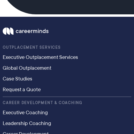
OUTPLACEMENT SERVICES
Executive Outplacement Services
Global Outplacement
Case Studies
Request a Quote
CAREER DEVELOPMENT & COACHING
Executive Coaching
Leadership Coaching