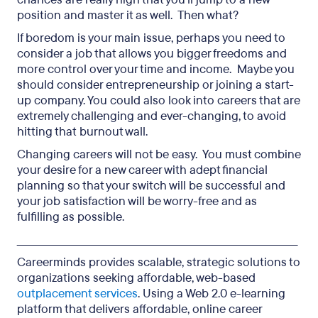
position and master it as well. Then what?
If boredom is your main issue, perhaps you need to
consider a job that allows you bigger freedoms and
more control over your time and income. Maybe you
should consider entrepreneurship or joining a start-
up company. You could also look into careers that are
extremely challenging and ever-changing, to avoid
hitting that burnout wall.
Changing careers will not be easy. You must combine
your desire for a new career with adept financial
planning so that your switch will be successful and
your job satisfaction will be worry-free and as
fulfilling as possible.
_______________________________________________________________________________
Careerminds provides scalable, strategic solutions to
organizations seeking affordable, web-based
outplacement services
. Using a Web 2.0 e-learning
platform that delivers affordable, online career