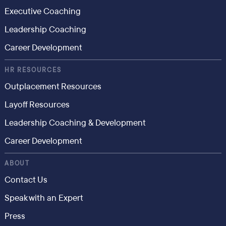
Executive Coaching
Leadership Coaching
Career Development
HR RESOURCES
Outplacement Resources
Layoff Resources
Leadership Coaching & Development
Career Development
ABOUT
Contact Us
Speak with an Expert
Press