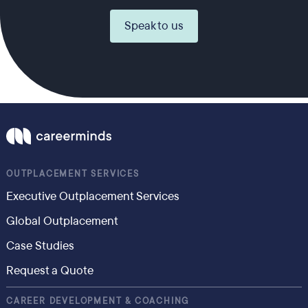
Speak to us
OUTPLACEMENT SERVICES
Executive Outplacement Services
Global Outplacement
Case Studies
Request a Quote
CAREER DEVELOPMENT & COACHING