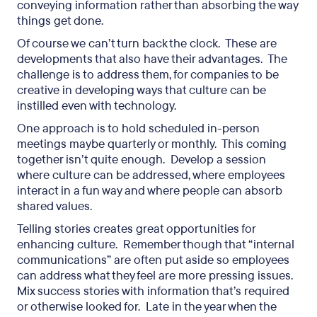
conveying information rather than absorbing the way
things get done.
Of course we can’t turn back the clock. These are
developments that also have their advantages. The
challenge is to address them, for companies to be
creative in developing ways that culture can be
instilled even with technology.
One approach is to hold scheduled in-person
meetings maybe quarterly or monthly. This coming
together isn’t quite enough. Develop a session
where culture can be addressed, where employees
interact in a fun way and where people can absorb
shared values.
Telling stories creates great opportunities for
enhancing culture. Remember though that “internal
communications” are often put aside so employees
can address what they feel are more pressing issues.
Mix success stories with information that’s required
or otherwise looked for. Late in the year when the