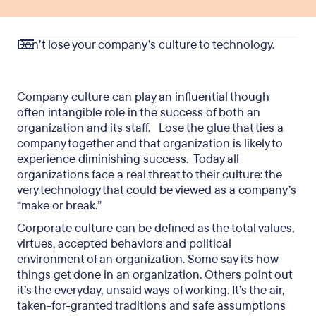
Don’t lose your company’s culture to technology.
Company culture can play an influential though
often intangible role in the success of both an
organization and its staff. Lose the glue that ties a
company together and that organization is likely to
experience diminishing success. Today all
organizations face a real threat to their culture: the
very technology that could be viewed as a company’s
“make or break.”
Corporate culture can be defined as the total values,
virtues, accepted behaviors and political
environment of an organization. Some say its how
things get done in an organization. Others point out
it’s the everyday, unsaid ways of working. It’s the air,
taken-for-granted traditions and safe assumptions