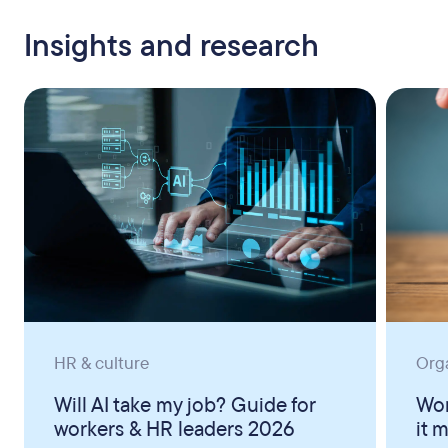
Insights and research
HR & culture
Org
Will AI take my job? Guide for
Wor
workers & HR leaders 2026
it 