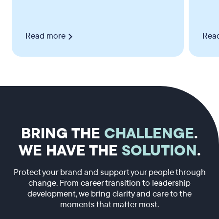
Read more
Rea
BRING THE
CHALLENGE
.
WE HAVE THE
SOLUTION
.
Protect your brand and support your people through
change. From career transition to leadership
development, we bring clarity and care to the
moments that matter most.