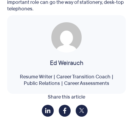
important role can go the way of stationery, desk-top
telephones.
Ed Weirauch
Resume Writer | Career Transition Coach |
Public Relations | Career Assessments
Share this article