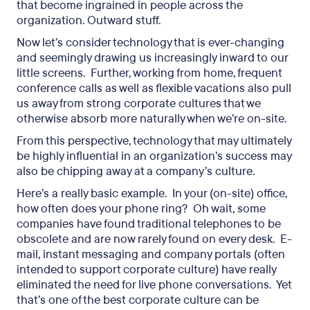
that become ingrained in people across the
organization. Outward stuff.
Now let’s consider technology that is ever-changing
and seemingly drawing us increasingly inward to our
little screens. Further, working from home, frequent
conference calls as well as flexible vacations also pull
us away from strong corporate cultures that we
otherwise absorb more naturally when we’re on-site.
From this perspective, technology that may ultimately
be highly influential in an organization’s success may
also be chipping away at a company’s culture.
Here’s a really basic example. In your (on-site) office,
how often does your phone ring? Oh wait, some
companies have found traditional telephones to be
obscolete and are now rarely found on every desk. E-
mail, instant messaging and company portals (often
intended to support corporate culture) have really
eliminated the need for live phone conversations. Yet
that’s one of the best corporate culture can be