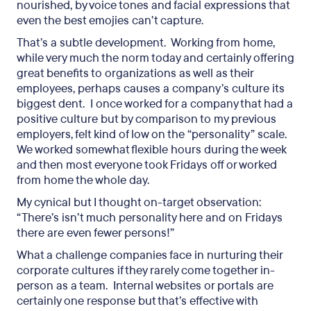
nourished, by voice tones and facial expressions that
even the best emojies can’t capture.
That’s a subtle development. Working from home,
while very much the norm today and certainly offering
great benefits to organizations as well as their
employees, perhaps causes a company’s culture its
biggest dent. I once worked for a company that had a
positive culture but by comparison to my previous
employers, felt kind of low on the “personality” scale.
We worked somewhat flexible hours during the week
and then most everyone took Fridays off or worked
from home the whole day.
My cynical but I thought on-target observation:
“There’s isn’t much personality here and on Fridays
there are even fewer persons!”
What a challenge companies face in nurturing their
corporate cultures if they rarely come together in-
person as a team. Internal websites or portals are
certainly one response but that’s effective with