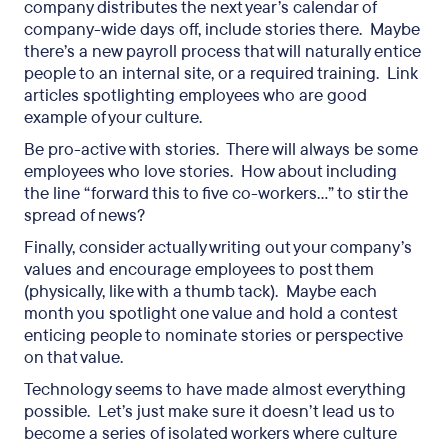
company distributes the next year’s calendar of
company-wide days off, include stories there. Maybe
there’s a new payroll process that will naturally entice
people to an internal site, or a required training. Link
articles spotlighting employees who are good
example of your culture.
Be pro-active with stories. There will always be some
employees who love stories. How about including
the line “forward this to five co-workers…” to stir the
spread of news?
Finally, consider actually writing out your company’s
values and encourage employees to post them
(physically, like with a thumb tack). Maybe each
month you spotlight one value and hold a contest
enticing people to nominate stories or perspective
on that value.
Technology seems to have made almost everything
possible. Let’s just make sure it doesn’t lead us to
become a series of isolated workers where culture