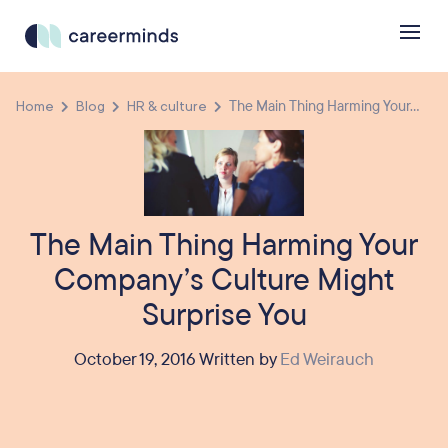
Home
Blog
HR & culture
The Main Thing Harming Your...
The Main Thing Harming Your
Company’s Culture Might
Surprise You
October 19, 2016 Written by
Ed Weirauch