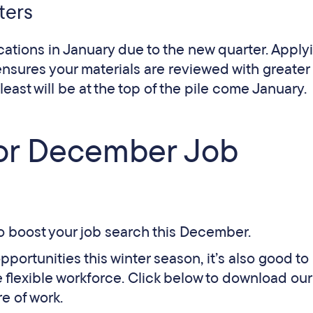
ters
cations in January due to the new quarter. Apply
nsures your materials are reviewed with greater
least will be at the top of the pile come January​.
for December Job
to boost your job search this December.
opportunities this winter season, it’s also good to
 flexible workforce. Click below to download our
re of work.