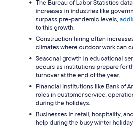
The Bureau of Labor Statistics dat
increases in industries like gove
surpass pre-pandemic levels,
addi
to this growth.
Construction hiring often increases
climates where outdoor work can c
Seasonal growth in educational serv
occurs as institutions prepare for 
turnover at the end of the year.
Financial institutions like Bank of
roles in customer service, operati
during the holidays.
Businesses in retail, hospitality, an
help during the busy winter holiday