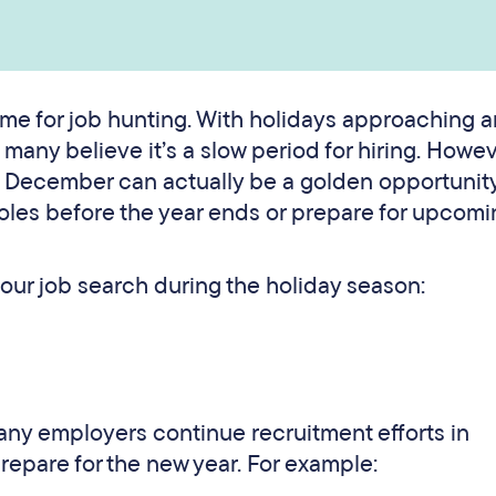
ime for job hunting. With holidays approaching 
any believe it’s a slow period for hiring. Howev
. December can actually be a golden opportunity
 roles before the year ends or prepare for upcom
your job search during the holiday season:
many employers continue recruitment efforts in
repare for the new year. For example: