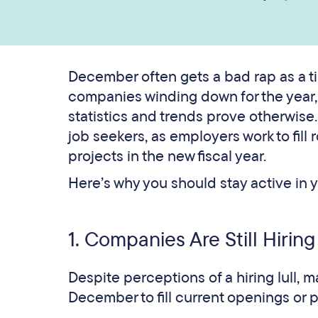
December often gets a bad rap as a t
companies winding down for the year, m
statistics and trends prove otherwise
job seekers, as employers work to fill
projects in the new fiscal year.
Here’s why you should stay active in 
1. Companies Are Still Hiring
Despite perceptions of a hiring lull, 
December to fill current openings or p