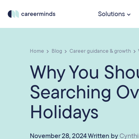
Solutions
Home
Blog
Career guidance & growth
Why You Sho
Searching Ov
Holidays
November 28, 2024 Written by
Cynth