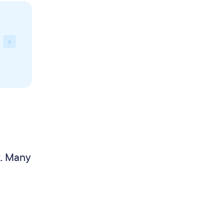
k. Many