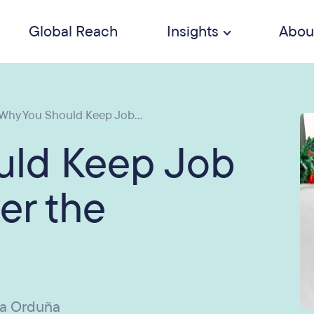
Global Reach
Insights
Abou
Why You Should Keep Job...
uld Keep Job
er the
ia Orduña