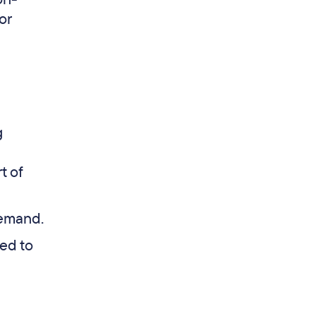
or
g
t of
demand.
ed to