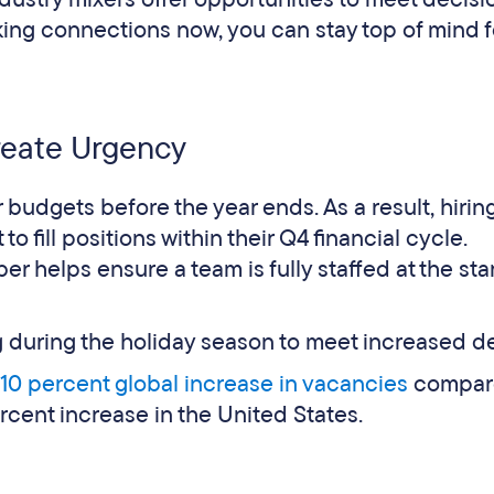
aking connections now, you can stay top of mind f
reate Urgency
udgets before the year ends. As a result, hirin
fill positions within their Q4 financial cycle.
er helps ensure a team is fully staffed at the star
ng during the holiday season to meet increased 
10 percent global increase in vacancies
compar
ercent increase in the United States.