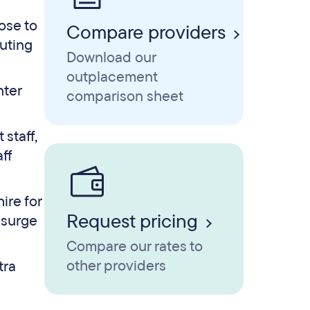
ose to
Compare providers
uting
Download our
outplacement
nter
comparison sheet
staff,
ff
ire for
Request pricing
 surge
Compare our rates to
other providers
tra