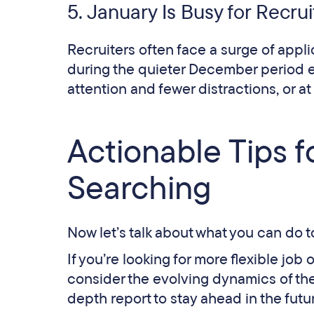
5. January Is Busy for Recrui
Recruiters often face a surge of appli
during the quieter December period e
attention and fewer distractions, or at 
Actionable Tips 
Searching
Now let’s talk about what you can do 
If you’re looking for more flexible job 
consider the evolving dynamics of the
depth report to stay ahead in the futu