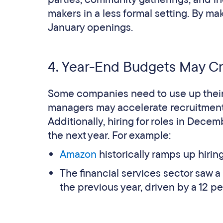
makers in a less formal setting. By m
January openings​.
4. Year-End Budgets May C
Some companies need to use up their b
managers may accelerate recruitment to 
Additionally, hiring for roles in Decemb
the next year​. For example:
Amazon
historically ramps up hiri
The financial services sector saw a
the previous year, driven by a 12 p