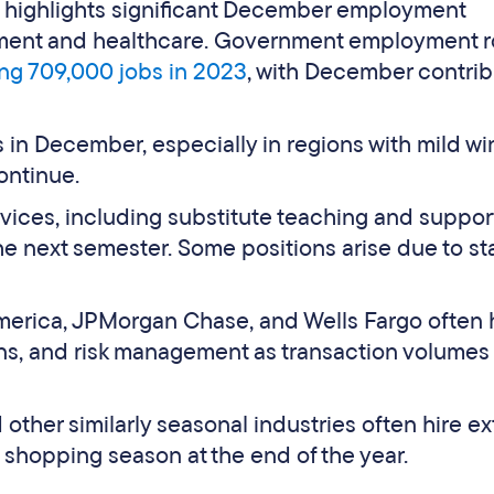
a highlights significant December employment
rnment and healthcare. Government employment r
ng 709,000 jobs in 2023
, with December contrib
 in December, especially in regions with mild wi
ontinue.
ices, including substitute teaching and support 
the next semester. Some positions arise due to sta
 America, JPMorgan Chase, and Wells Fargo often h
ons, and risk management as transaction volumes
d other similarly seasonal industries often hire ex
 shopping season at the end of the year.