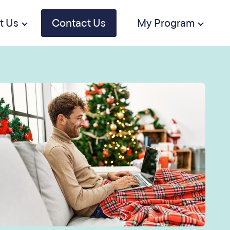
t Us
Contact Us
My Program