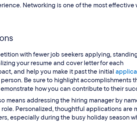
erience. Networking is one of the most effective
ions
ition with fewer job seekers applying, standing
alizing your resume and cover letter for each
act, and help you make it past the initial
applica
l person. Be sure to highlight accomplishments t
emonstrate how you can contribute to their suc
 also means addressing the hiring manager by na
e role. Personalized, thoughtful applications are
ters, especially during the busy holiday season 