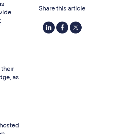
us
Share this article
ovide
t
their
dge, as
-hosted
on-