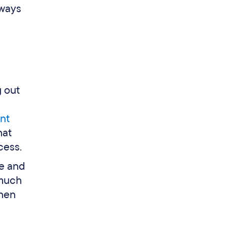
 ways
 out
nt
hat
cess.
me and
 much
when