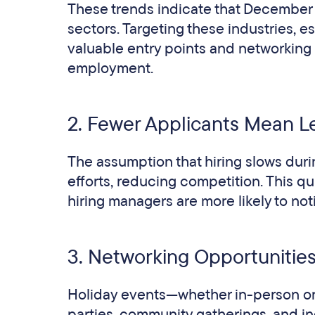
These trends indicate that December o
sectors. Targeting these industries, e
valuable entry points and networking 
employment.
2. Fewer Applicants Mean L
The assumption that hiring slows duri
efforts, reducing competition. This q
hiring managers are more likely to no
3. Networking Opportunitie
Holiday events—whether in-person or 
parties, community gatherings, and in