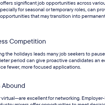
ffers significant job opportunities across vario
specially for seasonal or temporary roles, can pr
opportunities that may transition into permanen
ess Competition
ng the holidays leads many job seekers to pause 
uieter period can give proactive candidates an e
tice fewer, more focused applications.
s Abound
virtual—are excellent for networking. Employer
dustry mixers offer opportunities to meet decisi