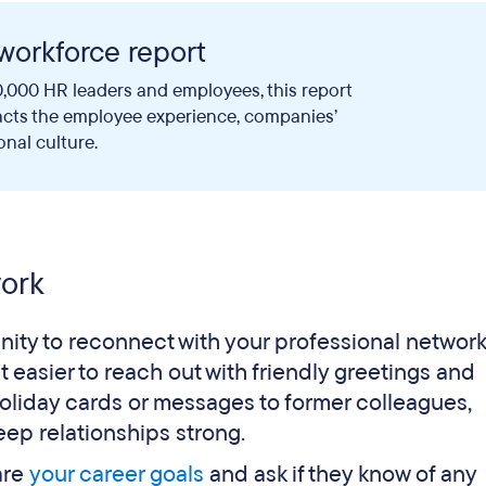
workforce report
,000 HR leaders and employees, this report
acts the employee experience, companies’
onal culture.
work
ity to reconnect with your professional networ
t easier to reach out with friendly greetings and
holiday cards or messages to former colleagues,
eep relationships strong.
are
your career goals
and ask if they know of any