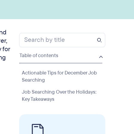
and
er,
 for
Table of contents
ing
Actionable Tips for December Job
Searching
Job Searching Over the Holidays:
Key Takeaways