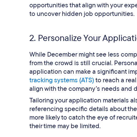
opportunities that align with your exp
to uncover hidden job opportunities.
2. Personalize Your Applicat
While December might see less compet
from the crowd is still crucial. Person
application can make a significant imp
tracking systems (ATS)
to reach a rea
align with the company’s needs and d
Tailoring your application materials
referencing specific details about th
more likely to catch the eye of recrui
their time may be limited.