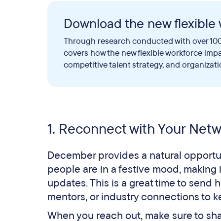
Download the new flexible 
Through research conducted with over 100
covers how the new flexible workforce imp
competitive talent strategy, and organizati
1. Reconnect with Your Net
December provides a natural opportun
people are in a festive mood, making i
updates. This is a great time to send 
mentors, or industry connections to k
When you reach out, make sure to sh