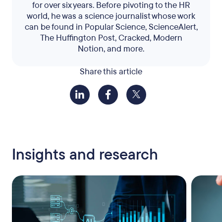
for over six years. Before pivoting to the HR
world, he was a science journalist whose work
can be found in Popular Science, ScienceAlert,
The Huffington Post, Cracked, Modern
Notion, and more.
Share this article
Insights and research