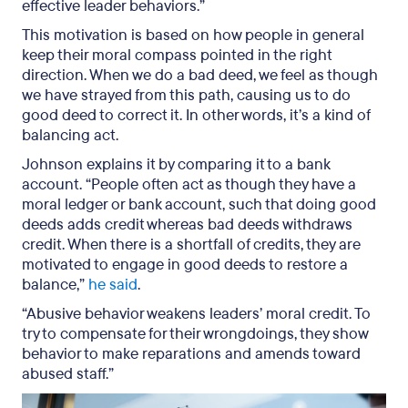
effective leader behaviors.”
This motivation is based on how people in general
keep their moral compass pointed in the right
direction. When we do a bad deed, we feel as though
we have strayed from this path, causing us to do
good deed to correct it. In other words, it’s a kind of
balancing act.
Johnson explains it by comparing it to a bank
account. “People often act as though they have a
moral ledger or bank account, such that doing good
deeds adds credit whereas bad deeds withdraws
credit. When there is a shortfall of credits, they are
motivated to engage in good deeds to restore a
balance,”
he said
.
“Abusive behavior weakens leaders’ moral credit. To
try to compensate for their wrongdoings, they show
behavior to make reparations and amends toward
abused staff.”