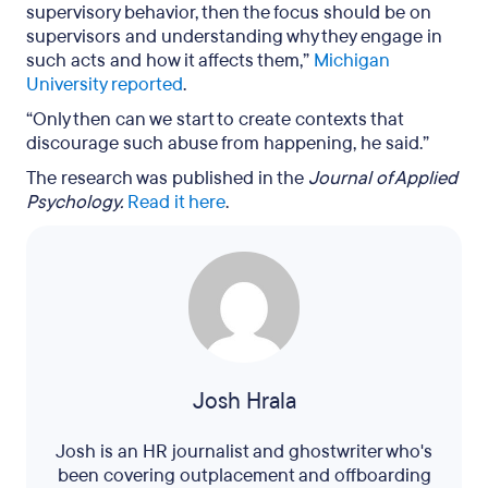
supervisory behavior, then the focus should be on
supervisors and understanding why they engage in
such acts and how it affects them,”
Michigan
University reported
.
“Only then can we start to create contexts that
discourage such abuse from happening, he said.”
The research was published in the
Journal of Applied
Psychology.
Read it here
.
Josh Hrala
Josh is an HR journalist and ghostwriter who's
been covering outplacement and offboarding