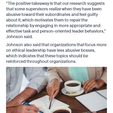
“The positive takeaway is that our research suggests
that some supervisors realize when they have been
abusive toward their subordinates and feel guilty
about it, which motivates them to repair the
relationship by engaging in more appropriate and
effective task and person-oriented leader behaviors,”
Johnson said.
Johnson also said that organizations that focus more
on ethical leadership have less abusive bosses,
which indicates that these topics should be
reinforced throughout organizations.