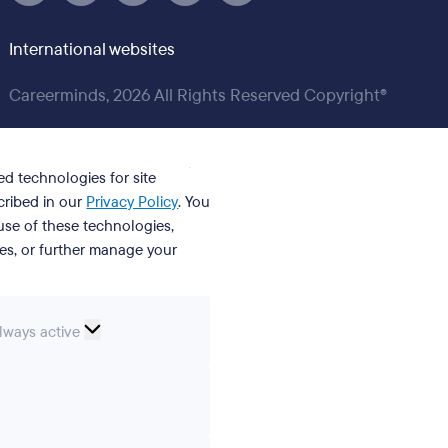
International websites
Careerminds, 2026 All Rights Reserved Copyright®
ed technologies for site
cribed in our
Privacy Policy
. You
se of these technologies,
ies, or further manage your
ssential
lways active
ookies
erences