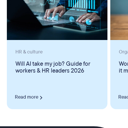
HR & culture
Org
Will AI take my job? Guide for
Wor
workers & HR leaders 2026
it 
Read more
Rea