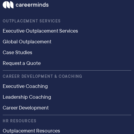
OUTPLACEMENT SERVICES
Executive Outplacement Services
Global Outplacement
Case Studies
Request a Quote
CAREER DEVELOPMENT & COACHING
Executive Coaching
Leadership Coaching
Career Development
HR RESOURCES
Outplacement Resources