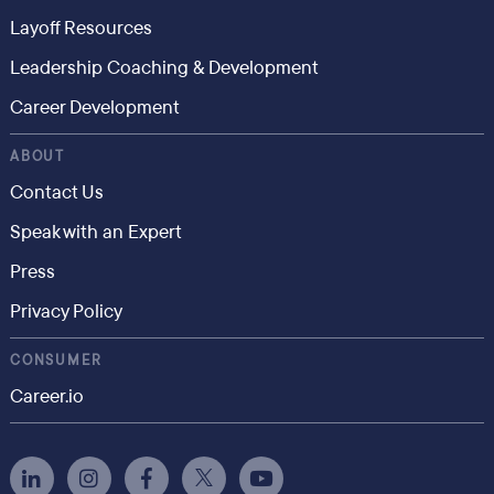
Layoff Resources
Leadership Coaching & Development
Career Development
ABOUT
Contact Us
Speak with an Expert
Press
Privacy Policy
CONSUMER
Career.io