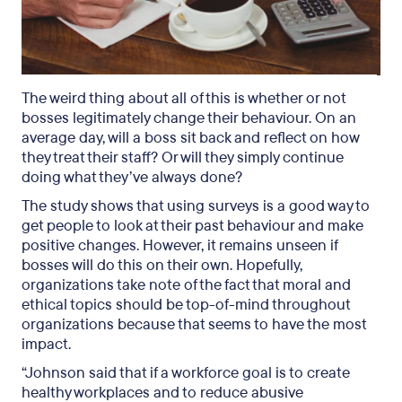
The weird thing about all of this is whether or not
bosses legitimately change their behaviour. On an
average day, will a boss sit back and reflect on how
they treat their staff? Or will they simply continue
doing what they’ve always done?
The study shows that using surveys is a good way to
get people to look at their past behaviour and make
positive changes. However, it remains unseen if
bosses will do this on their own. Hopefully,
organizations take note of the fact that moral and
ethical topics should be top-of-mind throughout
organizations because that seems to have the most
impact.
“Johnson said that if a workforce goal is to create
healthy workplaces and to reduce abusive