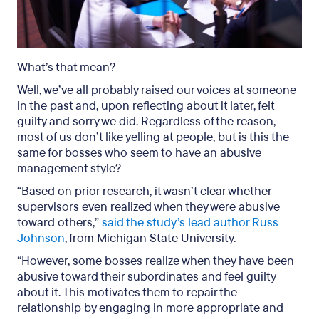
What’s that mean?
Well, we’ve all probably raised our voices at someone
in the past and, upon reflecting about it later, felt
guilty and sorry we did. Regardless of the reason,
most of us don’t like yelling at people, but is this the
same for bosses who seem to have an abusive
management style?
“Based on prior research, it wasn’t clear whether
supervisors even realized when they were abusive
toward others,”
said the study’s lead author Russ
Johnson
, from Michigan State University.
“However, some bosses realize when they have been
abusive toward their subordinates and feel guilty
about it. This motivates them to repair the
relationship by engaging in more appropriate and