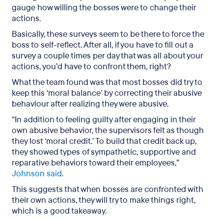
gauge how willing the bosses were to change their
actions.
Basically, these surveys seem to be there to force the
boss to self-reflect. After all, if you have to fill out a
survey a couple times per day that was all about your
actions, you’d have to confront them, right?
What the team found was that most bosses did try to
keep this ‘moral balance’ by correcting their abusive
behaviour after realizing they were abusive.
“In addition to feeling guilty after engaging in their
own abusive behavior, the supervisors felt as though
they lost ‘moral credit.’ To build that credit back up,
they showed types of sympathetic, supportive and
reparative behaviors toward their employees,”
Johnson said
.
This suggests that when bosses are confronted with
their own actions, they will try to make things right,
which is a good takeaway.