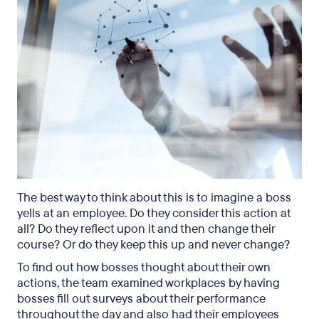
The best way to think about this is to imagine a boss
yells at an employee. Do they consider this action at
all? Do they reflect upon it and then change their
course? Or do they keep this up and never change?
To find out how bosses thought about their own
actions, the team examined workplaces by having
bosses fill out surveys about their performance
throughout the day and also had their employees