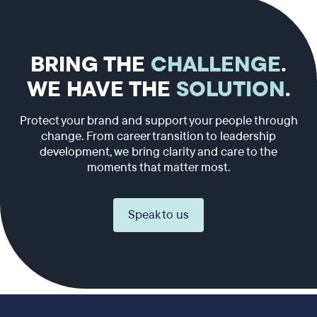
BRING THE
CHALLENGE
.
WE HAVE THE
SOLUTION
.
Protect your brand and support your people through
change. From career transition to leadership
development, we bring clarity and care to the
moments that matter most.
Speak to us