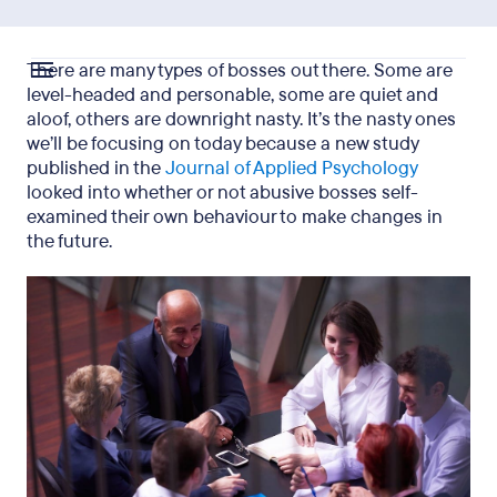
There are many types of bosses out there. Some are
level-headed and personable, some are quiet and
aloof, others are downright nasty. It’s the nasty ones
we’ll be focusing on today because a new study
published in the
Journal of Applied Psychology
looked into whether or not abusive bosses self-
examined their own behaviour to make changes in
the future.