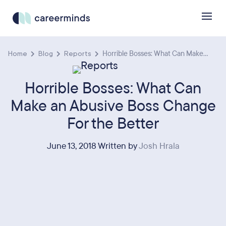
Home
Blog
Reports
Horrible Bosses: What Can Make...
Horrible Bosses: What Can
Make an Abusive Boss Change
For the Better
June 13, 2018 Written by
Josh Hrala